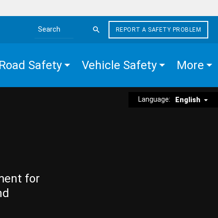
REPORT A SAFETY PROBLEM
Search the site
Road Safety
Vehicle Safety
More
Language:
English
ment for
nd