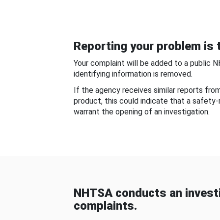
Reporting your problem is t
Your complaint will be added to a public 
identifying information is removed.
If the agency receives similar reports fr
product, this could indicate that a safety
warrant the opening of an investigation.
NHTSA conducts an investi
complaints.