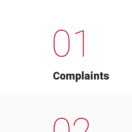
01
Complaints
02