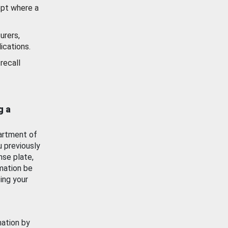
ept where a
urers,
ications.
recall
g a
artment of
u previously
nse plate,
mation be
ing your
mation by