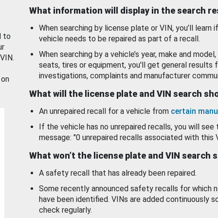
What information will display in the search r
When searching by license plate or VIN, you’ll learn if
d to
vehicle needs to be repaired as part of a recall.
ur
When searching by a vehicle’s year, make and model, 
 VIN.
seats, tires or equipment, you'll get general results f
investigations, complaints and manufacturer commun
 on
What will the license plate and VIN search s
An unrepaired recall for a vehicle from
certain manu
If the vehicle has no unrepaired recalls, you will see 
message: "0 unrepaired recalls associated with this 
What won’t the license plate and VIN search 
A safety recall that has already been repaired.
Some recently announced safety recalls for which n
have been identified. VINs are added continuously s
check regularly.