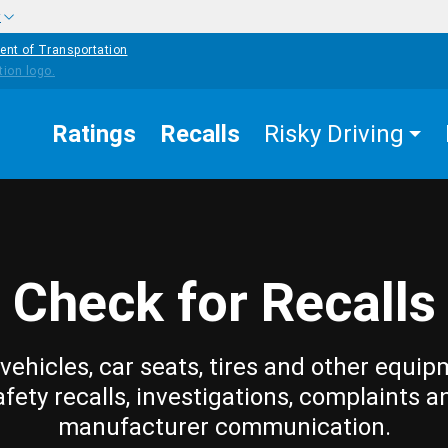
w
ent of Transportation
Ratings
Recalls
Risky Driving
Check for Recalls
vehicles, car seats, tires and other equip
afety recalls, investigations, complaints a
manufacturer communication.