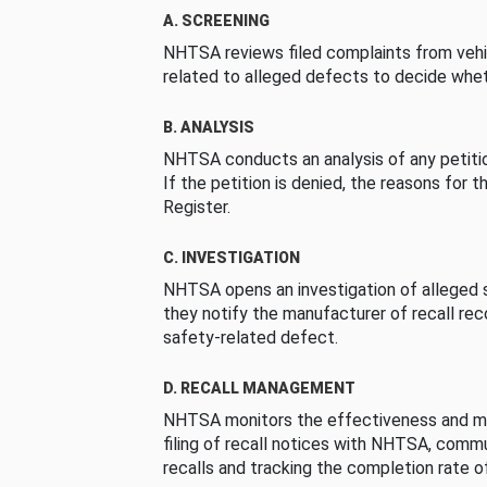
A. SCREENING
NHTSA reviews filed complaints from vehi
related to alleged defects to decide whet
B. ANALYSIS
NHTSA conducts an analysis of any petition
If the petition is denied, the reasons for t
Register.
C. INVESTIGATION
NHTSA opens an investigation of alleged s
they notify the manufacturer of recall re
safety-related defect.
D. RECALL MANAGEMENT
NHTSA monitors the effectiveness and ma
filing of recall notices with NHTSA, comm
recalls and tracking the completion rate of