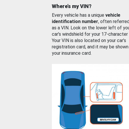
Where’s my VIN?
Every vehicle has a unique
vehicle
identification number
, often referre
as a VIN. Look on the lower left of yo
car’s windshield for your 17-character
Your VIN is also located on your car’s
registration card, and it may be shown
your insurance card.