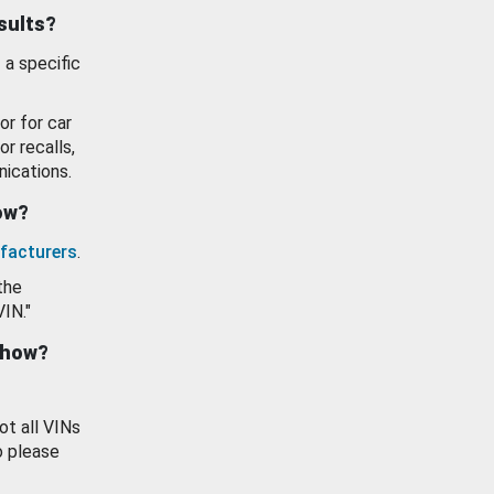
esults?
 a specific
or for car
or recalls,
ications.
how?
facturers
.
the
VIN."
show?
ot all VINs
o please