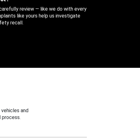
 carefully review — like we do with every
aints like yours help us investigate
ety recall.
 vehicles and
 process.