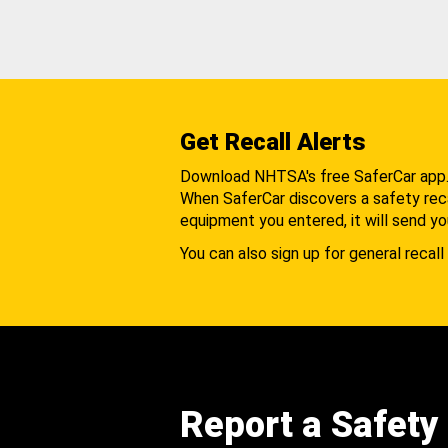
Get Recall Alerts
Download NHTSA's free SaferCar app
When SaferCar discovers a safety recal
equipment you entered, it will send yo
You can also sign up for general recall 
Report a Safety