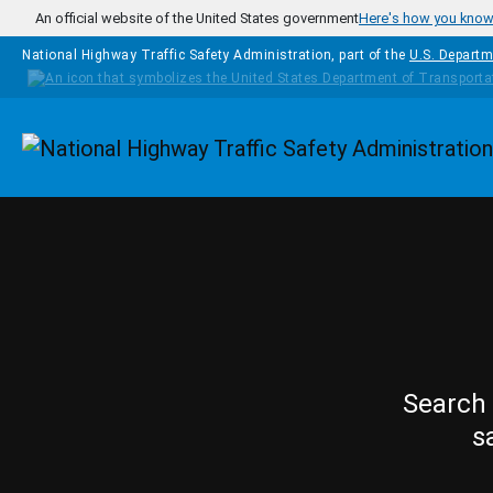
Skip to main content
An official website of the United States government
Here's how you kno
National Highway Traffic Safety Administration, part of the
U.S. Departm
Homepage
Search 
s