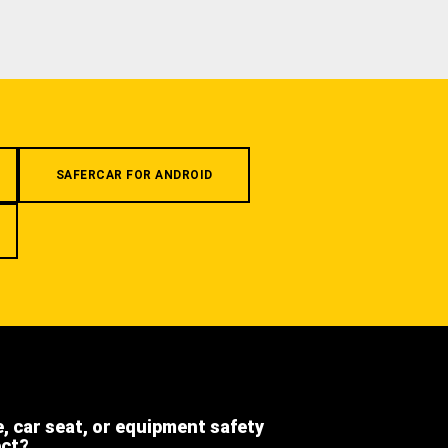
SAFERCAR FOR ANDROID
e, car seat, or equipment safety
ect?