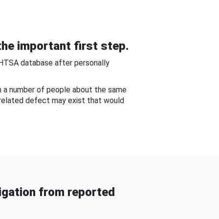
he important first step.
NHTSA database after personally
om a number of people about the same
-related defect may exist that would
gation from reported