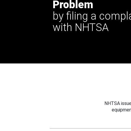
Problem
by filing a compl
with NHTSA
NHTSA issues
equipmen