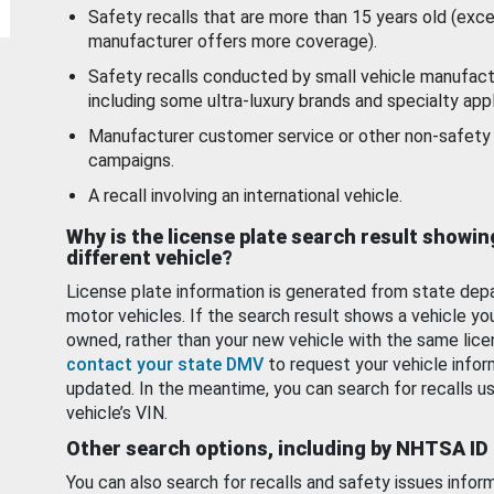
Safety recalls that are more than 15 years old (exc
manufacturer offers more coverage).
Safety recalls conducted by small vehicle manufact
including some ultra-luxury brands and specialty appl
Manufacturer customer service or other non-safety 
campaigns.
A recall involving an international vehicle.
Why is the license plate search result showin
different vehicle?
License plate information is generated from state dep
motor vehicles. If the search result shows a vehicle yo
owned, rather than your new vehicle with the same lice
contact your state DMV
to request your vehicle infor
updated. In the meantime, you can search for recalls us
vehicle’s VIN.
Other search options, including by NHTSA ID
You can also search for recalls and safety issues infor