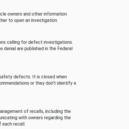
cle owners and other information
her to open an investigation.
s calling for defect investigations.
he denial are published in the Federal
afety defects. It is closed when
commendations or they don’t identify a
nagement of recalls, including the
unicating with owners regarding the
 each recall.