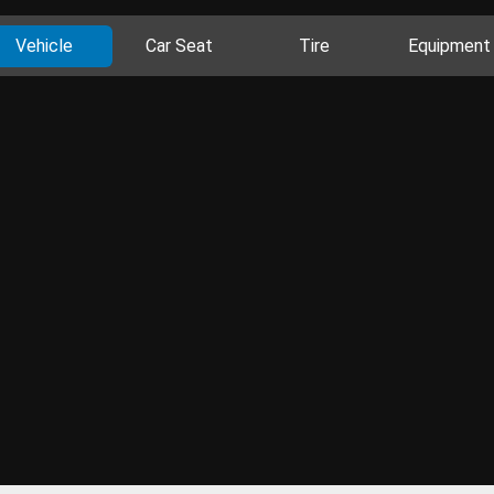
Vehicle
Car Seat
Tire
Equipment