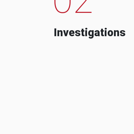
Investigations