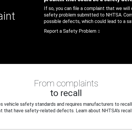
If so, you can file a complaint that we will
aint
safety problem submitted to NHTSA. Compl
possible defects, which could lead to a saf
Report a Safety Problem
From complaints
to recall
 vehicle safety standards and requires manufacturers to recall
t that have safety-related defects. Learn about NHTSA's recall