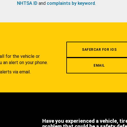
NHTSA ID
and
complaints by keyword
.
.
SAFERCAR FOR IOS
l for the vehicle or
u an alert on your phone.
EMAIL
alerts via email.
Have you experienced a vehicle, tir
problem that could be a safety def