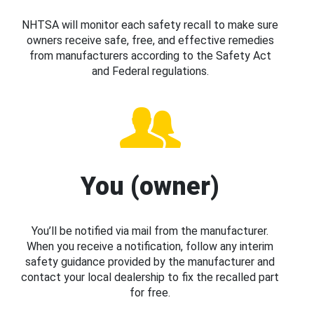
NHTSA will monitor each safety recall to make sure
owners receive safe, free, and effective remedies
from manufacturers according to the Safety Act
and Federal regulations.
You (owner)
You’ll be notified via mail from the manufacturer.
When you receive a notification, follow any interim
safety guidance provided by the manufacturer and
contact your local dealership to fix the recalled part
for free.