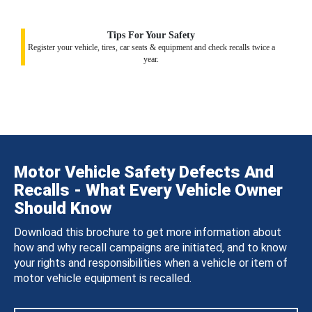
Tips For Your Safety
Register your vehicle, tires, car seats & equipment and check recalls twice a
year.
Motor Vehicle Safety Defects And
Recalls - What Every Vehicle Owner
Should Know
Download this brochure to get more information about
how and why recall campaigns are initiated, and to know
your rights and responsibilities when a vehicle or item of
motor vehicle equipment is recalled.