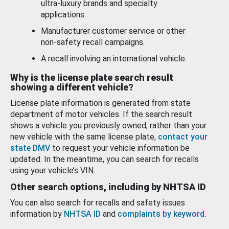
ultra-luxury brands and specialty
applications.
Manufacturer customer service or other
non-safety recall campaigns.
A recall involving an international vehicle.
Why is the license plate search result
showing a different vehicle?
License plate information is generated from state
department of motor vehicles. If the search result
shows a vehicle you previously owned, rather than your
new vehicle with the same license plate,
contact your
state DMV
to request your vehicle information be
updated. In the meantime, you can search for recalls
using your vehicle’s VIN.
Other search options, including by NHTSA ID
You can also search for recalls and safety issues
information by
NHTSA ID
and
complaints by keyword
.