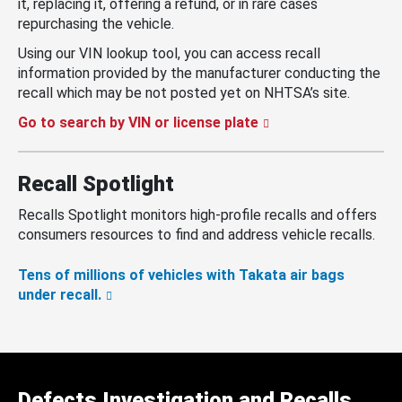
it, replacing it, offering a refund, or in rare cases
repurchasing the vehicle.
Using our VIN lookup tool, you can access recall
information provided by the manufacturer conducting the
recall which may be not posted yet on NHTSA’s site.
Go to search by VIN or license plate
Recall Spotlight
Recalls Spotlight monitors high-profile recalls and offers
consumers resources to find and address vehicle recalls.
Tens of millions of vehicles with Takata air bags
under recall.
Defects Investigation and Recalls