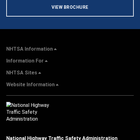
VIEW BROCHURE
NHTSA Information
Information For
NHTSA Sites
Website Information
National Highway Traffic Safety Administration