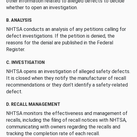
other information related to alleged defects to decide
whether to open an investigation.
B. ANALYSIS
NHTSA conducts an analysis of any petitions calling for
defect investigations. If the petition is denied, the
reasons for the denial are published in the Federal
Register.
C. INVESTIGATION
NHTSA opens an investigation of alleged safety defects.
It is closed when they notify the manufacturer of recall
recommendations or they don’t identify a safety-related
defect.
D. RECALL MANAGEMENT
NHTSA monitors the effectiveness and management of
recalls, including the filing of recall notices with NHTSA,
communicating with owners regarding the recalls and
tracking the completion rate of each recall.