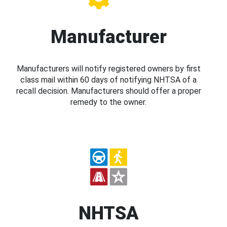
Manufacturer
Manufacturers will notify registered owners by first
class mail within 60 days of notifying NHTSA of a
recall decision. Manufacturers should offer a proper
remedy to the owner.
NHTSA