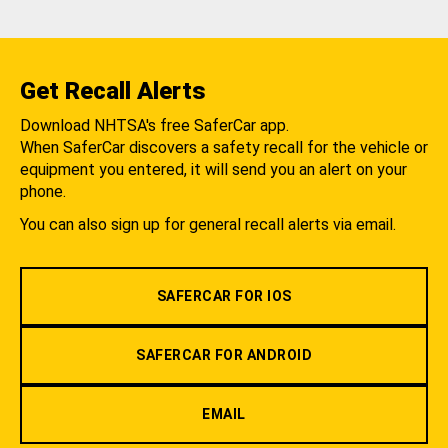
Get Recall Alerts
Download NHTSA's free SaferCar app.
When SaferCar discovers a safety recall for the vehicle or
equipment you entered, it will send you an alert on your
phone.
You can also sign up for general recall alerts via email.
SAFERCAR FOR IOS
SAFERCAR FOR ANDROID
EMAIL