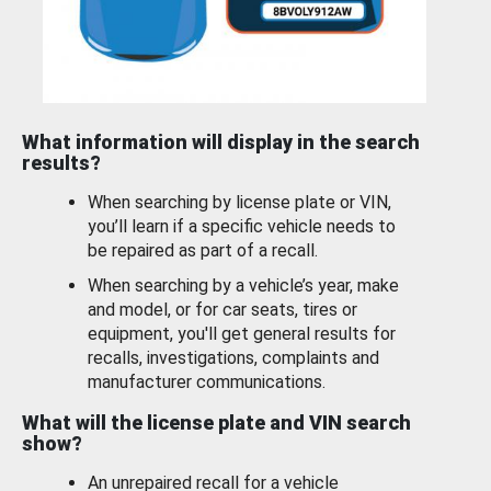
What information will display in the search
results?
When searching by license plate or VIN,
you’ll learn if a specific vehicle needs to
be repaired as part of a recall.
When searching by a vehicle’s year, make
and model, or for car seats, tires or
equipment, you'll get general results for
recalls, investigations, complaints and
manufacturer communications.
What will the license plate and VIN search
show?
An unrepaired recall for a vehicle