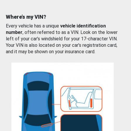
Where’s my VIN?
Every vehicle has a unique
vehicle identification
number
, often referred to as a VIN. Look on the lower
left of your car’s windshield for your 17-character VIN.
Your VIN is also located on your car’s registration card,
and it may be shown on your insurance card.