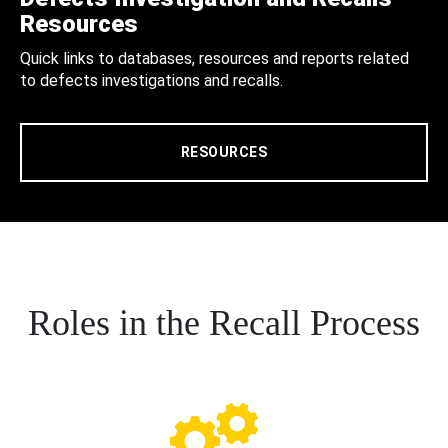
Resources
Quick links to databases, resources and reports related
to defects investigations and recalls.
RESOURCES
Roles in the Recall Process