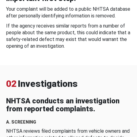
Your complaint will be added to a public NHTSA database
after personally identifying information is removed.
If the agency receives similar reports from a number of
people about the same product, this could indicate that a
safety-related defect may exist that would warrant the
opening of an investigation.
02
Investigations
NHTSA conducts an investigation
from reported complaints.
A. SCREENING
NHTSA reviews filed complaints from vehicle owners and