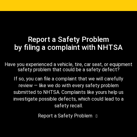
Report a Safety Problem
by filing a complaint with NHTSA
Have you experienced a vehicle, tire, car seat, or equipment
safety problem that could be a safety defect?
If so, you can file a complaint that we will carefully
review — like we do with every safety problem
submitted to NHTSA. Complaints like yours help us
investigate possible defects, which could lead to a
safety recall.
Report a Safety Problem