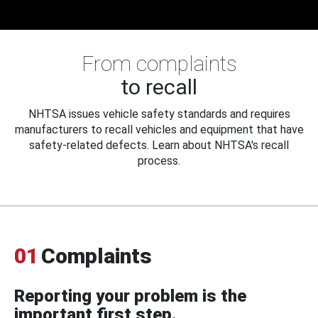
From complaints
to recall
NHTSA issues vehicle safety standards and requires
manufacturers to recall vehicles and equipment that have
safety-related defects. Learn about NHTSA's recall
process.
01
Complaints
Reporting your problem is the
important first step.