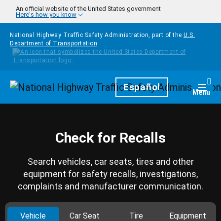
Skip to main content
An official website of the United States government
Here's how you know
National Highway Traffic Safety Administration, part of the
U.S.
Department of Transportation
Homepage
Español
Togg
Menu
Check for Recalls
Search vehicles, car seats, tires and other
equipment for safety recalls, investigations,
complaints and manufacturer communication.
Vehicle
Car Seat
Tire
Equipment