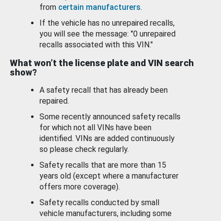
from
certain manufacturers
.
If the vehicle has no unrepaired recalls,
you will see the message: "0 unrepaired
recalls associated with this VIN."
What won’t the license plate and VIN search
show?
A safety recall that has already been
repaired.
Some recently announced safety recalls
for which not all VINs have been
identified. VINs are added continuously
so please check regularly.
Safety recalls that are more than 15
years old (except where a manufacturer
offers more coverage).
Safety recalls conducted by small
vehicle manufacturers, including some