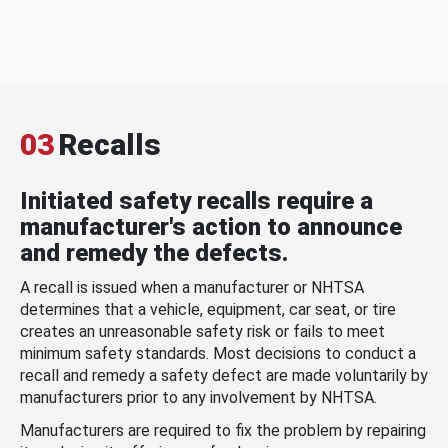
03
Recalls
Initiated safety recalls require a
manufacturer's action to announce
and remedy the defects.
A recall is issued when a manufacturer or NHTSA
determines that a vehicle, equipment, car seat, or tire
creates an unreasonable safety risk or fails to meet
minimum safety standards. Most decisions to conduct a
recall and remedy a safety defect are made voluntarily by
manufacturers prior to any involvement by NHTSA.
Manufacturers are required to fix the problem by repairing