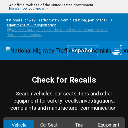
Skip to main content
An official website of the United States government
Here's how you know
National Highway Traffic Safety Administration, part of the
U.S.
Department of Transportation
Homepage
Español
Togg
Menu
Check for Recalls
Search vehicles, car seats, tires and other
equipment for safety recalls, investigations,
complaints and manufacturer communication.
Vehicle
Car Seat
Tire
Equipment