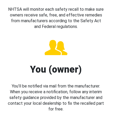
NHTSA will monitor each safety recall to make sure
owners receive safe, free, and effective remedies
from manufacturers according to the Safety Act
and Federal regulations.
You (owner)
You’ll be notified via mail from the manufacturer.
When you receive a notification, follow any interim
safety guidance provided by the manufacturer and
contact your local dealership to fix the recalled part
for free.