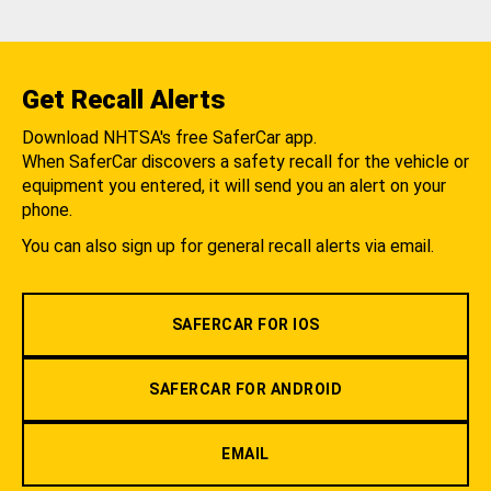
Get Recall Alerts
Download NHTSA's free SaferCar app.
When SaferCar discovers a safety recall for the vehicle or
equipment you entered, it will send you an alert on your
phone.
You can also sign up for general recall alerts via email.
SAFERCAR FOR IOS
SAFERCAR FOR ANDROID
EMAIL