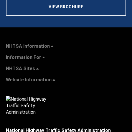
VIEW BROCHURE
NHTSA Information
Information For
NHTSA Sites
Website Information
National Highway Traffic Safety Administration