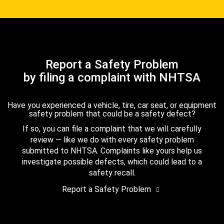
Report a Safety Problem
by filing a complaint with NHTSA
Have you experienced a vehicle, tire, car seat, or equipment
safety problem that could be a safety defect?
If so, you can file a complaint that we will carefully
review — like we do with every safety problem
submitted to NHTSA. Complaints like yours help us
investigate possible defects, which could lead to a
safety recall.
Report a Safety Problem