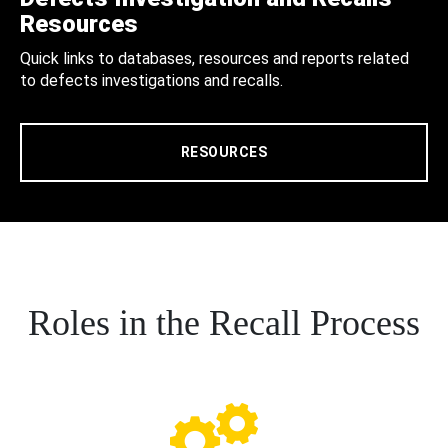
Resources
Quick links to databases, resources and reports related
to defects investigations and recalls.
RESOURCES
Roles in the Recall Process