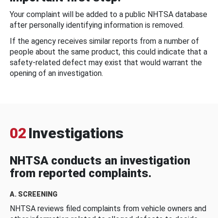
Your complaint will be added to a public NHTSA database
after personally identifying information is removed.
If the agency receives similar reports from a number of
people about the same product, this could indicate that a
safety-related defect may exist that would warrant the
opening of an investigation.
02
Investigations
NHTSA conducts an investigation
from reported complaints.
A. SCREENING
NHTSA reviews filed complaints from vehicle owners and