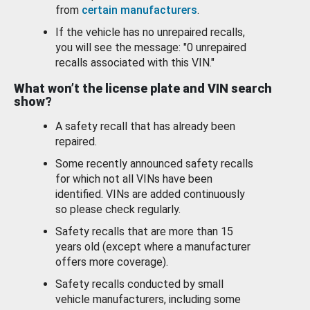
from
certain manufacturers
.
If the vehicle has no unrepaired recalls,
you will see the message: "0 unrepaired
recalls associated with this VIN."
What won’t the license plate and VIN search
show?
A safety recall that has already been
repaired.
Some recently announced safety recalls
for which not all VINs have been
identified. VINs are added continuously
so please check regularly.
Safety recalls that are more than 15
years old (except where a manufacturer
offers more coverage).
Safety recalls conducted by small
vehicle manufacturers, including some