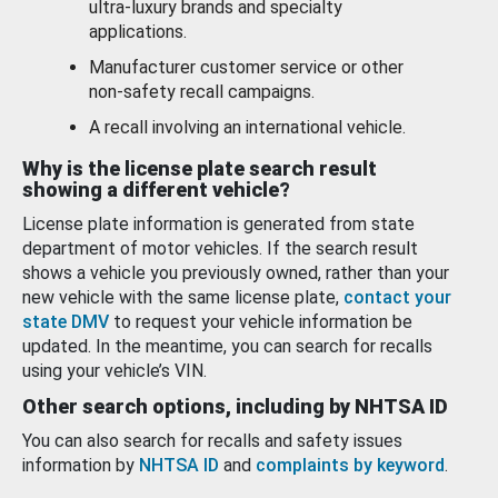
ultra-luxury brands and specialty
applications.
Manufacturer customer service or other
non-safety recall campaigns.
A recall involving an international vehicle.
Why is the license plate search result
showing a different vehicle?
License plate information is generated from state
department of motor vehicles. If the search result
shows a vehicle you previously owned, rather than your
new vehicle with the same license plate,
contact your
state DMV
to request your vehicle information be
updated. In the meantime, you can search for recalls
using your vehicle’s VIN.
Other search options, including by NHTSA ID
You can also search for recalls and safety issues
information by
NHTSA ID
and
complaints by keyword
.