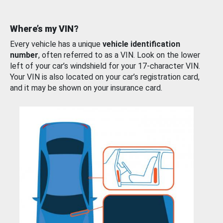
Where’s my VIN?
Every vehicle has a unique
vehicle identification
number
, often referred to as a VIN. Look on the lower
left of your car’s windshield for your 17-character VIN.
Your VIN is also located on your car’s registration card,
and it may be shown on your insurance card.