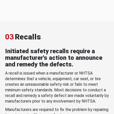
03
Recalls
Initiated safety recalls require a
manufacturer's action to announce
and remedy the defects.
A recall is issued when a manufacturer or NHTSA
determines that a vehicle, equipment, car seat, or tire
creates an unreasonable safety risk or fails to meet
minimum safety standards. Most decisions to conduct a
recall and remedy a safety defect are made voluntarily by
manufacturers prior to any involvement by NHTSA.
Manufacturers are required to fix the problem by repairing