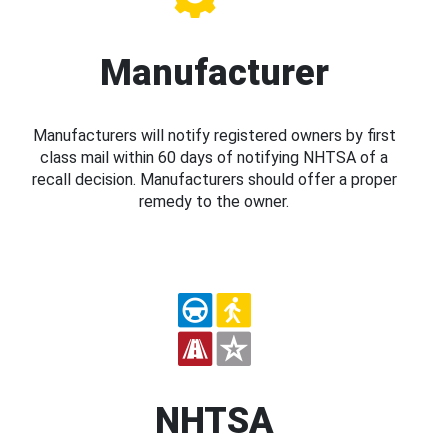
Manufacturer
Manufacturers will notify registered owners by first
class mail within 60 days of notifying NHTSA of a
recall decision. Manufacturers should offer a proper
remedy to the owner.
NHTSA