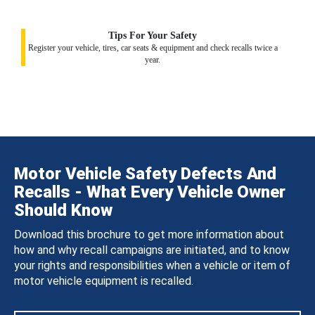
Tips For Your Safety
Register your vehicle, tires, car seats & equipment and check recalls twice a
year.
Motor Vehicle Safety Defects And
Recalls - What Every Vehicle Owner
Should Know
Download this brochure to get more information about
how and why recall campaigns are initiated, and to know
your rights and responsibilities when a vehicle or item of
motor vehicle equipment is recalled.