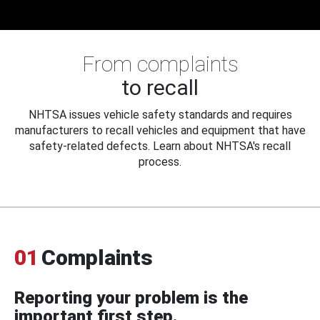
From complaints
to recall
NHTSA issues vehicle safety standards and requires
manufacturers to recall vehicles and equipment that have
safety-related defects. Learn about NHTSA's recall
process.
01
Complaints
Reporting your problem is the
important first step.