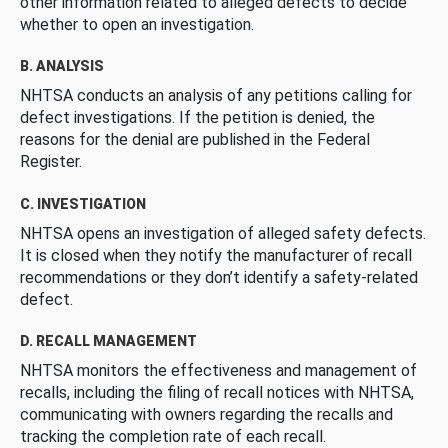
other information related to alleged defects to decide
whether to open an investigation.
B. ANALYSIS
NHTSA conducts an analysis of any petitions calling for
defect investigations. If the petition is denied, the
reasons for the denial are published in the Federal
Register.
C. INVESTIGATION
NHTSA opens an investigation of alleged safety defects.
It is closed when they notify the manufacturer of recall
recommendations or they don’t identify a safety-related
defect.
D. RECALL MANAGEMENT
NHTSA monitors the effectiveness and management of
recalls, including the filing of recall notices with NHTSA,
communicating with owners regarding the recalls and
tracking the completion rate of each recall.