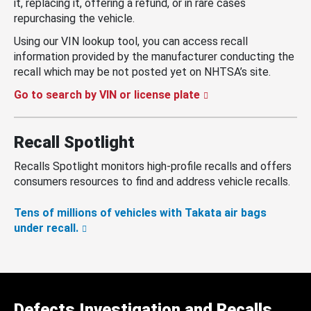
it, replacing it, offering a refund, or in rare cases
repurchasing the vehicle.
Using our VIN lookup tool, you can access recall
information provided by the manufacturer conducting the
recall which may be not posted yet on NHTSA’s site.
Go to search by VIN or license plate
Recall Spotlight
Recalls Spotlight monitors high-profile recalls and offers
consumers resources to find and address vehicle recalls.
Tens of millions of vehicles with Takata air bags
under recall.
Defects Investigation and Recalls