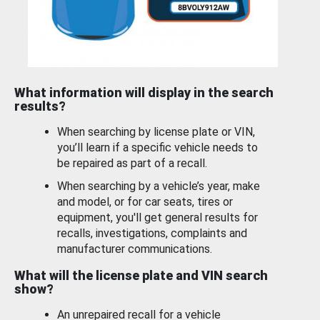
What information will display in the search
results?
When searching by license plate or VIN,
you’ll learn if a specific vehicle needs to
be repaired as part of a recall.
When searching by a vehicle’s year, make
and model, or for car seats, tires or
equipment, you'll get general results for
recalls, investigations, complaints and
manufacturer communications.
What will the license plate and VIN search
show?
An unrepaired recall for a vehicle