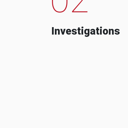
Investigations