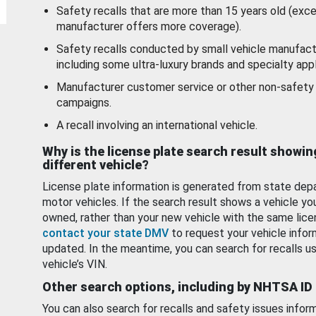
Safety recalls that are more than 15 years old (exc
manufacturer offers more coverage).
Safety recalls conducted by small vehicle manufact
including some ultra-luxury brands and specialty appl
Manufacturer customer service or other non-safety 
campaigns.
A recall involving an international vehicle.
Why is the license plate search result showin
different vehicle?
License plate information is generated from state dep
motor vehicles. If the search result shows a vehicle yo
owned, rather than your new vehicle with the same lice
contact your state DMV
to request your vehicle infor
updated. In the meantime, you can search for recalls us
vehicle’s VIN.
Other search options, including by NHTSA ID
You can also search for recalls and safety issues infor