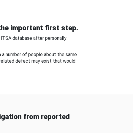
he important first step.
NHTSA database after personally
om a number of people about the same
-related defect may exist that would
gation from reported