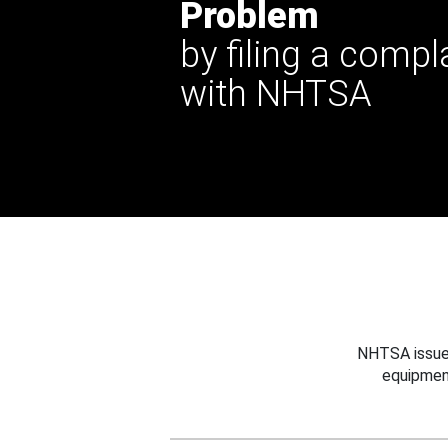
Problem
by filing a compl
with NHTSA
NHTSA issues
equipmen