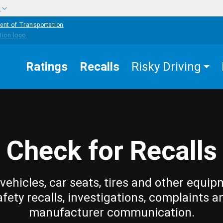
w
ent of Transportation
Ratings
Recalls
Risky Driving
Check for Recalls
vehicles, car seats, tires and other equip
afety recalls, investigations, complaints a
manufacturer communication.