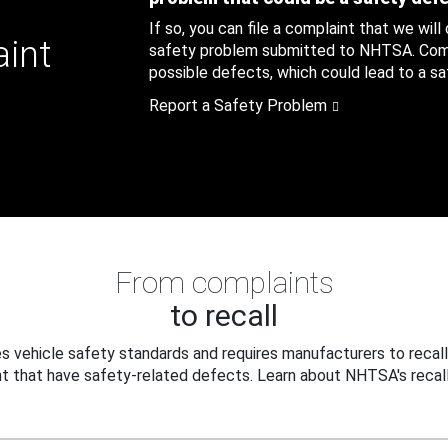
If so, you can file a complaint that we will
aint
safety problem submitted to NHTSA. Compl
possible defects, which could lead to a saf
Report a Safety Problem
From complaints
to recall
 vehicle safety standards and requires manufacturers to recall
t that have safety-related defects. Learn about NHTSA's recall