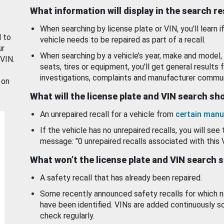
What information will display in the search r
When searching by license plate or VIN, you’ll learn if
d to
vehicle needs to be repaired as part of a recall.
ur
When searching by a vehicle’s year, make and model, 
 VIN.
seats, tires or equipment, you'll get general results f
investigations, complaints and manufacturer commun
 on
What will the license plate and VIN search s
An unrepaired recall for a vehicle from
certain manu
If the vehicle has no unrepaired recalls, you will see 
message: "0 unrepaired recalls associated with this 
What won’t the license plate and VIN search 
A safety recall that has already been repaired.
Some recently announced safety recalls for which n
have been identified. VINs are added continuously s
check regularly.