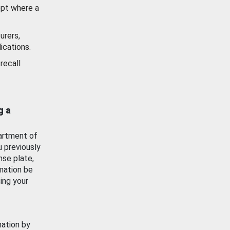
ept where a
urers,
ications.
recall
g a
artment of
u previously
nse plate,
mation be
ing your
mation by