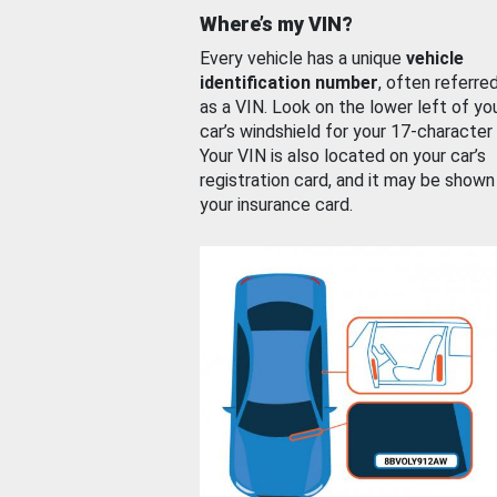
Where’s my VIN?
Every vehicle has a unique
vehicle
identification number
, often referre
as a VIN. Look on the lower left of yo
car’s windshield for your 17-character
Your VIN is also located on your car’s
registration card, and it may be shown
your insurance card.