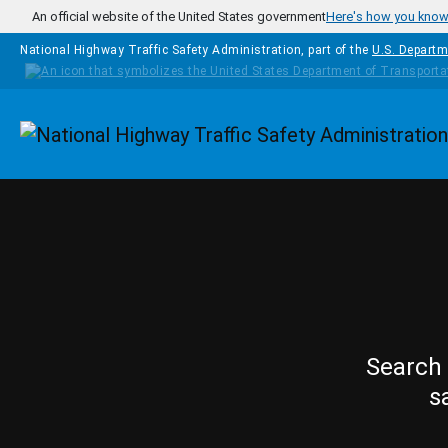
Skip to main content
An official website of the United States government
Here's how you kno
National Highway Traffic Safety Administration, part of the
U.S. Departm
Homepage
Search 
s