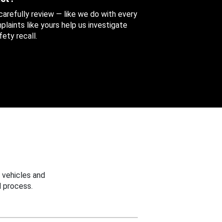
 carefully review — like we do with every
aints like yours help us investigate
ety recall.
 vehicles and
 process.