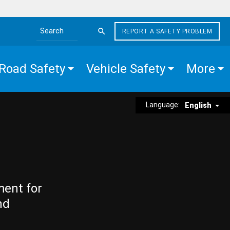
REPORT A SAFETY PROBLEM
Search the site
Road Safety
Vehicle Safety
More
Language:
English
ment for
nd