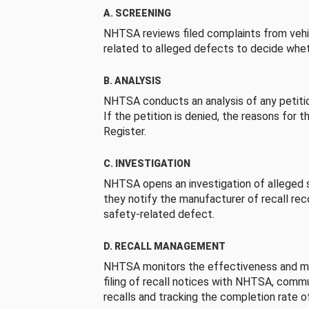
A. SCREENING
NHTSA reviews filed complaints from vehi
related to alleged defects to decide whet
B. ANALYSIS
NHTSA conducts an analysis of any petition
If the petition is denied, the reasons for t
Register.
C. INVESTIGATION
NHTSA opens an investigation of alleged s
they notify the manufacturer of recall re
safety-related defect.
D. RECALL MANAGEMENT
NHTSA monitors the effectiveness and ma
filing of recall notices with NHTSA, comm
recalls and tracking the completion rate of