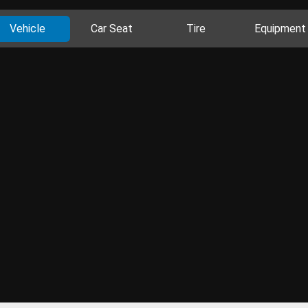
Vehicle
Car Seat
Tire
Equipment