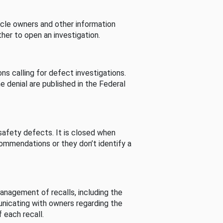
cle owners and other information
her to open an investigation.
s calling for defect investigations.
he denial are published in the Federal
afety defects. It is closed when
commendations or they don’t identify a
nagement of recalls, including the
unicating with owners regarding the
 each recall.