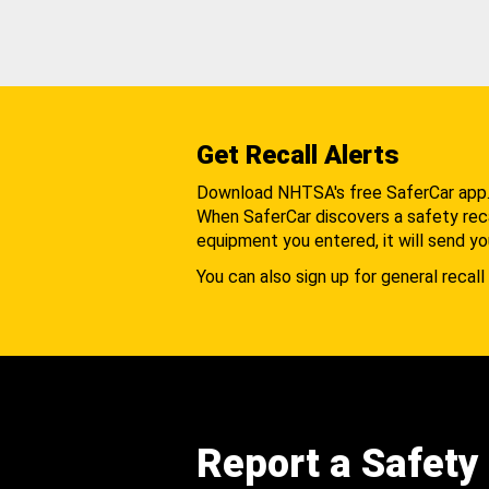
Get Recall Alerts
Download NHTSA's free SaferCar app
When SaferCar discovers a safety recal
equipment you entered, it will send yo
You can also sign up for general recall 
Report a Safety