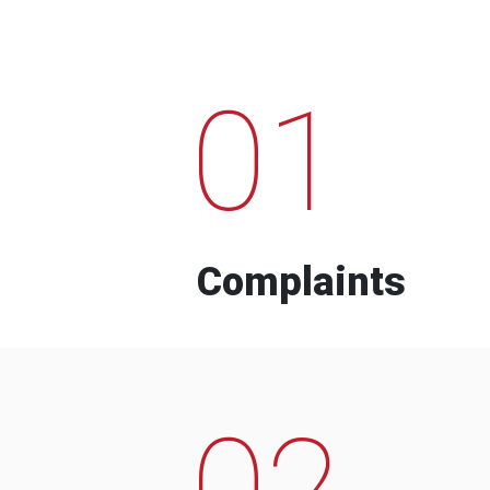
01
Complaints
02