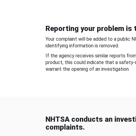
Reporting your problem is t
Your complaint will be added to a public 
identifying information is removed.
If the agency receives similar reports fr
product, this could indicate that a safety
warrant the opening of an investigation.
NHTSA conducts an investi
complaints.