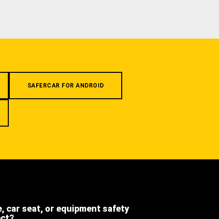
SAFERCAR FOR ANDROID
e, car seat, or equipment safety
ect?