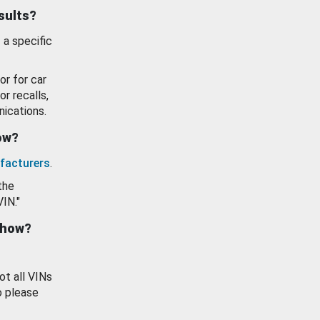
esults?
 a specific
or for car
or recalls,
ications.
how?
facturers
.
the
VIN."
show?
ot all VINs
o please