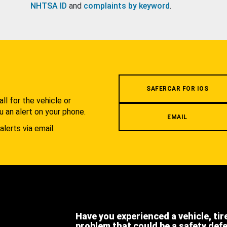
NHTSA ID
and
complaints by keyword
.
.
SAFERCAR FOR IOS
l for the vehicle or
u an alert on your phone.
EMAIL
alerts via email.
Have you experienced a vehicle, tir
problem that could be a safety def