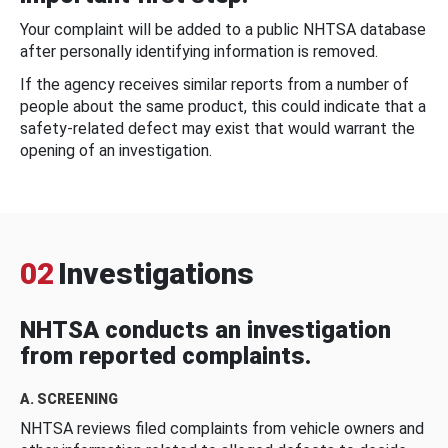
Your complaint will be added to a public NHTSA database
after personally identifying information is removed.
If the agency receives similar reports from a number of
people about the same product, this could indicate that a
safety-related defect may exist that would warrant the
opening of an investigation.
02
Investigations
NHTSA conducts an investigation
from reported complaints.
A. SCREENING
NHTSA reviews filed complaints from vehicle owners and