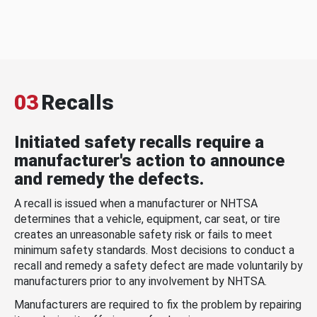
03
Recalls
Initiated safety recalls require a
manufacturer's action to announce
and remedy the defects.
A recall is issued when a manufacturer or NHTSA
determines that a vehicle, equipment, car seat, or tire
creates an unreasonable safety risk or fails to meet
minimum safety standards. Most decisions to conduct a
recall and remedy a safety defect are made voluntarily by
manufacturers prior to any involvement by NHTSA.
Manufacturers are required to fix the problem by repairing