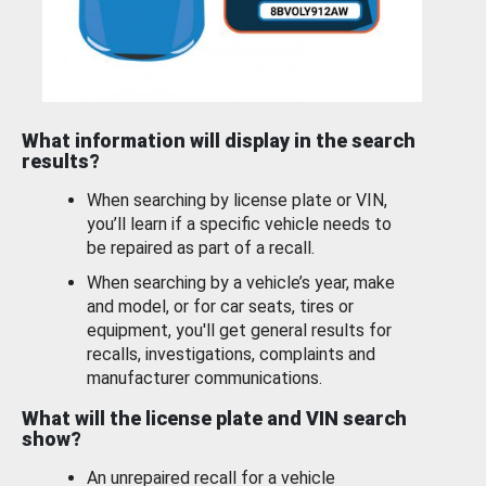
What information will display in the search
results?
When searching by license plate or VIN,
you’ll learn if a specific vehicle needs to
be repaired as part of a recall.
When searching by a vehicle’s year, make
and model, or for car seats, tires or
equipment, you'll get general results for
recalls, investigations, complaints and
manufacturer communications.
What will the license plate and VIN search
show?
An unrepaired recall for a vehicle