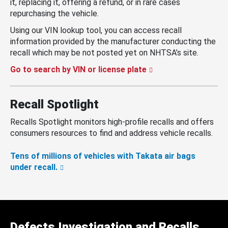
it, replacing it, offering a refund, or in rare cases
repurchasing the vehicle.
Using our VIN lookup tool, you can access recall
information provided by the manufacturer conducting the
recall which may be not posted yet on NHTSA’s site.
Go to search by VIN or license plate
Recall Spotlight
Recalls Spotlight monitors high-profile recalls and offers
consumers resources to find and address vehicle recalls.
Tens of millions of vehicles with Takata air bags
under recall.
Defects Investigation and Recalls