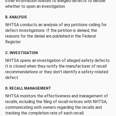
other information related to alleged defects to decide
whether to open an investigation.
B. ANALYSIS
NHTSA conducts an analysis of any petitions calling for
defect investigations. If the petition is denied, the
reasons for the denial are published in the Federal
Register.
C. INVESTIGATION
NHTSA opens an investigation of alleged safety defects.
It is closed when they notify the manufacturer of recall
recommendations or they don’t identify a safety-related
defect.
D. RECALL MANAGEMENT
NHTSA monitors the effectiveness and management of
recalls, including the filing of recall notices with NHTSA,
communicating with owners regarding the recalls and
tracking the completion rate of each recall.