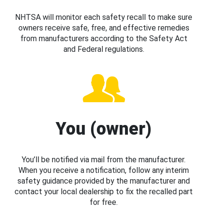
NHTSA will monitor each safety recall to make sure
owners receive safe, free, and effective remedies
from manufacturers according to the Safety Act
and Federal regulations.
You (owner)
You’ll be notified via mail from the manufacturer.
When you receive a notification, follow any interim
safety guidance provided by the manufacturer and
contact your local dealership to fix the recalled part
for free.