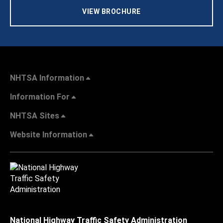
VIEW BROCHURE
NHTSA Information
Information For
NHTSA Sites
Website Information
National Highway Traffic Safety Administration