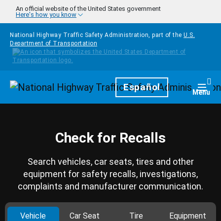
Skip to main content
An official website of the United States government
Here's how you know
National Highway Traffic Safety Administration, part of the
U.S.
Department of Transportation
Homepage
Español
Togg
Menu
Check for Recalls
Search vehicles, car seats, tires and other
equipment for safety recalls, investigations,
complaints and manufacturer communication.
Vehicle
Car Seat
Tire
Equipment