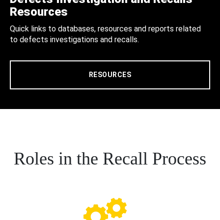
Resources
Quick links to databases, resources and reports related
to defects investigations and recalls.
RESOURCES
Roles in the Recall Process