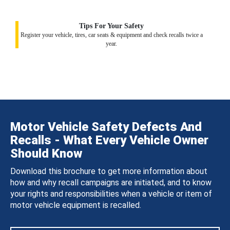
Tips For Your Safety
Register your vehicle, tires, car seats & equipment and check recalls twice a
year.
Motor Vehicle Safety Defects And
Recalls - What Every Vehicle Owner
Should Know
Download this brochure to get more information about
how and why recall campaigns are initiated, and to know
your rights and responsibilities when a vehicle or item of
motor vehicle equipment is recalled.