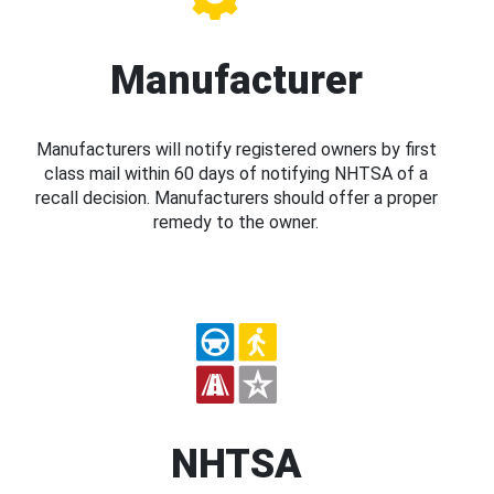
Manufacturer
Manufacturers will notify registered owners by first
class mail within 60 days of notifying NHTSA of a
recall decision. Manufacturers should offer a proper
remedy to the owner.
NHTSA