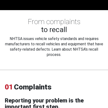
From complaints
to recall
NHTSA issues vehicle safety standards and requires
manufacturers to recall vehicles and equipment that have
safety-related defects. Learn about NHTSA's recall
process.
01
Complaints
Reporting your problem is the
important first step.