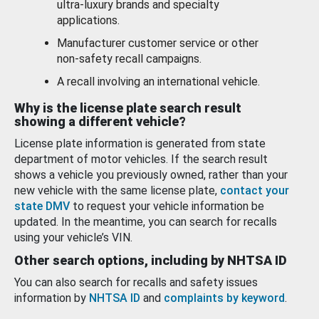
ultra-luxury brands and specialty
applications.
Manufacturer customer service or other
non-safety recall campaigns.
A recall involving an international vehicle.
Why is the license plate search result
showing a different vehicle?
License plate information is generated from state
department of motor vehicles. If the search result
shows a vehicle you previously owned, rather than your
new vehicle with the same license plate,
contact your
state DMV
to request your vehicle information be
updated. In the meantime, you can search for recalls
using your vehicle’s VIN.
Other search options, including by NHTSA ID
You can also search for recalls and safety issues
information by
NHTSA ID
and
complaints by keyword
.