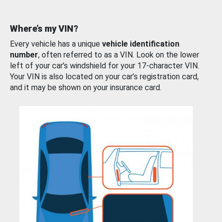
Where’s my VIN?
Every vehicle has a unique
vehicle identification
number
, often referred to as a VIN. Look on the lower
left of your car’s windshield for your 17-character VIN.
Your VIN is also located on your car’s registration card,
and it may be shown on your insurance card.