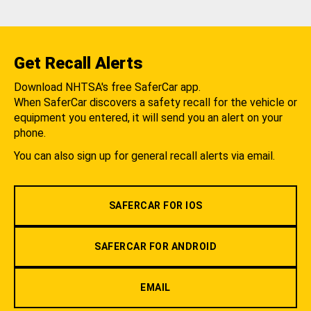
Get Recall Alerts
Download NHTSA's free SaferCar app.
When SaferCar discovers a safety recall for the vehicle or
equipment you entered, it will send you an alert on your
phone.
You can also sign up for general recall alerts via email.
SAFERCAR FOR IOS
SAFERCAR FOR ANDROID
EMAIL