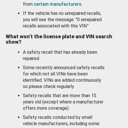
from
certain manufacturers
.
If the vehicle has no unrepaired recalls,
you will see the message: "0 unrepaired
recalls associated with this VIN."
What won’t the license plate and VIN search
show?
A safety recall that has already been
repaired.
Some recently announced safety recalls
for which not all VINs have been
identified. VINs are added continuously
so please check regularly.
Safety recalls that are more than 15
years old (except where a manufacturer
offers more coverage).
Safety recalls conducted by small
vehicle manufacturers, including some