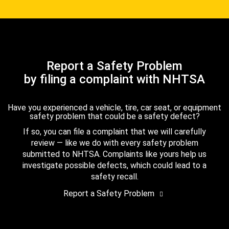
Report a Safety Problem
by filing a complaint with NHTSA
Have you experienced a vehicle, tire, car seat, or equipment
safety problem that could be a safety defect?
If so, you can file a complaint that we will carefully
review — like we do with every safety problem
submitted to NHTSA. Complaints like yours help us
investigate possible defects, which could lead to a
safety recall.
Report a Safety Problem