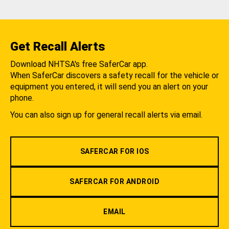
Get Recall Alerts
Download NHTSA's free SaferCar app.
When SaferCar discovers a safety recall for the vehicle or
equipment you entered, it will send you an alert on your
phone.
You can also sign up for general recall alerts via email.
SAFERCAR FOR IOS
SAFERCAR FOR ANDROID
EMAIL