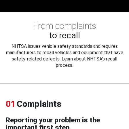
From complaints
to recall
NHTSA issues vehicle safety standards and requires
manufacturers to recall vehicles and equipment that have
safety-related defects. Learn about NHTSA's recall
process.
01
Complaints
Reporting your problem is the
important first step.