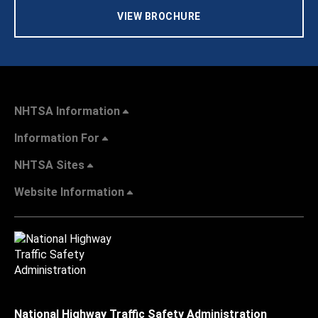
VIEW BROCHURE
NHTSA Information
Information For
NHTSA Sites
Website Information
National Highway Traffic Safety Administration