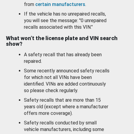
from
certain manufacturers
.
If the vehicle has no unrepaired recalls,
you will see the message: "0 unrepaired
recalls associated with this VIN."
What won’t the license plate and VIN search
show?
A safety recall that has already been
repaired.
Some recently announced safety recalls
for which not all VINs have been
identified. VINs are added continuously
so please check regularly.
Safety recalls that are more than 15
years old (except where a manufacturer
offers more coverage).
Safety recalls conducted by small
vehicle manufacturers, including some