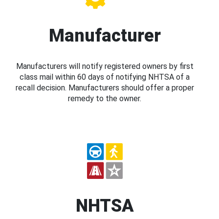
Manufacturer
Manufacturers will notify registered owners by first
class mail within 60 days of notifying NHTSA of a
recall decision. Manufacturers should offer a proper
remedy to the owner.
NHTSA