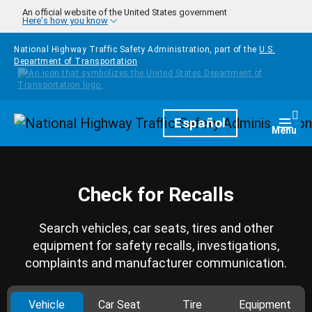
Skip to main content
An official website of the United States government
Here's how you know
National Highway Traffic Safety Administration, part of the
U.S.
Department of Transportation
Homepage
Español
Togg
Menu
Check for Recalls
Search vehicles, car seats, tires and other
equipment for safety recalls, investigations,
complaints and manufacturer communication.
Vehicle
Car Seat
Tire
Equipment