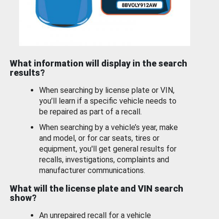
What information will display in the search
results?
When searching by license plate or VIN,
you’ll learn if a specific vehicle needs to
be repaired as part of a recall.
When searching by a vehicle’s year, make
and model, or for car seats, tires or
equipment, you'll get general results for
recalls, investigations, complaints and
manufacturer communications.
What will the license plate and VIN search
show?
An unrepaired recall for a vehicle