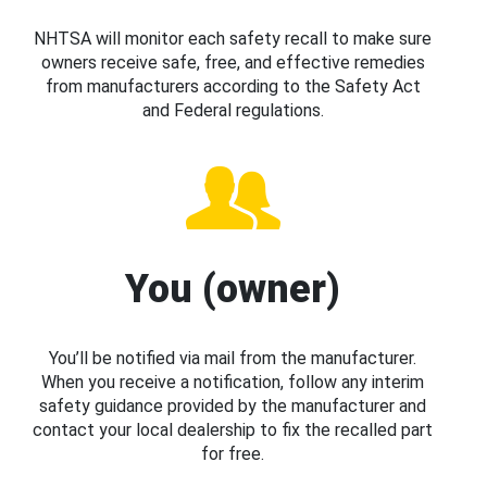
NHTSA will monitor each safety recall to make sure
owners receive safe, free, and effective remedies
from manufacturers according to the Safety Act
and Federal regulations.
You (owner)
You’ll be notified via mail from the manufacturer.
When you receive a notification, follow any interim
safety guidance provided by the manufacturer and
contact your local dealership to fix the recalled part
for free.