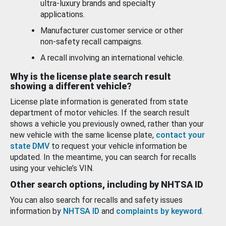
ultra-luxury brands and specialty
applications.
Manufacturer customer service or other
non-safety recall campaigns.
A recall involving an international vehicle.
Why is the license plate search result
showing a different vehicle?
License plate information is generated from state
department of motor vehicles. If the search result
shows a vehicle you previously owned, rather than your
new vehicle with the same license plate,
contact your
state DMV
to request your vehicle information be
updated. In the meantime, you can search for recalls
using your vehicle’s VIN.
Other search options, including by NHTSA ID
You can also search for recalls and safety issues
information by
NHTSA ID
and
complaints by keyword
.