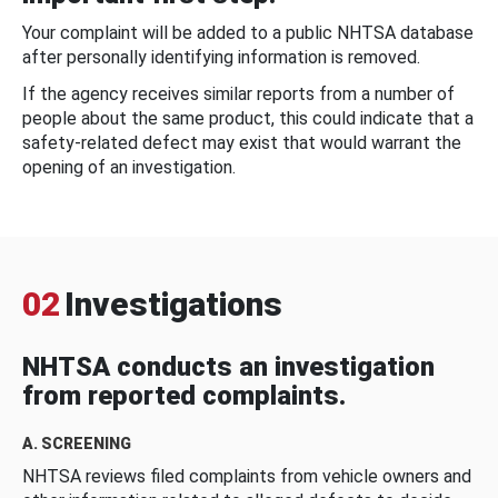
Your complaint will be added to a public NHTSA database
after personally identifying information is removed.
If the agency receives similar reports from a number of
people about the same product, this could indicate that a
safety-related defect may exist that would warrant the
opening of an investigation.
02
Investigations
NHTSA conducts an investigation
from reported complaints.
A. SCREENING
NHTSA reviews filed complaints from vehicle owners and