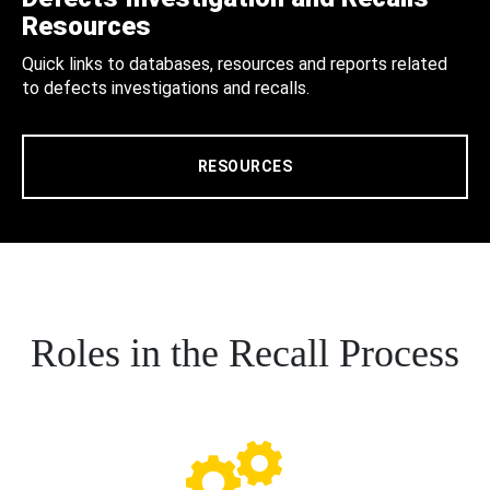
Resources
Quick links to databases, resources and reports related
to defects investigations and recalls.
RESOURCES
Roles in the Recall Process