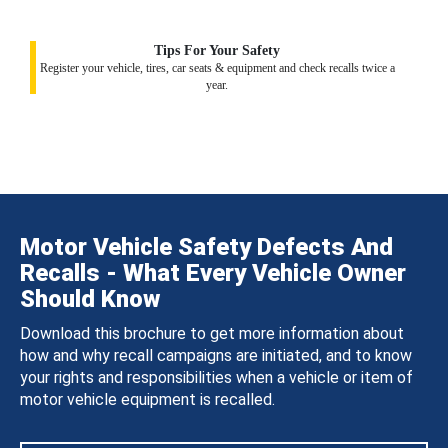
Tips For Your Safety
Register your vehicle, tires, car seats & equipment and check recalls twice a
year.
Motor Vehicle Safety Defects And
Recalls - What Every Vehicle Owner
Should Know
Download this brochure to get more information about
how and why recall campaigns are initiated, and to know
your rights and responsibilities when a vehicle or item of
motor vehicle equipment is recalled.