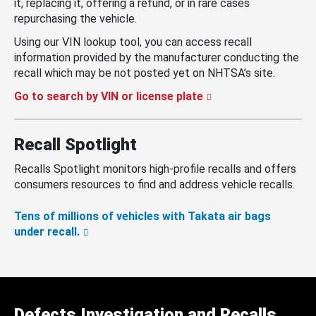
it, replacing it, offering a refund, or in rare cases
repurchasing the vehicle.
Using our VIN lookup tool, you can access recall
information provided by the manufacturer conducting the
recall which may be not posted yet on NHTSA’s site.
Go to search by VIN or license plate
Recall Spotlight
Recalls Spotlight monitors high-profile recalls and offers
consumers resources to find and address vehicle recalls.
Tens of millions of vehicles with Takata air bags
under recall.
Defects Investigation and Recalls