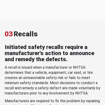
03
Recalls
Initiated safety recalls require a
manufacturer's action to announce
and remedy the defects.
A recall is issued when a manufacturer or NHTSA
determines that a vehicle, equipment, car seat, or tire
creates an unreasonable safety risk or fails to meet
minimum safety standards. Most decisions to conduct a
recall and remedy a safety defect are made voluntarily by
manufacturers prior to any involvement by NHTSA.
Manufacturers are required to fix the problem by repairing