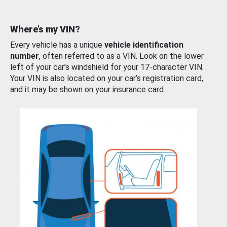
Where’s my VIN?
Every vehicle has a unique
vehicle identification
number
, often referred to as a VIN. Look on the lower
left of your car’s windshield for your 17-character VIN.
Your VIN is also located on your car’s registration card,
and it may be shown on your insurance card.