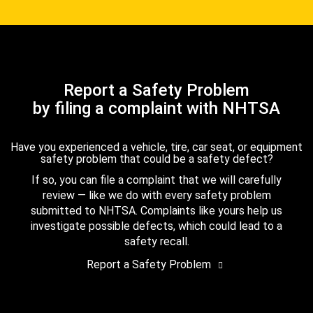
Report a Safety Problem
by filing a complaint with NHTSA
Have you experienced a vehicle, tire, car seat, or equipment
safety problem that could be a safety defect?
If so, you can file a complaint that we will carefully
review — like we do with every safety problem
submitted to NHTSA. Complaints like yours help us
investigate possible defects, which could lead to a
safety recall.
Report a Safety Problem