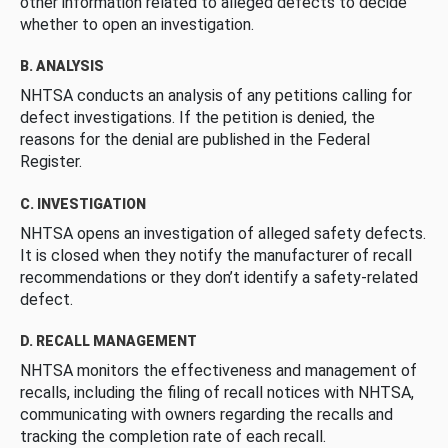
other information related to alleged defects to decide
whether to open an investigation.
B. ANALYSIS
NHTSA conducts an analysis of any petitions calling for
defect investigations. If the petition is denied, the
reasons for the denial are published in the Federal
Register.
C. INVESTIGATION
NHTSA opens an investigation of alleged safety defects.
It is closed when they notify the manufacturer of recall
recommendations or they don’t identify a safety-related
defect.
D. RECALL MANAGEMENT
NHTSA monitors the effectiveness and management of
recalls, including the filing of recall notices with NHTSA,
communicating with owners regarding the recalls and
tracking the completion rate of each recall.