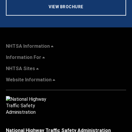
VIEW BROCHURE
NHTSA Information
Information For
NHTSA Sites
Website Information
National Highway Traffic Safety Administration