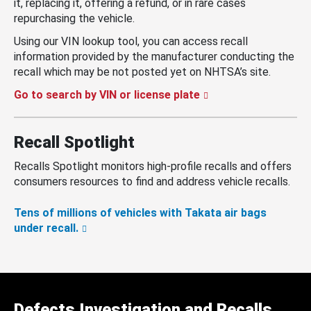
it, replacing it, offering a refund, or in rare cases
repurchasing the vehicle.
Using our VIN lookup tool, you can access recall
information provided by the manufacturer conducting the
recall which may be not posted yet on NHTSA’s site.
Go to search by VIN or license plate
Recall Spotlight
Recalls Spotlight monitors high-profile recalls and offers
consumers resources to find and address vehicle recalls.
Tens of millions of vehicles with Takata air bags
under recall.
Defects Investigation and Recalls