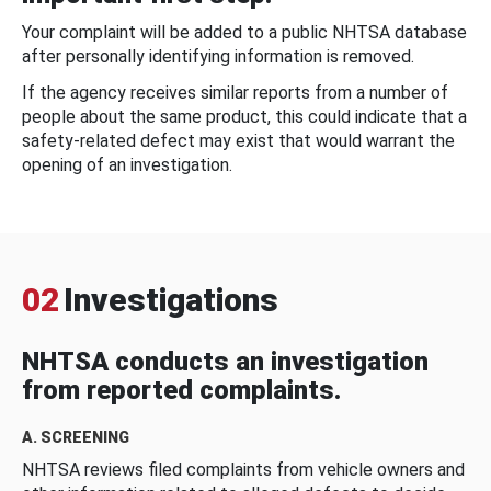
Your complaint will be added to a public NHTSA database
after personally identifying information is removed.
If the agency receives similar reports from a number of
people about the same product, this could indicate that a
safety-related defect may exist that would warrant the
opening of an investigation.
02
Investigations
NHTSA conducts an investigation
from reported complaints.
A. SCREENING
NHTSA reviews filed complaints from vehicle owners and