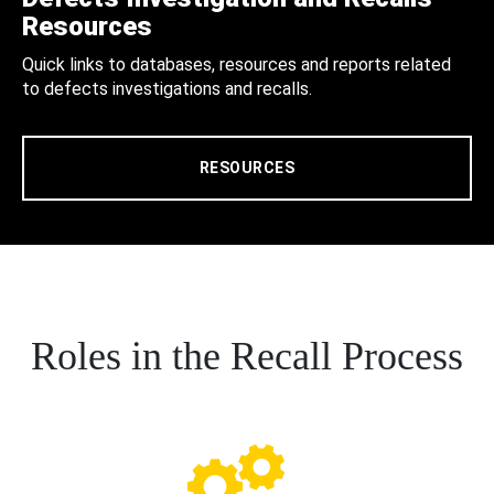
Resources
Quick links to databases, resources and reports related
to defects investigations and recalls.
RESOURCES
Roles in the Recall Process