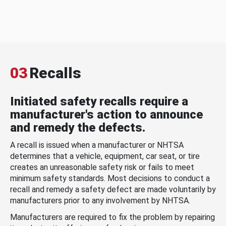
03
Recalls
Initiated safety recalls require a
manufacturer's action to announce
and remedy the defects.
A recall is issued when a manufacturer or NHTSA
determines that a vehicle, equipment, car seat, or tire
creates an unreasonable safety risk or fails to meet
minimum safety standards. Most decisions to conduct a
recall and remedy a safety defect are made voluntarily by
manufacturers prior to any involvement by NHTSA.
Manufacturers are required to fix the problem by repairing