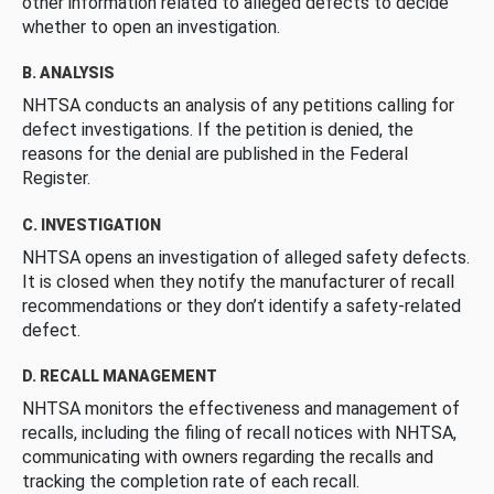
other information related to alleged defects to decide
whether to open an investigation.
B. ANALYSIS
NHTSA conducts an analysis of any petitions calling for
defect investigations. If the petition is denied, the
reasons for the denial are published in the Federal
Register.
C. INVESTIGATION
NHTSA opens an investigation of alleged safety defects.
It is closed when they notify the manufacturer of recall
recommendations or they don’t identify a safety-related
defect.
D. RECALL MANAGEMENT
NHTSA monitors the effectiveness and management of
recalls, including the filing of recall notices with NHTSA,
communicating with owners regarding the recalls and
tracking the completion rate of each recall.