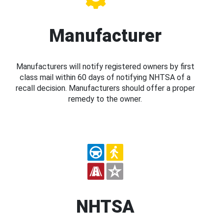
Manufacturer
Manufacturers will notify registered owners by first
class mail within 60 days of notifying NHTSA of a
recall decision. Manufacturers should offer a proper
remedy to the owner.
NHTSA