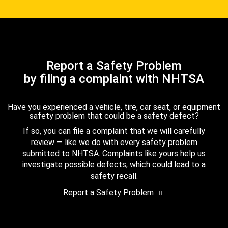
Report a Safety Problem
by filing a complaint with NHTSA
Have you experienced a vehicle, tire, car seat, or equipment
safety problem that could be a safety defect?
If so, you can file a complaint that we will carefully
review — like we do with every safety problem
submitted to NHTSA. Complaints like yours help us
investigate possible defects, which could lead to a
safety recall.
Report a Safety Problem