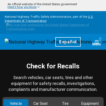
Skip to main content
An official website of the United States government
Here's how you know
National Highway Traffic Safety Administration, part of the
U.S.
Department of Transportation
Homepage
Español
Togg
Menu
Check for Recalls
Search vehicles, car seats, tires and other
equipment for safety recalls, investigations,
complaints and manufacturer communication.
Vehicle
Car Seat
Tire
Equipment