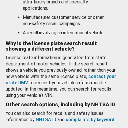
ultra-luxury brands and specialty
applications.
Manufacturer customer service or other
non-safety recall campaigns.
A recall involving an international vehicle.
Why is the license plate search result
showing a different vehicle?
License plate information is generated from state
department of motor vehicles. If the search result
shows a vehicle you previously owned, rather than your
new vehicle with the same license plate,
contact your
state DMV
to request your vehicle information be
updated. In the meantime, you can search for recalls
using your vehicle’s VIN.
Other search options, including by NHTSA ID
You can also search for recalls and safety issues
information by
NHTSA ID
and
complaints by keyword
.