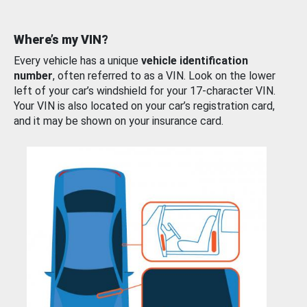
Where’s my VIN?
Every vehicle has a unique
vehicle identification
number
, often referred to as a VIN. Look on the lower
left of your car’s windshield for your 17-character VIN.
Your VIN is also located on your car’s registration card,
and it may be shown on your insurance card.