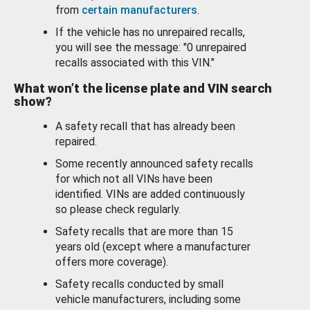
from
certain manufacturers
.
If the vehicle has no unrepaired recalls,
you will see the message: "0 unrepaired
recalls associated with this VIN."
What won’t the license plate and VIN search
show?
A safety recall that has already been
repaired.
Some recently announced safety recalls
for which not all VINs have been
identified. VINs are added continuously
so please check regularly.
Safety recalls that are more than 15
years old (except where a manufacturer
offers more coverage).
Safety recalls conducted by small
vehicle manufacturers, including some