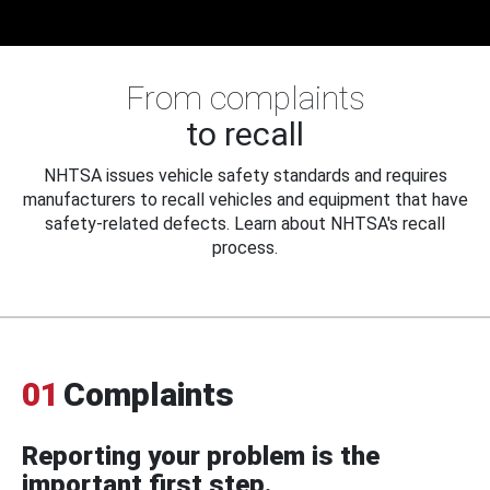
From complaints
to recall
NHTSA issues vehicle safety standards and requires
manufacturers to recall vehicles and equipment that have
safety-related defects. Learn about NHTSA's recall
process.
01
Complaints
Reporting your problem is the
important first step.