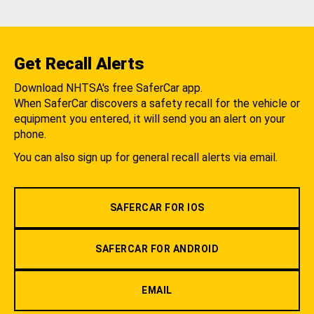
Get Recall Alerts
Download NHTSA's free SaferCar app.
When SaferCar discovers a safety recall for the vehicle or
equipment you entered, it will send you an alert on your
phone.
You can also sign up for general recall alerts via email.
SAFERCAR FOR IOS
SAFERCAR FOR ANDROID
EMAIL