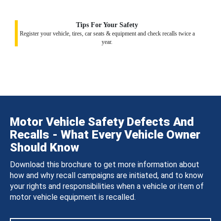
Tips For Your Safety
Register your vehicle, tires, car seats & equipment and check recalls twice a
year.
Motor Vehicle Safety Defects And
Recalls - What Every Vehicle Owner
Should Know
Download this brochure to get more information about
how and why recall campaigns are initiated, and to know
your rights and responsibilities when a vehicle or item of
motor vehicle equipment is recalled.