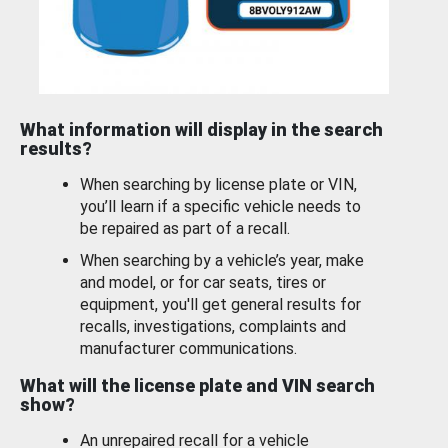
What information will display in the search
results?
When searching by license plate or VIN,
you’ll learn if a specific vehicle needs to
be repaired as part of a recall.
When searching by a vehicle’s year, make
and model, or for car seats, tires or
equipment, you'll get general results for
recalls, investigations, complaints and
manufacturer communications.
What will the license plate and VIN search
show?
An unrepaired recall for a vehicle