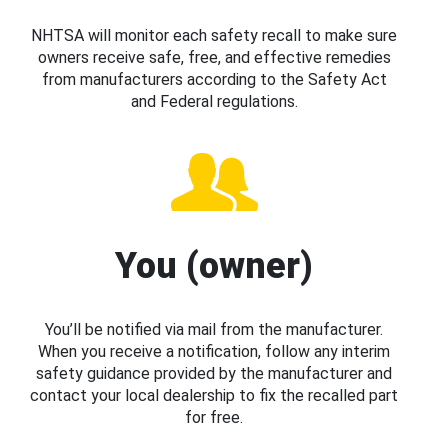
NHTSA will monitor each safety recall to make sure
owners receive safe, free, and effective remedies
from manufacturers according to the Safety Act
and Federal regulations.
You (owner)
You’ll be notified via mail from the manufacturer.
When you receive a notification, follow any interim
safety guidance provided by the manufacturer and
contact your local dealership to fix the recalled part
for free.