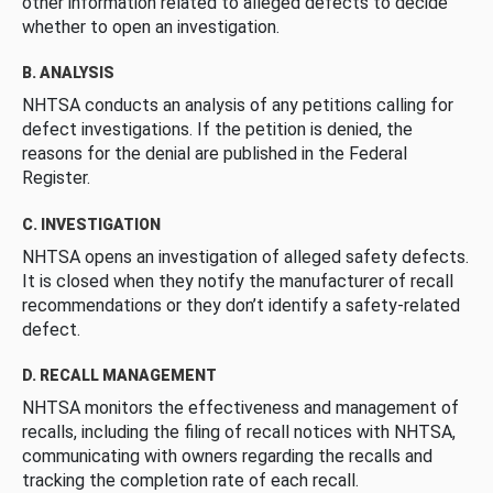
other information related to alleged defects to decide
whether to open an investigation.
B. ANALYSIS
NHTSA conducts an analysis of any petitions calling for
defect investigations. If the petition is denied, the
reasons for the denial are published in the Federal
Register.
C. INVESTIGATION
NHTSA opens an investigation of alleged safety defects.
It is closed when they notify the manufacturer of recall
recommendations or they don’t identify a safety-related
defect.
D. RECALL MANAGEMENT
NHTSA monitors the effectiveness and management of
recalls, including the filing of recall notices with NHTSA,
communicating with owners regarding the recalls and
tracking the completion rate of each recall.