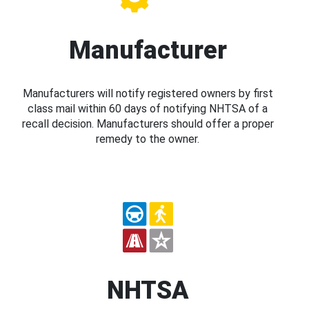
Manufacturer
Manufacturers will notify registered owners by first
class mail within 60 days of notifying NHTSA of a
recall decision. Manufacturers should offer a proper
remedy to the owner.
NHTSA