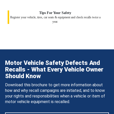
Tips For Your Safety
Register your vehicle, tires, car seats & equipment and check recalls twice a
year.
Motor Vehicle Safety Defects And
Recalls - What Every Vehicle Owner
Should Know
Download this brochure to get more information about
how and why recall campaigns are initiated, and to know
your rights and responsibilities when a vehicle or item of
motor vehicle equipment is recalled.