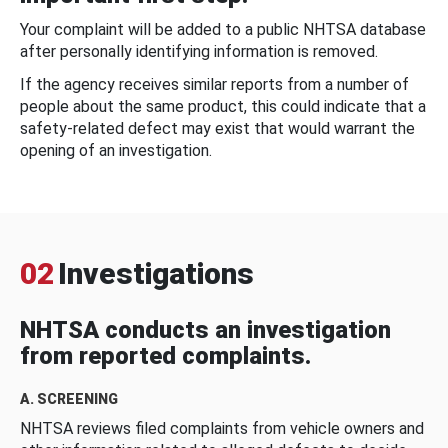
Your complaint will be added to a public NHTSA database
after personally identifying information is removed.
If the agency receives similar reports from a number of
people about the same product, this could indicate that a
safety-related defect may exist that would warrant the
opening of an investigation.
02
Investigations
NHTSA conducts an investigation
from reported complaints.
A. SCREENING
NHTSA reviews filed complaints from vehicle owners and