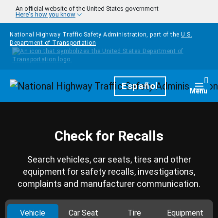
Skip to main content
An official website of the United States government
Here's how you know
National Highway Traffic Safety Administration, part of the
U.S.
Department of Transportation
Homepage
Español
Togg
Menu
Check for Recalls
Search vehicles, car seats, tires and other
equipment for safety recalls, investigations,
complaints and manufacturer communication.
Vehicle
Car Seat
Tire
Equipment