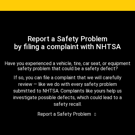
Report a Safety Problem
by filing a complaint with NHTSA
Have you experienced a vehicle, tire, car seat, or equipment
safety problem that could be a safety defect?
If so, you can file a complaint that we will carefully
review — like we do with every safety problem
submitted to NHTSA. Complaints like yours help us
investigate possible defects, which could lead to a
safety recall.
Report a Safety Problem