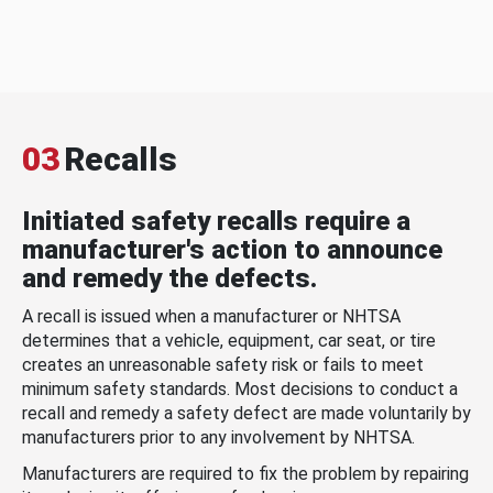
03
Recalls
Initiated safety recalls require a
manufacturer's action to announce
and remedy the defects.
A recall is issued when a manufacturer or NHTSA
determines that a vehicle, equipment, car seat, or tire
creates an unreasonable safety risk or fails to meet
minimum safety standards. Most decisions to conduct a
recall and remedy a safety defect are made voluntarily by
manufacturers prior to any involvement by NHTSA.
Manufacturers are required to fix the problem by repairing