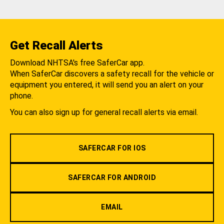
Get Recall Alerts
Download NHTSA's free SaferCar app.
When SaferCar discovers a safety recall for the vehicle or
equipment you entered, it will send you an alert on your
phone.
You can also sign up for general recall alerts via email.
SAFERCAR FOR IOS
SAFERCAR FOR ANDROID
EMAIL