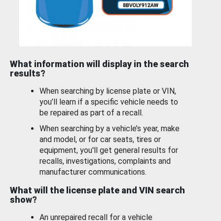
What information will display in the search
results?
When searching by license plate or VIN,
you’ll learn if a specific vehicle needs to
be repaired as part of a recall.
When searching by a vehicle’s year, make
and model, or for car seats, tires or
equipment, you'll get general results for
recalls, investigations, complaints and
manufacturer communications.
What will the license plate and VIN search
show?
An unrepaired recall for a vehicle