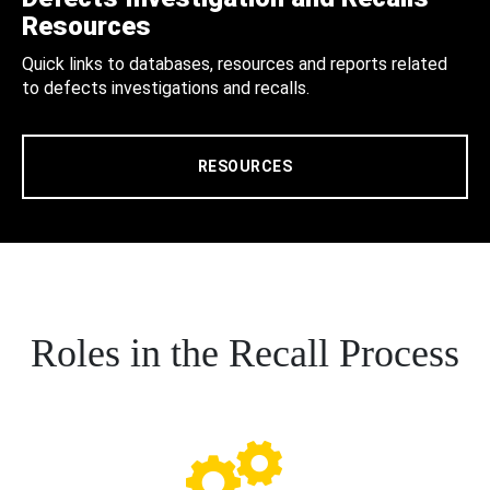
Resources
Quick links to databases, resources and reports related
to defects investigations and recalls.
RESOURCES
Roles in the Recall Process