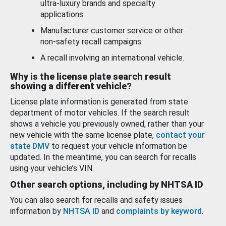
ultra-luxury brands and specialty
applications.
Manufacturer customer service or other
non-safety recall campaigns.
A recall involving an international vehicle.
Why is the license plate search result
showing a different vehicle?
License plate information is generated from state
department of motor vehicles. If the search result
shows a vehicle you previously owned, rather than your
new vehicle with the same license plate,
contact your
state DMV
to request your vehicle information be
updated. In the meantime, you can search for recalls
using your vehicle’s VIN.
Other search options, including by NHTSA ID
You can also search for recalls and safety issues
information by
NHTSA ID
and
complaints by keyword
.