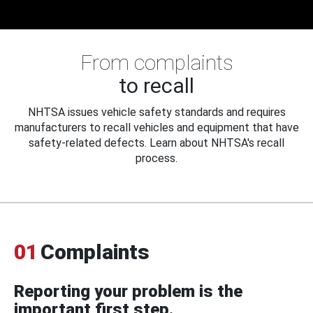
From complaints
to recall
NHTSA issues vehicle safety standards and requires
manufacturers to recall vehicles and equipment that have
safety-related defects. Learn about NHTSA's recall
process.
01
Complaints
Reporting your problem is the
important first step.