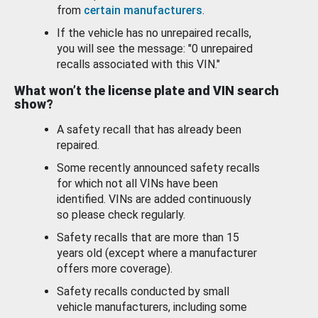
from
certain manufacturers
.
If the vehicle has no unrepaired recalls,
you will see the message: "0 unrepaired
recalls associated with this VIN."
What won’t the license plate and VIN search
show?
A safety recall that has already been
repaired.
Some recently announced safety recalls
for which not all VINs have been
identified. VINs are added continuously
so please check regularly.
Safety recalls that are more than 15
years old (except where a manufacturer
offers more coverage).
Safety recalls conducted by small
vehicle manufacturers, including some