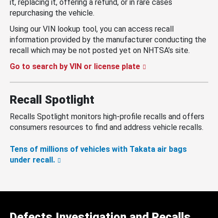
it, replacing it, offering a refund, or in rare cases
repurchasing the vehicle.
Using our VIN lookup tool, you can access recall
information provided by the manufacturer conducting the
recall which may be not posted yet on NHTSA’s site.
Go to search by VIN or license plate
Recall Spotlight
Recalls Spotlight monitors high-profile recalls and offers
consumers resources to find and address vehicle recalls.
Tens of millions of vehicles with Takata air bags
under recall.
Defects Investigation and Recalls