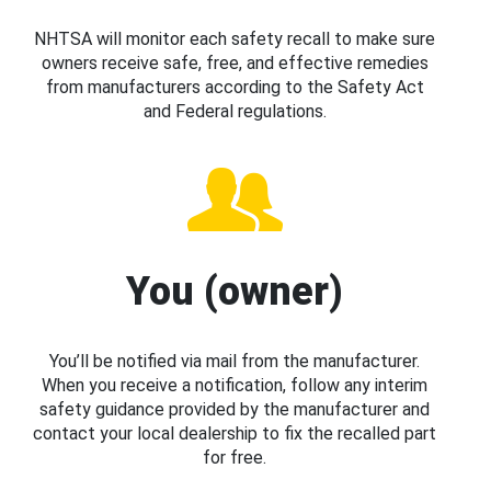
NHTSA will monitor each safety recall to make sure
owners receive safe, free, and effective remedies
from manufacturers according to the Safety Act
and Federal regulations.
You (owner)
You’ll be notified via mail from the manufacturer.
When you receive a notification, follow any interim
safety guidance provided by the manufacturer and
contact your local dealership to fix the recalled part
for free.