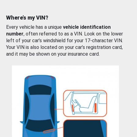
Where’s my VIN?
Every vehicle has a unique
vehicle identification
number
, often referred to as a VIN. Look on the lower
left of your car’s windshield for your 17-character VIN.
Your VIN is also located on your car’s registration card,
and it may be shown on your insurance card.