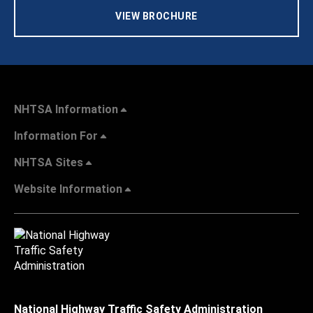
VIEW BROCHURE
NHTSA Information
Information For
NHTSA Sites
Website Information
National Highway Traffic Safety Administration