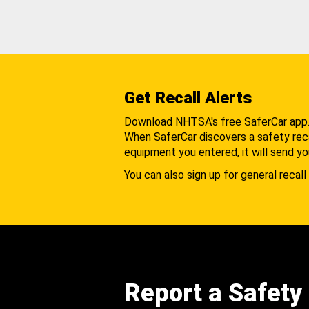
Get Recall Alerts
Download NHTSA's free SaferCar app
When SaferCar discovers a safety recal
equipment you entered, it will send yo
You can also sign up for general recall 
Report a Safety