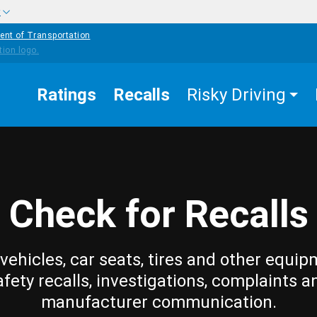
w
ent of Transportation
Ratings
Recalls
Risky Driving
Check for Recalls
vehicles, car seats, tires and other equip
afety recalls, investigations, complaints a
manufacturer communication.