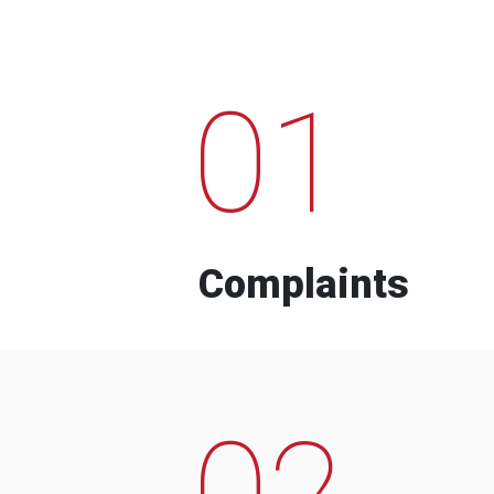
01
Complaints
02