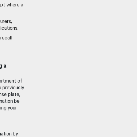
ept where a
urers,
ications.
recall
g a
artment of
u previously
nse plate,
mation be
ing your
mation by