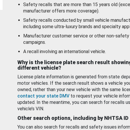
Safety recalls that are more than 15 years old (exc
manufacturer offers more coverage).
Safety recalls conducted by small vehicle manufact
including some ultra-luxury brands and specialty appl
Manufacturer customer service or other non-safety 
campaigns.
A recall involving an international vehicle.
Why is the license plate search result showin
different vehicle?
License plate information is generated from state dep
motor vehicles. If the search result shows a vehicle yo
owned, rather than your new vehicle with the same lice
contact your state DMV
to request your vehicle infor
updated. In the meantime, you can search for recalls us
vehicle’s VIN.
Other search options, including by NHTSA ID
You can also search for recalls and safety issues infor