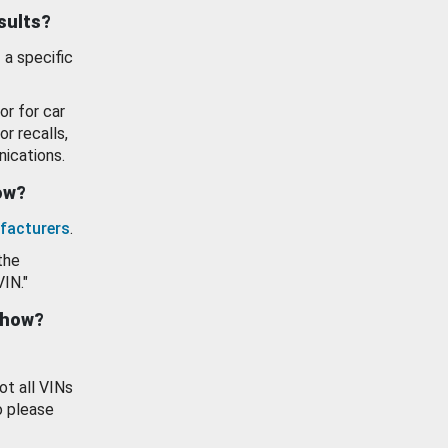
esults?
 a specific
or for car
or recalls,
ications.
how?
facturers
.
the
VIN."
show?
ot all VINs
o please