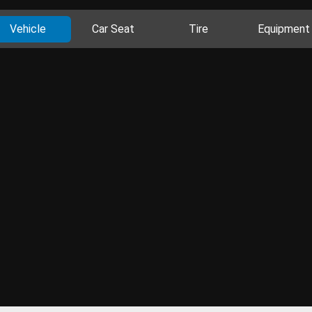
Vehicle
Car Seat
Tire
Equipment