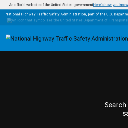
Skip to main content
An official website of the United States government
Here's how you kno
National Highway Traffic Safety Administration, part of the
U.S. Departm
Homepage
Search 
s