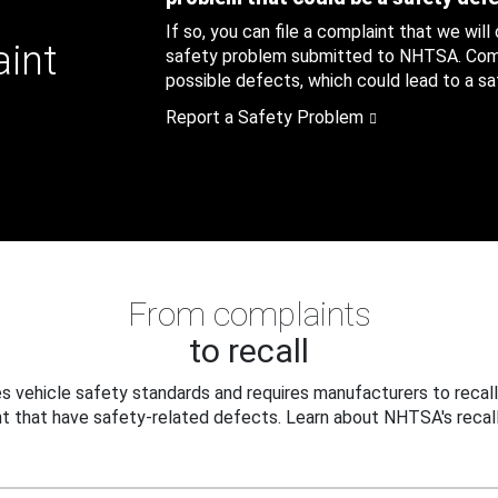
If so, you can file a complaint that we will
aint
safety problem submitted to NHTSA. Compl
possible defects, which could lead to a saf
Report a Safety Problem
From complaints
to recall
 vehicle safety standards and requires manufacturers to recall
t that have safety-related defects. Learn about NHTSA's recall