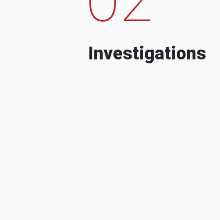
Investigations