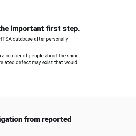
he important first step.
NHTSA database after personally
om a number of people about the same
-related defect may exist that would
gation from reported