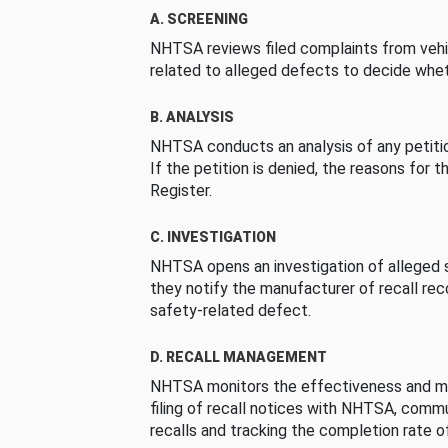
A. SCREENING
NHTSA reviews filed complaints from vehi
related to alleged defects to decide whet
B. ANALYSIS
NHTSA conducts an analysis of any petition
If the petition is denied, the reasons for t
Register.
C. INVESTIGATION
NHTSA opens an investigation of alleged s
they notify the manufacturer of recall re
safety-related defect.
D. RECALL MANAGEMENT
NHTSA monitors the effectiveness and ma
filing of recall notices with NHTSA, comm
recalls and tracking the completion rate of