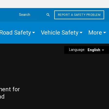
REPORT A SAFETY PROBLEM
Search the site
Road Safety
Vehicle Safety
More
Language:
English
ment for
nd