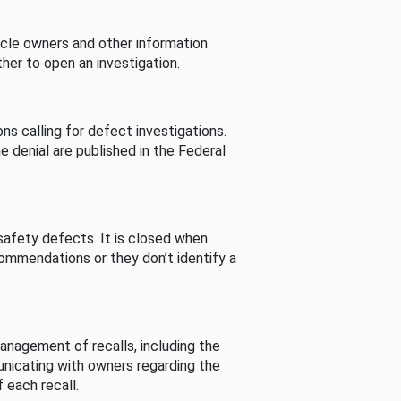
cle owners and other information
her to open an investigation.
s calling for defect investigations.
he denial are published in the Federal
afety defects. It is closed when
commendations or they don’t identify a
nagement of recalls, including the
unicating with owners regarding the
 each recall.