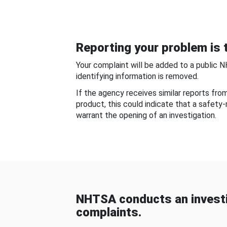
Reporting your problem is t
Your complaint will be added to a public 
identifying information is removed.
If the agency receives similar reports fr
product, this could indicate that a safety
warrant the opening of an investigation.
NHTSA conducts an investi
complaints.