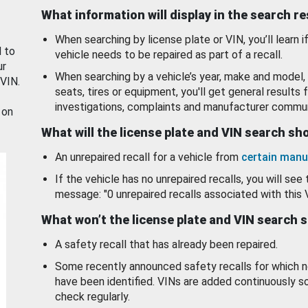
What information will display in the search r
When searching by license plate or VIN, you’ll learn if
d to
vehicle needs to be repaired as part of a recall.
ur
When searching by a vehicle’s year, make and model, 
 VIN.
seats, tires or equipment, you'll get general results f
investigations, complaints and manufacturer commun
 on
What will the license plate and VIN search s
An unrepaired recall for a vehicle from
certain manu
If the vehicle has no unrepaired recalls, you will see 
message: "0 unrepaired recalls associated with this 
What won’t the license plate and VIN search 
A safety recall that has already been repaired.
Some recently announced safety recalls for which n
have been identified. VINs are added continuously s
check regularly.