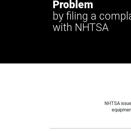
Problem
by filing a compl
with NHTSA
NHTSA issues
equipmen