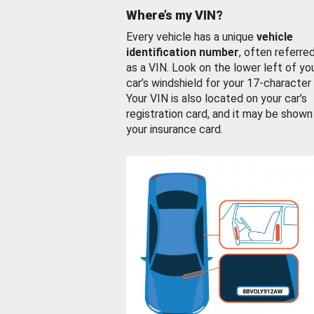
Where’s my VIN?
Every vehicle has a unique
vehicle
identification number
, often referre
as a VIN. Look on the lower left of yo
car’s windshield for your 17-character
Your VIN is also located on your car’s
registration card, and it may be shown
your insurance card.