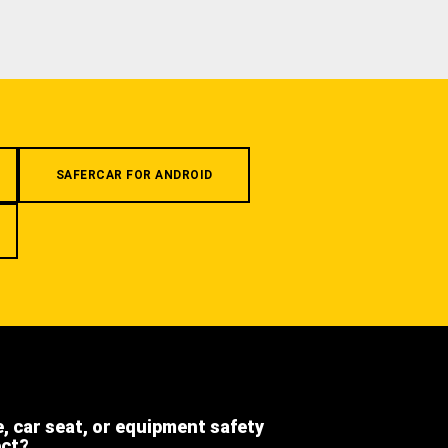
SAFERCAR FOR ANDROID
e, car seat, or equipment safety
ect?