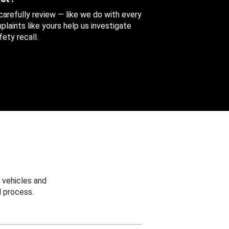
 carefully review — like we do with every
aints like yours help us investigate
ety recall.
 vehicles and
 process.