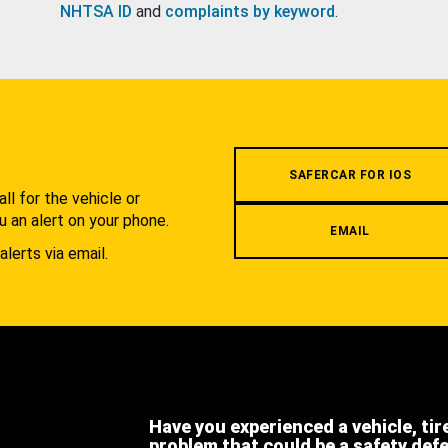
NHTSA ID
and
complaints by keyword
.
.
SAFERCAR FOR IOS
l for the vehicle or
u an alert on your phone.
EMAIL
alerts via email.
Have you experienced a vehicle, tir
problem that could be a safety def