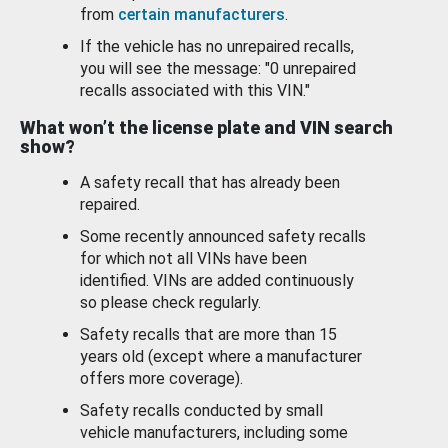
from
certain manufacturers
.
If the vehicle has no unrepaired recalls,
you will see the message: "0 unrepaired
recalls associated with this VIN."
What won’t the license plate and VIN search
show?
A safety recall that has already been
repaired.
Some recently announced safety recalls
for which not all VINs have been
identified. VINs are added continuously
so please check regularly.
Safety recalls that are more than 15
years old (except where a manufacturer
offers more coverage).
Safety recalls conducted by small
vehicle manufacturers, including some