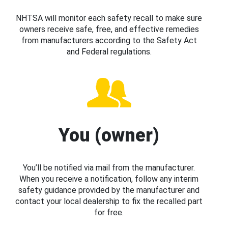
NHTSA will monitor each safety recall to make sure
owners receive safe, free, and effective remedies
from manufacturers according to the Safety Act
and Federal regulations.
You (owner)
You’ll be notified via mail from the manufacturer.
When you receive a notification, follow any interim
safety guidance provided by the manufacturer and
contact your local dealership to fix the recalled part
for free.