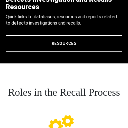
Resources
Quick links to databases, resources and reports related
to defects investigations and recalls.
RESOURCES
Roles in the Recall Process