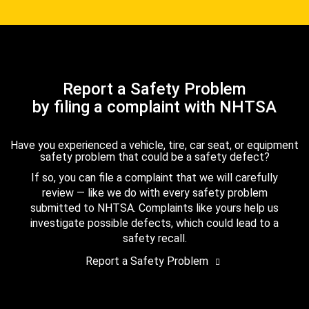
Report a Safety Problem
by filing a complaint with NHTSA
Have you experienced a vehicle, tire, car seat, or equipment
safety problem that could be a safety defect?
If so, you can file a complaint that we will carefully
review — like we do with every safety problem
submitted to NHTSA. Complaints like yours help us
investigate possible defects, which could lead to a
safety recall.
Report a Safety Problem