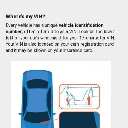
Where’s my VIN?
Every vehicle has a unique
vehicle identification
number
, often referred to as a VIN. Look on the lower
left of your car’s windshield for your 17-character VIN.
Your VIN is also located on your car’s registration card,
and it may be shown on your insurance card.