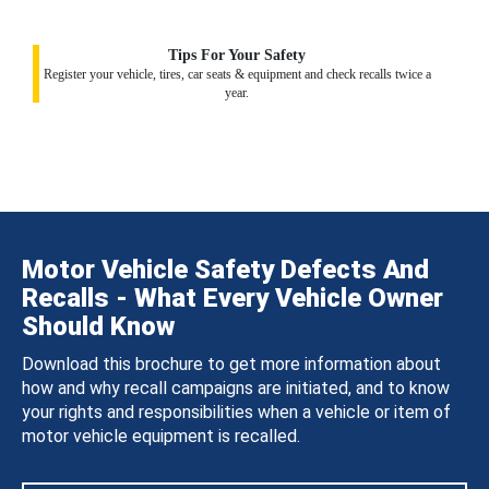
Tips For Your Safety
Register your vehicle, tires, car seats & equipment and check recalls twice a
year.
Motor Vehicle Safety Defects And
Recalls - What Every Vehicle Owner
Should Know
Download this brochure to get more information about
how and why recall campaigns are initiated, and to know
your rights and responsibilities when a vehicle or item of
motor vehicle equipment is recalled.