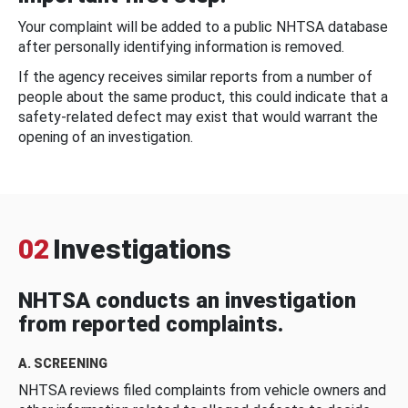
Your complaint will be added to a public NHTSA database
after personally identifying information is removed.
If the agency receives similar reports from a number of
people about the same product, this could indicate that a
safety-related defect may exist that would warrant the
opening of an investigation.
02
Investigations
NHTSA conducts an investigation
from reported complaints.
A. SCREENING
NHTSA reviews filed complaints from vehicle owners and