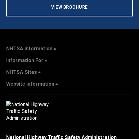
VIEW BROCHURE
NHTSA Information
Information For
NHTSA Sites
Website Information
National Highway Traffic Safety Administration