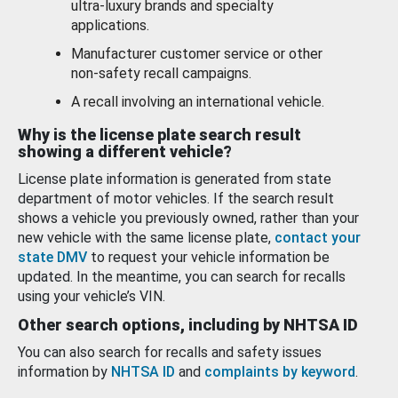
ultra-luxury brands and specialty
applications.
Manufacturer customer service or other
non-safety recall campaigns.
A recall involving an international vehicle.
Why is the license plate search result
showing a different vehicle?
License plate information is generated from state
department of motor vehicles. If the search result
shows a vehicle you previously owned, rather than your
new vehicle with the same license plate,
contact your
state DMV
to request your vehicle information be
updated. In the meantime, you can search for recalls
using your vehicle’s VIN.
Other search options, including by NHTSA ID
You can also search for recalls and safety issues
information by
NHTSA ID
and
complaints by keyword
.