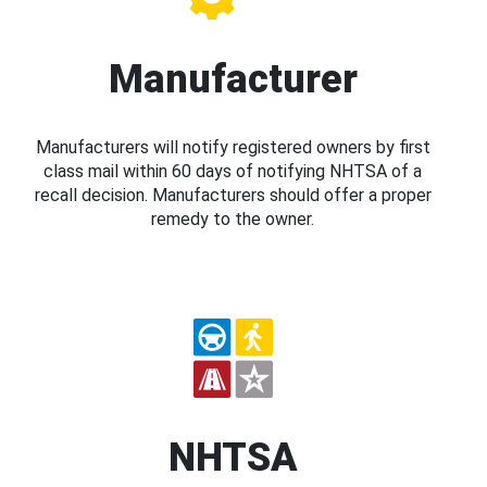
Manufacturer
Manufacturers will notify registered owners by first
class mail within 60 days of notifying NHTSA of a
recall decision. Manufacturers should offer a proper
remedy to the owner.
NHTSA