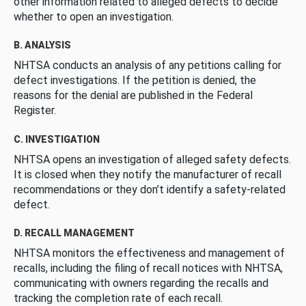
other information related to alleged defects to decide
whether to open an investigation.
B. ANALYSIS
NHTSA conducts an analysis of any petitions calling for
defect investigations. If the petition is denied, the
reasons for the denial are published in the Federal
Register.
C. INVESTIGATION
NHTSA opens an investigation of alleged safety defects.
It is closed when they notify the manufacturer of recall
recommendations or they don’t identify a safety-related
defect.
D. RECALL MANAGEMENT
NHTSA monitors the effectiveness and management of
recalls, including the filing of recall notices with NHTSA,
communicating with owners regarding the recalls and
tracking the completion rate of each recall.