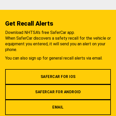
Get Recall Alerts
Download NHTSA's free SaferCar app.
When SaferCar discovers a safety recall for the vehicle or
equipment you entered, it will send you an alert on your
phone.
You can also sign up for general recall alerts via email.
SAFERCAR FOR IOS
SAFERCAR FOR ANDROID
EMAIL