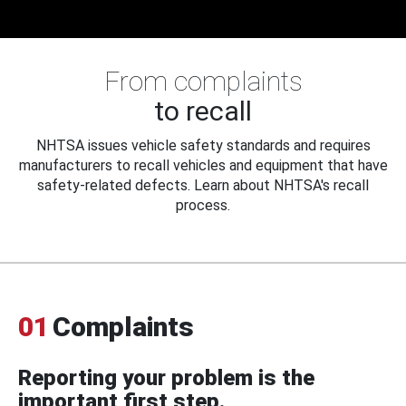
From complaints
to recall
NHTSA issues vehicle safety standards and requires
manufacturers to recall vehicles and equipment that have
safety-related defects. Learn about NHTSA's recall
process.
01
Complaints
Reporting your problem is the
important first step.