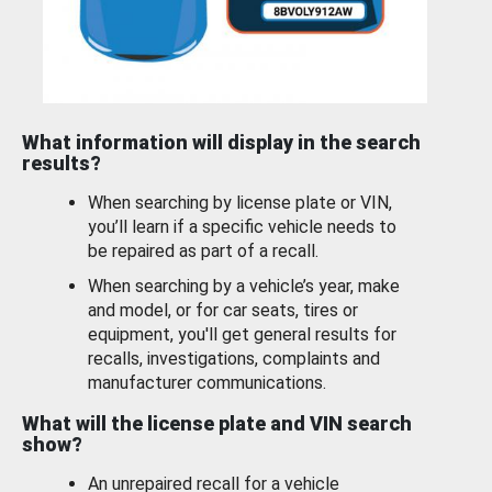
What information will display in the search
results?
When searching by license plate or VIN,
you’ll learn if a specific vehicle needs to
be repaired as part of a recall.
When searching by a vehicle’s year, make
and model, or for car seats, tires or
equipment, you'll get general results for
recalls, investigations, complaints and
manufacturer communications.
What will the license plate and VIN search
show?
An unrepaired recall for a vehicle