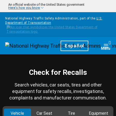
Skip to main content
An official website of the United States government
Here's how you know
National Highway Traffic Safety Administration, part of the
U.S.
Department of Transportation
Homepage
Español
Togg
Menu
Check for Recalls
Search vehicles, car seats, tires and other
equipment for safety recalls, investigations,
complaints and manufacturer communication.
Vehicle
Car Seat
Tire
Equipment