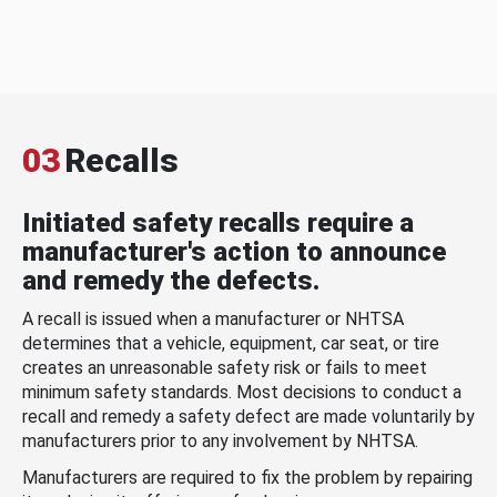
03
Recalls
Initiated safety recalls require a
manufacturer's action to announce
and remedy the defects.
A recall is issued when a manufacturer or NHTSA
determines that a vehicle, equipment, car seat, or tire
creates an unreasonable safety risk or fails to meet
minimum safety standards. Most decisions to conduct a
recall and remedy a safety defect are made voluntarily by
manufacturers prior to any involvement by NHTSA.
Manufacturers are required to fix the problem by repairing