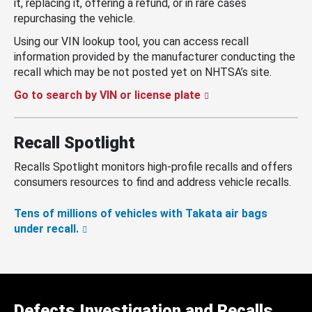
it, replacing it, offering a refund, or in rare cases
repurchasing the vehicle.
Using our VIN lookup tool, you can access recall
information provided by the manufacturer conducting the
recall which may be not posted yet on NHTSA’s site.
Go to search by VIN or license plate
Recall Spotlight
Recalls Spotlight monitors high-profile recalls and offers
consumers resources to find and address vehicle recalls.
Tens of millions of vehicles with Takata air bags
under recall.
Defects Investigation and Recalls