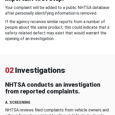
Your complaint will be added to a public NHTSA database
after personally identifying information is removed.
If the agency receives similar reports from a number of
people about the same product, this could indicate that a
safety-related defect may exist that would warrant the
opening of an investigation.
02
Investigations
NHTSA conducts an investigation
from reported complaints.
A. SCREENING
NHTSA reviews filed complaints from vehicle owners and