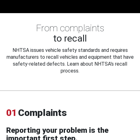
From complaints
to recall
NHTSA issues vehicle safety standards and requires
manufacturers to recall vehicles and equipment that have
safety-related defects. Learn about NHTSA's recall
process.
01
Complaints
Reporting your problem is the
important first step.