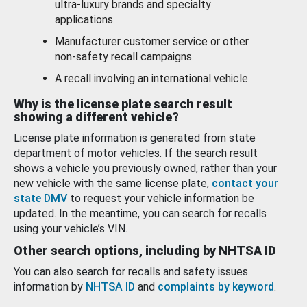
ultra-luxury brands and specialty
applications.
Manufacturer customer service or other
non-safety recall campaigns.
A recall involving an international vehicle.
Why is the license plate search result
showing a different vehicle?
License plate information is generated from state
department of motor vehicles. If the search result
shows a vehicle you previously owned, rather than your
new vehicle with the same license plate,
contact your
state DMV
to request your vehicle information be
updated. In the meantime, you can search for recalls
using your vehicle’s VIN.
Other search options, including by NHTSA ID
You can also search for recalls and safety issues
information by
NHTSA ID
and
complaints by keyword
.