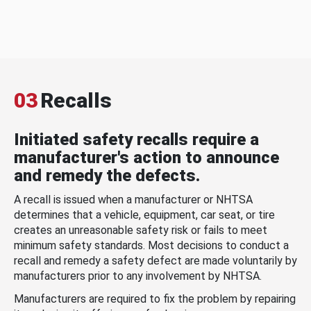
03
Recalls
Initiated safety recalls require a
manufacturer's action to announce
and remedy the defects.
A recall is issued when a manufacturer or NHTSA
determines that a vehicle, equipment, car seat, or tire
creates an unreasonable safety risk or fails to meet
minimum safety standards. Most decisions to conduct a
recall and remedy a safety defect are made voluntarily by
manufacturers prior to any involvement by NHTSA.
Manufacturers are required to fix the problem by repairing