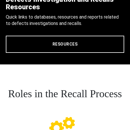
Resources
Quick links to databases, resources and reports related
to defects investigations and recalls.
RESOURCES
Roles in the Recall Process