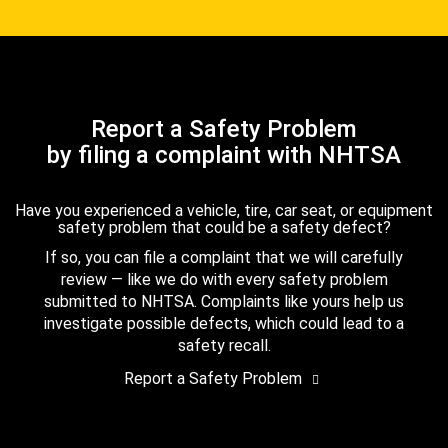
Report a Safety Problem
by filing a complaint with NHTSA
Have you experienced a vehicle, tire, car seat, or equipment
safety problem that could be a safety defect?
If so, you can file a complaint that we will carefully
review — like we do with every safety problem
submitted to NHTSA. Complaints like yours help us
investigate possible defects, which could lead to a
safety recall.
Report a Safety Problem