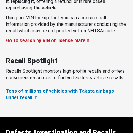
it, replacing it, offering a refund, or in rare cases
repurchasing the vehicle.
Using our VIN lookup tool, you can access recall
information provided by the manufacturer conducting the
recall which may be not posted yet on NHTSA’s site.
Go to search by VIN or license plate
Recall Spotlight
Recalls Spotlight monitors high-profile recalls and offers
consumers resources to find and address vehicle recalls.
Tens of millions of vehicles with Takata air bags
under recall.
Defects Investigation and Recalls