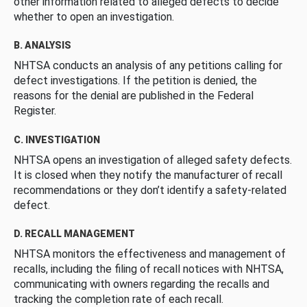
other information related to alleged defects to decide
whether to open an investigation.
B. ANALYSIS
NHTSA conducts an analysis of any petitions calling for
defect investigations. If the petition is denied, the
reasons for the denial are published in the Federal
Register.
C. INVESTIGATION
NHTSA opens an investigation of alleged safety defects.
It is closed when they notify the manufacturer of recall
recommendations or they don’t identify a safety-related
defect.
D. RECALL MANAGEMENT
NHTSA monitors the effectiveness and management of
recalls, including the filing of recall notices with NHTSA,
communicating with owners regarding the recalls and
tracking the completion rate of each recall.