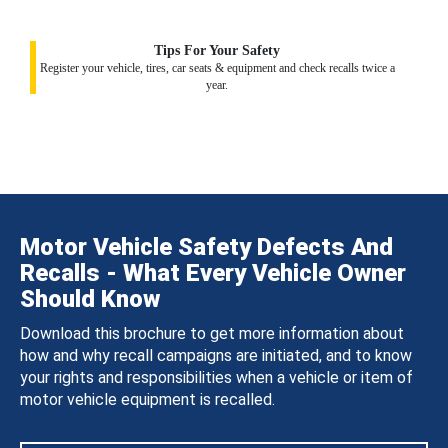
Tips For Your Safety
Register your vehicle, tires, car seats & equipment and check recalls twice a
year.
Motor Vehicle Safety Defects And
Recalls - What Every Vehicle Owner
Should Know
Download this brochure to get more information about
how and why recall campaigns are initiated, and to know
your rights and responsibilities when a vehicle or item of
motor vehicle equipment is recalled.