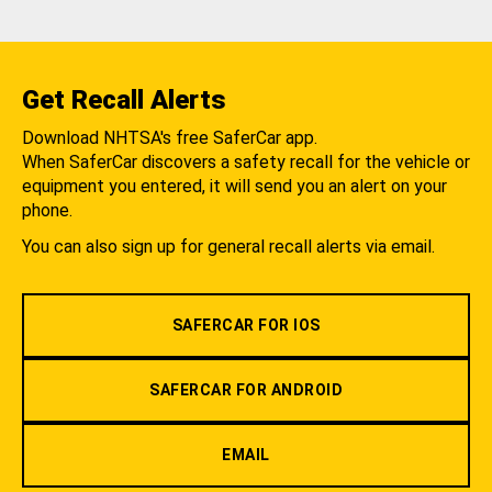
Get Recall Alerts
Download NHTSA's free SaferCar app.
When SaferCar discovers a safety recall for the vehicle or
equipment you entered, it will send you an alert on your
phone.
You can also sign up for general recall alerts via email.
SAFERCAR FOR IOS
SAFERCAR FOR ANDROID
EMAIL