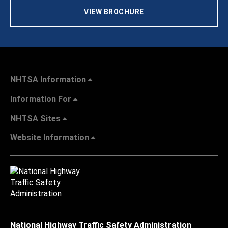
VIEW BROCHURE
NHTSA Information
Information For
NHTSA Sites
Website Information
National Highway Traffic Safety Administration