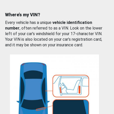
Where’s my VIN?
Every vehicle has a unique
vehicle identification
number
, often referred to as a VIN. Look on the lower
left of your car’s windshield for your 17-character VIN.
Your VIN is also located on your car’s registration card,
and it may be shown on your insurance card.