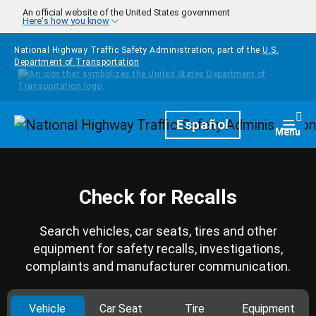
Skip to main content
An official website of the United States government
Here's how you know
National Highway Traffic Safety Administration, part of the
U.S.
Department of Transportation
Homepage
Español
Togg
Menu
Check for Recalls
Search vehicles, car seats, tires and other
equipment for safety recalls, investigations,
complaints and manufacturer communication.
Vehicle
Car Seat
Tire
Equipment