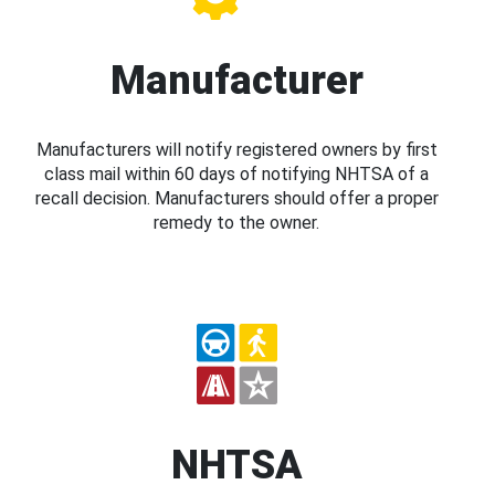
Manufacturer
Manufacturers will notify registered owners by first
class mail within 60 days of notifying NHTSA of a
recall decision. Manufacturers should offer a proper
remedy to the owner.
NHTSA