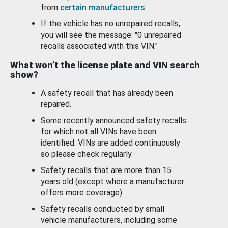
from
certain manufacturers
.
If the vehicle has no unrepaired recalls,
you will see the message: "0 unrepaired
recalls associated with this VIN."
What won’t the license plate and VIN search
show?
A safety recall that has already been
repaired.
Some recently announced safety recalls
for which not all VINs have been
identified. VINs are added continuously
so please check regularly.
Safety recalls that are more than 15
years old (except where a manufacturer
offers more coverage).
Safety recalls conducted by small
vehicle manufacturers, including some