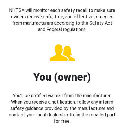
NHTSA will monitor each safety recall to make sure
owners receive safe, free, and effective remedies
from manufacturers according to the Safety Act
and Federal regulations.
You (owner)
You’ll be notified via mail from the manufacturer.
When you receive a notification, follow any interim
safety guidance provided by the manufacturer and
contact your local dealership to fix the recalled part
for free.