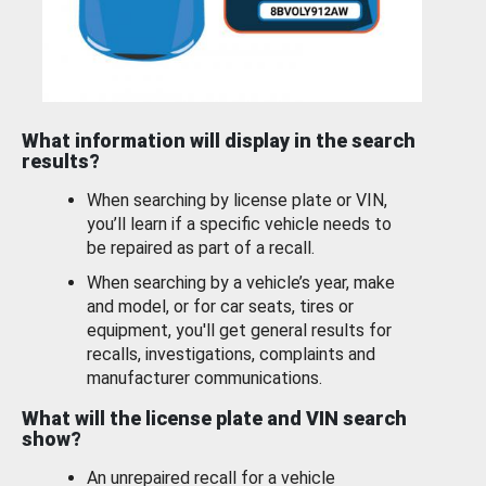
What information will display in the search
results?
When searching by license plate or VIN,
you’ll learn if a specific vehicle needs to
be repaired as part of a recall.
When searching by a vehicle’s year, make
and model, or for car seats, tires or
equipment, you'll get general results for
recalls, investigations, complaints and
manufacturer communications.
What will the license plate and VIN search
show?
An unrepaired recall for a vehicle