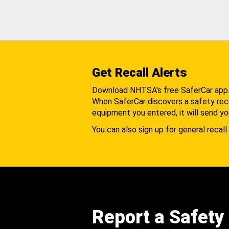
Get Recall Alerts
Download NHTSA's free SaferCar app
When SaferCar discovers a safety recal
equipment you entered, it will send yo
You can also sign up for general recall 
Report a Safety