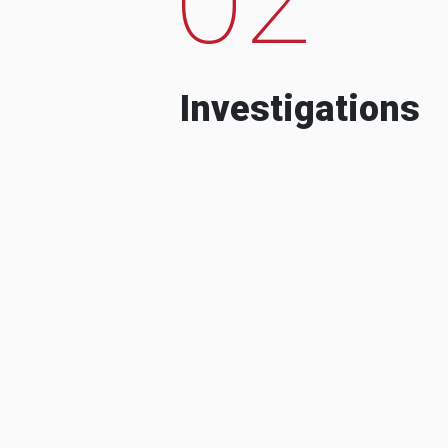
Investigations