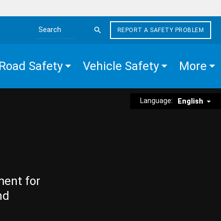
REPORT A SAFETY PROBLEM
Search the site
Road Safety
Vehicle Safety
More
Language:
English
ment for
nd