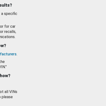
esults?
 a specific
or for car
or recalls,
ications.
how?
facturers
.
the
VIN."
show?
ot all VINs
o please