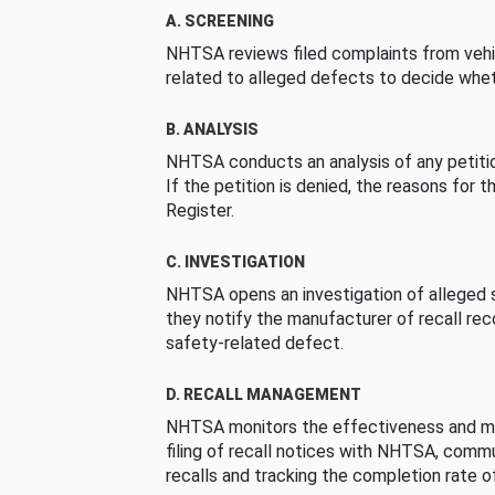
A. SCREENING
NHTSA reviews filed complaints from vehi
related to alleged defects to decide whet
B. ANALYSIS
NHTSA conducts an analysis of any petition
If the petition is denied, the reasons for t
Register.
C. INVESTIGATION
NHTSA opens an investigation of alleged s
they notify the manufacturer of recall re
safety-related defect.
D. RECALL MANAGEMENT
NHTSA monitors the effectiveness and ma
filing of recall notices with NHTSA, comm
recalls and tracking the completion rate of