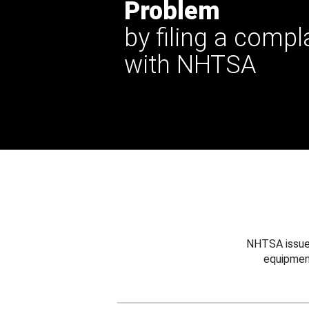
Problem
by filing a compl
with NHTSA
NHTSA issues
equipmen