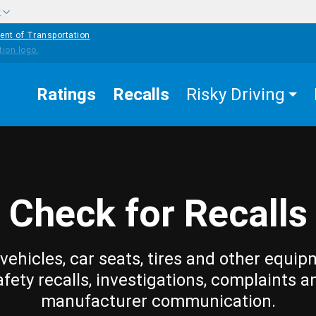
w
ent of Transportation
Ratings
Recalls
Risky Driving
Check for Recalls
vehicles, car seats, tires and other equip
afety recalls, investigations, complaints a
manufacturer communication.