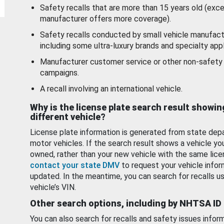
Safety recalls that are more than 15 years old (exc
manufacturer offers more coverage).
Safety recalls conducted by small vehicle manufact
including some ultra-luxury brands and specialty appl
Manufacturer customer service or other non-safety 
campaigns.
A recall involving an international vehicle.
Why is the license plate search result showin
different vehicle?
License plate information is generated from state dep
motor vehicles. If the search result shows a vehicle yo
owned, rather than your new vehicle with the same lice
contact your state DMV
to request your vehicle infor
updated. In the meantime, you can search for recalls us
vehicle’s VIN.
Other search options, including by NHTSA ID
You can also search for recalls and safety issues infor