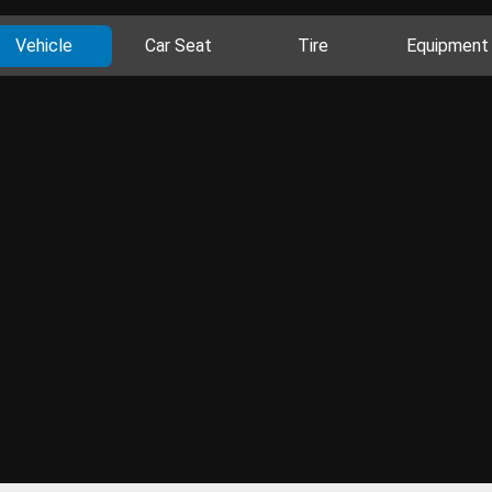
Vehicle
Car Seat
Tire
Equipment