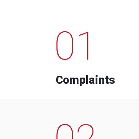
01
Complaints
02