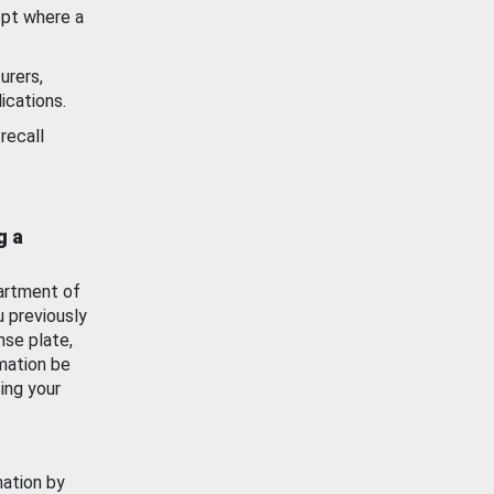
ept where a
urers,
ications.
recall
g a
artment of
u previously
nse plate,
mation be
ing your
mation by