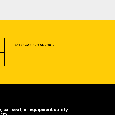
SAFERCAR FOR ANDROID
e, car seat, or equipment safety
ect?