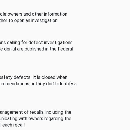
cle owners and other information
her to open an investigation.
s calling for defect investigations.
he denial are published in the Federal
afety defects. It is closed when
commendations or they don’t identify a
nagement of recalls, including the
unicating with owners regarding the
 each recall.