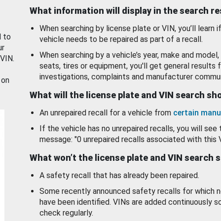
What information will display in the search r
When searching by license plate or VIN, you’ll learn if
d to
vehicle needs to be repaired as part of a recall.
ur
When searching by a vehicle’s year, make and model, 
 VIN.
seats, tires or equipment, you'll get general results f
investigations, complaints and manufacturer commun
 on
What will the license plate and VIN search s
An unrepaired recall for a vehicle from
certain manu
If the vehicle has no unrepaired recalls, you will see 
message: "0 unrepaired recalls associated with this 
What won’t the license plate and VIN search 
A safety recall that has already been repaired.
Some recently announced safety recalls for which n
have been identified. VINs are added continuously s
check regularly.