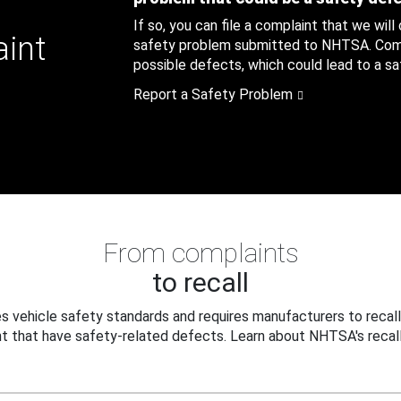
If so, you can file a complaint that we will
aint
safety problem submitted to NHTSA. Compl
possible defects, which could lead to a saf
Report a Safety Problem
From complaints
to recall
 vehicle safety standards and requires manufacturers to recall
t that have safety-related defects. Learn about NHTSA's recall