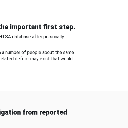
he important first step.
NHTSA database after personally
om a number of people about the same
-related defect may exist that would
gation from reported