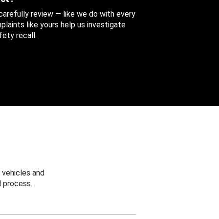
 carefully review — like we do with every
aints like yours help us investigate
ety recall.
 vehicles and
 process.