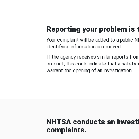
Reporting your problem is t
Your complaint will be added to a public 
identifying information is removed.
If the agency receives similar reports fr
product, this could indicate that a safety
warrant the opening of an investigation.
NHTSA conducts an investi
complaints.