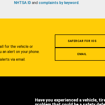
NHTSA ID
and
complaints by keyword
.
.
SAFERCAR FOR IOS
l for the vehicle or
u an alert on your phone.
EMAIL
alerts via email.
Have you experienced a vehicle, tir
problem that could be a safety def