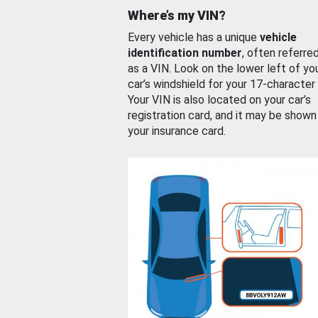
Where’s my VIN?
Every vehicle has a unique
vehicle
identification number
, often referre
as a VIN. Look on the lower left of yo
car’s windshield for your 17-character
Your VIN is also located on your car’s
registration card, and it may be shown
your insurance card.