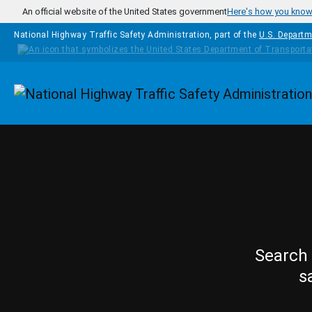
Skip to main content
An official website of the United States government
Here's how you kno
National Highway Traffic Safety Administration, part of the
U.S. Departm
Homepage
Search 
s