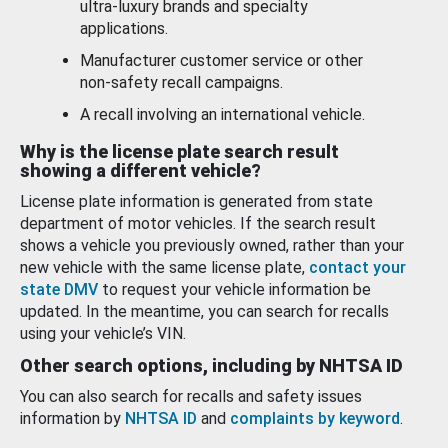
ultra-luxury brands and specialty
applications.
Manufacturer customer service or other
non-safety recall campaigns.
A recall involving an international vehicle.
Why is the license plate search result
showing a different vehicle?
License plate information is generated from state
department of motor vehicles. If the search result
shows a vehicle you previously owned, rather than your
new vehicle with the same license plate,
contact your
state DMV
to request your vehicle information be
updated. In the meantime, you can search for recalls
using your vehicle’s VIN.
Other search options, including by NHTSA ID
You can also search for recalls and safety issues
information by
NHTSA ID
and
complaints by keyword
.