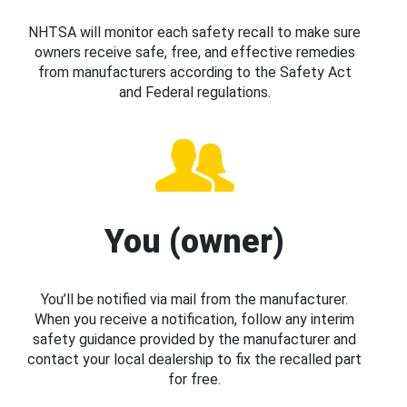
NHTSA will monitor each safety recall to make sure
owners receive safe, free, and effective remedies
from manufacturers according to the Safety Act
and Federal regulations.
You (owner)
You’ll be notified via mail from the manufacturer.
When you receive a notification, follow any interim
safety guidance provided by the manufacturer and
contact your local dealership to fix the recalled part
for free.