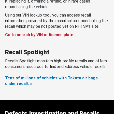
it, replacing it, offering a refund, or in rare cases
repurchasing the vehicle.
Using our VIN lookup tool, you can access recall
information provided by the manufacturer conducting the
recall which may be not posted yet on NHTSA’s site.
Go to search by VIN or license plate
Recall Spotlight
Recalls Spotlight monitors high-profile recalls and offers
consumers resources to find and address vehicle recalls.
Tens of millions of vehicles with Takata air bags
under recall.
Defects Investigation and Recalls