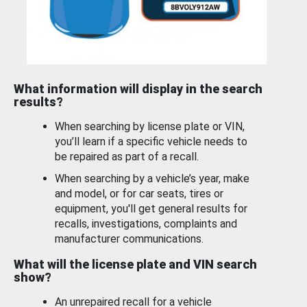
What information will display in the search
results?
When searching by license plate or VIN,
you’ll learn if a specific vehicle needs to
be repaired as part of a recall.
When searching by a vehicle’s year, make
and model, or for car seats, tires or
equipment, you'll get general results for
recalls, investigations, complaints and
manufacturer communications.
What will the license plate and VIN search
show?
An unrepaired recall for a vehicle