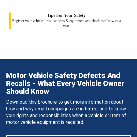
Tips For Your Safety
Register your vehicle, tires, car seats & equipment and check recalls twice a
year.
Motor Vehicle Safety Defects And
Recalls - What Every Vehicle Owner
Should Know
Download this brochure to get more information about
how and why recall campaigns are initiated, and to know
your rights and responsibilities when a vehicle or item of
motor vehicle equipment is recalled.