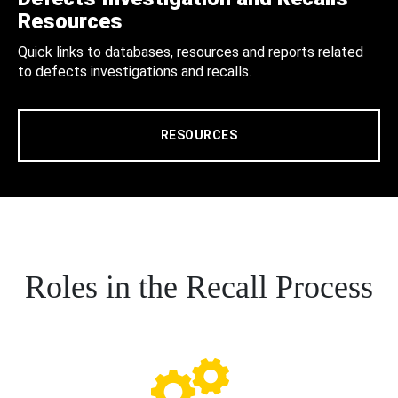
Resources
Quick links to databases, resources and reports related
to defects investigations and recalls.
RESOURCES
Roles in the Recall Process