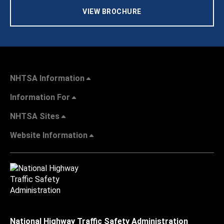
VIEW BROCHURE
NHTSA Information
Information For
NHTSA Sites
Website Information
National Highway Traffic Safety Administration