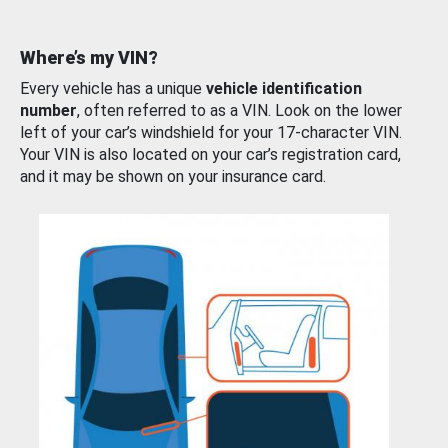
Where’s my VIN?
Every vehicle has a unique
vehicle identification
number
, often referred to as a VIN. Look on the lower
left of your car’s windshield for your 17-character VIN.
Your VIN is also located on your car’s registration card,
and it may be shown on your insurance card.