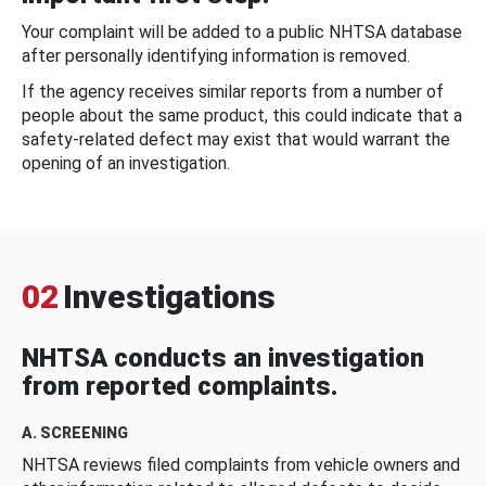
Your complaint will be added to a public NHTSA database
after personally identifying information is removed.
If the agency receives similar reports from a number of
people about the same product, this could indicate that a
safety-related defect may exist that would warrant the
opening of an investigation.
02
Investigations
NHTSA conducts an investigation
from reported complaints.
A. SCREENING
NHTSA reviews filed complaints from vehicle owners and