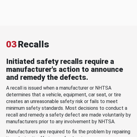
03
Recalls
Initiated safety recalls require a
manufacturer's action to announce
and remedy the defects.
A recall is issued when a manufacturer or NHTSA
determines that a vehicle, equipment, car seat, or tire
creates an unreasonable safety risk or fails to meet
minimum safety standards. Most decisions to conduct a
recall and remedy a safety defect are made voluntarily by
manufacturers prior to any involvement by NHTSA.
Manufacturers are required to fix the problem by repairing