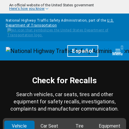
Skip to main content
An official website of the United States government
Here's how you know
National Highway Traffic Safety Administration, part of the
U.S.
Department of Transportation
Homepage
Español
Togg
Menu
Check for Recalls
Search vehicles, car seats, tires and other
equipment for safety recalls, investigations,
complaints and manufacturer communication.
Vehicle
Car Seat
Tire
Equipment