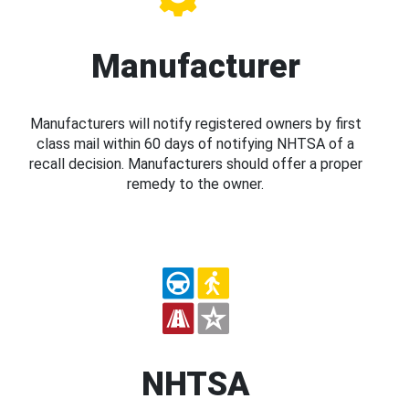
Manufacturer
Manufacturers will notify registered owners by first
class mail within 60 days of notifying NHTSA of a
recall decision. Manufacturers should offer a proper
remedy to the owner.
NHTSA