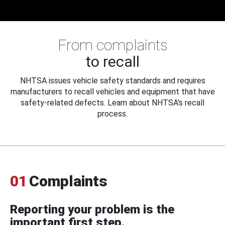
From complaints
to recall
NHTSA issues vehicle safety standards and requires
manufacturers to recall vehicles and equipment that have
safety-related defects. Learn about NHTSA's recall
process.
01
Complaints
Reporting your problem is the
important first step.