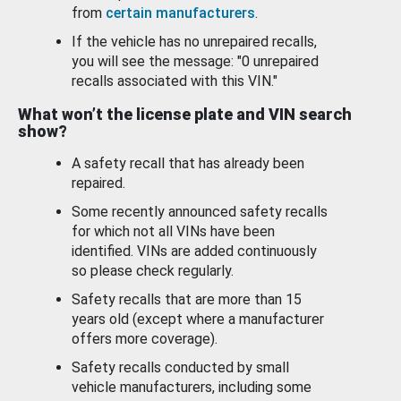
from
certain manufacturers
.
If the vehicle has no unrepaired recalls,
you will see the message: "0 unrepaired
recalls associated with this VIN."
What won’t the license plate and VIN search
show?
A safety recall that has already been
repaired.
Some recently announced safety recalls
for which not all VINs have been
identified. VINs are added continuously
so please check regularly.
Safety recalls that are more than 15
years old (except where a manufacturer
offers more coverage).
Safety recalls conducted by small
vehicle manufacturers, including some