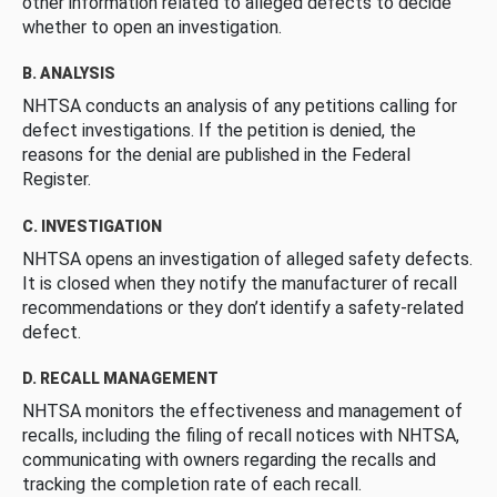
other information related to alleged defects to decide
whether to open an investigation.
B. ANALYSIS
NHTSA conducts an analysis of any petitions calling for
defect investigations. If the petition is denied, the
reasons for the denial are published in the Federal
Register.
C. INVESTIGATION
NHTSA opens an investigation of alleged safety defects.
It is closed when they notify the manufacturer of recall
recommendations or they don’t identify a safety-related
defect.
D. RECALL MANAGEMENT
NHTSA monitors the effectiveness and management of
recalls, including the filing of recall notices with NHTSA,
communicating with owners regarding the recalls and
tracking the completion rate of each recall.