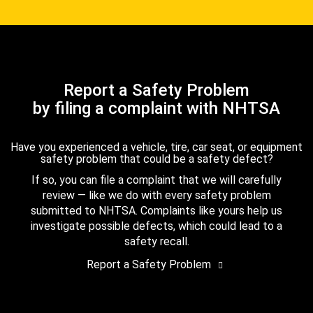
Report a Safety Problem
by filing a complaint with NHTSA
Have you experienced a vehicle, tire, car seat, or equipment
safety problem that could be a safety defect?
If so, you can file a complaint that we will carefully
review — like we do with every safety problem
submitted to NHTSA. Complaints like yours help us
investigate possible defects, which could lead to a
safety recall.
Report a Safety Problem