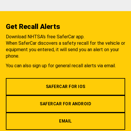
Get Recall Alerts
Download NHTSA's free SaferCar app.
When SaferCar discovers a safety recall for the vehicle or
equipment you entered, it will send you an alert on your
phone.
You can also sign up for general recall alerts via email.
SAFERCAR FOR IOS
SAFERCAR FOR ANDROID
EMAIL