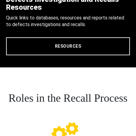
Resources
Quick links to databases, resources and reports related
to defects investigations and recalls.
RESOURCES
Roles in the Recall Process