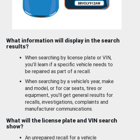
What information will display in the search
results?
When searching by license plate or VIN,
you’ll learn if a specific vehicle needs to
be repaired as part of a recall.
When searching by a vehicle’s year, make
and model, or for car seats, tires or
equipment, you'll get general results for
recalls, investigations, complaints and
manufacturer communications.
What will the license plate and VIN search
show?
An unrepaired recall for a vehicle