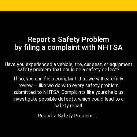
Report a Safety Problem
by filing a complaint with NHTSA
Have you experienced a vehicle, tire, car seat, or equipment
safety problem that could be a safety defect?
If so, you can file a complaint that we will carefully
review — like we do with every safety problem
submitted to NHTSA. Complaints like yours help us
investigate possible defects, which could lead to a
safety recall.
Report a Safety Problem