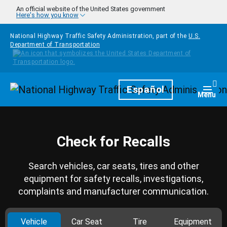
Skip to main content
An official website of the United States government
Here's how you know
National Highway Traffic Safety Administration, part of the
U.S.
Department of Transportation
Homepage
Español
Togg
Menu
Check for Recalls
Search vehicles, car seats, tires and other
equipment for safety recalls, investigations,
complaints and manufacturer communication.
Vehicle
Car Seat
Tire
Equipment