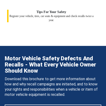
Tips For Your Safety
Register your vehicle, tires, car seats & equipment and check recalls twice a
year.
Motor Vehicle Safety Defects And
Recalls - What Every Vehicle Owner
Should Know
Download this brochure to get more information about
how and why recall campaigns are initiated, and to know
your rights and responsibilities when a vehicle or item of
motor vehicle equipment is recalled.