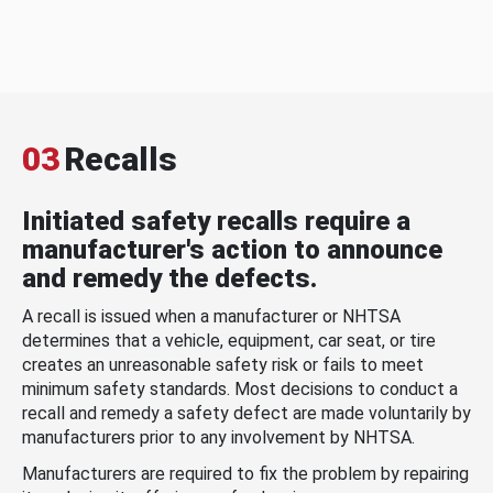
03
Recalls
Initiated safety recalls require a
manufacturer's action to announce
and remedy the defects.
A recall is issued when a manufacturer or NHTSA
determines that a vehicle, equipment, car seat, or tire
creates an unreasonable safety risk or fails to meet
minimum safety standards. Most decisions to conduct a
recall and remedy a safety defect are made voluntarily by
manufacturers prior to any involvement by NHTSA.
Manufacturers are required to fix the problem by repairing