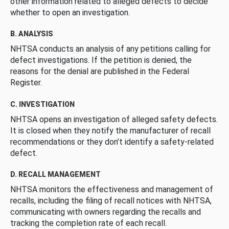
other information related to alleged defects to decide
whether to open an investigation.
B. ANALYSIS
NHTSA conducts an analysis of any petitions calling for
defect investigations. If the petition is denied, the
reasons for the denial are published in the Federal
Register.
C. INVESTIGATION
NHTSA opens an investigation of alleged safety defects.
It is closed when they notify the manufacturer of recall
recommendations or they don’t identify a safety-related
defect.
D. RECALL MANAGEMENT
NHTSA monitors the effectiveness and management of
recalls, including the filing of recall notices with NHTSA,
communicating with owners regarding the recalls and
tracking the completion rate of each recall.