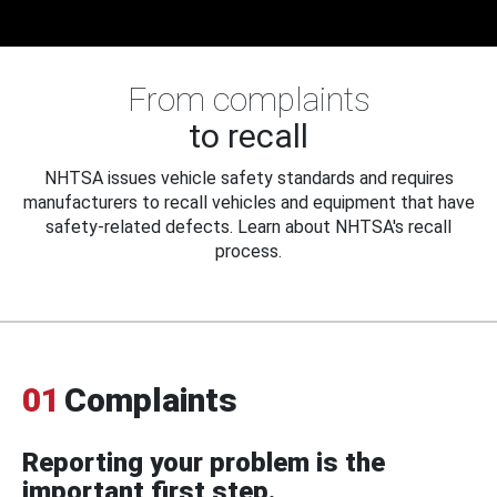
From complaints
to recall
NHTSA issues vehicle safety standards and requires
manufacturers to recall vehicles and equipment that have
safety-related defects. Learn about NHTSA's recall
process.
01
Complaints
Reporting your problem is the
important first step.