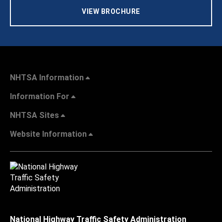
VIEW BROCHURE
NHTSA Information
Information For
NHTSA Sites
Website Information
National Highway Traffic Safety Administration