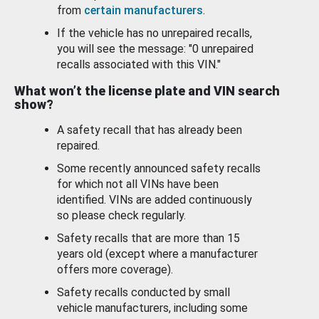
from
certain manufacturers
.
If the vehicle has no unrepaired recalls,
you will see the message: "0 unrepaired
recalls associated with this VIN."
What won’t the license plate and VIN search
show?
A safety recall that has already been
repaired.
Some recently announced safety recalls
for which not all VINs have been
identified. VINs are added continuously
so please check regularly.
Safety recalls that are more than 15
years old (except where a manufacturer
offers more coverage).
Safety recalls conducted by small
vehicle manufacturers, including some