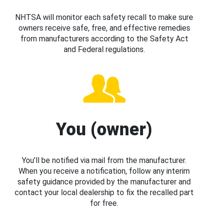
NHTSA will monitor each safety recall to make sure
owners receive safe, free, and effective remedies
from manufacturers according to the Safety Act
and Federal regulations.
You (owner)
You’ll be notified via mail from the manufacturer.
When you receive a notification, follow any interim
safety guidance provided by the manufacturer and
contact your local dealership to fix the recalled part
for free.