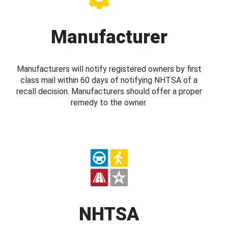
Manufacturer
Manufacturers will notify registered owners by first
class mail within 60 days of notifying NHTSA of a
recall decision. Manufacturers should offer a proper
remedy to the owner.
NHTSA