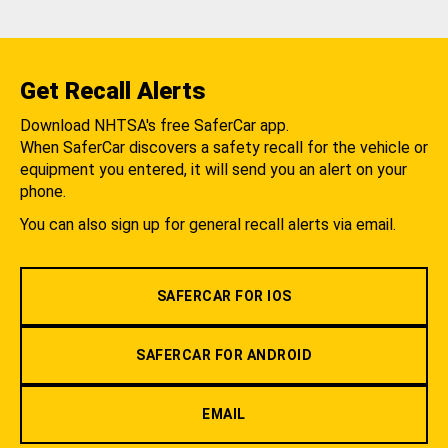
Get Recall Alerts
Download NHTSA's free SaferCar app.
When SaferCar discovers a safety recall for the vehicle or
equipment you entered, it will send you an alert on your
phone.
You can also sign up for general recall alerts via email.
SAFERCAR FOR IOS
SAFERCAR FOR ANDROID
EMAIL