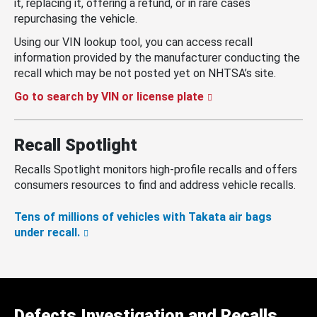
it, replacing it, offering a refund, or in rare cases
repurchasing the vehicle.
Using our VIN lookup tool, you can access recall
information provided by the manufacturer conducting the
recall which may be not posted yet on NHTSA’s site.
Go to search by VIN or license plate
Recall Spotlight
Recalls Spotlight monitors high-profile recalls and offers
consumers resources to find and address vehicle recalls.
Tens of millions of vehicles with Takata air bags
under recall.
Defects Investigation and Recalls