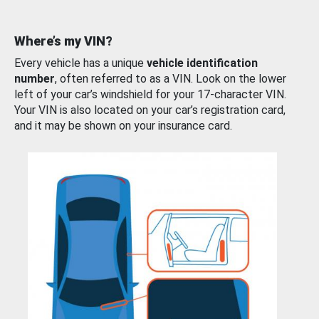
Where’s my VIN?
Every vehicle has a unique
vehicle identification
number
, often referred to as a VIN. Look on the lower
left of your car’s windshield for your 17-character VIN.
Your VIN is also located on your car’s registration card,
and it may be shown on your insurance card.