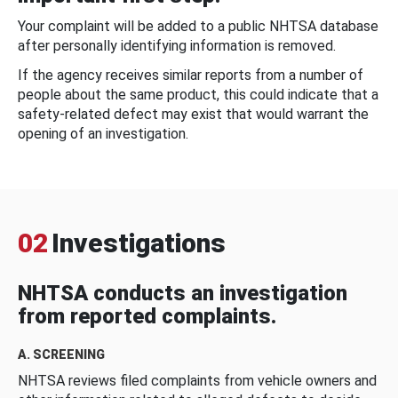
Your complaint will be added to a public NHTSA database
after personally identifying information is removed.
If the agency receives similar reports from a number of
people about the same product, this could indicate that a
safety-related defect may exist that would warrant the
opening of an investigation.
02
Investigations
NHTSA conducts an investigation
from reported complaints.
A. SCREENING
NHTSA reviews filed complaints from vehicle owners and