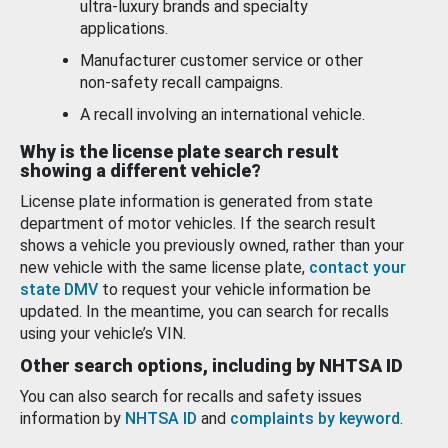
ultra-luxury brands and specialty
applications.
Manufacturer customer service or other
non-safety recall campaigns.
A recall involving an international vehicle.
Why is the license plate search result
showing a different vehicle?
License plate information is generated from state
department of motor vehicles. If the search result
shows a vehicle you previously owned, rather than your
new vehicle with the same license plate,
contact your
state DMV
to request your vehicle information be
updated. In the meantime, you can search for recalls
using your vehicle’s VIN.
Other search options, including by NHTSA ID
You can also search for recalls and safety issues
information by
NHTSA ID
and
complaints by keyword
.