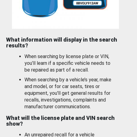
What information will display in the search
results?
When searching by license plate or VIN,
you’ll learn if a specific vehicle needs to
be repaired as part of a recall.
When searching by a vehicle’s year, make
and model, or for car seats, tires or
equipment, you'll get general results for
recalls, investigations, complaints and
manufacturer communications.
What will the license plate and VIN search
show?
An unrepaired recall for a vehicle