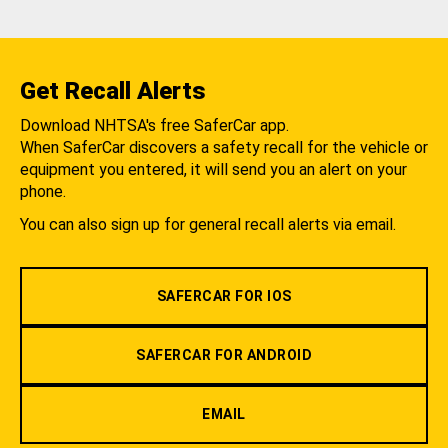
Get Recall Alerts
Download NHTSA's free SaferCar app.
When SaferCar discovers a safety recall for the vehicle or
equipment you entered, it will send you an alert on your
phone.
You can also sign up for general recall alerts via email.
SAFERCAR FOR IOS
SAFERCAR FOR ANDROID
EMAIL