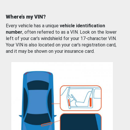
Where’s my VIN?
Every vehicle has a unique
vehicle identification
number
, often referred to as a VIN. Look on the lower
left of your car’s windshield for your 17-character VIN.
Your VIN is also located on your car’s registration card,
and it may be shown on your insurance card.