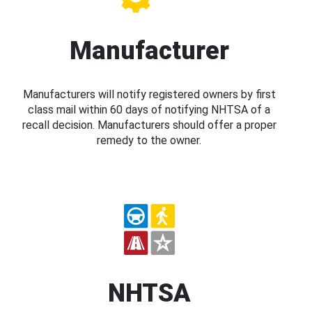
Manufacturer
Manufacturers will notify registered owners by first
class mail within 60 days of notifying NHTSA of a
recall decision. Manufacturers should offer a proper
remedy to the owner.
NHTSA