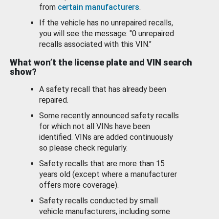
from
certain manufacturers
.
If the vehicle has no unrepaired recalls,
you will see the message: "0 unrepaired
recalls associated with this VIN."
What won’t the license plate and VIN search
show?
A safety recall that has already been
repaired.
Some recently announced safety recalls
for which not all VINs have been
identified. VINs are added continuously
so please check regularly.
Safety recalls that are more than 15
years old (except where a manufacturer
offers more coverage).
Safety recalls conducted by small
vehicle manufacturers, including some