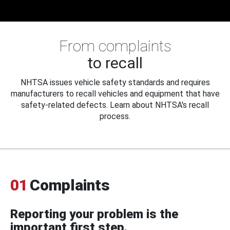
From complaints
to recall
NHTSA issues vehicle safety standards and requires
manufacturers to recall vehicles and equipment that have
safety-related defects. Learn about NHTSA's recall
process.
01
Complaints
Reporting your problem is the
important first step.