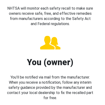
NHTSA will monitor each safety recall to make sure
owners receive safe, free, and effective remedies
from manufacturers according to the Safety Act
and Federal regulations.
You (owner)
You’ll be notified via mail from the manufacturer.
When you receive a notification, follow any interim
safety guidance provided by the manufacturer and
contact your local dealership to fix the recalled part
for free.