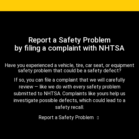
Report a Safety Problem
by filing a complaint with NHTSA
Have you experienced a vehicle, tire, car seat, or equipment
safety problem that could be a safety defect?
If so, you can file a complaint that we will carefully
review — like we do with every safety problem
submitted to NHTSA. Complaints like yours help us
investigate possible defects, which could lead to a
safety recall.
Report a Safety Problem