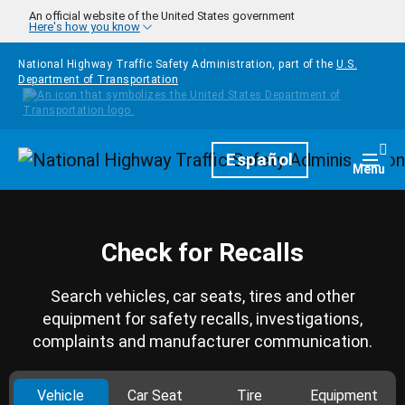
Skip to main content
An official website of the United States government
Here's how you know
National Highway Traffic Safety Administration, part of the
U.S.
Department of Transportation
Homepage
Español
Togg
Menu
Check for Recalls
Search vehicles, car seats, tires and other
equipment for safety recalls, investigations,
complaints and manufacturer communication.
Vehicle
Car Seat
Tire
Equipment