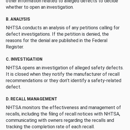
other information related to alleged defects to decide
whether to open an investigation.
B. ANALYSIS
NHTSA conducts an analysis of any petitions calling for
defect investigations. If the petition is denied, the
reasons for the denial are published in the Federal
Register.
C. INVESTIGATION
NHTSA opens an investigation of alleged safety defects.
It is closed when they notify the manufacturer of recall
recommendations or they don’t identify a safety-related
defect.
D. RECALL MANAGEMENT
NHTSA monitors the effectiveness and management of
recalls, including the filing of recall notices with NHTSA,
communicating with owners regarding the recalls and
tracking the completion rate of each recall.