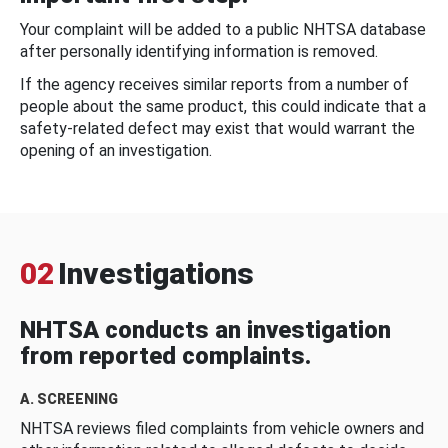
Your complaint will be added to a public NHTSA database
after personally identifying information is removed.
If the agency receives similar reports from a number of
people about the same product, this could indicate that a
safety-related defect may exist that would warrant the
opening of an investigation.
02
Investigations
NHTSA conducts an investigation
from reported complaints.
A. SCREENING
NHTSA reviews filed complaints from vehicle owners and