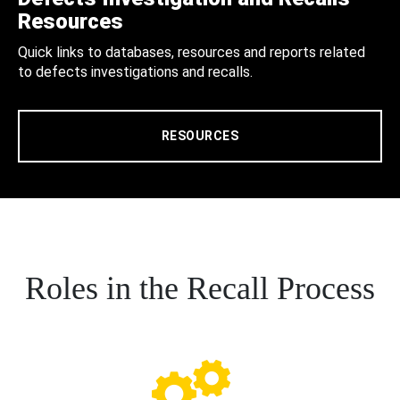
Resources
Quick links to databases, resources and reports related
to defects investigations and recalls.
RESOURCES
Roles in the Recall Process