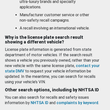
ultra-luxury brands and specialty
applications.
Manufacturer customer service or other
non-safety recall campaigns.
A recall involving an international vehicle.
Why is the license plate search result
showing a different vehicle?
License plate information is generated from state
department of motor vehicles. If the search result
shows a vehicle you previously owned, rather than your
new vehicle with the same license plate,
contact your
state DMV
to request your vehicle information be
updated. In the meantime, you can search for recalls
using your vehicle’s VIN.
Other search options, including by NHTSA ID
You can also search for recalls and safety issues
information by
NHTSA ID
and
complaints by keyword
.