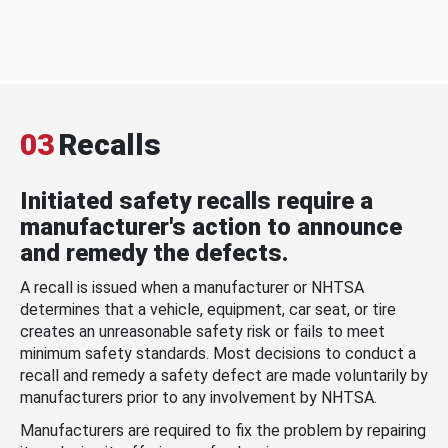
03
Recalls
Initiated safety recalls require a
manufacturer's action to announce
and remedy the defects.
A recall is issued when a manufacturer or NHTSA
determines that a vehicle, equipment, car seat, or tire
creates an unreasonable safety risk or fails to meet
minimum safety standards. Most decisions to conduct a
recall and remedy a safety defect are made voluntarily by
manufacturers prior to any involvement by NHTSA.
Manufacturers are required to fix the problem by repairing