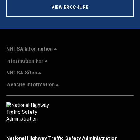
VIEW BROCHURE
NHTSA Information
Information For
NHTSA Sites
Website Information
National Highway Traffic Safety Administration