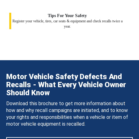
Tips For Your Safety
Register your vehicle, tires, car seats & equipment and check recalls twice a
year.
Motor Vehicle Safety Defects And
Recalls - What Every Vehicle Owner
Should Know
Download this brochure to get more information about
how and why recall campaigns are initiated, and to know
your rights and responsibilities when a vehicle or item of
motor vehicle equipment is recalled.