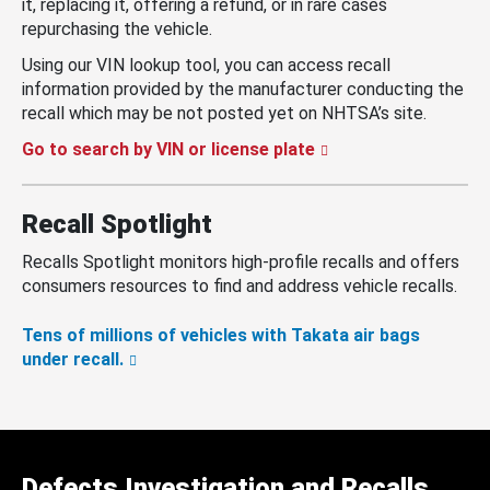
it, replacing it, offering a refund, or in rare cases
repurchasing the vehicle.
Using our VIN lookup tool, you can access recall
information provided by the manufacturer conducting the
recall which may be not posted yet on NHTSA’s site.
Go to search by VIN or license plate
Recall Spotlight
Recalls Spotlight monitors high-profile recalls and offers
consumers resources to find and address vehicle recalls.
Tens of millions of vehicles with Takata air bags
under recall.
Defects Investigation and Recalls