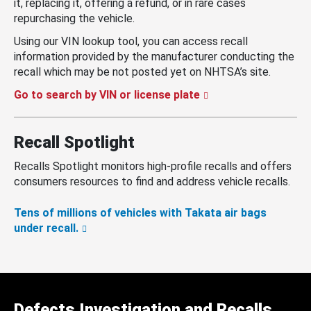
it, replacing it, offering a refund, or in rare cases
repurchasing the vehicle.
Using our VIN lookup tool, you can access recall
information provided by the manufacturer conducting the
recall which may be not posted yet on NHTSA’s site.
Go to search by VIN or license plate
Recall Spotlight
Recalls Spotlight monitors high-profile recalls and offers
consumers resources to find and address vehicle recalls.
Tens of millions of vehicles with Takata air bags
under recall.
Defects Investigation and Recalls