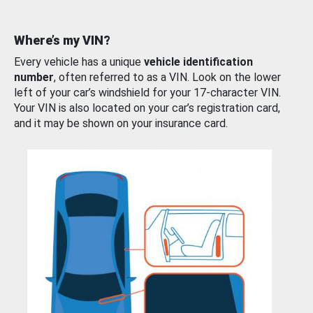
Where’s my VIN?
Every vehicle has a unique
vehicle identification
number
, often referred to as a VIN. Look on the lower
left of your car’s windshield for your 17-character VIN.
Your VIN is also located on your car’s registration card,
and it may be shown on your insurance card.