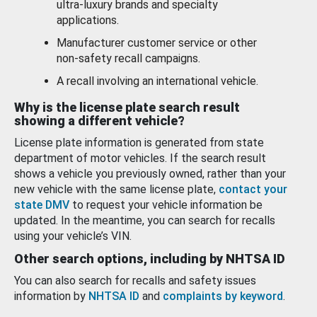
ultra-luxury brands and specialty
applications.
Manufacturer customer service or other
non-safety recall campaigns.
A recall involving an international vehicle.
Why is the license plate search result
showing a different vehicle?
License plate information is generated from state
department of motor vehicles. If the search result
shows a vehicle you previously owned, rather than your
new vehicle with the same license plate,
contact your
state DMV
to request your vehicle information be
updated. In the meantime, you can search for recalls
using your vehicle’s VIN.
Other search options, including by NHTSA ID
You can also search for recalls and safety issues
information by
NHTSA ID
and
complaints by keyword
.