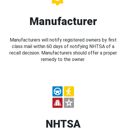
Manufacturer
Manufacturers will notify registered owners by first
class mail within 60 days of notifying NHTSA of a
recall decision. Manufacturers should offer a proper
remedy to the owner.
NHTSA