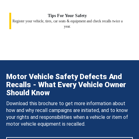
Tips For Your Safety
Register your vehicle, tires, car seats & equipment and check recalls twice a
year.
Motor Vehicle Safety Defects And
Recalls - What Every Vehicle Owner
Should Know
Download this brochure to get more information about
how and why recall campaigns are initiated, and to know
your rights and responsibilities when a vehicle or item of
motor vehicle equipment is recalled.