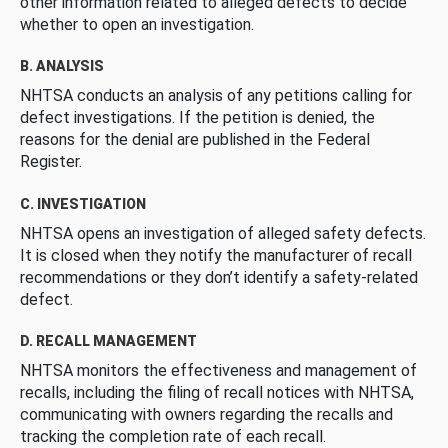
other information related to alleged defects to decide
whether to open an investigation.
B. ANALYSIS
NHTSA conducts an analysis of any petitions calling for
defect investigations. If the petition is denied, the
reasons for the denial are published in the Federal
Register.
C. INVESTIGATION
NHTSA opens an investigation of alleged safety defects.
It is closed when they notify the manufacturer of recall
recommendations or they don’t identify a safety-related
defect.
D. RECALL MANAGEMENT
NHTSA monitors the effectiveness and management of
recalls, including the filing of recall notices with NHTSA,
communicating with owners regarding the recalls and
tracking the completion rate of each recall.