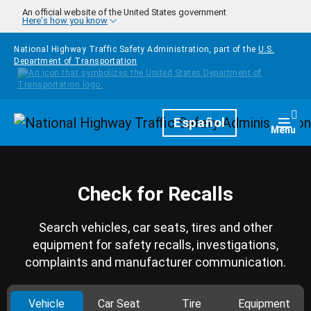
Skip to main content
An official website of the United States government
Here's how you know
National Highway Traffic Safety Administration, part of the
U.S.
Department of Transportation
Homepage
Español
Togg
Menu
Check for Recalls
Search vehicles, car seats, tires and other
equipment for safety recalls, investigations,
complaints and manufacturer communication.
Vehicle
Car Seat
Tire
Equipment