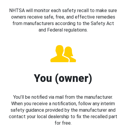
NHTSA will monitor each safety recall to make sure
owners receive safe, free, and effective remedies
from manufacturers according to the Safety Act
and Federal regulations.
You (owner)
You’ll be notified via mail from the manufacturer.
When you receive a notification, follow any interim
safety guidance provided by the manufacturer and
contact your local dealership to fix the recalled part
for free.