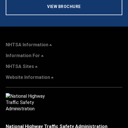
VIEW BROCHURE
NHTSA Information
Information For
NHTSA Sites
Website Information
National Highway Traffic Safety Administration