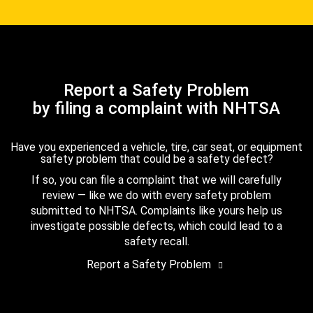
Report a Safety Problem
by filing a complaint with NHTSA
Have you experienced a vehicle, tire, car seat, or equipment
safety problem that could be a safety defect?
If so, you can file a complaint that we will carefully
review — like we do with every safety problem
submitted to NHTSA. Complaints like yours help us
investigate possible defects, which could lead to a
safety recall.
Report a Safety Problem