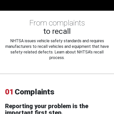
From complaints
to recall
NHTSA issues vehicle safety standards and requires
manufacturers to recall vehicles and equipment that have
safety-related defects. Learn about NHTSA's recall
process.
01
Complaints
Reporting your problem is the
important first step.