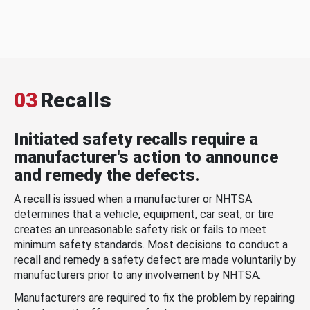
03
Recalls
Initiated safety recalls require a
manufacturer's action to announce
and remedy the defects.
A recall is issued when a manufacturer or NHTSA
determines that a vehicle, equipment, car seat, or tire
creates an unreasonable safety risk or fails to meet
minimum safety standards. Most decisions to conduct a
recall and remedy a safety defect are made voluntarily by
manufacturers prior to any involvement by NHTSA.
Manufacturers are required to fix the problem by repairing