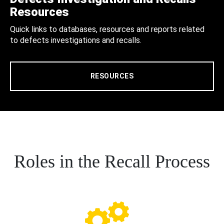
Resources
Quick links to databases, resources and reports related
to defects investigations and recalls.
RESOURCES
Roles in the Recall Process