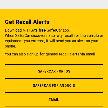
Get Recall Alerts
Download NHTSA's free SaferCar app.
When SaferCar discovers a safety recall for the vehicle or
equipment you entered, it will send you an alert on your
phone.
You can also sign up for general recall alerts via email.
SAFERCAR FOR IOS
SAFERCAR FOR ANDROID
EMAIL