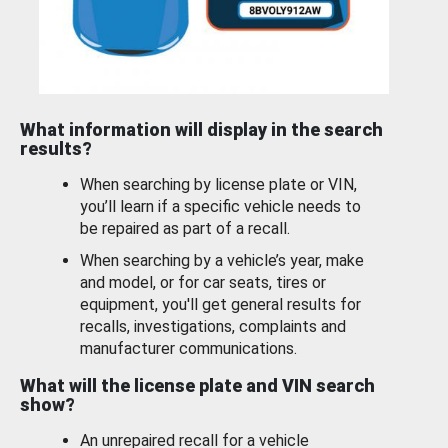
What information will display in the search
results?
When searching by license plate or VIN,
you’ll learn if a specific vehicle needs to
be repaired as part of a recall.
When searching by a vehicle’s year, make
and model, or for car seats, tires or
equipment, you'll get general results for
recalls, investigations, complaints and
manufacturer communications.
What will the license plate and VIN search
show?
An unrepaired recall for a vehicle