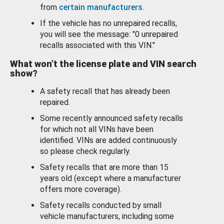
from
certain manufacturers
.
If the vehicle has no unrepaired recalls,
you will see the message: "0 unrepaired
recalls associated with this VIN."
What won’t the license plate and VIN search
show?
A safety recall that has already been
repaired.
Some recently announced safety recalls
for which not all VINs have been
identified. VINs are added continuously
so please check regularly.
Safety recalls that are more than 15
years old (except where a manufacturer
offers more coverage).
Safety recalls conducted by small
vehicle manufacturers, including some