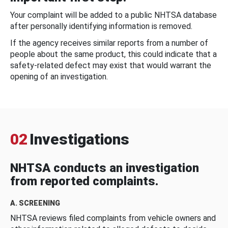
Your complaint will be added to a public NHTSA database
after personally identifying information is removed.
If the agency receives similar reports from a number of
people about the same product, this could indicate that a
safety-related defect may exist that would warrant the
opening of an investigation.
02
Investigations
NHTSA conducts an investigation
from reported complaints.
A. SCREENING
NHTSA reviews filed complaints from vehicle owners and