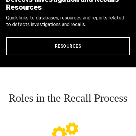
Resources
Quick links to databases, resources and reports related
to defects investigations and recalls.
RESOURCES
Roles in the Recall Process