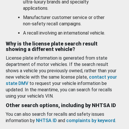
ultra-luxury brands and specialty
applications.
Manufacturer customer service or other
non-safety recall campaigns.
A recall involving an international vehicle.
Why is the license plate search result
showing a different vehicle?
License plate information is generated from state
department of motor vehicles. If the search result
shows a vehicle you previously owned, rather than your
new vehicle with the same license plate,
contact your
state DMV
to request your vehicle information be
updated. In the meantime, you can search for recalls
using your vehicle’s VIN.
Other search options, including by NHTSA ID
You can also search for recalls and safety issues
information by
NHTSA ID
and
complaints by keyword
.