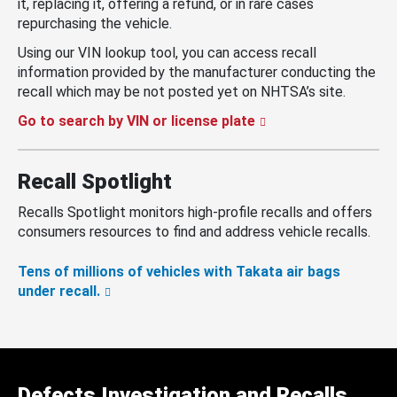
it, replacing it, offering a refund, or in rare cases
repurchasing the vehicle.
Using our VIN lookup tool, you can access recall
information provided by the manufacturer conducting the
recall which may be not posted yet on NHTSA’s site.
Go to search by VIN or license plate
Recall Spotlight
Recalls Spotlight monitors high-profile recalls and offers
consumers resources to find and address vehicle recalls.
Tens of millions of vehicles with Takata air bags
under recall.
Defects Investigation and Recalls