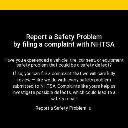
Report a Safety Problem
by filing a complaint with NHTSA
Have you experienced a vehicle, tire, car seat, or equipment
safety problem that could be a safety defect?
If so, you can file a complaint that we will carefully
review — like we do with every safety problem
submitted to NHTSA. Complaints like yours help us
investigate possible defects, which could lead to a
safety recall.
Report a Safety Problem