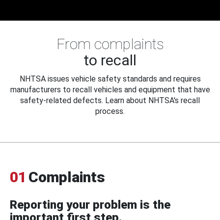
From complaints
to recall
NHTSA issues vehicle safety standards and requires
manufacturers to recall vehicles and equipment that have
safety-related defects. Learn about NHTSA's recall
process.
01
Complaints
Reporting your problem is the
important first step.