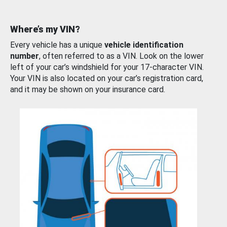
Where’s my VIN?
Every vehicle has a unique
vehicle identification
number
, often referred to as a VIN. Look on the lower
left of your car’s windshield for your 17-character VIN.
Your VIN is also located on your car’s registration card,
and it may be shown on your insurance card.