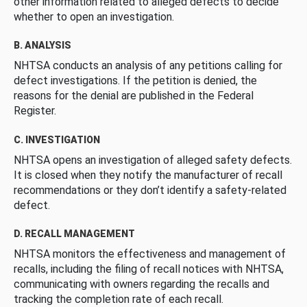
other information related to alleged defects to decide
whether to open an investigation.
B. ANALYSIS
NHTSA conducts an analysis of any petitions calling for
defect investigations. If the petition is denied, the
reasons for the denial are published in the Federal
Register.
C. INVESTIGATION
NHTSA opens an investigation of alleged safety defects.
It is closed when they notify the manufacturer of recall
recommendations or they don’t identify a safety-related
defect.
D. RECALL MANAGEMENT
NHTSA monitors the effectiveness and management of
recalls, including the filing of recall notices with NHTSA,
communicating with owners regarding the recalls and
tracking the completion rate of each recall.