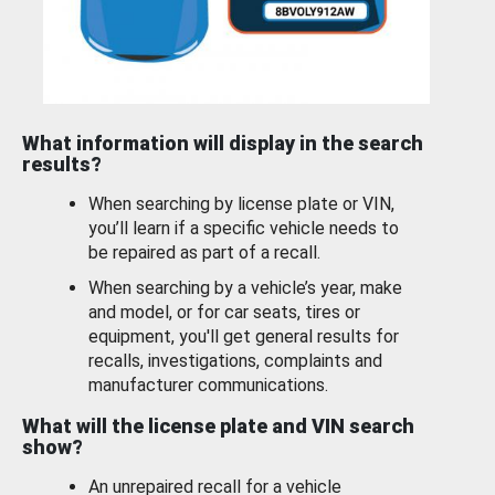
What information will display in the search
results?
When searching by license plate or VIN,
you’ll learn if a specific vehicle needs to
be repaired as part of a recall.
When searching by a vehicle’s year, make
and model, or for car seats, tires or
equipment, you'll get general results for
recalls, investigations, complaints and
manufacturer communications.
What will the license plate and VIN search
show?
An unrepaired recall for a vehicle