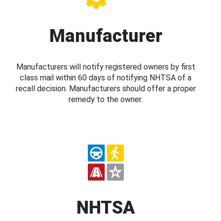
Manufacturer
Manufacturers will notify registered owners by first
class mail within 60 days of notifying NHTSA of a
recall decision. Manufacturers should offer a proper
remedy to the owner.
NHTSA