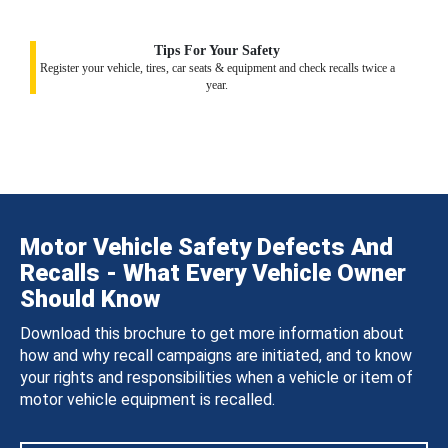
Tips For Your Safety
Register your vehicle, tires, car seats & equipment and check recalls twice a
year.
Motor Vehicle Safety Defects And
Recalls - What Every Vehicle Owner
Should Know
Download this brochure to get more information about
how and why recall campaigns are initiated, and to know
your rights and responsibilities when a vehicle or item of
motor vehicle equipment is recalled.