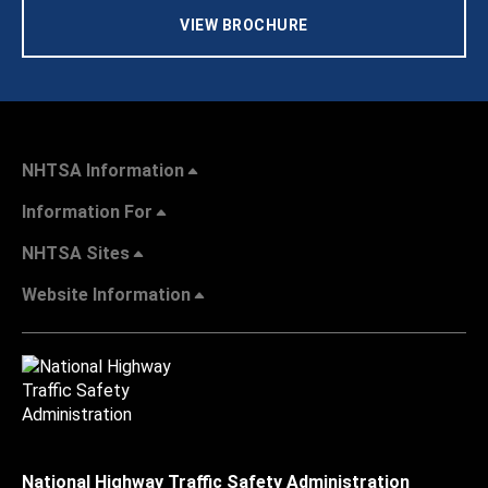
VIEW BROCHURE
NHTSA Information
Information For
NHTSA Sites
Website Information
National Highway Traffic Safety Administration