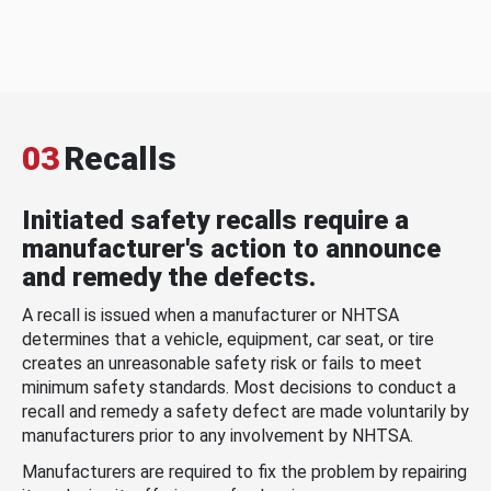
03
Recalls
Initiated safety recalls require a
manufacturer's action to announce
and remedy the defects.
A recall is issued when a manufacturer or NHTSA
determines that a vehicle, equipment, car seat, or tire
creates an unreasonable safety risk or fails to meet
minimum safety standards. Most decisions to conduct a
recall and remedy a safety defect are made voluntarily by
manufacturers prior to any involvement by NHTSA.
Manufacturers are required to fix the problem by repairing