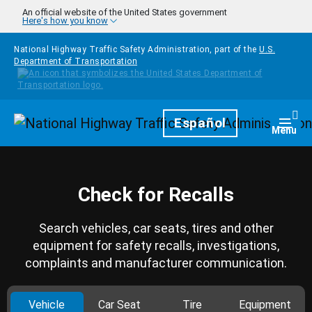
Skip to main content
An official website of the United States government
Here's how you know
National Highway Traffic Safety Administration, part of the
U.S.
Department of Transportation
Homepage
Español
Togg
Menu
Check for Recalls
Search vehicles, car seats, tires and other
equipment for safety recalls, investigations,
complaints and manufacturer communication.
Vehicle
Car Seat
Tire
Equipment