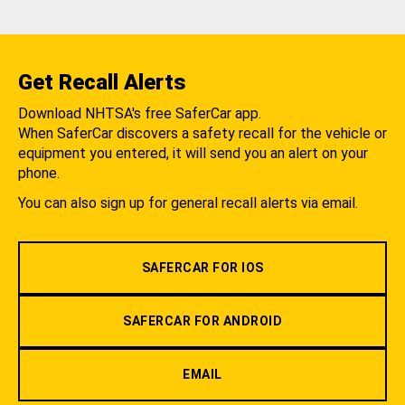
Get Recall Alerts
Download NHTSA's free SaferCar app.
When SaferCar discovers a safety recall for the vehicle or
equipment you entered, it will send you an alert on your
phone.
You can also sign up for general recall alerts via email.
SAFERCAR FOR IOS
SAFERCAR FOR ANDROID
EMAIL