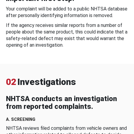
Your complaint will be added to a public NHTSA database
after personally identifying information is removed.
If the agency receives similar reports from a number of
people about the same product, this could indicate that a
safety-related defect may exist that would warrant the
opening of an investigation.
02
Investigations
NHTSA conducts an investigation
from reported complaints.
A. SCREENING
NHTSA reviews filed complaints from vehicle owners and