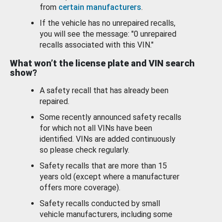
from
certain manufacturers
.
If the vehicle has no unrepaired recalls,
you will see the message: "0 unrepaired
recalls associated with this VIN."
What won’t the license plate and VIN search
show?
A safety recall that has already been
repaired.
Some recently announced safety recalls
for which not all VINs have been
identified. VINs are added continuously
so please check regularly.
Safety recalls that are more than 15
years old (except where a manufacturer
offers more coverage).
Safety recalls conducted by small
vehicle manufacturers, including some