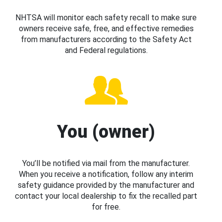
NHTSA will monitor each safety recall to make sure
owners receive safe, free, and effective remedies
from manufacturers according to the Safety Act
and Federal regulations.
You (owner)
You’ll be notified via mail from the manufacturer.
When you receive a notification, follow any interim
safety guidance provided by the manufacturer and
contact your local dealership to fix the recalled part
for free.