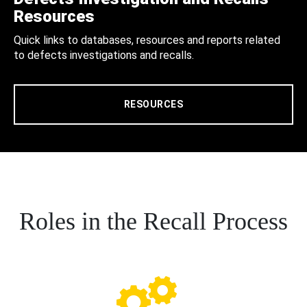
Resources
Quick links to databases, resources and reports related
to defects investigations and recalls.
RESOURCES
Roles in the Recall Process