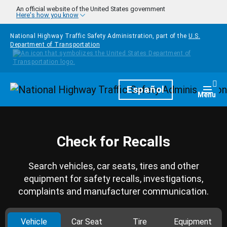
Skip to main content
An official website of the United States government
Here's how you know
National Highway Traffic Safety Administration, part of the
U.S.
Department of Transportation
Homepage
Español
Togg
Menu
Check for Recalls
Search vehicles, car seats, tires and other
equipment for safety recalls, investigations,
complaints and manufacturer communication.
Vehicle
Car Seat
Tire
Equipment