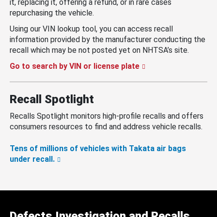
it, replacing it, offering a refund, or in rare cases
repurchasing the vehicle.
Using our VIN lookup tool, you can access recall
information provided by the manufacturer conducting the
recall which may be not posted yet on NHTSA’s site.
Go to search by VIN or license plate
Recall Spotlight
Recalls Spotlight monitors high-profile recalls and offers
consumers resources to find and address vehicle recalls.
Tens of millions of vehicles with Takata air bags
under recall.
Defects Investigation and Recalls