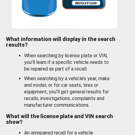
What information will display in the search
results?
When searching by license plate or VIN,
you’ll learn if a specific vehicle needs to
be repaired as part of a recall.
When searching by a vehicle’s year, make
and model, or for car seats, tires or
equipment, you'll get general results for
recalls, investigations, complaints and
manufacturer communications.
What will the license plate and VIN search
show?
An unrepaired recall for a vehicle