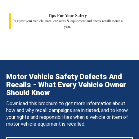
Tips For Your Safety
Register your vehicle, tires, car seats & equipment and check recalls twice a
year.
Motor Vehicle Safety Defects And
Recalls - What Every Vehicle Owner
Should Know
Download this brochure to get more information about
how and why recall campaigns are initiated, and to know
your rights and responsibilities when a vehicle or item of
motor vehicle equipment is recalled.