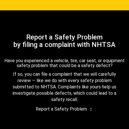
Report a Safety Problem
by filing a complaint with NHTSA
Have you experienced a vehicle, tire, car seat, or equipment
safety problem that could be a safety defect?
If so, you can file a complaint that we will carefully
review — like we do with every safety problem
submitted to NHTSA. Complaints like yours help us
investigate possible defects, which could lead to a
safety recall.
Report a Safety Problem