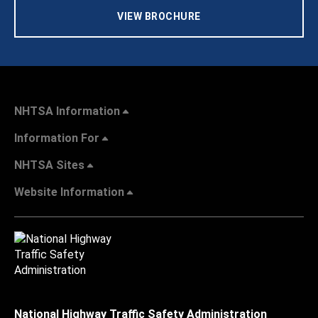
VIEW BROCHURE
NHTSA Information
Information For
NHTSA Sites
Website Information
National Highway Traffic Safety Administration