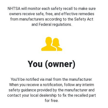
NHTSA will monitor each safety recall to make sure
owners receive safe, free, and effective remedies
from manufacturers according to the Safety Act
and Federal regulations.
You (owner)
You’ll be notified via mail from the manufacturer.
When you receive a notification, follow any interim
safety guidance provided by the manufacturer and
contact your local dealership to fix the recalled part
for free.