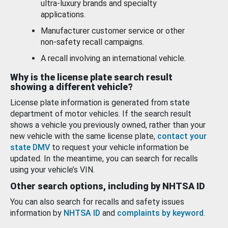
ultra-luxury brands and specialty
applications.
Manufacturer customer service or other
non-safety recall campaigns.
A recall involving an international vehicle.
Why is the license plate search result
showing a different vehicle?
License plate information is generated from state
department of motor vehicles. If the search result
shows a vehicle you previously owned, rather than your
new vehicle with the same license plate,
contact your
state DMV
to request your vehicle information be
updated. In the meantime, you can search for recalls
using your vehicle’s VIN.
Other search options, including by NHTSA ID
You can also search for recalls and safety issues
information by
NHTSA ID
and
complaints by keyword
.