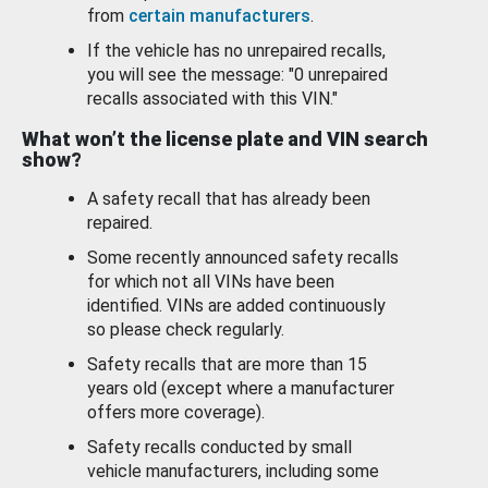
from
certain manufacturers
.
If the vehicle has no unrepaired recalls,
you will see the message: "0 unrepaired
recalls associated with this VIN."
What won’t the license plate and VIN search
show?
A safety recall that has already been
repaired.
Some recently announced safety recalls
for which not all VINs have been
identified. VINs are added continuously
so please check regularly.
Safety recalls that are more than 15
years old (except where a manufacturer
offers more coverage).
Safety recalls conducted by small
vehicle manufacturers, including some