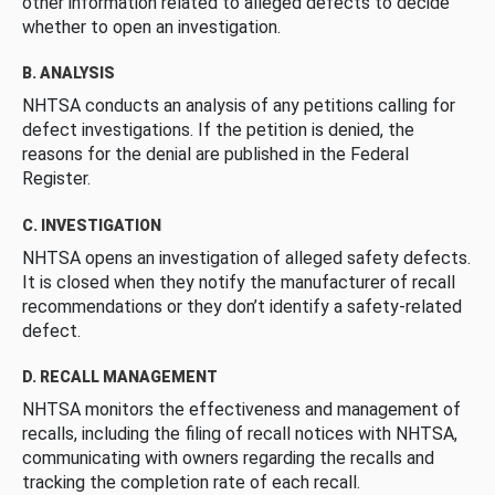
other information related to alleged defects to decide
whether to open an investigation.
B. ANALYSIS
NHTSA conducts an analysis of any petitions calling for
defect investigations. If the petition is denied, the
reasons for the denial are published in the Federal
Register.
C. INVESTIGATION
NHTSA opens an investigation of alleged safety defects.
It is closed when they notify the manufacturer of recall
recommendations or they don’t identify a safety-related
defect.
D. RECALL MANAGEMENT
NHTSA monitors the effectiveness and management of
recalls, including the filing of recall notices with NHTSA,
communicating with owners regarding the recalls and
tracking the completion rate of each recall.