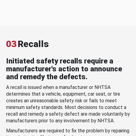
03
Recalls
Initiated safety recalls require a
manufacturer's action to announce
and remedy the defects.
A recall is issued when a manufacturer or NHTSA
determines that a vehicle, equipment, car seat, or tire
creates an unreasonable safety risk or fails to meet
minimum safety standards. Most decisions to conduct a
recall and remedy a safety defect are made voluntarily by
manufacturers prior to any involvement by NHTSA.
Manufacturers are required to fix the problem by repairing