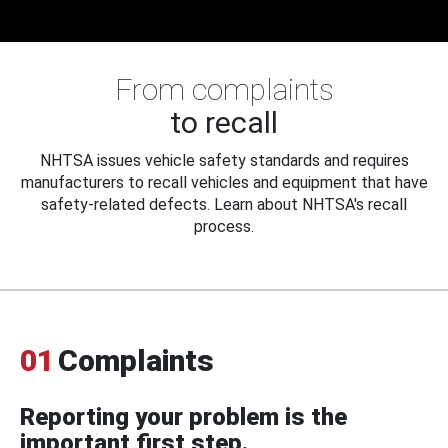
From complaints
to recall
NHTSA issues vehicle safety standards and requires
manufacturers to recall vehicles and equipment that have
safety-related defects. Learn about NHTSA's recall
process.
01
Complaints
Reporting your problem is the
important first step.