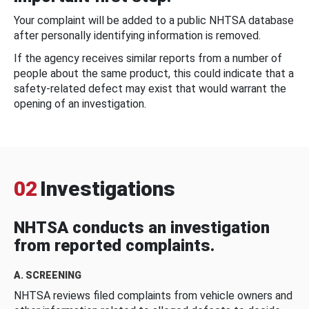
Your complaint will be added to a public NHTSA database
after personally identifying information is removed.
If the agency receives similar reports from a number of
people about the same product, this could indicate that a
safety-related defect may exist that would warrant the
opening of an investigation.
02
Investigations
NHTSA conducts an investigation
from reported complaints.
A. SCREENING
NHTSA reviews filed complaints from vehicle owners and