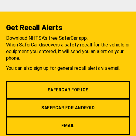
Get Recall Alerts
Download NHTSA's free SaferCar app.
When SaferCar discovers a safety recall for the vehicle or
equipment you entered, it will send you an alert on your
phone.
You can also sign up for general recall alerts via email.
SAFERCAR FOR IOS
SAFERCAR FOR ANDROID
EMAIL