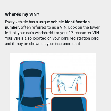
Where’s my VIN?
Every vehicle has a unique
vehicle identification
number
, often referred to as a VIN. Look on the lower
left of your car’s windshield for your 17-character VIN.
Your VIN is also located on your car’s registration card,
and it may be shown on your insurance card.