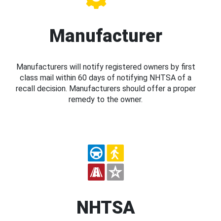
Manufacturer
Manufacturers will notify registered owners by first
class mail within 60 days of notifying NHTSA of a
recall decision. Manufacturers should offer a proper
remedy to the owner.
NHTSA