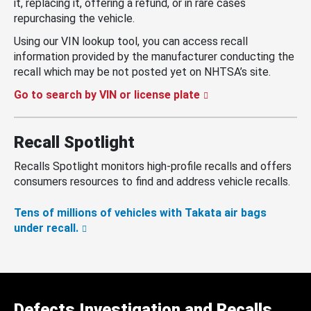
it, replacing it, offering a refund, or in rare cases
repurchasing the vehicle.
Using our VIN lookup tool, you can access recall
information provided by the manufacturer conducting the
recall which may be not posted yet on NHTSA’s site.
Go to search by VIN or license plate
Recall Spotlight
Recalls Spotlight monitors high-profile recalls and offers
consumers resources to find and address vehicle recalls.
Tens of millions of vehicles with Takata air bags
under recall.
Defects Investigation and Recalls