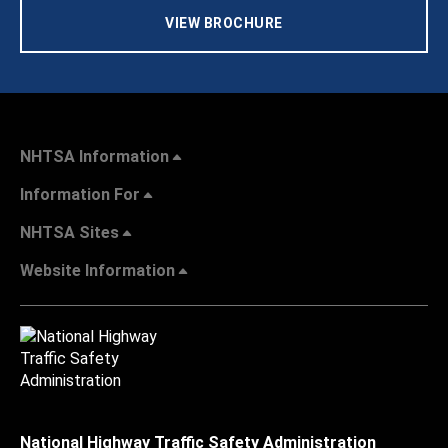
VIEW BROCHURE
NHTSA Information
Information For
NHTSA Sites
Website Information
National Highway Traffic Safety Administration