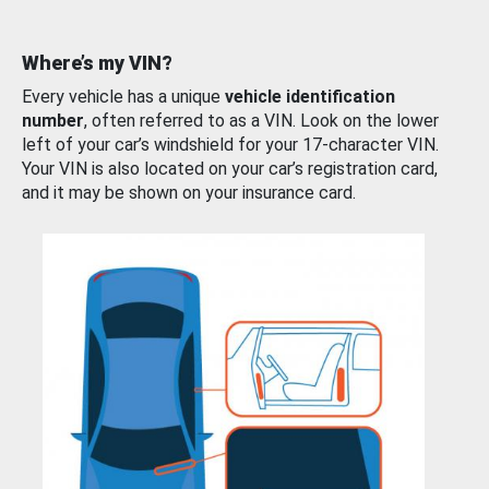
Where’s my VIN?
Every vehicle has a unique
vehicle identification
number
, often referred to as a VIN. Look on the lower
left of your car’s windshield for your 17-character VIN.
Your VIN is also located on your car’s registration card,
and it may be shown on your insurance card.