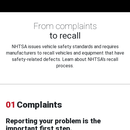
From complaints
to recall
NHTSA issues vehicle safety standards and requires
manufacturers to recall vehicles and equipment that have
safety-related defects. Learn about NHTSA's recall
process.
01
Complaints
Reporting your problem is the
important first step.