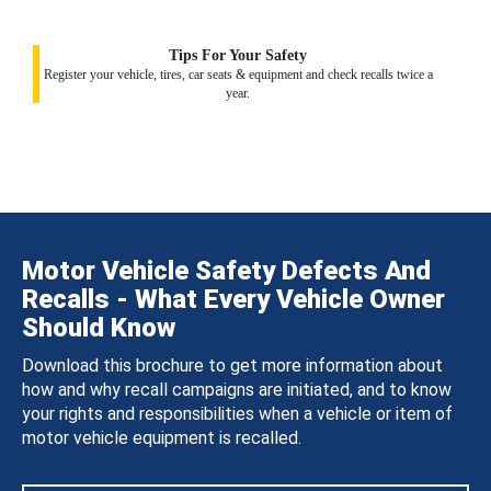
Tips For Your Safety
Register your vehicle, tires, car seats & equipment and check recalls twice a
year.
Motor Vehicle Safety Defects And
Recalls - What Every Vehicle Owner
Should Know
Download this brochure to get more information about
how and why recall campaigns are initiated, and to know
your rights and responsibilities when a vehicle or item of
motor vehicle equipment is recalled.