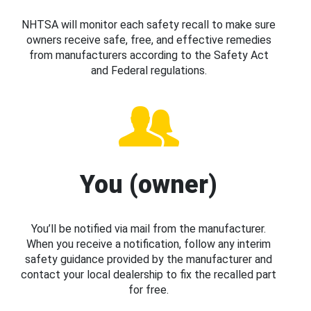
NHTSA will monitor each safety recall to make sure
owners receive safe, free, and effective remedies
from manufacturers according to the Safety Act
and Federal regulations.
You (owner)
You’ll be notified via mail from the manufacturer.
When you receive a notification, follow any interim
safety guidance provided by the manufacturer and
contact your local dealership to fix the recalled part
for free.