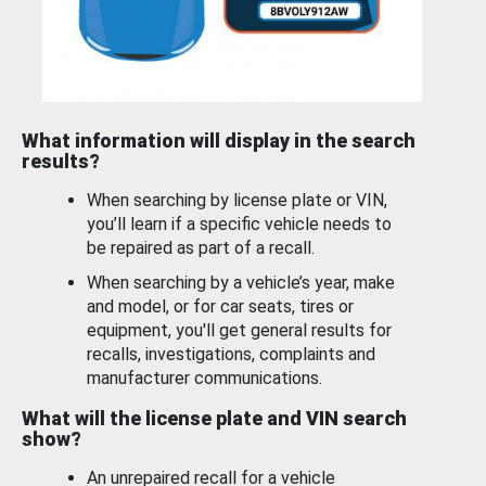
What information will display in the search
results?
When searching by license plate or VIN,
you’ll learn if a specific vehicle needs to
be repaired as part of a recall.
When searching by a vehicle’s year, make
and model, or for car seats, tires or
equipment, you'll get general results for
recalls, investigations, complaints and
manufacturer communications.
What will the license plate and VIN search
show?
An unrepaired recall for a vehicle