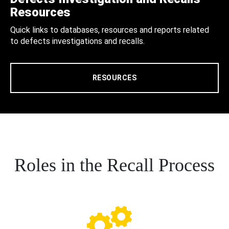
Resources
Quick links to databases, resources and reports related
to defects investigations and recalls.
RESOURCES
Roles in the Recall Process