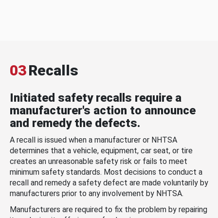
03
Recalls
Initiated safety recalls require a
manufacturer's action to announce
and remedy the defects.
A recall is issued when a manufacturer or NHTSA
determines that a vehicle, equipment, car seat, or tire
creates an unreasonable safety risk or fails to meet
minimum safety standards. Most decisions to conduct a
recall and remedy a safety defect are made voluntarily by
manufacturers prior to any involvement by NHTSA.
Manufacturers are required to fix the problem by repairing