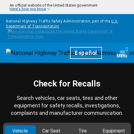
Skip to main content
An official website of the United States government
Here's how you know
National Highway Traffic Safety Administration, part of the
U.S.
Department of Transportation
Homepage
Español
Togg
Menu
Check for Recalls
Search vehicles, car seats, tires and other
equipment for safety recalls, investigations,
complaints and manufacturer communication.
Vehicle
Car Seat
Tire
Equipment