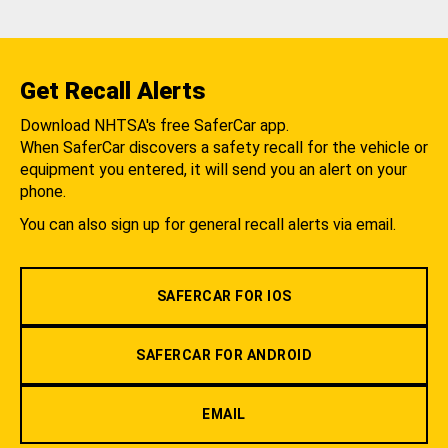
Get Recall Alerts
Download NHTSA's free SaferCar app.
When SaferCar discovers a safety recall for the vehicle or
equipment you entered, it will send you an alert on your
phone.
You can also sign up for general recall alerts via email.
SAFERCAR FOR IOS
SAFERCAR FOR ANDROID
EMAIL