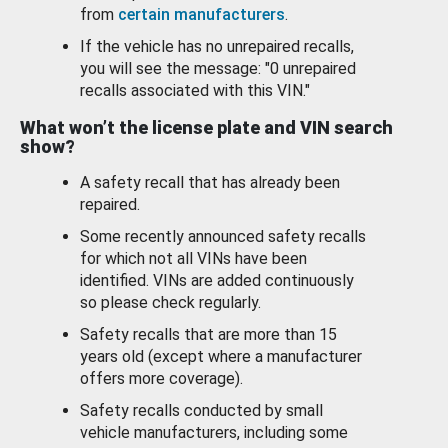
from
certain manufacturers
.
If the vehicle has no unrepaired recalls,
you will see the message: "0 unrepaired
recalls associated with this VIN."
What won’t the license plate and VIN search
show?
A safety recall that has already been
repaired.
Some recently announced safety recalls
for which not all VINs have been
identified. VINs are added continuously
so please check regularly.
Safety recalls that are more than 15
years old (except where a manufacturer
offers more coverage).
Safety recalls conducted by small
vehicle manufacturers, including some