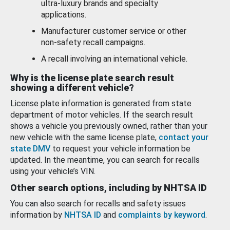
ultra-luxury brands and specialty
applications.
Manufacturer customer service or other
non-safety recall campaigns.
A recall involving an international vehicle.
Why is the license plate search result
showing a different vehicle?
License plate information is generated from state
department of motor vehicles. If the search result
shows a vehicle you previously owned, rather than your
new vehicle with the same license plate,
contact your
state DMV
to request your vehicle information be
updated. In the meantime, you can search for recalls
using your vehicle’s VIN.
Other search options, including by NHTSA ID
You can also search for recalls and safety issues
information by
NHTSA ID
and
complaints by keyword
.