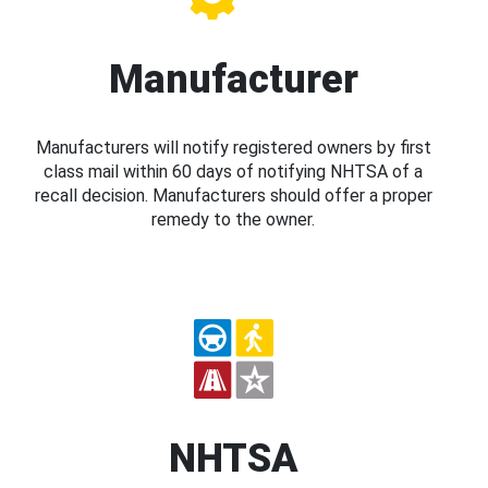
Manufacturer
Manufacturers will notify registered owners by first
class mail within 60 days of notifying NHTSA of a
recall decision. Manufacturers should offer a proper
remedy to the owner.
NHTSA