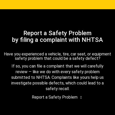
Report a Safety Problem
by filing a complaint with NHTSA
Have you experienced a vehicle, tire, car seat, or equipment
safety problem that could be a safety defect?
If so, you can file a complaint that we will carefully
review — like we do with every safety problem
submitted to NHTSA. Complaints like yours help us
investigate possible defects, which could lead to a
safety recall.
Report a Safety Problem