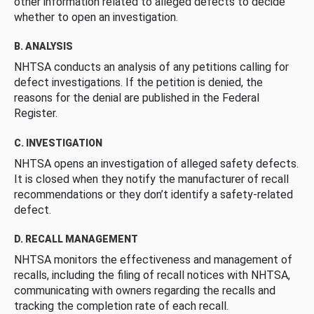
other information related to alleged defects to decide
whether to open an investigation.
B. ANALYSIS
NHTSA conducts an analysis of any petitions calling for
defect investigations. If the petition is denied, the
reasons for the denial are published in the Federal
Register.
C. INVESTIGATION
NHTSA opens an investigation of alleged safety defects.
It is closed when they notify the manufacturer of recall
recommendations or they don’t identify a safety-related
defect.
D. RECALL MANAGEMENT
NHTSA monitors the effectiveness and management of
recalls, including the filing of recall notices with NHTSA,
communicating with owners regarding the recalls and
tracking the completion rate of each recall.