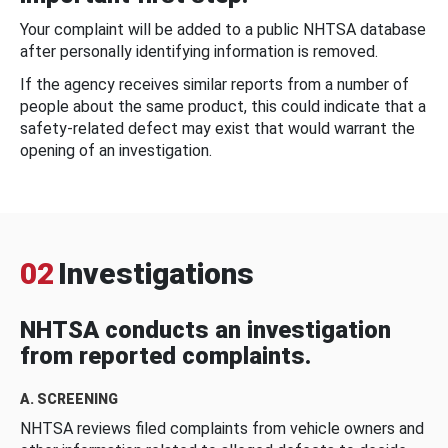
Your complaint will be added to a public NHTSA database
after personally identifying information is removed.
If the agency receives similar reports from a number of
people about the same product, this could indicate that a
safety-related defect may exist that would warrant the
opening of an investigation.
02
Investigations
NHTSA conducts an investigation
from reported complaints.
A. SCREENING
NHTSA reviews filed complaints from vehicle owners and