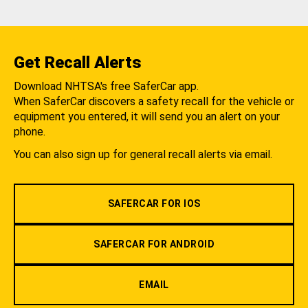
Get Recall Alerts
Download NHTSA's free SaferCar app.
When SaferCar discovers a safety recall for the vehicle or
equipment you entered, it will send you an alert on your
phone.
You can also sign up for general recall alerts via email.
SAFERCAR FOR IOS
SAFERCAR FOR ANDROID
EMAIL