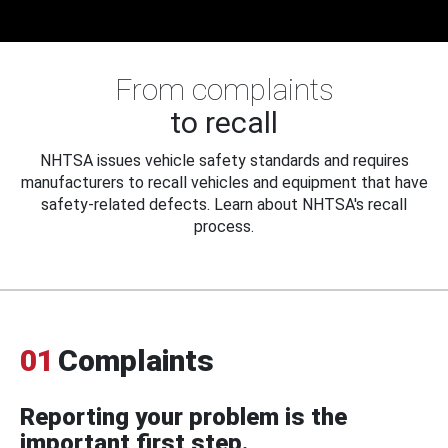
From complaints
to recall
NHTSA issues vehicle safety standards and requires
manufacturers to recall vehicles and equipment that have
safety-related defects. Learn about NHTSA's recall
process.
01
Complaints
Reporting your problem is the
important first step.