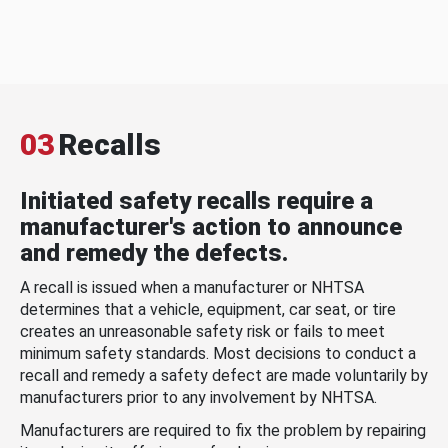
03
Recalls
Initiated safety recalls require a
manufacturer's action to announce
and remedy the defects.
A recall is issued when a manufacturer or NHTSA
determines that a vehicle, equipment, car seat, or tire
creates an unreasonable safety risk or fails to meet
minimum safety standards. Most decisions to conduct a
recall and remedy a safety defect are made voluntarily by
manufacturers prior to any involvement by NHTSA.
Manufacturers are required to fix the problem by repairing