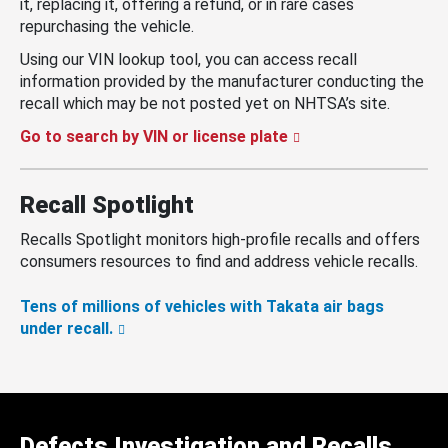
it, replacing it, offering a refund, or in rare cases
repurchasing the vehicle.
Using our VIN lookup tool, you can access recall
information provided by the manufacturer conducting the
recall which may be not posted yet on NHTSA’s site.
Go to search by VIN or license plate
Recall Spotlight
Recalls Spotlight monitors high-profile recalls and offers
consumers resources to find and address vehicle recalls.
Tens of millions of vehicles with Takata air bags
under recall.
Defects Investigation and Recalls