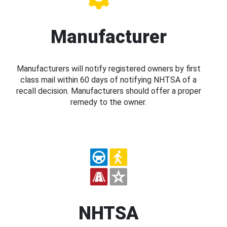
Manufacturer
Manufacturers will notify registered owners by first
class mail within 60 days of notifying NHTSA of a
recall decision. Manufacturers should offer a proper
remedy to the owner.
NHTSA