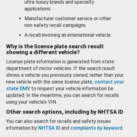
ultra-luxury brands and specialty
applications.
Manufacturer customer service or other
non-safety recall campaigns.
A recall involving an international vehicle.
Why is the license plate search result
showing a different vehicle?
License plate information is generated from state
department of motor vehicles. If the search result
shows a vehicle you previously owned, rather than your
new vehicle with the same license plate,
contact your
state DMV
to request your vehicle information be
updated. In the meantime, you can search for recalls
using your vehicle’s VIN.
Other search options, including by NHTSA ID
You can also search for recalls and safety issues
information by
NHTSA ID
and
complaints by keyword
.