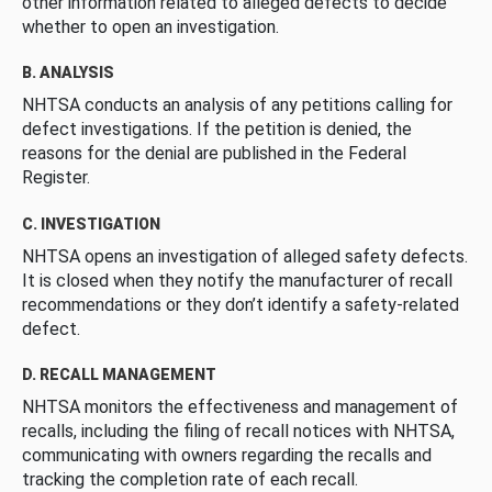
other information related to alleged defects to decide
whether to open an investigation.
B. ANALYSIS
NHTSA conducts an analysis of any petitions calling for
defect investigations. If the petition is denied, the
reasons for the denial are published in the Federal
Register.
C. INVESTIGATION
NHTSA opens an investigation of alleged safety defects.
It is closed when they notify the manufacturer of recall
recommendations or they don’t identify a safety-related
defect.
D. RECALL MANAGEMENT
NHTSA monitors the effectiveness and management of
recalls, including the filing of recall notices with NHTSA,
communicating with owners regarding the recalls and
tracking the completion rate of each recall.