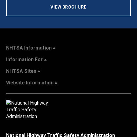
VIEW BROCHURE
NHTSA Information
Information For
NHTSA Sites
Website Information
National Highway Traffic Safety Administration