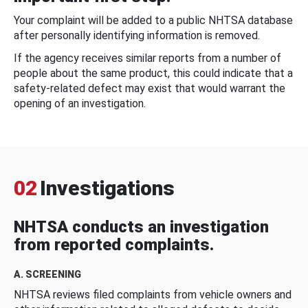
Your complaint will be added to a public NHTSA database
after personally identifying information is removed.
If the agency receives similar reports from a number of
people about the same product, this could indicate that a
safety-related defect may exist that would warrant the
opening of an investigation.
02
Investigations
NHTSA conducts an investigation
from reported complaints.
A. SCREENING
NHTSA reviews filed complaints from vehicle owners and