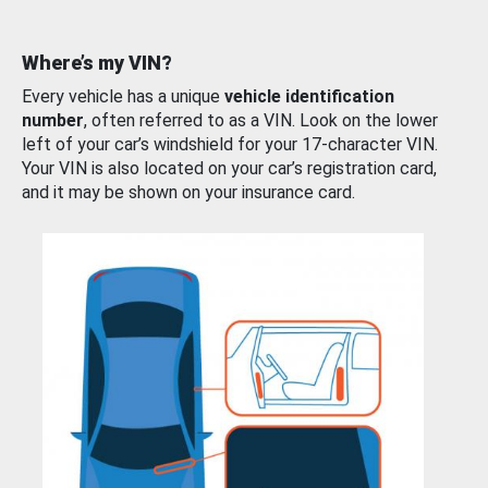
Where’s my VIN?
Every vehicle has a unique
vehicle identification
number
, often referred to as a VIN. Look on the lower
left of your car’s windshield for your 17-character VIN.
Your VIN is also located on your car’s registration card,
and it may be shown on your insurance card.