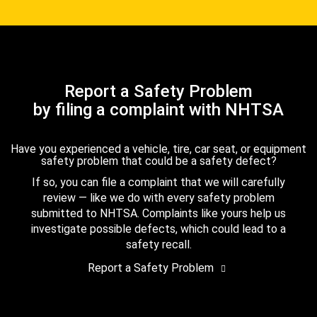
Report a Safety Problem
by filing a complaint with NHTSA
Have you experienced a vehicle, tire, car seat, or equipment
safety problem that could be a safety defect?
If so, you can file a complaint that we will carefully
review — like we do with every safety problem
submitted to NHTSA. Complaints like yours help us
investigate possible defects, which could lead to a
safety recall.
Report a Safety Problem