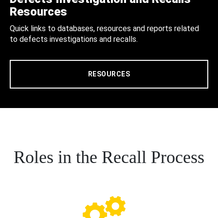
Resources
Quick links to databases, resources and reports related
to defects investigations and recalls.
RESOURCES
Roles in the Recall Process