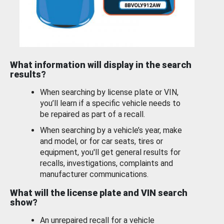
What information will display in the search
results?
When searching by license plate or VIN,
you’ll learn if a specific vehicle needs to
be repaired as part of a recall.
When searching by a vehicle’s year, make
and model, or for car seats, tires or
equipment, you'll get general results for
recalls, investigations, complaints and
manufacturer communications.
What will the license plate and VIN search
show?
An unrepaired recall for a vehicle