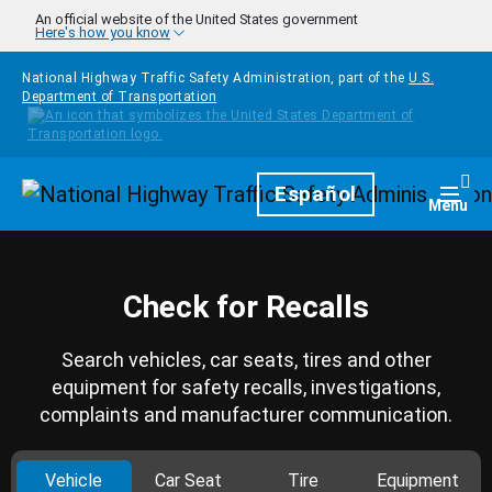
Skip to main content
An official website of the United States government
Here's how you know
National Highway Traffic Safety Administration, part of the
U.S.
Department of Transportation
Homepage
Español
Togg
Menu
Check for Recalls
Search vehicles, car seats, tires and other
equipment for safety recalls, investigations,
complaints and manufacturer communication.
Vehicle
Car Seat
Tire
Equipment