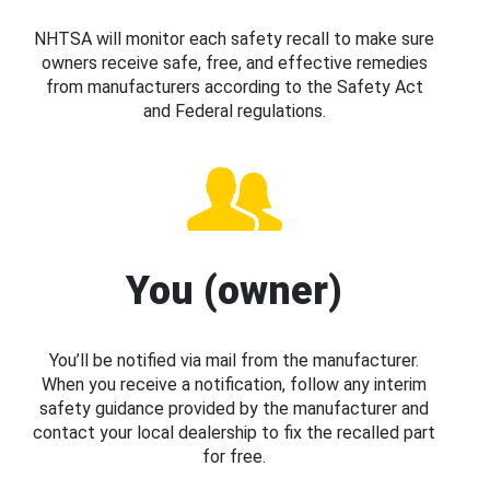
NHTSA will monitor each safety recall to make sure
owners receive safe, free, and effective remedies
from manufacturers according to the Safety Act
and Federal regulations.
You (owner)
You’ll be notified via mail from the manufacturer.
When you receive a notification, follow any interim
safety guidance provided by the manufacturer and
contact your local dealership to fix the recalled part
for free.