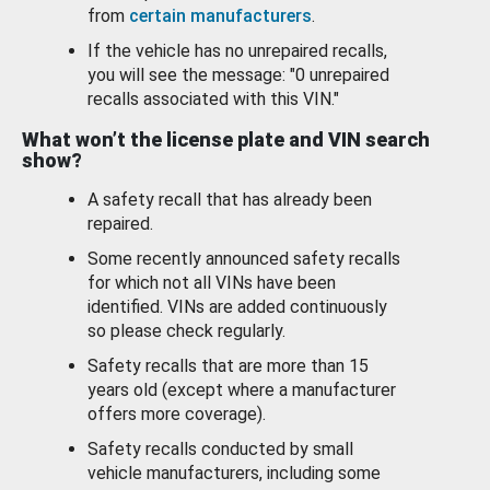
from
certain manufacturers
.
If the vehicle has no unrepaired recalls,
you will see the message: "0 unrepaired
recalls associated with this VIN."
What won’t the license plate and VIN search
show?
A safety recall that has already been
repaired.
Some recently announced safety recalls
for which not all VINs have been
identified. VINs are added continuously
so please check regularly.
Safety recalls that are more than 15
years old (except where a manufacturer
offers more coverage).
Safety recalls conducted by small
vehicle manufacturers, including some