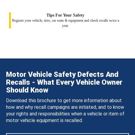
Tips For Your Safety
Register your vehicle, tires, car seats & equipment and check recalls twice a
year.
Motor Vehicle Safety Defects And
Recalls - What Every Vehicle Owner
Should Know
Download this brochure to get more information about
how and why recall campaigns are initiated, and to know
your rights and responsibilities when a vehicle or item of
motor vehicle equipment is recalled.