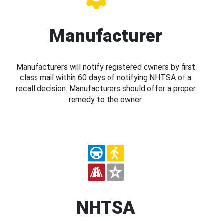
Manufacturer
Manufacturers will notify registered owners by first
class mail within 60 days of notifying NHTSA of a
recall decision. Manufacturers should offer a proper
remedy to the owner.
NHTSA