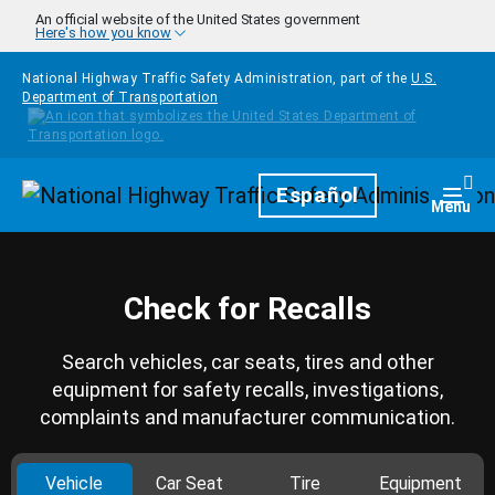
Skip to main content
An official website of the United States government
Here's how you know
National Highway Traffic Safety Administration, part of the
U.S.
Department of Transportation
Homepage
Español
Togg
Menu
Check for Recalls
Search vehicles, car seats, tires and other
equipment for safety recalls, investigations,
complaints and manufacturer communication.
Vehicle
Car Seat
Tire
Equipment