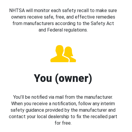
NHTSA will monitor each safety recall to make sure
owners receive safe, free, and effective remedies
from manufacturers according to the Safety Act
and Federal regulations.
You (owner)
You’ll be notified via mail from the manufacturer.
When you receive a notification, follow any interim
safety guidance provided by the manufacturer and
contact your local dealership to fix the recalled part
for free.