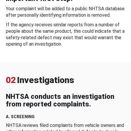
Your complaint will be added to a public NHTSA database
after personally identifying information is removed.
If the agency receives similar reports from a number of
people about the same product, this could indicate that a
safety-related defect may exist that would warrant the
opening of an investigation.
02
Investigations
NHTSA conducts an investigation
from reported complaints.
A. SCREENING
NHTSA reviews filed complaints from vehicle owners and