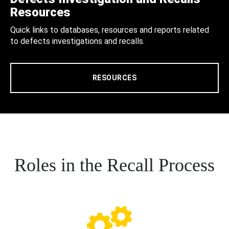
Resources
Quick links to databases, resources and reports related
to defects investigations and recalls.
RESOURCES
Roles in the Recall Process