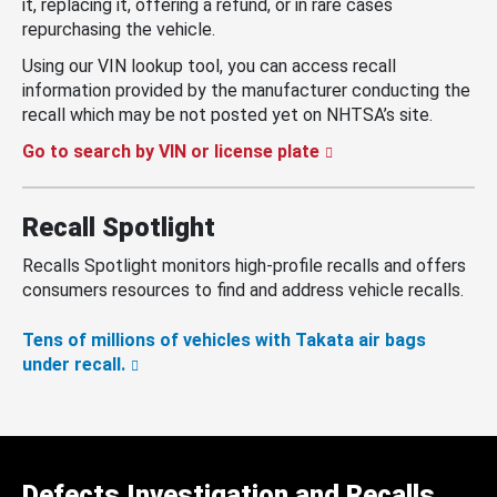
it, replacing it, offering a refund, or in rare cases
repurchasing the vehicle.
Using our VIN lookup tool, you can access recall
information provided by the manufacturer conducting the
recall which may be not posted yet on NHTSA’s site.
Go to search by VIN or license plate
Recall Spotlight
Recalls Spotlight monitors high-profile recalls and offers
consumers resources to find and address vehicle recalls.
Tens of millions of vehicles with Takata air bags
under recall.
Defects Investigation and Recalls