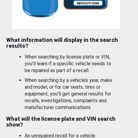
What information will display in the search
results?
When searching by license plate or VIN,
you’ll learn if a specific vehicle needs to
be repaired as part of a recall.
When searching by a vehicle’s year, make
and model, or for car seats, tires or
equipment, you'll get general results for
recalls, investigations, complaints and
manufacturer communications.
What will the license plate and VIN search
show?
An unrepaired recall for a vehicle