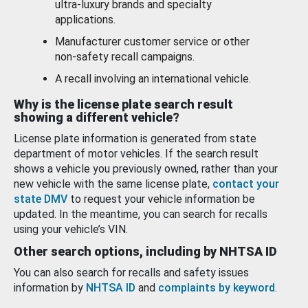
ultra-luxury brands and specialty
applications.
Manufacturer customer service or other
non-safety recall campaigns.
A recall involving an international vehicle.
Why is the license plate search result
showing a different vehicle?
License plate information is generated from state
department of motor vehicles. If the search result
shows a vehicle you previously owned, rather than your
new vehicle with the same license plate,
contact your
state DMV
to request your vehicle information be
updated. In the meantime, you can search for recalls
using your vehicle’s VIN.
Other search options, including by NHTSA ID
You can also search for recalls and safety issues
information by
NHTSA ID
and
complaints by keyword
.