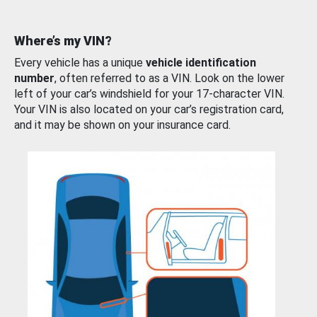
Where’s my VIN?
Every vehicle has a unique
vehicle identification
number
, often referred to as a VIN. Look on the lower
left of your car’s windshield for your 17-character VIN.
Your VIN is also located on your car’s registration card,
and it may be shown on your insurance card.