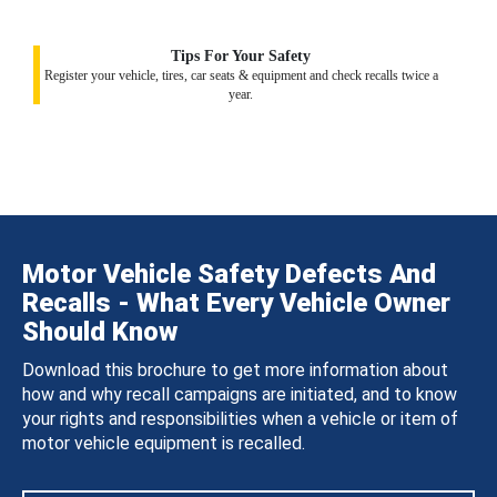
Tips For Your Safety
Register your vehicle, tires, car seats & equipment and check recalls twice a
year.
Motor Vehicle Safety Defects And
Recalls - What Every Vehicle Owner
Should Know
Download this brochure to get more information about
how and why recall campaigns are initiated, and to know
your rights and responsibilities when a vehicle or item of
motor vehicle equipment is recalled.