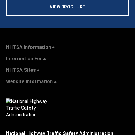
VIEW BROCHURE
NHTSA Information
Information For
NHTSA Sites
Website Information
National Highway Traffic Safety Administration