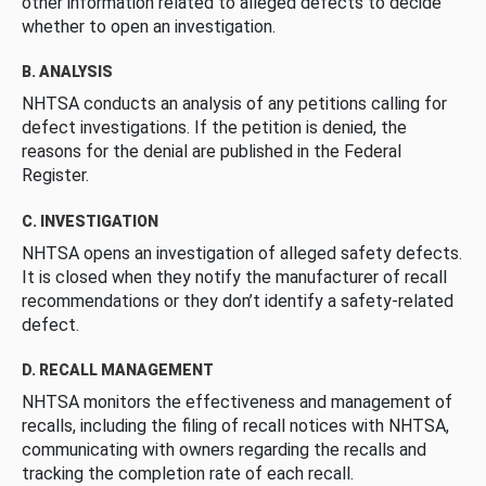
other information related to alleged defects to decide
whether to open an investigation.
B. ANALYSIS
NHTSA conducts an analysis of any petitions calling for
defect investigations. If the petition is denied, the
reasons for the denial are published in the Federal
Register.
C. INVESTIGATION
NHTSA opens an investigation of alleged safety defects.
It is closed when they notify the manufacturer of recall
recommendations or they don’t identify a safety-related
defect.
D. RECALL MANAGEMENT
NHTSA monitors the effectiveness and management of
recalls, including the filing of recall notices with NHTSA,
communicating with owners regarding the recalls and
tracking the completion rate of each recall.