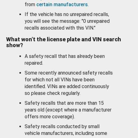
from
certain manufacturers
.
If the vehicle has no unrepaired recalls,
you will see the message: "0 unrepaired
recalls associated with this VIN."
What won’t the license plate and VIN search
show?
A safety recall that has already been
repaired.
Some recently announced safety recalls
for which not all VINs have been
identified. VINs are added continuously
so please check regularly.
Safety recalls that are more than 15
years old (except where a manufacturer
offers more coverage).
Safety recalls conducted by small
vehicle manufacturers, including some