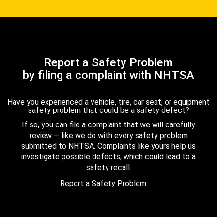
Report a Safety Problem
by filing a complaint with NHTSA
Have you experienced a vehicle, tire, car seat, or equipment
safety problem that could be a safety defect?
If so, you can file a complaint that we will carefully
review — like we do with every safety problem
submitted to NHTSA. Complaints like yours help us
investigate possible defects, which could lead to a
safety recall.
Report a Safety Problem