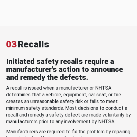
03
Recalls
Initiated safety recalls require a
manufacturer's action to announce
and remedy the defects.
A recall is issued when a manufacturer or NHTSA
determines that a vehicle, equipment, car seat, or tire
creates an unreasonable safety risk or fails to meet
minimum safety standards. Most decisions to conduct a
recall and remedy a safety defect are made voluntarily by
manufacturers prior to any involvement by NHTSA.
Manufacturers are required to fix the problem by repairing