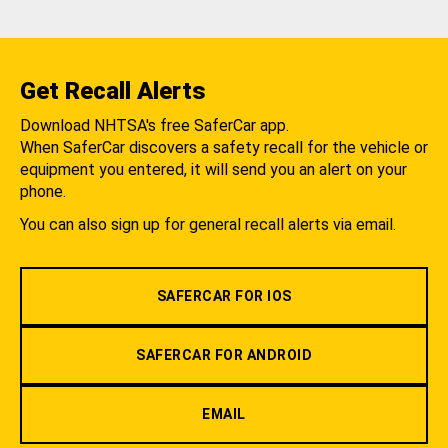
Get Recall Alerts
Download NHTSA's free SaferCar app.
When SaferCar discovers a safety recall for the vehicle or
equipment you entered, it will send you an alert on your
phone.
You can also sign up for general recall alerts via email.
SAFERCAR FOR IOS
SAFERCAR FOR ANDROID
EMAIL