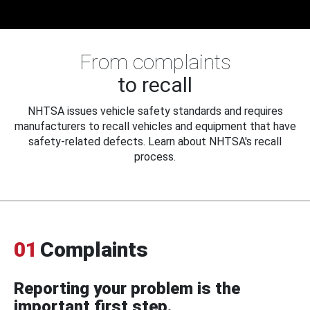
From complaints
to recall
NHTSA issues vehicle safety standards and requires
manufacturers to recall vehicles and equipment that have
safety-related defects. Learn about NHTSA's recall
process.
01
Complaints
Reporting your problem is the
important first step.