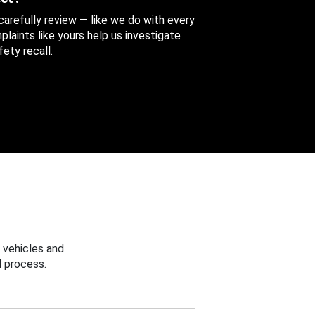
 carefully review — like we do with every
aints like yours help us investigate
ety recall.
 vehicles and
 process.