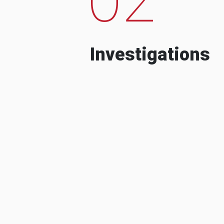
Investigations