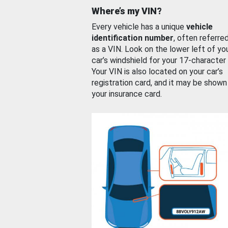
Where’s my VIN?
Every vehicle has a unique
vehicle
identification number
, often referre
as a VIN. Look on the lower left of yo
car’s windshield for your 17-character
Your VIN is also located on your car’s
registration card, and it may be shown
your insurance card.