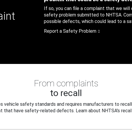
If so, you can file a complaint that we will
aint
safety problem submitted to NHTSA. Compl
possible defects, which could lead to a saf
Report a Safety Problem
From complaints
to recall
 vehicle safety standards and requires manufacturers to recall
t that have safety-related defects. Learn about NHTSA's recall