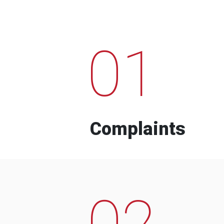
01
Complaints
02