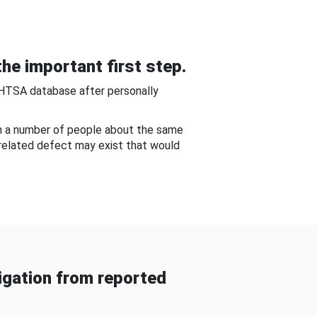
he important first step.
NHTSA database after personally
om a number of people about the same
-related defect may exist that would
gation from reported