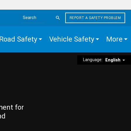
REPORT A SAFETY PROBLEM
Search the site
Road Safety
Vehicle Safety
More
Language:
English
ment for
nd