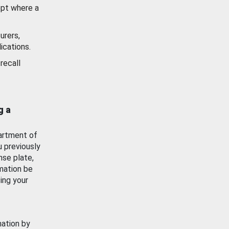
ept where a
urers,
ications.
recall
g a
artment of
u previously
nse plate,
mation be
ing your
mation by