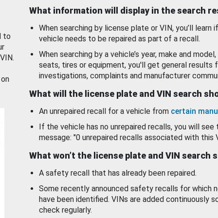
What information will display in the search r
When searching by license plate or VIN, you’ll learn if
d to
vehicle needs to be repaired as part of a recall.
ur
When searching by a vehicle’s year, make and model, 
 VIN.
seats, tires or equipment, you'll get general results f
investigations, complaints and manufacturer commun
 on
What will the license plate and VIN search s
An unrepaired recall for a vehicle from
certain manu
If the vehicle has no unrepaired recalls, you will see 
message: "0 unrepaired recalls associated with this 
What won’t the license plate and VIN search 
A safety recall that has already been repaired.
Some recently announced safety recalls for which n
have been identified. VINs are added continuously s
check regularly.