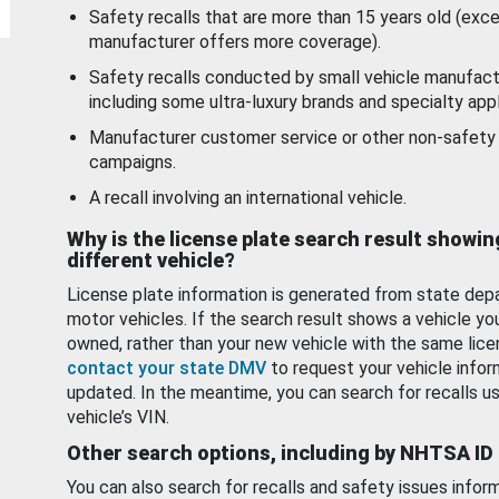
Safety recalls that are more than 15 years old (exc
manufacturer offers more coverage).
Safety recalls conducted by small vehicle manufact
including some ultra-luxury brands and specialty appl
Manufacturer customer service or other non-safety 
campaigns.
A recall involving an international vehicle.
Why is the license plate search result showin
different vehicle?
License plate information is generated from state dep
motor vehicles. If the search result shows a vehicle yo
owned, rather than your new vehicle with the same lice
contact your state DMV
to request your vehicle infor
updated. In the meantime, you can search for recalls us
vehicle’s VIN.
Other search options, including by NHTSA ID
You can also search for recalls and safety issues infor