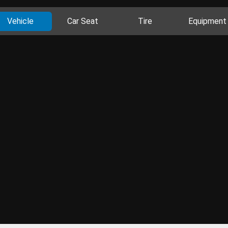
Vehicle
Car Seat
Tire
Equipment