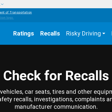
w
ent of Transportation
Ratings
Recalls
Risky Driving
Check for Recalls
vehicles, car seats, tires and other equip
afety recalls, investigations, complaints a
manufacturer communication.