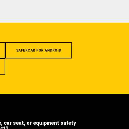
SAFERCAR FOR ANDROID
e, car seat, or equipment safety
ect?