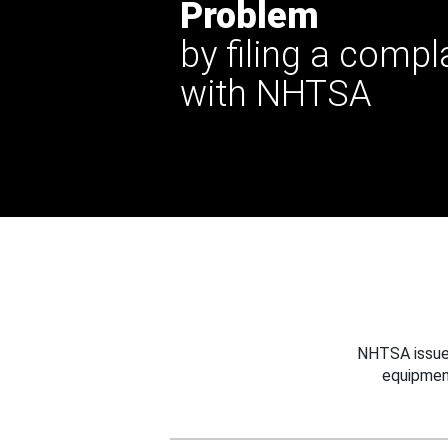
Problem
by filing a compl
with NHTSA
NHTSA issues
equipmen