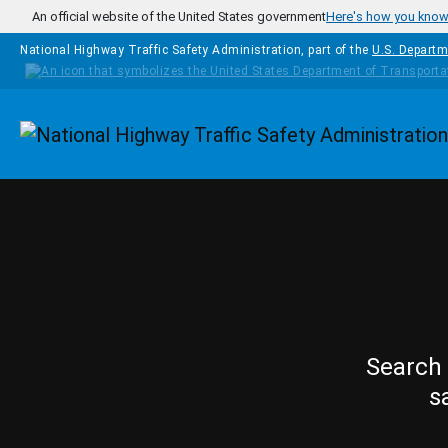
Skip to main content
An official website of the United States government
Here's how you kno
National Highway Traffic Safety Administration, part of the
U.S. Departm
Homepage
Search 
s