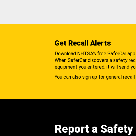
Get Recall Alerts
Download NHTSA's free SaferCar app
When SaferCar discovers a safety recal
equipment you entered, it will send yo
You can also sign up for general recall 
Report a Safety