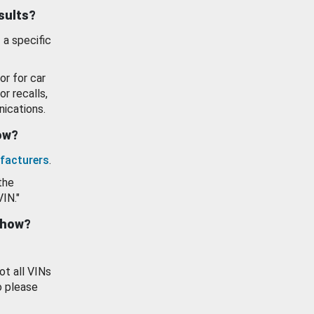
esults?
 a specific
or for car
or recalls,
ications.
how?
facturers
.
the
VIN."
show?
ot all VINs
o please