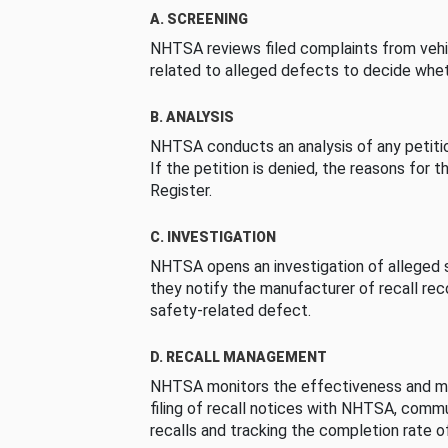
A. SCREENING
NHTSA reviews filed complaints from vehi
related to alleged defects to decide whet
B. ANALYSIS
NHTSA conducts an analysis of any petition
If the petition is denied, the reasons for t
Register.
C. INVESTIGATION
NHTSA opens an investigation of alleged s
they notify the manufacturer of recall re
safety-related defect.
D. RECALL MANAGEMENT
NHTSA monitors the effectiveness and ma
filing of recall notices with NHTSA, comm
recalls and tracking the completion rate of