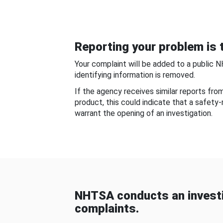
Reporting your problem is t
Your complaint will be added to a public 
identifying information is removed.
If the agency receives similar reports fr
product, this could indicate that a safety
warrant the opening of an investigation.
NHTSA conducts an investi
complaints.