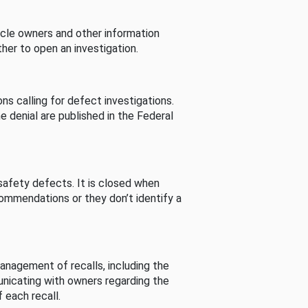
cle owners and other information
her to open an investigation.
s calling for defect investigations.
he denial are published in the Federal
afety defects. It is closed when
commendations or they don’t identify a
nagement of recalls, including the
unicating with owners regarding the
 each recall.