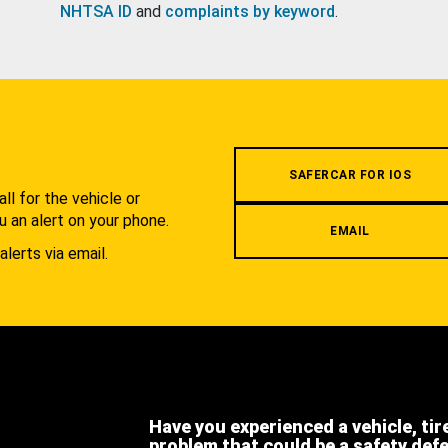
NHTSA ID
and
complaints by keyword
.
.
SAFERCAR FOR IOS
l for the vehicle or
u an alert on your phone.
EMAIL
alerts via email.
Have you experienced a vehicle, tir
problem that could be a safety def