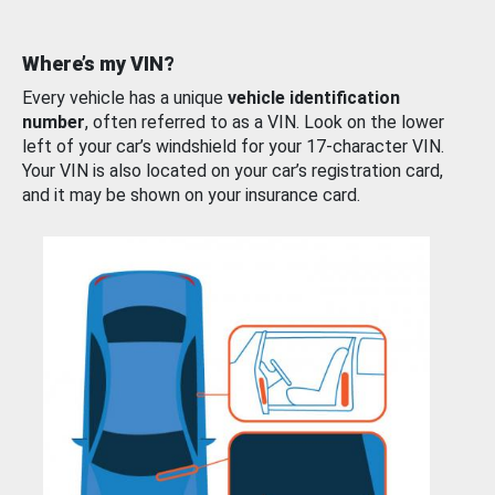
Where’s my VIN?
Every vehicle has a unique
vehicle identification
number
, often referred to as a VIN. Look on the lower
left of your car’s windshield for your 17-character VIN.
Your VIN is also located on your car’s registration card,
and it may be shown on your insurance card.