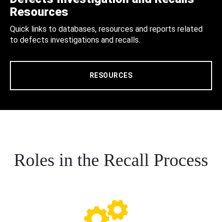
Resources
Quick links to databases, resources and reports related
to defects investigations and recalls.
RESOURCES
Roles in the Recall Process