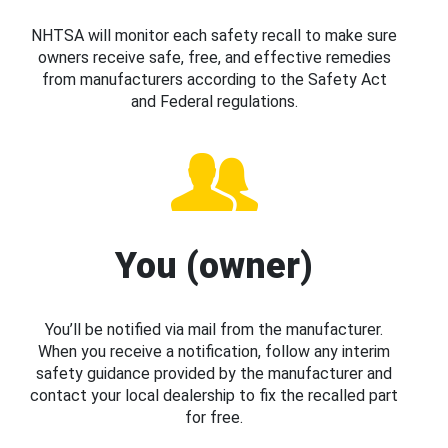
NHTSA will monitor each safety recall to make sure
owners receive safe, free, and effective remedies
from manufacturers according to the Safety Act
and Federal regulations.
You (owner)
You’ll be notified via mail from the manufacturer.
When you receive a notification, follow any interim
safety guidance provided by the manufacturer and
contact your local dealership to fix the recalled part
for free.