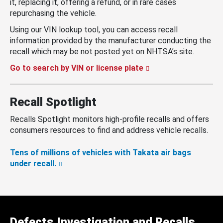
it, replacing it, offering a refund, or in rare cases
repurchasing the vehicle.
Using our VIN lookup tool, you can access recall
information provided by the manufacturer conducting the
recall which may be not posted yet on NHTSA’s site.
Go to search by VIN or license plate
Recall Spotlight
Recalls Spotlight monitors high-profile recalls and offers
consumers resources to find and address vehicle recalls.
Tens of millions of vehicles with Takata air bags
under recall.
Defects Investigation and Recalls