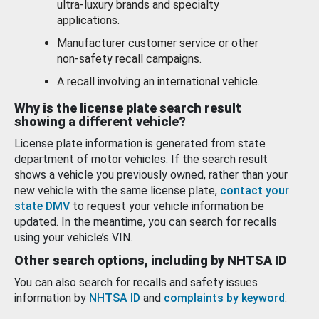
ultra-luxury brands and specialty
applications.
Manufacturer customer service or other
non-safety recall campaigns.
A recall involving an international vehicle.
Why is the license plate search result
showing a different vehicle?
License plate information is generated from state
department of motor vehicles. If the search result
shows a vehicle you previously owned, rather than your
new vehicle with the same license plate,
contact your
state DMV
to request your vehicle information be
updated. In the meantime, you can search for recalls
using your vehicle’s VIN.
Other search options, including by NHTSA ID
You can also search for recalls and safety issues
information by
NHTSA ID
and
complaints by keyword
.