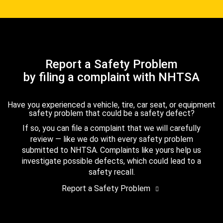
Report a Safety Problem
by filing a complaint with NHTSA
Have you experienced a vehicle, tire, car seat, or equipment
safety problem that could be a safety defect?
If so, you can file a complaint that we will carefully
review — like we do with every safety problem
submitted to NHTSA. Complaints like yours help us
investigate possible defects, which could lead to a
safety recall.
Report a Safety Problem