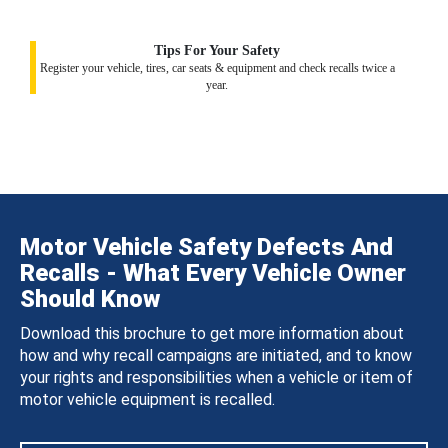
Tips For Your Safety
Register your vehicle, tires, car seats & equipment and check recalls twice a
year.
Motor Vehicle Safety Defects And
Recalls - What Every Vehicle Owner
Should Know
Download this brochure to get more information about
how and why recall campaigns are initiated, and to know
your rights and responsibilities when a vehicle or item of
motor vehicle equipment is recalled.