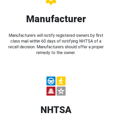
Manufacturer
Manufacturers will notify registered owners by first
class mail within 60 days of notifying NHTSA of a
recall decision. Manufacturers should offer a proper
remedy to the owner.
NHTSA