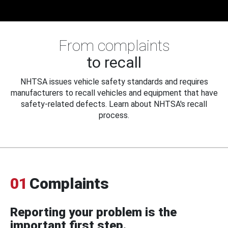
From complaints
to recall
NHTSA issues vehicle safety standards and requires
manufacturers to recall vehicles and equipment that have
safety-related defects. Learn about NHTSA's recall
process.
01
Complaints
Reporting your problem is the
important first step.