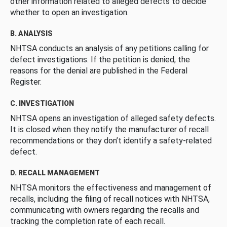
other information related to alleged defects to decide
whether to open an investigation.
B. ANALYSIS
NHTSA conducts an analysis of any petitions calling for
defect investigations. If the petition is denied, the
reasons for the denial are published in the Federal
Register.
C. INVESTIGATION
NHTSA opens an investigation of alleged safety defects.
It is closed when they notify the manufacturer of recall
recommendations or they don’t identify a safety-related
defect.
D. RECALL MANAGEMENT
NHTSA monitors the effectiveness and management of
recalls, including the filing of recall notices with NHTSA,
communicating with owners regarding the recalls and
tracking the completion rate of each recall.