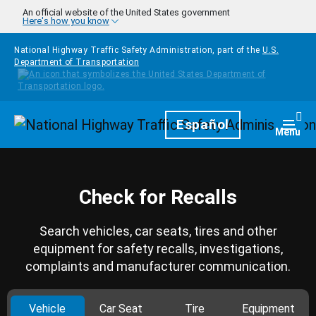
Skip to main content
An official website of the United States government
Here's how you know
National Highway Traffic Safety Administration, part of the
U.S.
Department of Transportation
Homepage
Español
Togg
Menu
Check for Recalls
Search vehicles, car seats, tires and other
equipment for safety recalls, investigations,
complaints and manufacturer communication.
Vehicle
Car Seat
Tire
Equipment