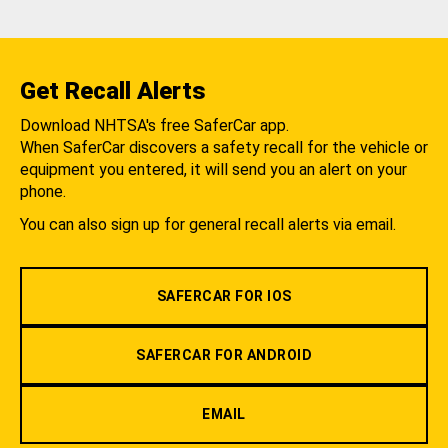
Get Recall Alerts
Download NHTSA's free SaferCar app.
When SaferCar discovers a safety recall for the vehicle or
equipment you entered, it will send you an alert on your
phone.
You can also sign up for general recall alerts via email.
SAFERCAR FOR IOS
SAFERCAR FOR ANDROID
EMAIL