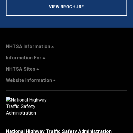
VIEW BROCHURE
NHTSA Information
Information For
NHTSA Sites
Website Information
National Highway Traffic Safety Administration