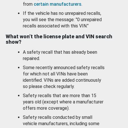
from
certain manufacturers
.
If the vehicle has no unrepaired recalls,
you will see the message: "0 unrepaired
recalls associated with this VIN."
What won’t the license plate and VIN search
show?
A safety recall that has already been
repaired.
Some recently announced safety recalls
for which not all VINs have been
identified. VINs are added continuously
so please check regularly.
Safety recalls that are more than 15
years old (except where a manufacturer
offers more coverage).
Safety recalls conducted by small
vehicle manufacturers, including some