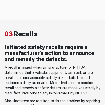
03
Recalls
Initiated safety recalls require a
manufacturer's action to announce
and remedy the defects.
A recall is issued when a manufacturer or NHTSA
determines that a vehicle, equipment, car seat, or tire
creates an unreasonable safety risk or fails to meet
minimum safety standards. Most decisions to conduct a
recall and remedy a safety defect are made voluntarily by
manufacturers prior to any involvement by NHTSA.
Manufacturers are required to fix the problem by repairing