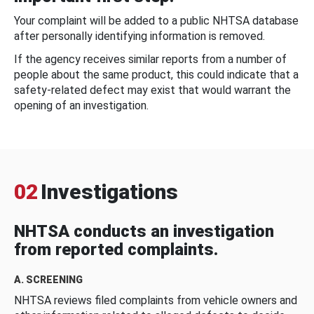
Your complaint will be added to a public NHTSA database
after personally identifying information is removed.
If the agency receives similar reports from a number of
people about the same product, this could indicate that a
safety-related defect may exist that would warrant the
opening of an investigation.
02
Investigations
NHTSA conducts an investigation
from reported complaints.
A. SCREENING
NHTSA reviews filed complaints from vehicle owners and