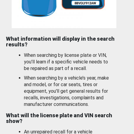
What information will display in the search
results?
When searching by license plate or VIN,
you’ll learn if a specific vehicle needs to
be repaired as part of a recall.
When searching by a vehicle’s year, make
and model, or for car seats, tires or
equipment, you'll get general results for
recalls, investigations, complaints and
manufacturer communications.
What will the license plate and VIN search
show?
An unrepaired recall for a vehicle