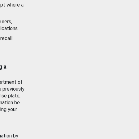
ept where a
urers,
ications.
recall
g a
artment of
u previously
nse plate,
mation be
ing your
mation by