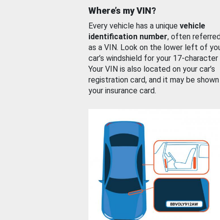
Where’s my VIN?
Every vehicle has a unique
vehicle
identification number
, often referre
as a VIN. Look on the lower left of yo
car’s windshield for your 17-character
Your VIN is also located on your car’s
registration card, and it may be shown
your insurance card.