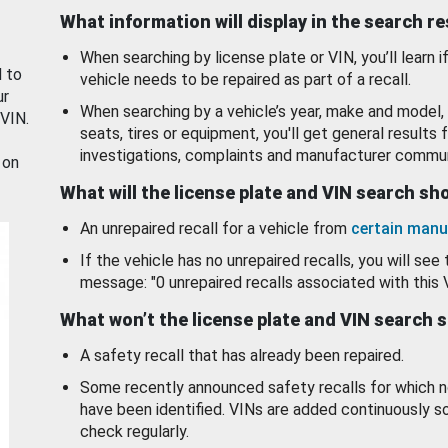
What information will display in the search r
When searching by license plate or VIN, you’ll learn if
d to
vehicle needs to be repaired as part of a recall.
ur
When searching by a vehicle’s year, make and model, 
 VIN.
seats, tires or equipment, you'll get general results f
investigations, complaints and manufacturer commun
 on
What will the license plate and VIN search s
An unrepaired recall for a vehicle from
certain manu
If the vehicle has no unrepaired recalls, you will see 
message: "0 unrepaired recalls associated with this 
What won’t the license plate and VIN search 
A safety recall that has already been repaired.
Some recently announced safety recalls for which n
have been identified. VINs are added continuously s
check regularly.