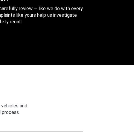
 carefully review — like we do with every
aints like yours help us investigate
ety recall.
 vehicles and
 process.