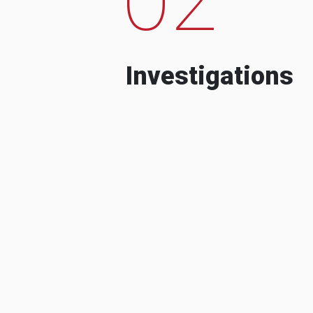
Investigations