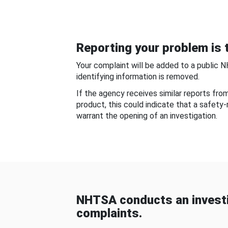
Reporting your problem is t
Your complaint will be added to a public 
identifying information is removed.
If the agency receives similar reports fr
product, this could indicate that a safety
warrant the opening of an investigation.
NHTSA conducts an investi
complaints.