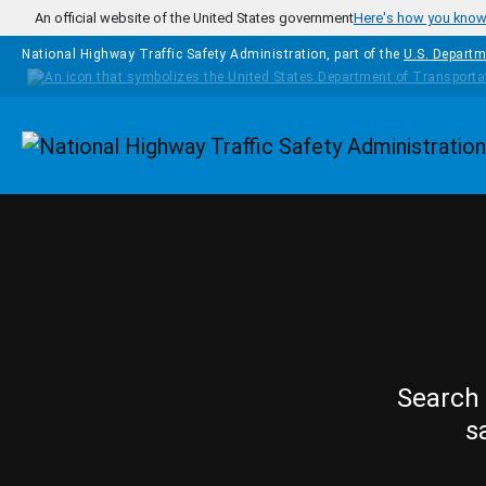
Skip to main content
An official website of the United States government
Here's how you kno
National Highway Traffic Safety Administration, part of the
U.S. Departm
Homepage
Search 
s