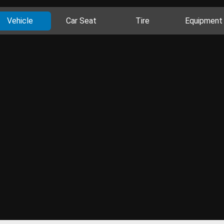
Vehicle
Car Seat
Tire
Equipment