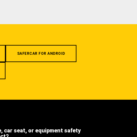
SAFERCAR FOR ANDROID
e, car seat, or equipment safety
ect?