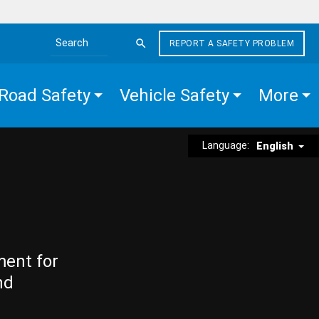
REPORT A SAFETY PROBLEM
Search the site
Road Safety
Vehicle Safety
More
Language:
English
ment for
nd