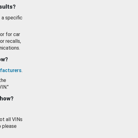
esults?
 a specific
or for car
or recalls,
ications.
how?
facturers
.
the
VIN."
show?
ot all VINs
o please