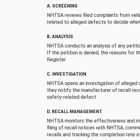
A. SCREENING
NHTSA reviews filed complaints from vehi
related to alleged defects to decide whet
B. ANALYSIS
NHTSA conducts an analysis of any petition
If the petition is denied, the reasons for t
Register.
C. INVESTIGATION
NHTSA opens an investigation of alleged s
they notify the manufacturer of recall re
safety-related defect.
D. RECALL MANAGEMENT
NHTSA monitors the effectiveness and ma
filing of recall notices with NHTSA, comm
recalls and tracking the completion rate of