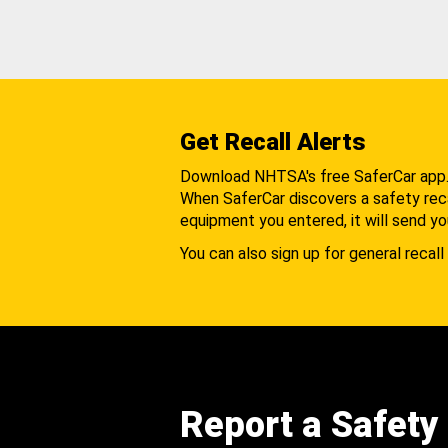
Get Recall Alerts
Download NHTSA's free SaferCar app
When SaferCar discovers a safety recal
equipment you entered, it will send yo
You can also sign up for general recall 
Report a Safety