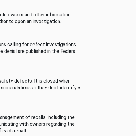
cle owners and other information
her to open an investigation.
s calling for defect investigations.
he denial are published in the Federal
afety defects. It is closed when
commendations or they don’t identify a
nagement of recalls, including the
unicating with owners regarding the
 each recall.