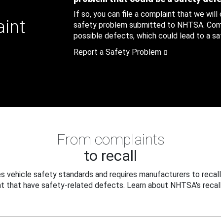
If so, you can file a complaint that we will
aint
safety problem submitted to NHTSA. Compl
possible defects, which could lead to a saf
Report a Safety Problem
From complaints
to recall
 vehicle safety standards and requires manufacturers to recall
t that have safety-related defects. Learn about NHTSA's recall