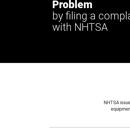
Problem
by filing a compl
with NHTSA
NHTSA issues
equipmen