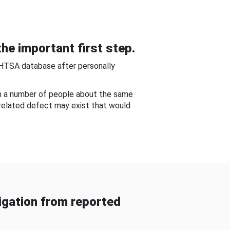
he important first step.
NHTSA database after personally
om a number of people about the same
-related defect may exist that would
gation from reported