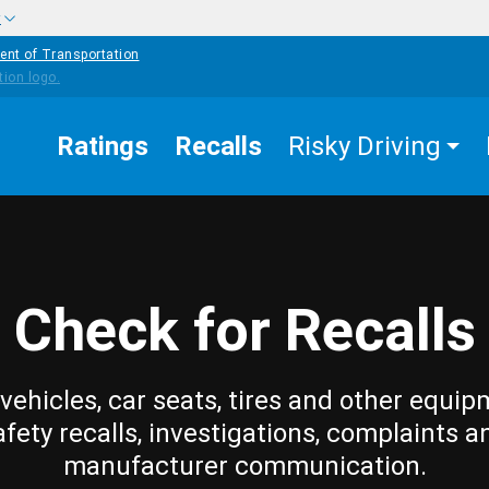
w
ent of Transportation
Ratings
Recalls
Risky Driving
Check for Recalls
vehicles, car seats, tires and other equip
afety recalls, investigations, complaints a
manufacturer communication.