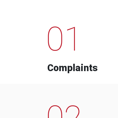
01
Complaints
02