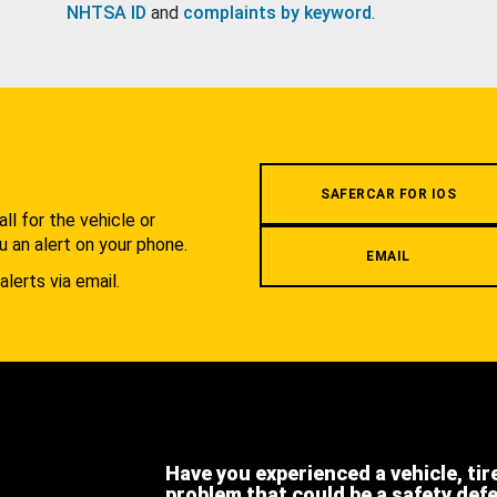
NHTSA ID
and
complaints by keyword
.
.
SAFERCAR FOR IOS
l for the vehicle or
u an alert on your phone.
EMAIL
alerts via email.
Have you experienced a vehicle, tir
problem that could be a safety def