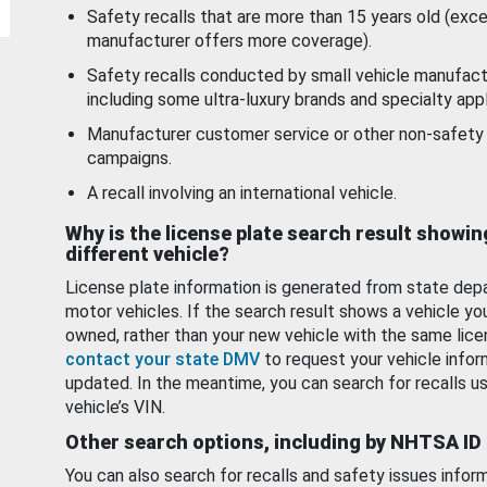
Safety recalls that are more than 15 years old (exc
manufacturer offers more coverage).
Safety recalls conducted by small vehicle manufact
including some ultra-luxury brands and specialty appl
Manufacturer customer service or other non-safety 
campaigns.
A recall involving an international vehicle.
Why is the license plate search result showin
different vehicle?
License plate information is generated from state dep
motor vehicles. If the search result shows a vehicle yo
owned, rather than your new vehicle with the same lice
contact your state DMV
to request your vehicle infor
updated. In the meantime, you can search for recalls us
vehicle’s VIN.
Other search options, including by NHTSA ID
You can also search for recalls and safety issues infor