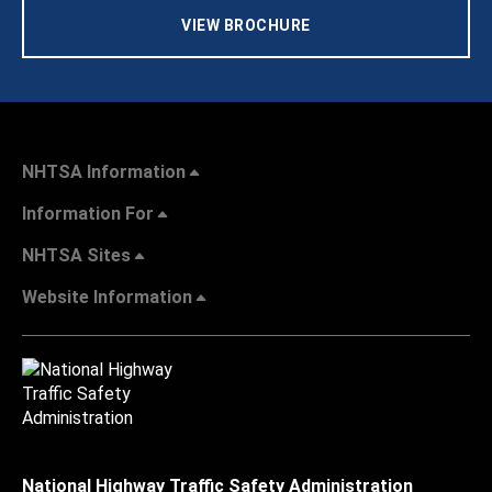
VIEW BROCHURE
NHTSA Information
Information For
NHTSA Sites
Website Information
National Highway Traffic Safety Administration