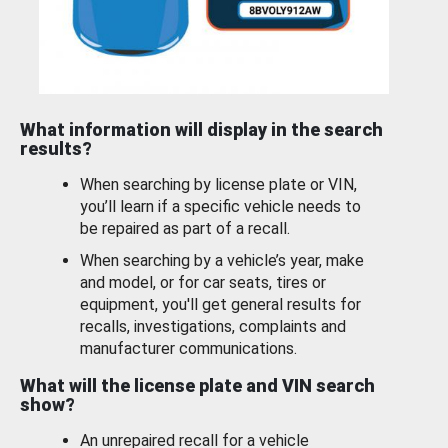
What information will display in the search
results?
When searching by license plate or VIN,
you’ll learn if a specific vehicle needs to
be repaired as part of a recall.
When searching by a vehicle’s year, make
and model, or for car seats, tires or
equipment, you'll get general results for
recalls, investigations, complaints and
manufacturer communications.
What will the license plate and VIN search
show?
An unrepaired recall for a vehicle