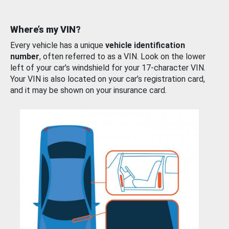
Where’s my VIN?
Every vehicle has a unique
vehicle identification
number
, often referred to as a VIN. Look on the lower
left of your car’s windshield for your 17-character VIN.
Your VIN is also located on your car’s registration card,
and it may be shown on your insurance card.