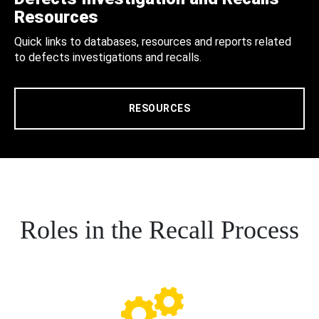
Resources
Quick links to databases, resources and reports related
to defects investigations and recalls.
RESOURCES
Roles in the Recall Process