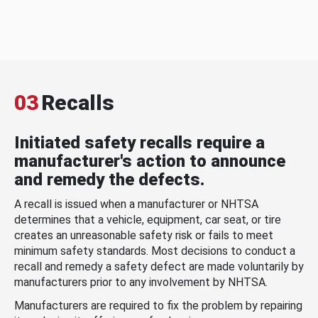
03
Recalls
Initiated safety recalls require a
manufacturer's action to announce
and remedy the defects.
A recall is issued when a manufacturer or NHTSA
determines that a vehicle, equipment, car seat, or tire
creates an unreasonable safety risk or fails to meet
minimum safety standards. Most decisions to conduct a
recall and remedy a safety defect are made voluntarily by
manufacturers prior to any involvement by NHTSA.
Manufacturers are required to fix the problem by repairing