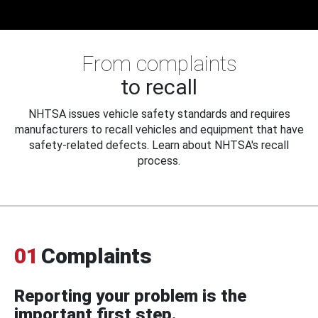
From complaints
to recall
NHTSA issues vehicle safety standards and requires
manufacturers to recall vehicles and equipment that have
safety-related defects. Learn about NHTSA's recall
process.
01
Complaints
Reporting your problem is the
important first step.