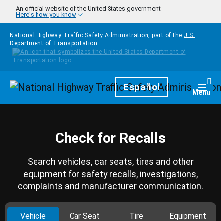
Skip to main content
An official website of the United States government
Here's how you know
National Highway Traffic Safety Administration, part of the
U.S.
Department of Transportation
Homepage
Español
Togg
Menu
Check for Recalls
Search vehicles, car seats, tires and other
equipment for safety recalls, investigations,
complaints and manufacturer communication.
Vehicle
Car Seat
Tire
Equipment