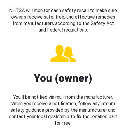
NHTSA will monitor each safety recall to make sure
owners receive safe, free, and effective remedies
from manufacturers according to the Safety Act
and Federal regulations.
You (owner)
You’ll be notified via mail from the manufacturer.
When you receive a notification, follow any interim
safety guidance provided by the manufacturer and
contact your local dealership to fix the recalled part
for free.