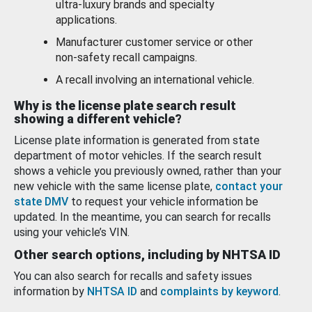
ultra-luxury brands and specialty
applications.
Manufacturer customer service or other
non-safety recall campaigns.
A recall involving an international vehicle.
Why is the license plate search result
showing a different vehicle?
License plate information is generated from state
department of motor vehicles. If the search result
shows a vehicle you previously owned, rather than your
new vehicle with the same license plate,
contact your
state DMV
to request your vehicle information be
updated. In the meantime, you can search for recalls
using your vehicle’s VIN.
Other search options, including by NHTSA ID
You can also search for recalls and safety issues
information by
NHTSA ID
and
complaints by keyword
.