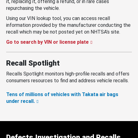
it, replacing it, offering a refund, or in rare cases
repurchasing the vehicle.
Using our VIN lookup tool, you can access recall
information provided by the manufacturer conducting the
recall which may be not posted yet on NHTSA’s site.
Go to search by VIN or license plate
Recall Spotlight
Recalls Spotlight monitors high-profile recalls and offers
consumers resources to find and address vehicle recalls.
Tens of millions of vehicles with Takata air bags
under recall.
Defects Investigation and Recalls