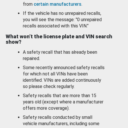
from
certain manufacturers
.
If the vehicle has no unrepaired recalls,
you will see the message: "0 unrepaired
recalls associated with this VIN."
What won’t the license plate and VIN search
show?
A safety recall that has already been
repaired.
Some recently announced safety recalls
for which not all VINs have been
identified. VINs are added continuously
so please check regularly.
Safety recalls that are more than 15
years old (except where a manufacturer
offers more coverage).
Safety recalls conducted by small
vehicle manufacturers, including some