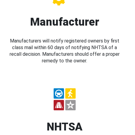
Manufacturer
Manufacturers will notify registered owners by first
class mail within 60 days of notifying NHTSA of a
recall decision. Manufacturers should offer a proper
remedy to the owner.
NHTSA