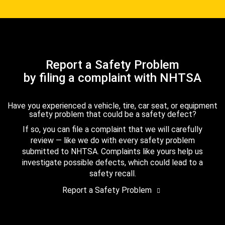
Report a Safety Problem
by filing a complaint with NHTSA
Have you experienced a vehicle, tire, car seat, or equipment
safety problem that could be a safety defect?
If so, you can file a complaint that we will carefully
review — like we do with every safety problem
submitted to NHTSA. Complaints like yours help us
investigate possible defects, which could lead to a
safety recall.
Report a Safety Problem