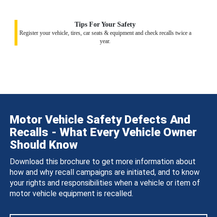
Tips For Your Safety
Register your vehicle, tires, car seats & equipment and check recalls twice a
year.
Motor Vehicle Safety Defects And
Recalls - What Every Vehicle Owner
Should Know
Download this brochure to get more information about
how and why recall campaigns are initiated, and to know
your rights and responsibilities when a vehicle or item of
motor vehicle equipment is recalled.