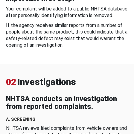
Your complaint will be added to a public NHTSA database
after personally identifying information is removed.
If the agency receives similar reports from a number of
people about the same product, this could indicate that a
safety-related defect may exist that would warrant the
opening of an investigation.
02
Investigations
NHTSA conducts an investigation
from reported complaints.
A. SCREENING
NHTSA reviews filed complaints from vehicle owners and