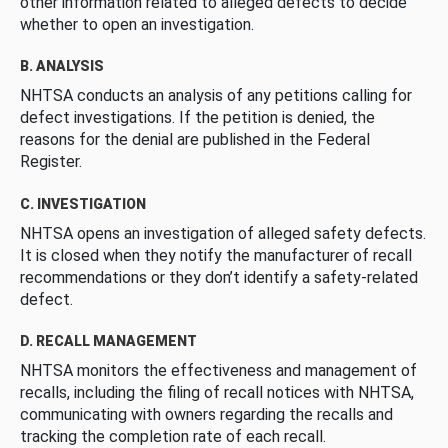
other information related to alleged defects to decide
whether to open an investigation.
B. ANALYSIS
NHTSA conducts an analysis of any petitions calling for
defect investigations. If the petition is denied, the
reasons for the denial are published in the Federal
Register.
C. INVESTIGATION
NHTSA opens an investigation of alleged safety defects.
It is closed when they notify the manufacturer of recall
recommendations or they don’t identify a safety-related
defect.
D. RECALL MANAGEMENT
NHTSA monitors the effectiveness and management of
recalls, including the filing of recall notices with NHTSA,
communicating with owners regarding the recalls and
tracking the completion rate of each recall.