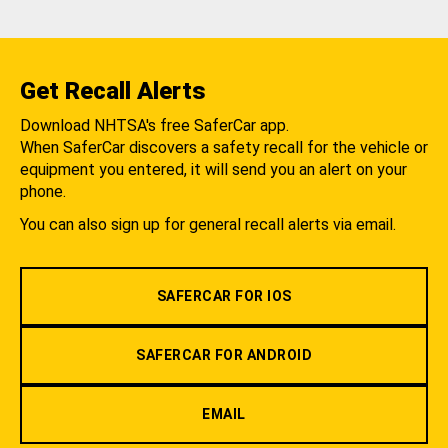
Get Recall Alerts
Download NHTSA's free SaferCar app.
When SaferCar discovers a safety recall for the vehicle or
equipment you entered, it will send you an alert on your
phone.
You can also sign up for general recall alerts via email.
SAFERCAR FOR IOS
SAFERCAR FOR ANDROID
EMAIL