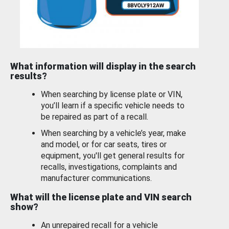
What information will display in the search
results?
When searching by license plate or VIN,
you’ll learn if a specific vehicle needs to
be repaired as part of a recall.
When searching by a vehicle’s year, make
and model, or for car seats, tires or
equipment, you'll get general results for
recalls, investigations, complaints and
manufacturer communications.
What will the license plate and VIN search
show?
An unrepaired recall for a vehicle