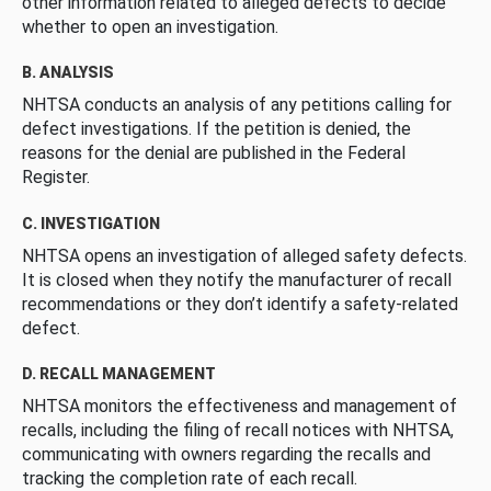
other information related to alleged defects to decide
whether to open an investigation.
B. ANALYSIS
NHTSA conducts an analysis of any petitions calling for
defect investigations. If the petition is denied, the
reasons for the denial are published in the Federal
Register.
C. INVESTIGATION
NHTSA opens an investigation of alleged safety defects.
It is closed when they notify the manufacturer of recall
recommendations or they don’t identify a safety-related
defect.
D. RECALL MANAGEMENT
NHTSA monitors the effectiveness and management of
recalls, including the filing of recall notices with NHTSA,
communicating with owners regarding the recalls and
tracking the completion rate of each recall.