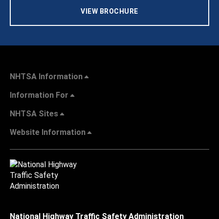
VIEW BROCHURE
NHTSA Information
Information For
NHTSA Sites
Website Information
National Highway Traffic Safety Administration