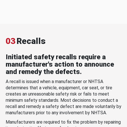
03
Recalls
Initiated safety recalls require a
manufacturer's action to announce
and remedy the defects.
A recall is issued when a manufacturer or NHTSA
determines that a vehicle, equipment, car seat, or tire
creates an unreasonable safety risk or fails to meet
minimum safety standards. Most decisions to conduct a
recall and remedy a safety defect are made voluntarily by
manufacturers prior to any involvement by NHTSA.
Manufacturers are required to fix the problem by repairing