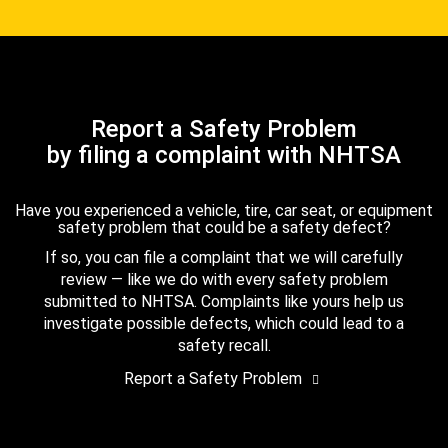
Report a Safety Problem
by filing a complaint with NHTSA
Have you experienced a vehicle, tire, car seat, or equipment
safety problem that could be a safety defect?
If so, you can file a complaint that we will carefully
review — like we do with every safety problem
submitted to NHTSA. Complaints like yours help us
investigate possible defects, which could lead to a
safety recall.
Report a Safety Problem