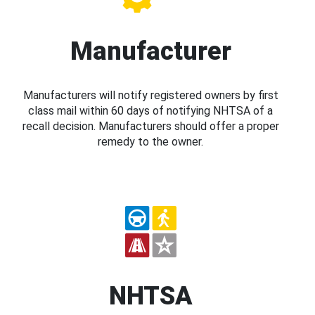
Manufacturer
Manufacturers will notify registered owners by first
class mail within 60 days of notifying NHTSA of a
recall decision. Manufacturers should offer a proper
remedy to the owner.
NHTSA