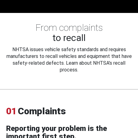
From complaints
to recall
NHTSA issues vehicle safety standards and requires
manufacturers to recall vehicles and equipment that have
safety-related defects. Learn about NHTSA's recall
process.
01
Complaints
Reporting your problem is the
important first step.