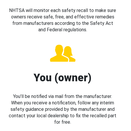
NHTSA will monitor each safety recall to make sure
owners receive safe, free, and effective remedies
from manufacturers according to the Safety Act
and Federal regulations.
You (owner)
You’ll be notified via mail from the manufacturer.
When you receive a notification, follow any interim
safety guidance provided by the manufacturer and
contact your local dealership to fix the recalled part
for free.