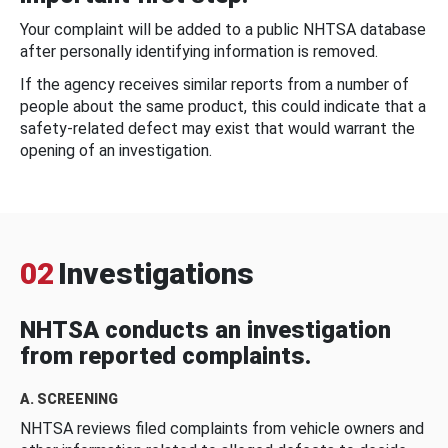
Your complaint will be added to a public NHTSA database
after personally identifying information is removed.
If the agency receives similar reports from a number of
people about the same product, this could indicate that a
safety-related defect may exist that would warrant the
opening of an investigation.
02
Investigations
NHTSA conducts an investigation
from reported complaints.
A. SCREENING
NHTSA reviews filed complaints from vehicle owners and