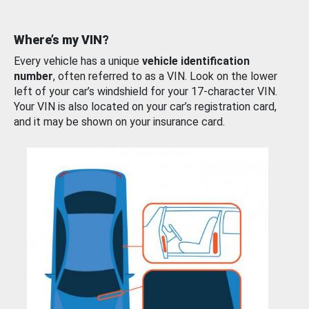
Where’s my VIN?
Every vehicle has a unique
vehicle identification
number
, often referred to as a VIN. Look on the lower
left of your car’s windshield for your 17-character VIN.
Your VIN is also located on your car’s registration card,
and it may be shown on your insurance card.