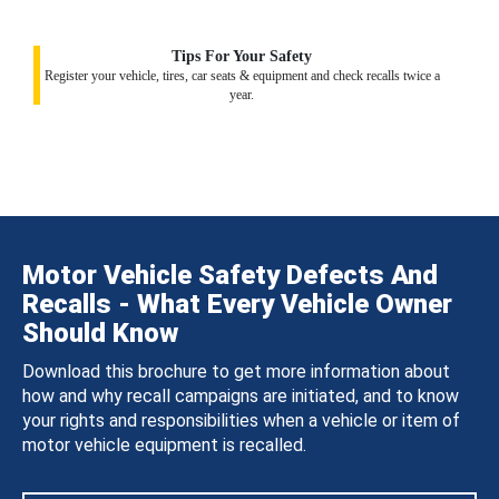
Tips For Your Safety
Register your vehicle, tires, car seats & equipment and check recalls twice a
year.
Motor Vehicle Safety Defects And
Recalls - What Every Vehicle Owner
Should Know
Download this brochure to get more information about
how and why recall campaigns are initiated, and to know
your rights and responsibilities when a vehicle or item of
motor vehicle equipment is recalled.