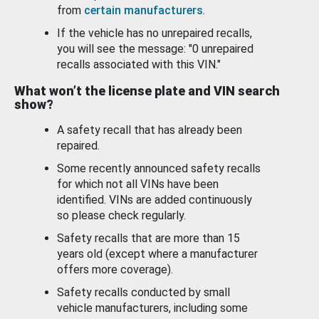
from
certain manufacturers
.
If the vehicle has no unrepaired recalls,
you will see the message: "0 unrepaired
recalls associated with this VIN."
What won’t the license plate and VIN search
show?
A safety recall that has already been
repaired.
Some recently announced safety recalls
for which not all VINs have been
identified. VINs are added continuously
so please check regularly.
Safety recalls that are more than 15
years old (except where a manufacturer
offers more coverage).
Safety recalls conducted by small
vehicle manufacturers, including some