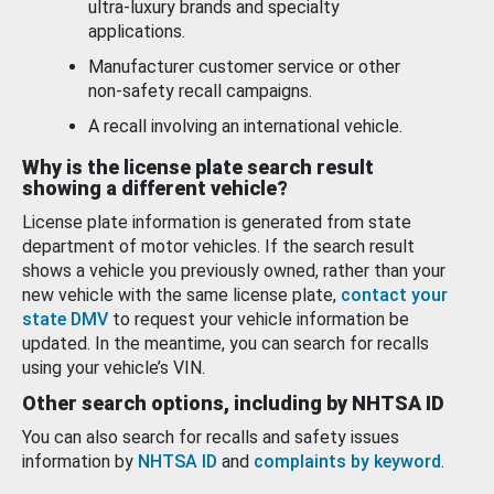
ultra-luxury brands and specialty
applications.
Manufacturer customer service or other
non-safety recall campaigns.
A recall involving an international vehicle.
Why is the license plate search result
showing a different vehicle?
License plate information is generated from state
department of motor vehicles. If the search result
shows a vehicle you previously owned, rather than your
new vehicle with the same license plate,
contact your
state DMV
to request your vehicle information be
updated. In the meantime, you can search for recalls
using your vehicle’s VIN.
Other search options, including by NHTSA ID
You can also search for recalls and safety issues
information by
NHTSA ID
and
complaints by keyword
.