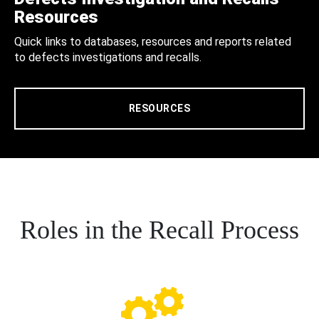
Resources
Quick links to databases, resources and reports related
to defects investigations and recalls.
RESOURCES
Roles in the Recall Process