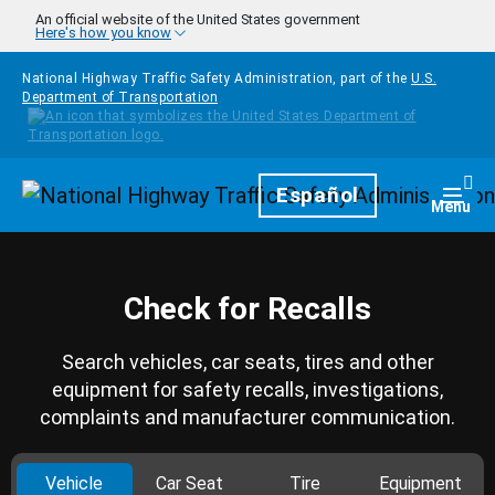
Skip to main content
An official website of the United States government
Here's how you know
National Highway Traffic Safety Administration, part of the
U.S.
Department of Transportation
Homepage
Español
Togg
Menu
Check for Recalls
Search vehicles, car seats, tires and other
equipment for safety recalls, investigations,
complaints and manufacturer communication.
Vehicle
Car Seat
Tire
Equipment