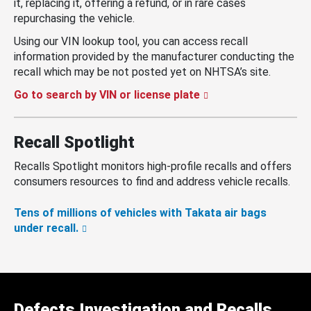
it, replacing it, offering a refund, or in rare cases
repurchasing the vehicle.
Using our VIN lookup tool, you can access recall
information provided by the manufacturer conducting the
recall which may be not posted yet on NHTSA’s site.
Go to search by VIN or license plate
Recall Spotlight
Recalls Spotlight monitors high-profile recalls and offers
consumers resources to find and address vehicle recalls.
Tens of millions of vehicles with Takata air bags
under recall.
Defects Investigation and Recalls