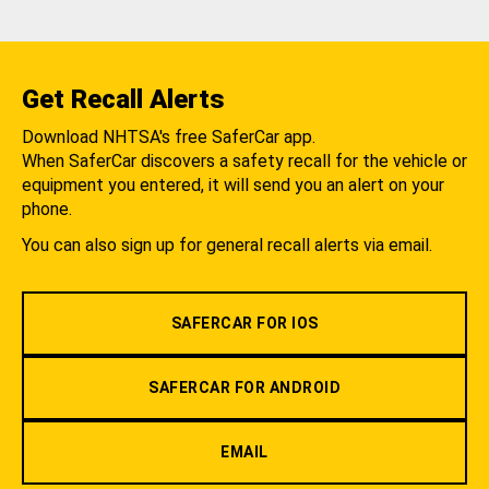
Get Recall Alerts
Download NHTSA's free SaferCar app.
When SaferCar discovers a safety recall for the vehicle or
equipment you entered, it will send you an alert on your
phone.
You can also sign up for general recall alerts via email.
SAFERCAR FOR IOS
SAFERCAR FOR ANDROID
EMAIL