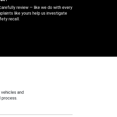
 carefully review — like we do with every
aints like yours help us investigate
ety recall.
 vehicles and
 process.