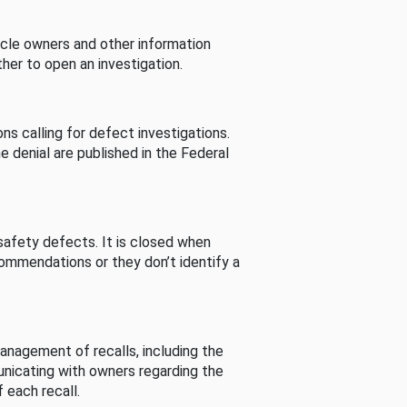
cle owners and other information
her to open an investigation.
s calling for defect investigations.
he denial are published in the Federal
afety defects. It is closed when
commendations or they don’t identify a
nagement of recalls, including the
unicating with owners regarding the
 each recall.