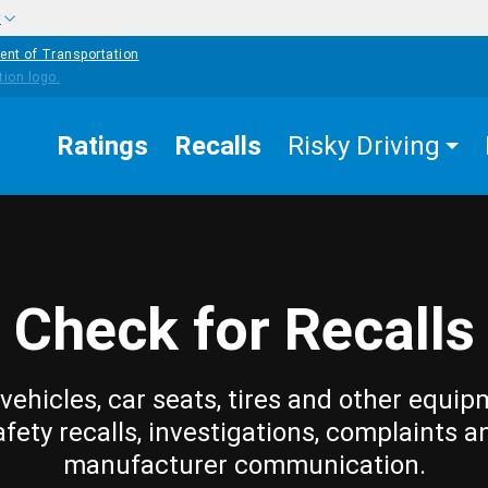
w
ent of Transportation
Ratings
Recalls
Risky Driving
Check for Recalls
vehicles, car seats, tires and other equip
afety recalls, investigations, complaints a
manufacturer communication.