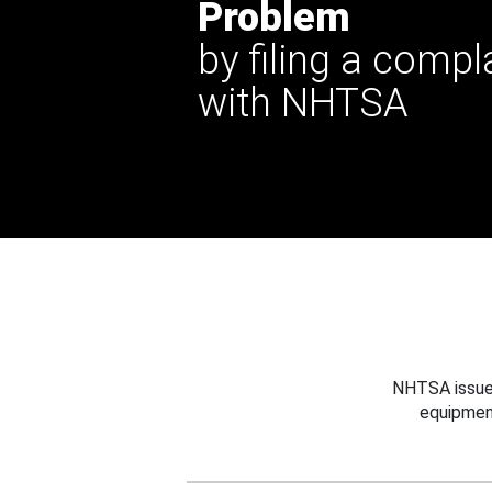
Problem
by filing a compl
with NHTSA
NHTSA issues
equipmen