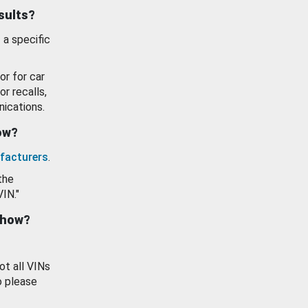
esults?
 a specific
or for car
or recalls,
ications.
how?
facturers
.
the
VIN."
show?
ot all VINs
o please