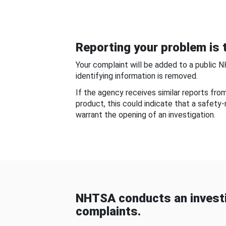
Reporting your problem is t
Your complaint will be added to a public 
identifying information is removed.
If the agency receives similar reports fr
product, this could indicate that a safety
warrant the opening of an investigation.
NHTSA conducts an investi
complaints.