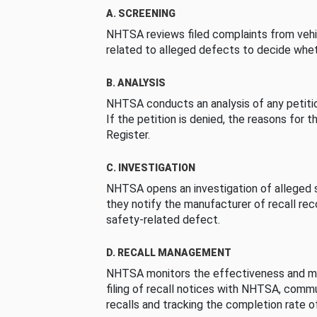
A. SCREENING
NHTSA reviews filed complaints from vehi
related to alleged defects to decide whet
B. ANALYSIS
NHTSA conducts an analysis of any petition
If the petition is denied, the reasons for t
Register.
C. INVESTIGATION
NHTSA opens an investigation of alleged s
they notify the manufacturer of recall re
safety-related defect.
D. RECALL MANAGEMENT
NHTSA monitors the effectiveness and ma
filing of recall notices with NHTSA, comm
recalls and tracking the completion rate of