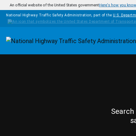
Skip to main content
An official website of the United States government
Here's how you kno
National Highway Traffic Safety Administration, part of the
U.S. Departm
Homepage
Search 
s