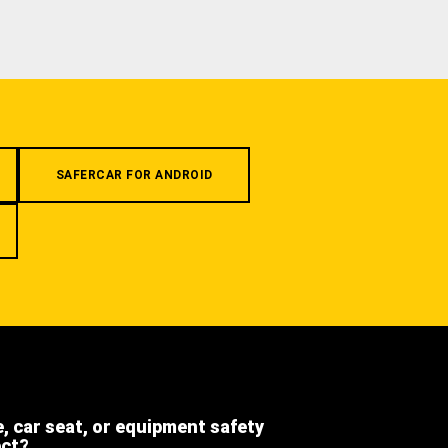
SAFERCAR FOR ANDROID
e, car seat, or equipment safety
ect?