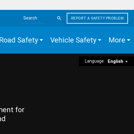
REPORT A SAFETY PROBLEM
Search the site
Road Safety
Vehicle Safety
More
Language:
English
ment for
nd