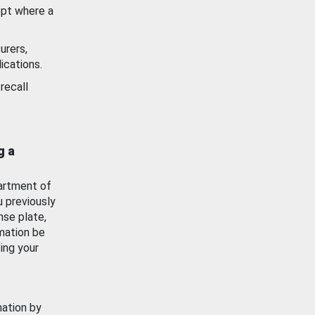
ept where a
urers,
ications.
recall
g a
artment of
u previously
nse plate,
mation be
ing your
mation by