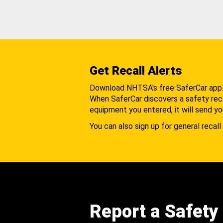
Get Recall Alerts
Download NHTSA's free SaferCar app
When SaferCar discovers a safety recal
equipment you entered, it will send yo
You can also sign up for general recall 
Report a Safety