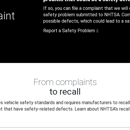
If so, you can file a complaint that we will
aint
safety problem submitted to NHTSA. Compl
possible defects, which could lead to a saf
Report a Safety Problem
From complaints
to recall
 vehicle safety standards and requires manufacturers to recall
t that have safety-related defects. Learn about NHTSA's recall