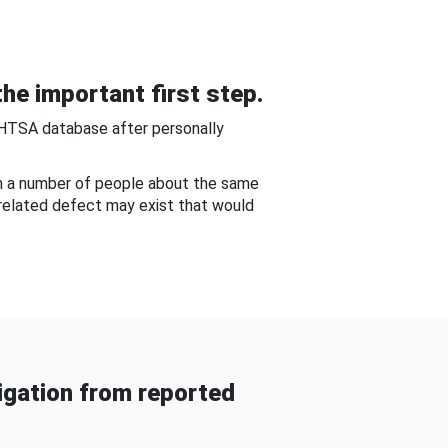
he important first step.
NHTSA database after personally
om a number of people about the same
-related defect may exist that would
gation from reported