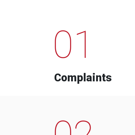
01
Complaints
02