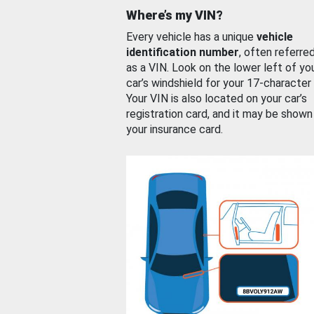
Where’s my VIN?
Every vehicle has a unique
vehicle
identification number
, often referre
as a VIN. Look on the lower left of yo
car’s windshield for your 17-character
Your VIN is also located on your car’s
registration card, and it may be shown
your insurance card.