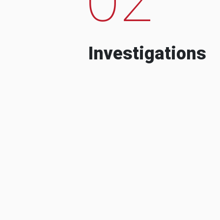
Investigations