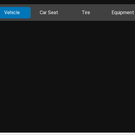
Vehicle
Car Seat
Tire
Equipment