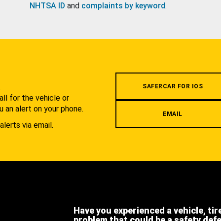
NHTSA ID
and
complaints by keyword
.
.
SAFERCAR FOR IOS
l for the vehicle or
u an alert on your phone.
EMAIL
alerts via email.
Have you experienced a vehicle, tir
problem that could be a safety def