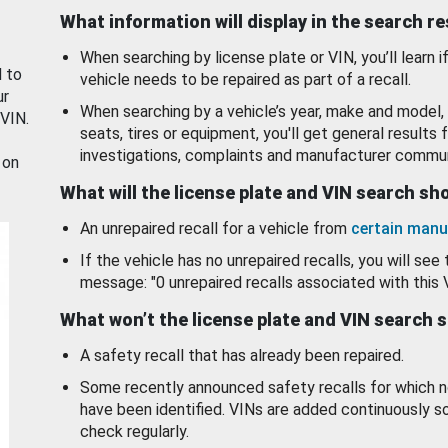
What information will display in the search r
When searching by license plate or VIN, you’ll learn if
d to
vehicle needs to be repaired as part of a recall.
ur
When searching by a vehicle’s year, make and model, 
 VIN.
seats, tires or equipment, you'll get general results f
investigations, complaints and manufacturer commun
 on
What will the license plate and VIN search s
An unrepaired recall for a vehicle from
certain manu
If the vehicle has no unrepaired recalls, you will see 
message: "0 unrepaired recalls associated with this 
What won’t the license plate and VIN search 
A safety recall that has already been repaired.
Some recently announced safety recalls for which n
have been identified. VINs are added continuously s
check regularly.