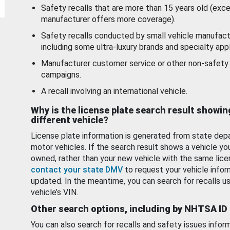
Safety recalls that are more than 15 years old (exc
manufacturer offers more coverage).
Safety recalls conducted by small vehicle manufact
including some ultra-luxury brands and specialty appl
Manufacturer customer service or other non-safety 
campaigns.
A recall involving an international vehicle.
Why is the license plate search result showin
different vehicle?
License plate information is generated from state dep
motor vehicles. If the search result shows a vehicle yo
owned, rather than your new vehicle with the same lice
contact your state DMV
to request your vehicle infor
updated. In the meantime, you can search for recalls us
vehicle’s VIN.
Other search options, including by NHTSA ID
You can also search for recalls and safety issues infor