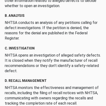
other information related to alleged defects to decide
whether to open an investigation.
B. ANALYSIS
NHTSA conducts an analysis of any petitions calling for
defect investigations. If the petition is denied, the
reasons for the denial are published in the Federal
Register.
C. INVESTIGATION
NHTSA opens an investigation of alleged safety defects.
It is closed when they notify the manufacturer of recall
recommendations or they don’t identify a safety-related
defect.
D. RECALL MANAGEMENT
NHTSA monitors the effectiveness and management of
recalls, including the filing of recall notices with NHTSA,
communicating with owners regarding the recalls and
tracking the completion rate of each recall.