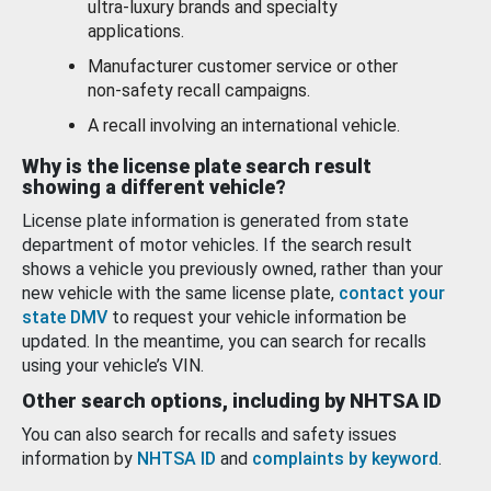
ultra-luxury brands and specialty
applications.
Manufacturer customer service or other
non-safety recall campaigns.
A recall involving an international vehicle.
Why is the license plate search result
showing a different vehicle?
License plate information is generated from state
department of motor vehicles. If the search result
shows a vehicle you previously owned, rather than your
new vehicle with the same license plate,
contact your
state DMV
to request your vehicle information be
updated. In the meantime, you can search for recalls
using your vehicle’s VIN.
Other search options, including by NHTSA ID
You can also search for recalls and safety issues
information by
NHTSA ID
and
complaints by keyword
.