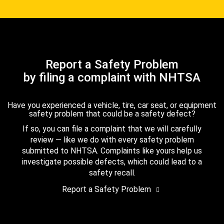
Report a Safety Problem
by filing a complaint with NHTSA
Have you experienced a vehicle, tire, car seat, or equipment
safety problem that could be a safety defect?
If so, you can file a complaint that we will carefully
review — like we do with every safety problem
submitted to NHTSA. Complaints like yours help us
investigate possible defects, which could lead to a
safety recall.
Report a Safety Problem