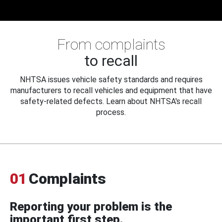
From complaints
to recall
NHTSA issues vehicle safety standards and requires
manufacturers to recall vehicles and equipment that have
safety-related defects. Learn about NHTSA's recall
process.
01
Complaints
Reporting your problem is the
important first step.