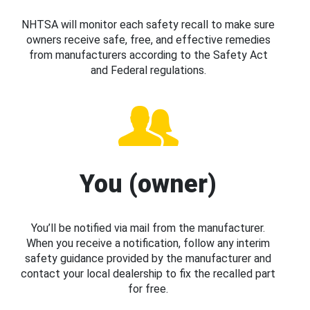
NHTSA will monitor each safety recall to make sure
owners receive safe, free, and effective remedies
from manufacturers according to the Safety Act
and Federal regulations.
You (owner)
You’ll be notified via mail from the manufacturer.
When you receive a notification, follow any interim
safety guidance provided by the manufacturer and
contact your local dealership to fix the recalled part
for free.