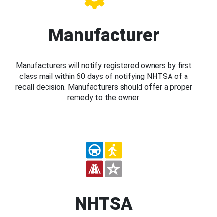
Manufacturer
Manufacturers will notify registered owners by first
class mail within 60 days of notifying NHTSA of a
recall decision. Manufacturers should offer a proper
remedy to the owner.
NHTSA