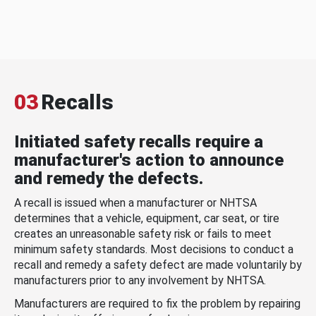
03
Recalls
Initiated safety recalls require a
manufacturer's action to announce
and remedy the defects.
A recall is issued when a manufacturer or NHTSA
determines that a vehicle, equipment, car seat, or tire
creates an unreasonable safety risk or fails to meet
minimum safety standards. Most decisions to conduct a
recall and remedy a safety defect are made voluntarily by
manufacturers prior to any involvement by NHTSA.
Manufacturers are required to fix the problem by repairing