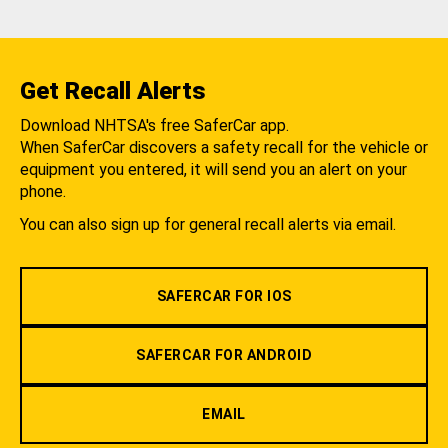
Get Recall Alerts
Download NHTSA's free SaferCar app.
When SaferCar discovers a safety recall for the vehicle or
equipment you entered, it will send you an alert on your
phone.
You can also sign up for general recall alerts via email.
SAFERCAR FOR IOS
SAFERCAR FOR ANDROID
EMAIL