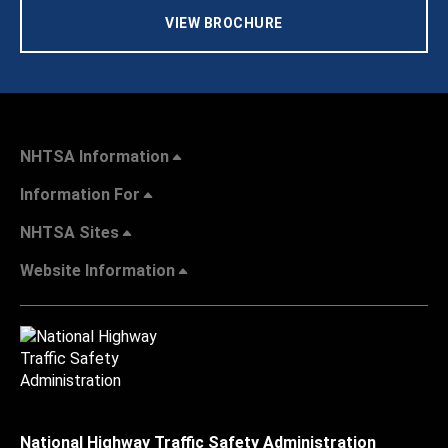
VIEW BROCHURE
NHTSA Information
Information For
NHTSA Sites
Website Information
National Highway Traffic Safety Administration