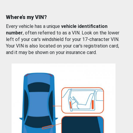
Where’s my VIN?
Every vehicle has a unique
vehicle identification
number
, often referred to as a VIN. Look on the lower
left of your car’s windshield for your 17-character VIN.
Your VIN is also located on your car’s registration card,
and it may be shown on your insurance card.