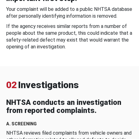
Your complaint will be added to a public NHTSA database
after personally identifying information is removed.
If the agency receives similar reports from a number of
people about the same product, this could indicate that a
safety-related defect may exist that would warrant the
opening of an investigation.
02
Investigations
NHTSA conducts an investigation
from reported complaints.
A. SCREENING
NHTSA reviews filed complaints from vehicle owners and