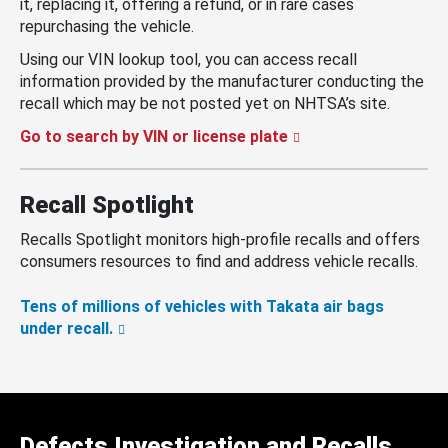
it, replacing it, offering a refund, or in rare cases
repurchasing the vehicle.
Using our VIN lookup tool, you can access recall
information provided by the manufacturer conducting the
recall which may be not posted yet on NHTSA’s site.
Go to search by VIN or license plate
Recall Spotlight
Recalls Spotlight monitors high-profile recalls and offers
consumers resources to find and address vehicle recalls.
Tens of millions of vehicles with Takata air bags
under recall.
Defects Investigation and Recalls