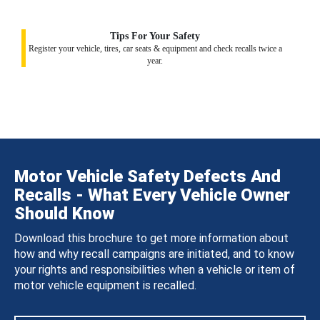
Tips For Your Safety
Register your vehicle, tires, car seats & equipment and check recalls twice a
year.
Motor Vehicle Safety Defects And
Recalls - What Every Vehicle Owner
Should Know
Download this brochure to get more information about
how and why recall campaigns are initiated, and to know
your rights and responsibilities when a vehicle or item of
motor vehicle equipment is recalled.