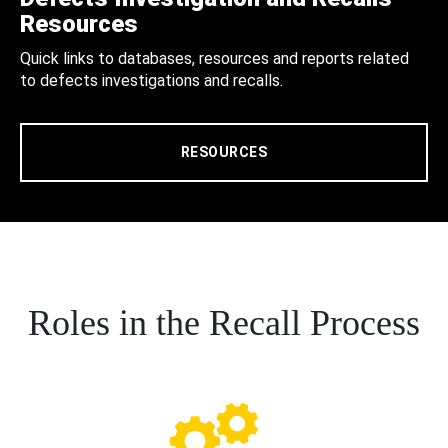
Resources
Quick links to databases, resources and reports related
to defects investigations and recalls.
RESOURCES
Roles in the Recall Process