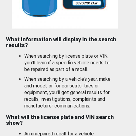
What information will display in the search
results?
When searching by license plate or VIN,
you’ll learn if a specific vehicle needs to
be repaired as part of a recall.
When searching by a vehicle’s year, make
and model, or for car seats, tires or
equipment, you'll get general results for
recalls, investigations, complaints and
manufacturer communications.
What will the license plate and VIN search
show?
An unrepaired recall for a vehicle