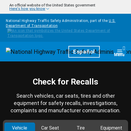
Skip to main content
An official website of the United States government
Here's how you know
National Highway Traffic Safety Administration, part of the
U.S.
Department of Transportation
Homepage
Español
Togg
Menu
Check for Recalls
Search vehicles, car seats, tires and other
equipment for safety recalls, investigations,
complaints and manufacturer communication.
Vehicle
Car Seat
Tire
Equipment