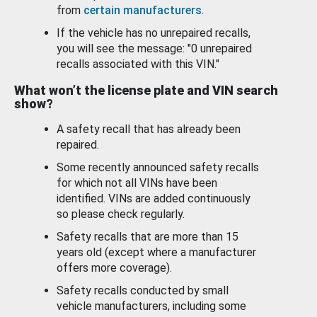
from
certain manufacturers
.
If the vehicle has no unrepaired recalls,
you will see the message: "0 unrepaired
recalls associated with this VIN."
What won’t the license plate and VIN search
show?
A safety recall that has already been
repaired.
Some recently announced safety recalls
for which not all VINs have been
identified. VINs are added continuously
so please check regularly.
Safety recalls that are more than 15
years old (except where a manufacturer
offers more coverage).
Safety recalls conducted by small
vehicle manufacturers, including some