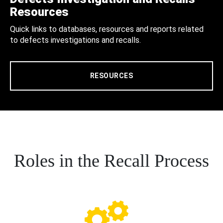
Resources
Quick links to databases, resources and reports related
to defects investigations and recalls.
RESOURCES
Roles in the Recall Process