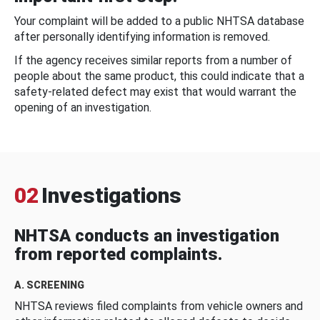
Your complaint will be added to a public NHTSA database
after personally identifying information is removed.
If the agency receives similar reports from a number of
people about the same product, this could indicate that a
safety-related defect may exist that would warrant the
opening of an investigation.
02
Investigations
NHTSA conducts an investigation
from reported complaints.
A. SCREENING
NHTSA reviews filed complaints from vehicle owners and