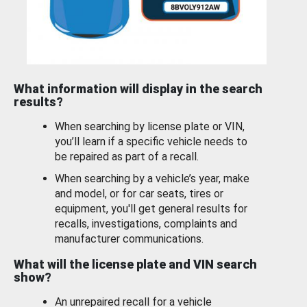
What information will display in the search
results?
When searching by license plate or VIN,
you’ll learn if a specific vehicle needs to
be repaired as part of a recall.
When searching by a vehicle’s year, make
and model, or for car seats, tires or
equipment, you'll get general results for
recalls, investigations, complaints and
manufacturer communications.
What will the license plate and VIN search
show?
An unrepaired recall for a vehicle