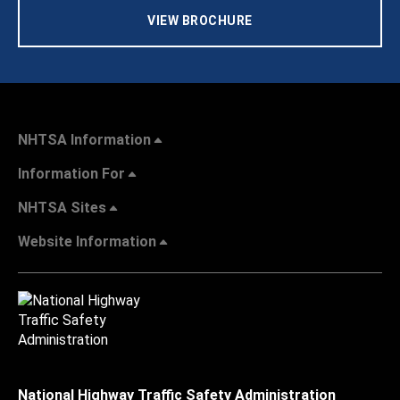
VIEW BROCHURE
NHTSA Information
Information For
NHTSA Sites
Website Information
National Highway Traffic Safety Administration