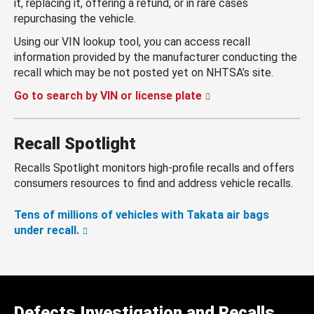
it, replacing it, offering a refund, or in rare cases
repurchasing the vehicle.
Using our VIN lookup tool, you can access recall
information provided by the manufacturer conducting the
recall which may be not posted yet on NHTSA’s site.
Go to search by VIN or license plate
Recall Spotlight
Recalls Spotlight monitors high-profile recalls and offers
consumers resources to find and address vehicle recalls.
Tens of millions of vehicles with Takata air bags
under recall.
Defects Investigation and Recalls