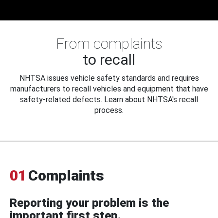
From complaints
to recall
NHTSA issues vehicle safety standards and requires
manufacturers to recall vehicles and equipment that have
safety-related defects. Learn about NHTSA's recall
process.
01
Complaints
Reporting your problem is the
important first step.