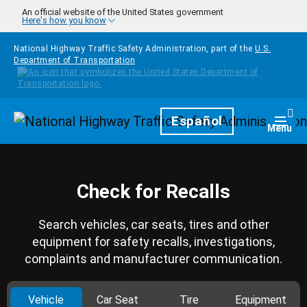
Skip to main content
An official website of the United States government
Here's how you know
National Highway Traffic Safety Administration, part of the
U.S.
Department of Transportation
Homepage
Español
Togg
Menu
Check for Recalls
Search vehicles, car seats, tires and other
equipment for safety recalls, investigations,
complaints and manufacturer communication.
Vehicle
Car Seat
Tire
Equipment