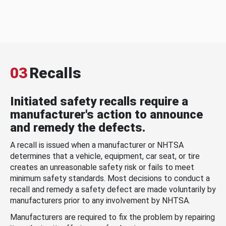
03
Recalls
Initiated safety recalls require a
manufacturer's action to announce
and remedy the defects.
A recall is issued when a manufacturer or NHTSA
determines that a vehicle, equipment, car seat, or tire
creates an unreasonable safety risk or fails to meet
minimum safety standards. Most decisions to conduct a
recall and remedy a safety defect are made voluntarily by
manufacturers prior to any involvement by NHTSA.
Manufacturers are required to fix the problem by repairing