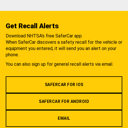
Get Recall Alerts
Download NHTSA's free SaferCar app.
When SaferCar discovers a safety recall for the vehicle or
equipment you entered, it will send you an alert on your
phone.
You can also sign up for general recall alerts via email.
SAFERCAR FOR IOS
SAFERCAR FOR ANDROID
EMAIL