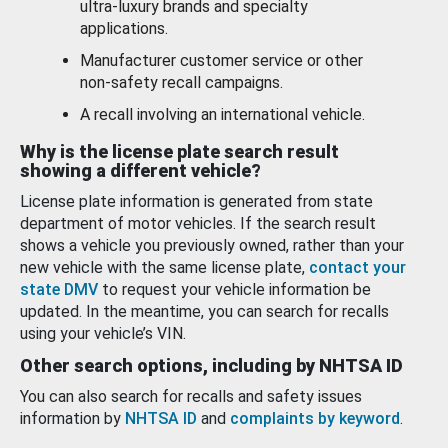
ultra-luxury brands and specialty
applications.
Manufacturer customer service or other
non-safety recall campaigns.
A recall involving an international vehicle.
Why is the license plate search result
showing a different vehicle?
License plate information is generated from state
department of motor vehicles. If the search result
shows a vehicle you previously owned, rather than your
new vehicle with the same license plate,
contact your
state DMV
to request your vehicle information be
updated. In the meantime, you can search for recalls
using your vehicle’s VIN.
Other search options, including by NHTSA ID
You can also search for recalls and safety issues
information by
NHTSA ID
and
complaints by keyword
.