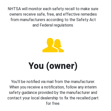
NHTSA will monitor each safety recall to make sure
owners receive safe, free, and effective remedies
from manufacturers according to the Safety Act
and Federal regulations.
You (owner)
You’ll be notified via mail from the manufacturer.
When you receive a notification, follow any interim
safety guidance provided by the manufacturer and
contact your local dealership to fix the recalled part
for free.