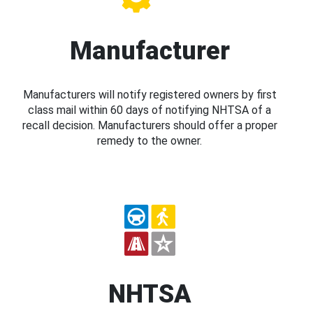
Manufacturer
Manufacturers will notify registered owners by first
class mail within 60 days of notifying NHTSA of a
recall decision. Manufacturers should offer a proper
remedy to the owner.
NHTSA