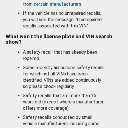
from
certain manufacturers
.
If the vehicle has no unrepaired recalls,
you will see the message: "0 unrepaired
recalls associated with this VIN."
What won’t the license plate and VIN search
show?
A safety recall that has already been
repaired.
Some recently announced safety recalls
for which not all VINs have been
identified. VINs are added continuously
so please check regularly.
Safety recalls that are more than 15
years old (except where a manufacturer
offers more coverage).
Safety recalls conducted by small
vehicle manufacturers, including some