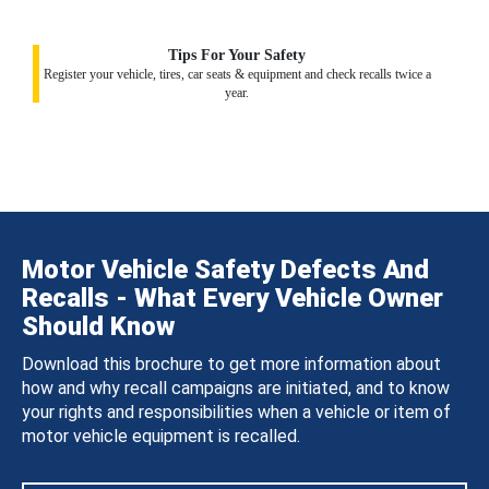
Tips For Your Safety
Register your vehicle, tires, car seats & equipment and check recalls twice a
year.
Motor Vehicle Safety Defects And
Recalls - What Every Vehicle Owner
Should Know
Download this brochure to get more information about
how and why recall campaigns are initiated, and to know
your rights and responsibilities when a vehicle or item of
motor vehicle equipment is recalled.