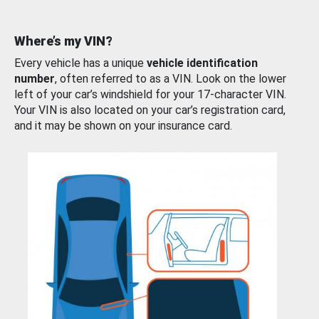
Where’s my VIN?
Every vehicle has a unique
vehicle identification
number
, often referred to as a VIN. Look on the lower
left of your car’s windshield for your 17-character VIN.
Your VIN is also located on your car’s registration card,
and it may be shown on your insurance card.