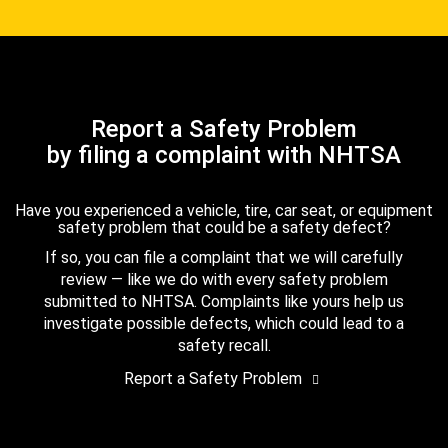
Report a Safety Problem
by filing a complaint with NHTSA
Have you experienced a vehicle, tire, car seat, or equipment
safety problem that could be a safety defect?
If so, you can file a complaint that we will carefully
review — like we do with every safety problem
submitted to NHTSA. Complaints like yours help us
investigate possible defects, which could lead to a
safety recall.
Report a Safety Problem