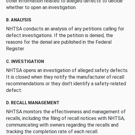
other information related to alleged defects to decide
whether to open an investigation.
B. ANALYSIS
NHTSA conducts an analysis of any petitions calling for
defect investigations. If the petition is denied, the
reasons for the denial are published in the Federal
Register.
C. INVESTIGATION
NHTSA opens an investigation of alleged safety defects.
It is closed when they notify the manufacturer of recall
recommendations or they don’t identify a safety-related
defect.
D. RECALL MANAGEMENT
NHTSA monitors the effectiveness and management of
recalls, including the filing of recall notices with NHTSA,
communicating with owners regarding the recalls and
tracking the completion rate of each recall.