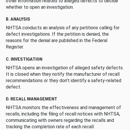
other information related to alleged defects to decide
whether to open an investigation.
B. ANALYSIS
NHTSA conducts an analysis of any petitions calling for
defect investigations. If the petition is denied, the
reasons for the denial are published in the Federal
Register.
C. INVESTIGATION
NHTSA opens an investigation of alleged safety defects.
It is closed when they notify the manufacturer of recall
recommendations or they don’t identify a safety-related
defect.
D. RECALL MANAGEMENT
NHTSA monitors the effectiveness and management of
recalls, including the filing of recall notices with NHTSA,
communicating with owners regarding the recalls and
tracking the completion rate of each recall.