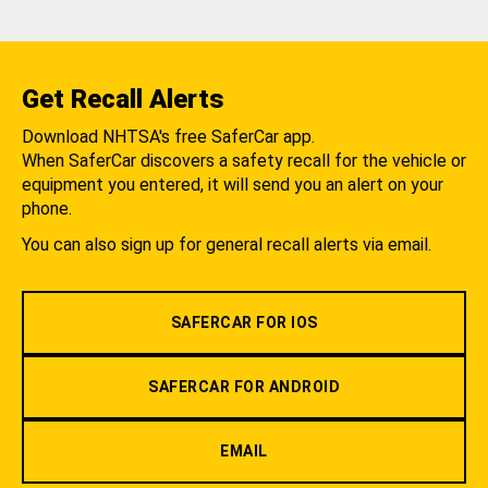
Get Recall Alerts
Download NHTSA's free SaferCar app.
When SaferCar discovers a safety recall for the vehicle or
equipment you entered, it will send you an alert on your
phone.
You can also sign up for general recall alerts via email.
SAFERCAR FOR IOS
SAFERCAR FOR ANDROID
EMAIL