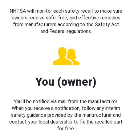
NHTSA will monitor each safety recall to make sure
owners receive safe, free, and effective remedies
from manufacturers according to the Safety Act
and Federal regulations.
You (owner)
You’ll be notified via mail from the manufacturer.
When you receive a notification, follow any interim
safety guidance provided by the manufacturer and
contact your local dealership to fix the recalled part
for free.