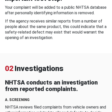
Your complaint will be added to a public NHTSA database
after personally identifying information is removed.
If the agency receives similar reports from a number of
people about the same product, this could indicate that a
safety-related defect may exist that would warrant the
opening of an investigation.
02
Investigations
NHTSA conducts an investigation
from reported complaints.
A. SCREENING
NHTSA reviews filed complaints from vehicle owners and