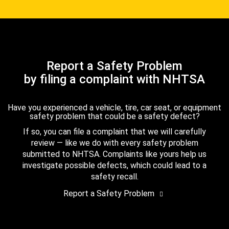
Report a Safety Problem
by filing a complaint with NHTSA
Have you experienced a vehicle, tire, car seat, or equipment
safety problem that could be a safety defect?
If so, you can file a complaint that we will carefully
review — like we do with every safety problem
submitted to NHTSA. Complaints like yours help us
investigate possible defects, which could lead to a
safety recall.
Report a Safety Problem