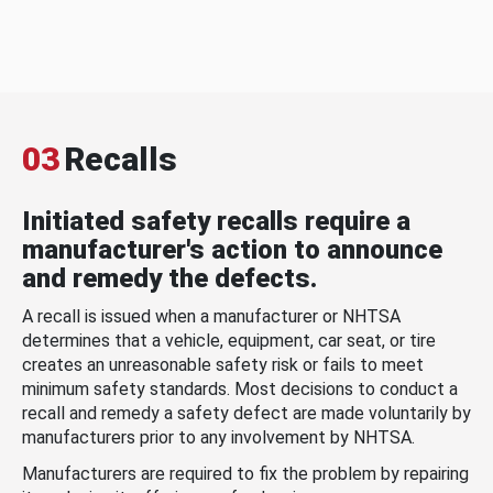
03
Recalls
Initiated safety recalls require a
manufacturer's action to announce
and remedy the defects.
A recall is issued when a manufacturer or NHTSA
determines that a vehicle, equipment, car seat, or tire
creates an unreasonable safety risk or fails to meet
minimum safety standards. Most decisions to conduct a
recall and remedy a safety defect are made voluntarily by
manufacturers prior to any involvement by NHTSA.
Manufacturers are required to fix the problem by repairing