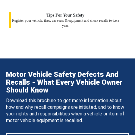
Tips For Your Safety
Register your vehicle, tires, car seats & equipment and check recalls twice a
year.
Motor Vehicle Safety Defects And
Recalls - What Every Vehicle Owner
Should Know
Download this brochure to get more information about
how and why recall campaigns are initiated, and to know
your rights and responsibilities when a vehicle or item of
motor vehicle equipment is recalled.