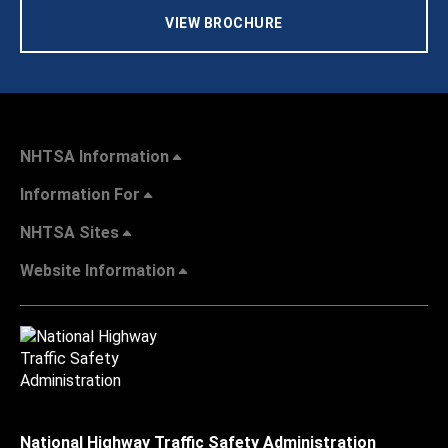
VIEW BROCHURE
NHTSA Information
Information For
NHTSA Sites
Website Information
National Highway Traffic Safety Administration