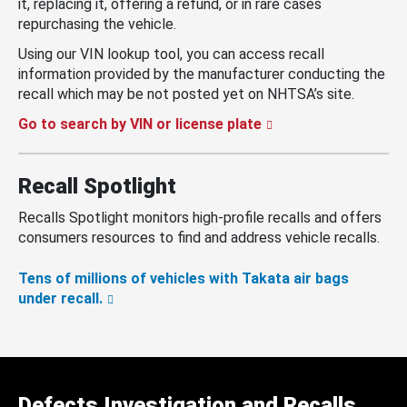
it, replacing it, offering a refund, or in rare cases
repurchasing the vehicle.
Using our VIN lookup tool, you can access recall
information provided by the manufacturer conducting the
recall which may be not posted yet on NHTSA’s site.
Go to search by VIN or license plate
Recall Spotlight
Recalls Spotlight monitors high-profile recalls and offers
consumers resources to find and address vehicle recalls.
Tens of millions of vehicles with Takata air bags
under recall.
Defects Investigation and Recalls