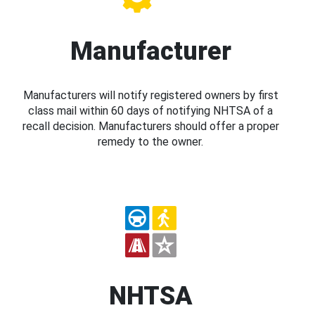
Manufacturer
Manufacturers will notify registered owners by first
class mail within 60 days of notifying NHTSA of a
recall decision. Manufacturers should offer a proper
remedy to the owner.
NHTSA