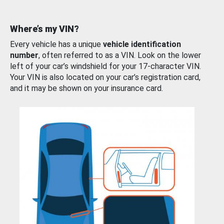
Where’s my VIN?
Every vehicle has a unique
vehicle identification
number
, often referred to as a VIN. Look on the lower
left of your car’s windshield for your 17-character VIN.
Your VIN is also located on your car’s registration card,
and it may be shown on your insurance card.