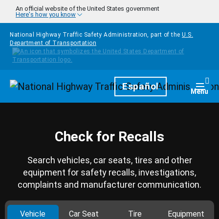
Skip to main content
An official website of the United States government
Here's how you know
National Highway Traffic Safety Administration, part of the
U.S.
Department of Transportation
Homepage
Español
Togg
Menu
Check for Recalls
Search vehicles, car seats, tires and other
equipment for safety recalls, investigations,
complaints and manufacturer communication.
Vehicle
Car Seat
Tire
Equipment