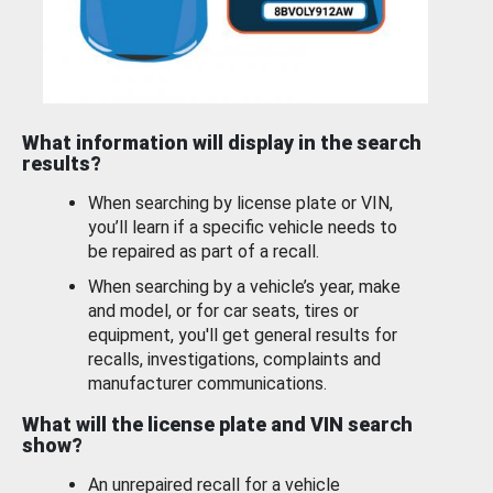
What information will display in the search
results?
When searching by license plate or VIN,
you’ll learn if a specific vehicle needs to
be repaired as part of a recall.
When searching by a vehicle’s year, make
and model, or for car seats, tires or
equipment, you'll get general results for
recalls, investigations, complaints and
manufacturer communications.
What will the license plate and VIN search
show?
An unrepaired recall for a vehicle