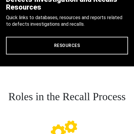
Resources
Quick links to databases, resources and reports related
to defects investigations and recalls.
RESOURCES
Roles in the Recall Process