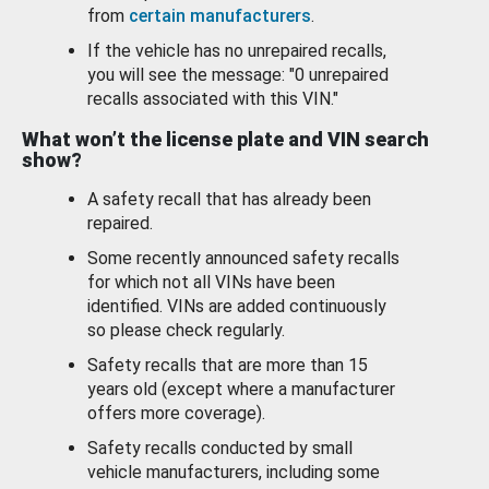
from
certain manufacturers
.
If the vehicle has no unrepaired recalls,
you will see the message: "0 unrepaired
recalls associated with this VIN."
What won’t the license plate and VIN search
show?
A safety recall that has already been
repaired.
Some recently announced safety recalls
for which not all VINs have been
identified. VINs are added continuously
so please check regularly.
Safety recalls that are more than 15
years old (except where a manufacturer
offers more coverage).
Safety recalls conducted by small
vehicle manufacturers, including some