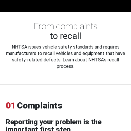
From complaints
to recall
NHTSA issues vehicle safety standards and requires
manufacturers to recall vehicles and equipment that have
safety-related defects. Learn about NHTSA's recall
process.
01
Complaints
Reporting your problem is the
important first step.