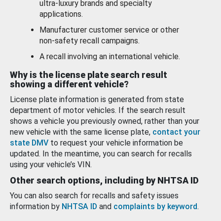
ultra-luxury brands and specialty
applications.
Manufacturer customer service or other
non-safety recall campaigns.
A recall involving an international vehicle.
Why is the license plate search result
showing a different vehicle?
License plate information is generated from state
department of motor vehicles. If the search result
shows a vehicle you previously owned, rather than your
new vehicle with the same license plate,
contact your
state DMV
to request your vehicle information be
updated. In the meantime, you can search for recalls
using your vehicle’s VIN.
Other search options, including by NHTSA ID
You can also search for recalls and safety issues
information by
NHTSA ID
and
complaints by keyword
.