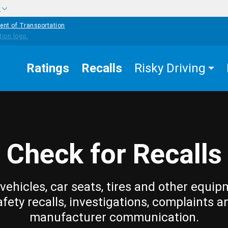
w
ent of Transportation
Ratings
Recalls
Risky Driving
Check for Recalls
vehicles, car seats, tires and other equip
afety recalls, investigations, complaints a
manufacturer communication.