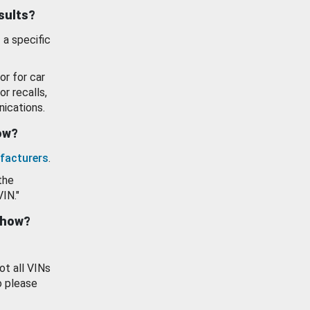
esults?
 a specific
or for car
or recalls,
ications.
how?
facturers
.
the
VIN."
show?
ot all VINs
o please