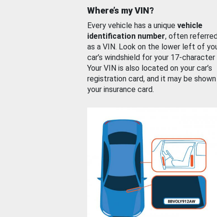
Where’s my VIN?
Every vehicle has a unique
vehicle
identification number
, often referre
as a VIN. Look on the lower left of yo
car’s windshield for your 17-character
Your VIN is also located on your car’s
registration card, and it may be shown
your insurance card.