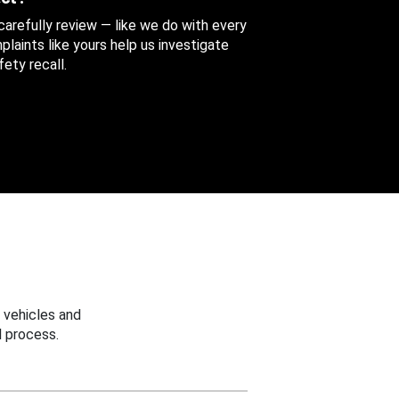
 carefully review — like we do with every
aints like yours help us investigate
ety recall.
 vehicles and
 process.