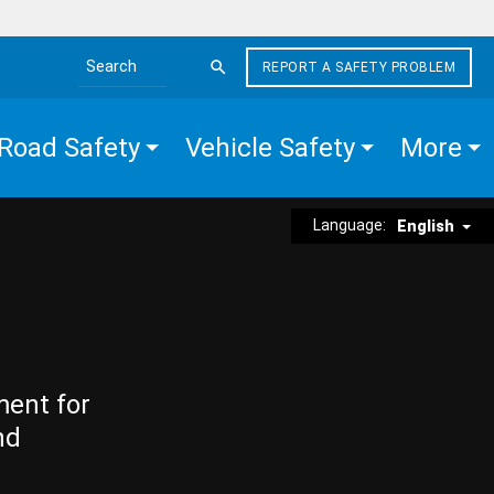
REPORT A SAFETY PROBLEM
Search the site
Road Safety
Vehicle Safety
More
Language:
English
ment for
nd