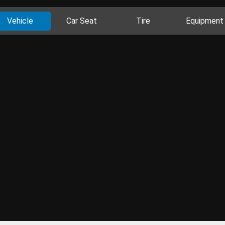
Vehicle
Car Seat
Tire
Equipment