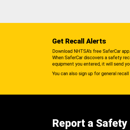
Get Recall Alerts
Download NHTSA's free SaferCar app
When SaferCar discovers a safety recal
equipment you entered, it will send yo
You can also sign up for general recall 
Report a Safety