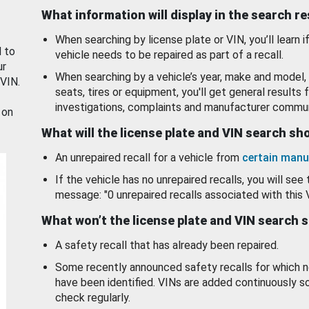
What information will display in the search r
When searching by license plate or VIN, you’ll learn if
d to
vehicle needs to be repaired as part of a recall.
ur
When searching by a vehicle’s year, make and model, 
 VIN.
seats, tires or equipment, you'll get general results f
investigations, complaints and manufacturer commun
 on
What will the license plate and VIN search s
An unrepaired recall for a vehicle from
certain manu
If the vehicle has no unrepaired recalls, you will see 
message: "0 unrepaired recalls associated with this 
What won’t the license plate and VIN search 
A safety recall that has already been repaired.
Some recently announced safety recalls for which n
have been identified. VINs are added continuously s
check regularly.