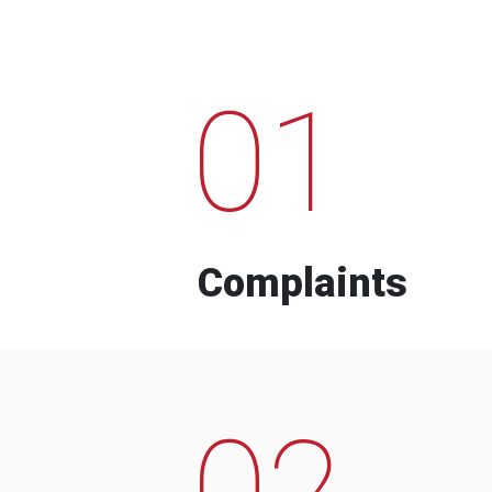
01
Complaints
02