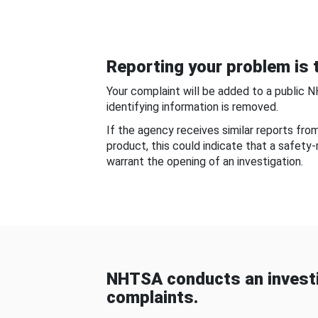
Reporting your problem is t
Your complaint will be added to a public 
identifying information is removed.
If the agency receives similar reports fr
product, this could indicate that a safety
warrant the opening of an investigation.
NHTSA conducts an investi
complaints.