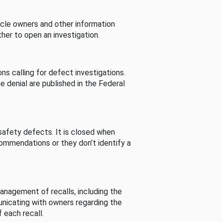
cle owners and other information
her to open an investigation.
s calling for defect investigations.
he denial are published in the Federal
afety defects. It is closed when
commendations or they don’t identify a
nagement of recalls, including the
unicating with owners regarding the
 each recall.