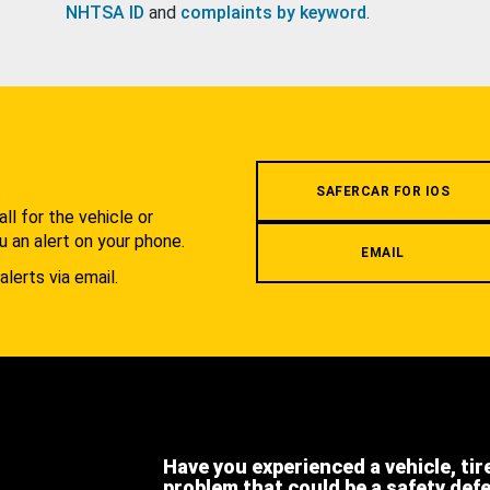
NHTSA ID
and
complaints by keyword
.
.
SAFERCAR FOR IOS
l for the vehicle or
u an alert on your phone.
EMAIL
alerts via email.
Have you experienced a vehicle, tir
problem that could be a safety def