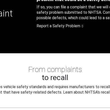
If so, you can file a complaint that we will
aint
safety problem submitted to NHTSA. Compl
possible defects, which could lead to a saf
Report a Safety Problem
From complaints
to recall
 vehicle safety standards and requires manufacturers to recall
t that have safety-related defects. Learn about NHTSA's recall