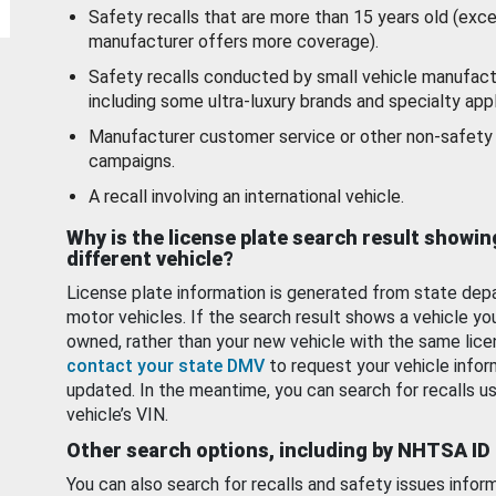
Safety recalls that are more than 15 years old (exc
manufacturer offers more coverage).
Safety recalls conducted by small vehicle manufact
including some ultra-luxury brands and specialty appl
Manufacturer customer service or other non-safety 
campaigns.
A recall involving an international vehicle.
Why is the license plate search result showin
different vehicle?
License plate information is generated from state dep
motor vehicles. If the search result shows a vehicle yo
owned, rather than your new vehicle with the same lice
contact your state DMV
to request your vehicle infor
updated. In the meantime, you can search for recalls us
vehicle’s VIN.
Other search options, including by NHTSA ID
You can also search for recalls and safety issues infor