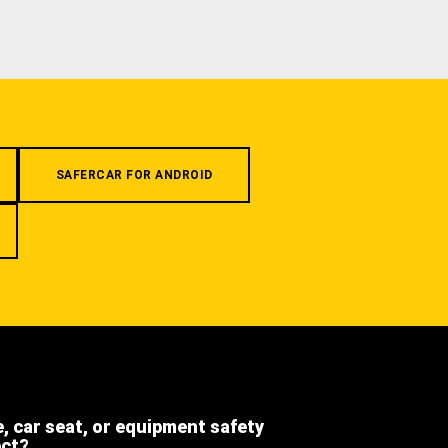
SAFERCAR FOR ANDROID
e, car seat, or equipment safety
ect?