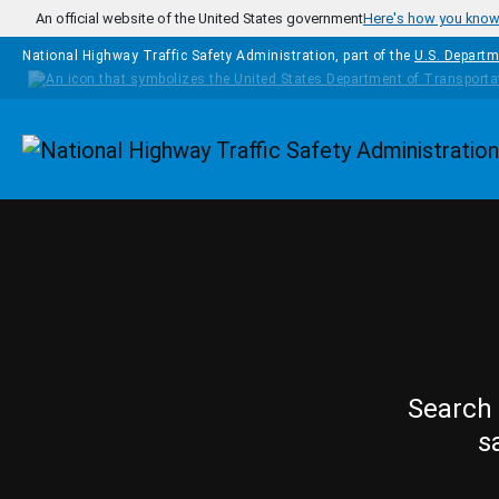
Skip to main content
An official website of the United States government
Here's how you kno
National Highway Traffic Safety Administration, part of the
U.S. Departm
Homepage
Search 
s