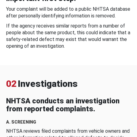
Your complaint will be added to a public NHTSA database
after personally identifying information is removed.
If the agency receives similar reports from a number of
people about the same product, this could indicate that a
safety-related defect may exist that would warrant the
opening of an investigation.
02
Investigations
NHTSA conducts an investigation
from reported complaints.
A. SCREENING
NHTSA reviews filed complaints from vehicle owners and