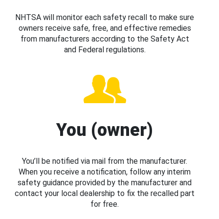
NHTSA will monitor each safety recall to make sure
owners receive safe, free, and effective remedies
from manufacturers according to the Safety Act
and Federal regulations.
You (owner)
You’ll be notified via mail from the manufacturer.
When you receive a notification, follow any interim
safety guidance provided by the manufacturer and
contact your local dealership to fix the recalled part
for free.