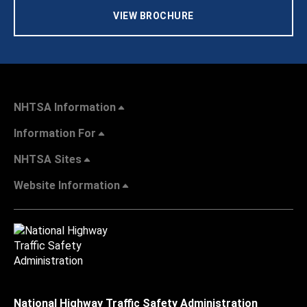
VIEW BROCHURE
NHTSA Information
Information For
NHTSA Sites
Website Information
National Highway Traffic Safety Administration