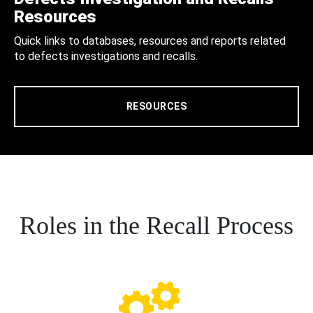
Resources
Quick links to databases, resources and reports related
to defects investigations and recalls.
RESOURCES
Roles in the Recall Process