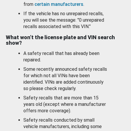
from
certain manufacturers
.
If the vehicle has no unrepaired recalls,
you will see the message: "0 unrepaired
recalls associated with this VIN."
What won’t the license plate and VIN search
show?
A safety recall that has already been
repaired.
Some recently announced safety recalls
for which not all VINs have been
identified. VINs are added continuously
so please check regularly.
Safety recalls that are more than 15
years old (except where a manufacturer
offers more coverage).
Safety recalls conducted by small
vehicle manufacturers, including some