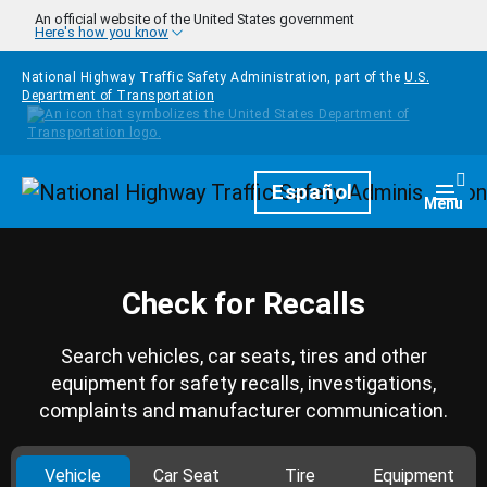
Skip to main content
An official website of the United States government
Here's how you know
National Highway Traffic Safety Administration, part of the
U.S.
Department of Transportation
Homepage
Español
Togg
Menu
Check for Recalls
Search vehicles, car seats, tires and other
equipment for safety recalls, investigations,
complaints and manufacturer communication.
Vehicle
Car Seat
Tire
Equipment