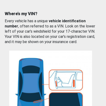
Where’s my VIN?
Every vehicle has a unique
vehicle identification
number
, often referred to as a VIN. Look on the lower
left of your car’s windshield for your 17-character VIN.
Your VIN is also located on your car’s registration card,
and it may be shown on your insurance card.