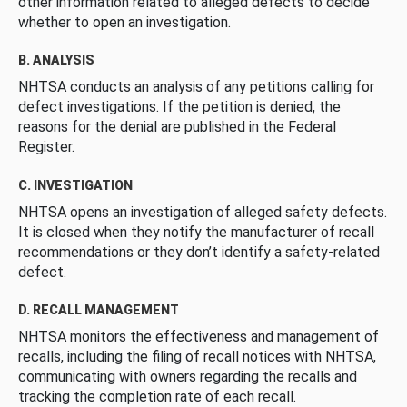
other information related to alleged defects to decide
whether to open an investigation.
B. ANALYSIS
NHTSA conducts an analysis of any petitions calling for
defect investigations. If the petition is denied, the
reasons for the denial are published in the Federal
Register.
C. INVESTIGATION
NHTSA opens an investigation of alleged safety defects.
It is closed when they notify the manufacturer of recall
recommendations or they don’t identify a safety-related
defect.
D. RECALL MANAGEMENT
NHTSA monitors the effectiveness and management of
recalls, including the filing of recall notices with NHTSA,
communicating with owners regarding the recalls and
tracking the completion rate of each recall.