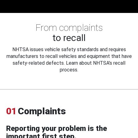
From complaints
to recall
NHTSA issues vehicle safety standards and requires
manufacturers to recall vehicles and equipment that have
safety-related defects. Learn about NHTSA's recall
process.
01
Complaints
Reporting your problem is the
important first step.