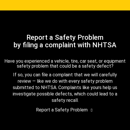
Report a Safety Problem
by filing a complaint with NHTSA
Have you experienced a vehicle, tire, car seat, or equipment
safety problem that could be a safety defect?
If so, you can file a complaint that we will carefully
review — like we do with every safety problem
submitted to NHTSA. Complaints like yours help us
investigate possible defects, which could lead to a
safety recall.
Report a Safety Problem