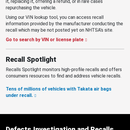
it, replacing it, offering a refund, or in rare cases
repurchasing the vehicle.
Using our VIN lookup tool, you can access recall
information provided by the manufacturer conducting the
recall which may be not posted yet on NHTSA’s site.
Go to search by VIN or license plate
Recall Spotlight
Recalls Spotlight monitors high-profile recalls and offers
consumers resources to find and address vehicle recalls.
Tens of millions of vehicles with Takata air bags
under recall.
Defects Investigation and Recalls