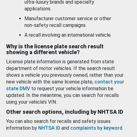
ultra-luxury brands and specialty
applications.
Manufacturer customer service or other
non-safety recall campaigns.
A recall involving an international vehicle.
Why is the license plate search result
showing a different vehicle?
License plate information is generated from state
department of motor vehicles. If the search result
shows a vehicle you previously owned, rather than your
new vehicle with the same license plate,
contact your
state DMV
to request your vehicle information be
updated. In the meantime, you can search for recalls
using your vehicle’s VIN.
Other search options, including by NHTSA ID
You can also search for recalls and safety issues
information by
NHTSA ID
and
complaints by keyword
.