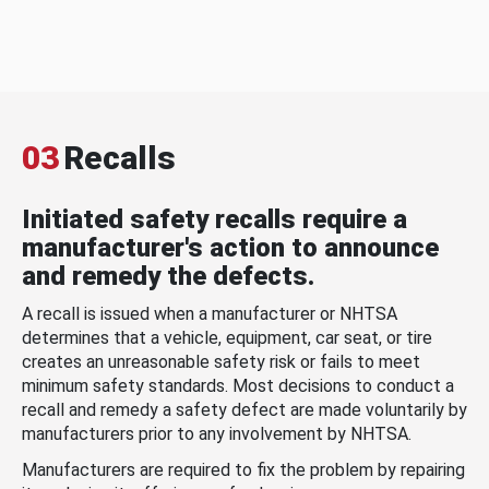
03
Recalls
Initiated safety recalls require a
manufacturer's action to announce
and remedy the defects.
A recall is issued when a manufacturer or NHTSA
determines that a vehicle, equipment, car seat, or tire
creates an unreasonable safety risk or fails to meet
minimum safety standards. Most decisions to conduct a
recall and remedy a safety defect are made voluntarily by
manufacturers prior to any involvement by NHTSA.
Manufacturers are required to fix the problem by repairing