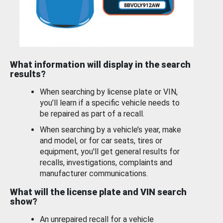
What information will display in the search
results?
When searching by license plate or VIN,
you’ll learn if a specific vehicle needs to
be repaired as part of a recall.
When searching by a vehicle’s year, make
and model, or for car seats, tires or
equipment, you'll get general results for
recalls, investigations, complaints and
manufacturer communications.
What will the license plate and VIN search
show?
An unrepaired recall for a vehicle