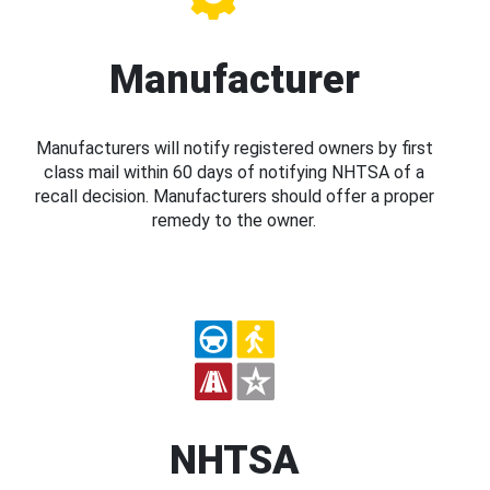
Manufacturer
Manufacturers will notify registered owners by first
class mail within 60 days of notifying NHTSA of a
recall decision. Manufacturers should offer a proper
remedy to the owner.
NHTSA