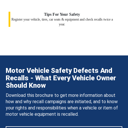
Tips For Your Safety
Register your vehicle, tires, car seats & equipment and check recalls twice a
year.
Motor Vehicle Safety Defects And
Recalls - What Every Vehicle Owner
Should Know
Download this brochure to get more information about
how and why recall campaigns are initiated, and to know
your rights and responsibilities when a vehicle or item of
motor vehicle equipment is recalled.