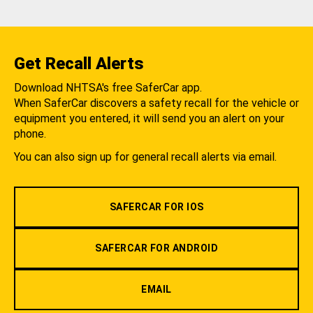
Get Recall Alerts
Download NHTSA's free SaferCar app.
When SaferCar discovers a safety recall for the vehicle or
equipment you entered, it will send you an alert on your
phone.
You can also sign up for general recall alerts via email.
SAFERCAR FOR IOS
SAFERCAR FOR ANDROID
EMAIL