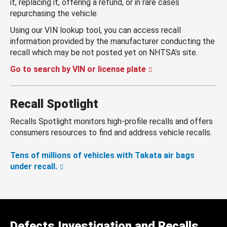
it, replacing it, offering a refund, or in rare cases
repurchasing the vehicle.
Using our VIN lookup tool, you can access recall
information provided by the manufacturer conducting the
recall which may be not posted yet on NHTSA’s site.
Go to search by VIN or license plate
Recall Spotlight
Recalls Spotlight monitors high-profile recalls and offers
consumers resources to find and address vehicle recalls.
Tens of millions of vehicles with Takata air bags
under recall.
Defects Investigation and Recalls