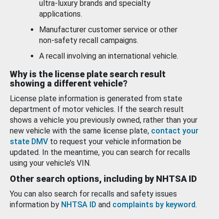
ultra-luxury brands and specialty
applications.
Manufacturer customer service or other
non-safety recall campaigns.
A recall involving an international vehicle.
Why is the license plate search result
showing a different vehicle?
License plate information is generated from state
department of motor vehicles. If the search result
shows a vehicle you previously owned, rather than your
new vehicle with the same license plate,
contact your
state DMV
to request your vehicle information be
updated. In the meantime, you can search for recalls
using your vehicle’s VIN.
Other search options, including by NHTSA ID
You can also search for recalls and safety issues
information by
NHTSA ID
and
complaints by keyword
.