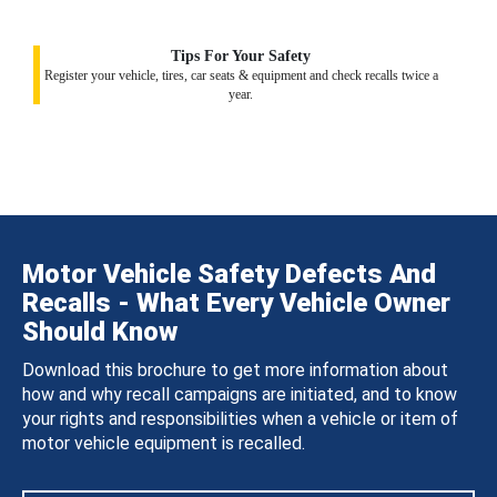
Tips For Your Safety
Register your vehicle, tires, car seats & equipment and check recalls twice a
year.
Motor Vehicle Safety Defects And
Recalls - What Every Vehicle Owner
Should Know
Download this brochure to get more information about
how and why recall campaigns are initiated, and to know
your rights and responsibilities when a vehicle or item of
motor vehicle equipment is recalled.