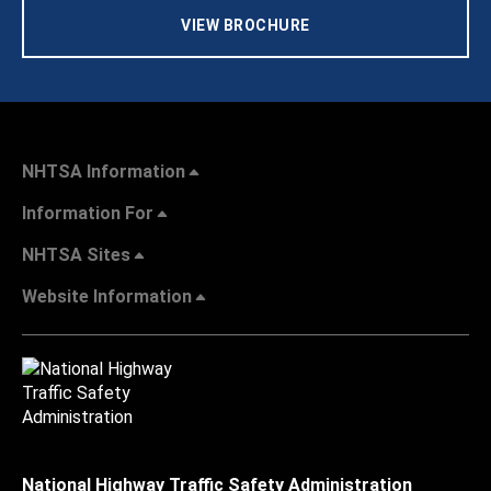
VIEW BROCHURE
NHTSA Information
Information For
NHTSA Sites
Website Information
National Highway Traffic Safety Administration