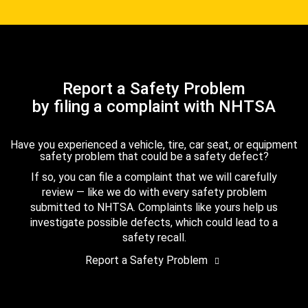
Report a Safety Problem
by filing a complaint with NHTSA
Have you experienced a vehicle, tire, car seat, or equipment
safety problem that could be a safety defect?
If so, you can file a complaint that we will carefully
review — like we do with every safety problem
submitted to NHTSA. Complaints like yours help us
investigate possible defects, which could lead to a
safety recall.
Report a Safety Problem