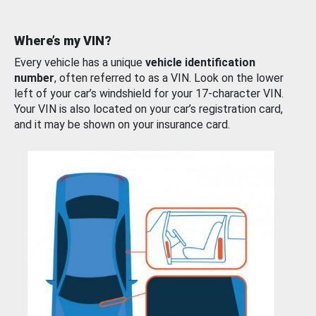
Where’s my VIN?
Every vehicle has a unique
vehicle identification
number
, often referred to as a VIN. Look on the lower
left of your car’s windshield for your 17-character VIN.
Your VIN is also located on your car’s registration card,
and it may be shown on your insurance card.