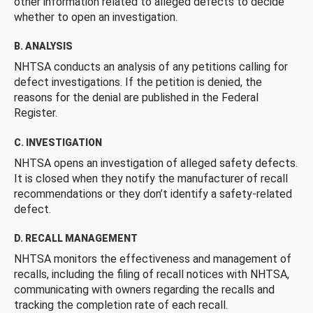
other information related to alleged defects to decide
whether to open an investigation.
B. ANALYSIS
NHTSA conducts an analysis of any petitions calling for
defect investigations. If the petition is denied, the
reasons for the denial are published in the Federal
Register.
C. INVESTIGATION
NHTSA opens an investigation of alleged safety defects.
It is closed when they notify the manufacturer of recall
recommendations or they don’t identify a safety-related
defect.
D. RECALL MANAGEMENT
NHTSA monitors the effectiveness and management of
recalls, including the filing of recall notices with NHTSA,
communicating with owners regarding the recalls and
tracking the completion rate of each recall.