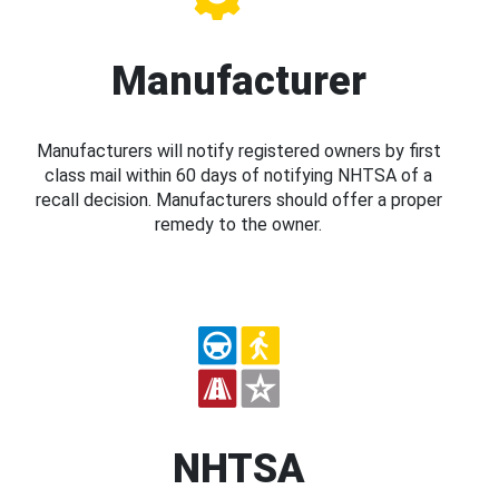
Manufacturer
Manufacturers will notify registered owners by first
class mail within 60 days of notifying NHTSA of a
recall decision. Manufacturers should offer a proper
remedy to the owner.
NHTSA