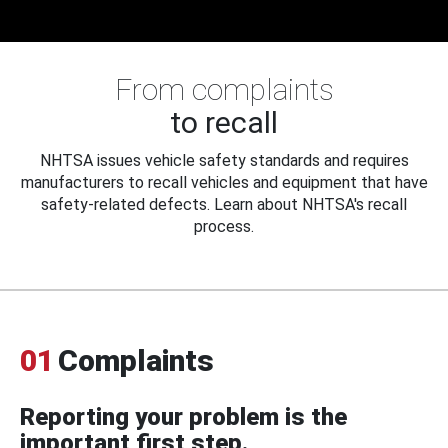
From complaints
to recall
NHTSA issues vehicle safety standards and requires
manufacturers to recall vehicles and equipment that have
safety-related defects. Learn about NHTSA's recall
process.
01
Complaints
Reporting your problem is the
important first step.