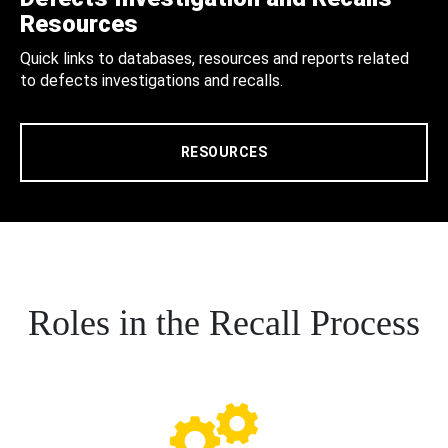
Resources
Quick links to databases, resources and reports related
to defects investigations and recalls.
RESOURCES
Roles in the Recall Process