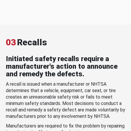
03
Recalls
Initiated safety recalls require a
manufacturer's action to announce
and remedy the defects.
A recall is issued when a manufacturer or NHTSA
determines that a vehicle, equipment, car seat, or tire
creates an unreasonable safety risk or fails to meet
minimum safety standards. Most decisions to conduct a
recall and remedy a safety defect are made voluntarily by
manufacturers prior to any involvement by NHTSA.
Manufacturers are required to fix the problem by repairing