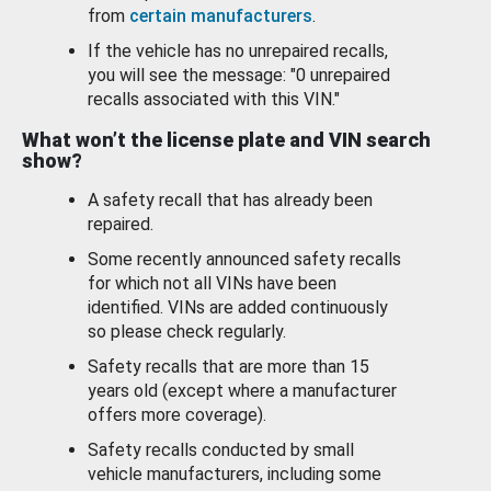
from
certain manufacturers
.
If the vehicle has no unrepaired recalls,
you will see the message: "0 unrepaired
recalls associated with this VIN."
What won’t the license plate and VIN search
show?
A safety recall that has already been
repaired.
Some recently announced safety recalls
for which not all VINs have been
identified. VINs are added continuously
so please check regularly.
Safety recalls that are more than 15
years old (except where a manufacturer
offers more coverage).
Safety recalls conducted by small
vehicle manufacturers, including some