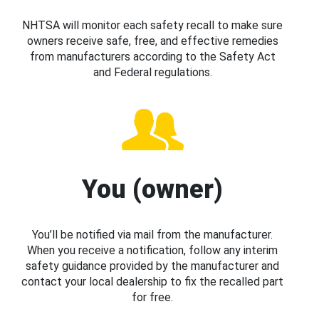
NHTSA will monitor each safety recall to make sure
owners receive safe, free, and effective remedies
from manufacturers according to the Safety Act
and Federal regulations.
You (owner)
You’ll be notified via mail from the manufacturer.
When you receive a notification, follow any interim
safety guidance provided by the manufacturer and
contact your local dealership to fix the recalled part
for free.