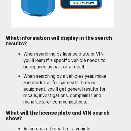
What information will display in the search
results?
When searching by license plate or VIN,
you’ll learn if a specific vehicle needs to
be repaired as part of a recall.
When searching by a vehicle’s year, make
and model, or for car seats, tires or
equipment, you'll get general results for
recalls, investigations, complaints and
manufacturer communications.
What will the license plate and VIN search
show?
An unrepaired recall for a vehicle