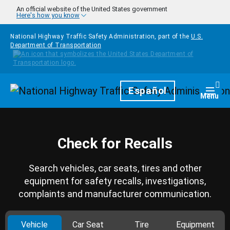
Skip to main content
An official website of the United States government
Here's how you know
National Highway Traffic Safety Administration, part of the
U.S.
Department of Transportation
Homepage
Español
Togg
Menu
Check for Recalls
Search vehicles, car seats, tires and other
equipment for safety recalls, investigations,
complaints and manufacturer communication.
Vehicle
Car Seat
Tire
Equipment