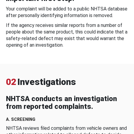
Your complaint will be added to a public NHTSA database
after personally identifying information is removed.
If the agency receives similar reports from a number of
people about the same product, this could indicate that a
safety-related defect may exist that would warrant the
opening of an investigation.
02
Investigations
NHTSA conducts an investigation
from reported complaints.
A. SCREENING
NHTSA reviews filed complaints from vehicle owners and