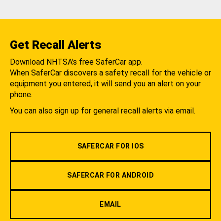
Get Recall Alerts
Download NHTSA's free SaferCar app.
When SaferCar discovers a safety recall for the vehicle or
equipment you entered, it will send you an alert on your
phone.
You can also sign up for general recall alerts via email.
SAFERCAR FOR IOS
SAFERCAR FOR ANDROID
EMAIL