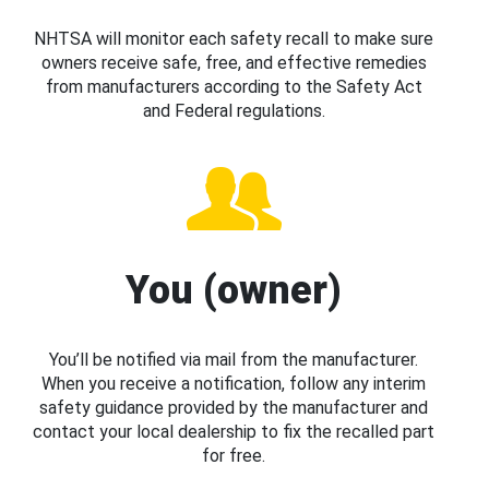
NHTSA will monitor each safety recall to make sure
owners receive safe, free, and effective remedies
from manufacturers according to the Safety Act
and Federal regulations.
You (owner)
You’ll be notified via mail from the manufacturer.
When you receive a notification, follow any interim
safety guidance provided by the manufacturer and
contact your local dealership to fix the recalled part
for free.