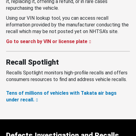
it, replacing it, offering a refund, or in rare cases
repurchasing the vehicle.
Using our VIN lookup tool, you can access recall
information provided by the manufacturer conducting the
recall which may be not posted yet on NHTSA’s site.
Go to search by VIN or license plate
Recall Spotlight
Recalls Spotlight monitors high-profile recalls and offers
consumers resources to find and address vehicle recalls.
Tens of millions of vehicles with Takata air bags
under recall.
Defects Investigation and Recalls