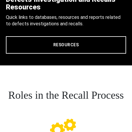
Resources
Quick links to databases, resources and reports related
to defects investigations and recalls.
RESOURCES
Roles in the Recall Process