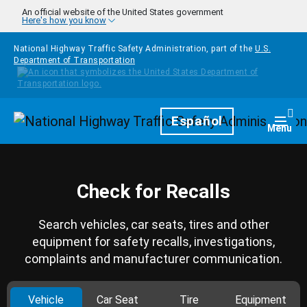
Skip to main content
An official website of the United States government
Here's how you know
National Highway Traffic Safety Administration, part of the
U.S.
Department of Transportation
Homepage
Español
Togg
Menu
Check for Recalls
Search vehicles, car seats, tires and other
equipment for safety recalls, investigations,
complaints and manufacturer communication.
Vehicle
Car Seat
Tire
Equipment