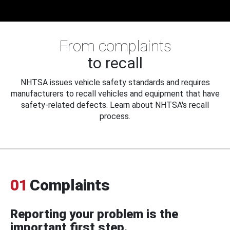
From complaints
to recall
NHTSA issues vehicle safety standards and requires
manufacturers to recall vehicles and equipment that have
safety-related defects. Learn about NHTSA's recall
process.
01
Complaints
Reporting your problem is the
important first step.