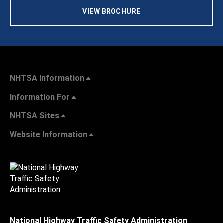
VIEW BROCHURE
NHTSA Information
Information For
NHTSA Sites
Website Information
National Highway Traffic Safety Administration