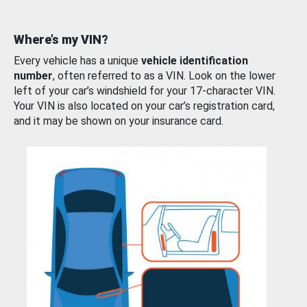
Where’s my VIN?
Every vehicle has a unique
vehicle identification
number
, often referred to as a VIN. Look on the lower
left of your car’s windshield for your 17-character VIN.
Your VIN is also located on your car’s registration card,
and it may be shown on your insurance card.