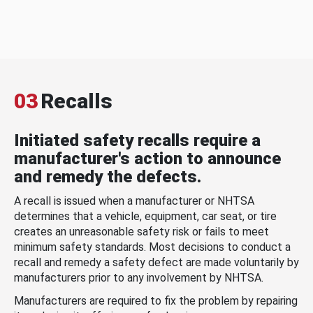
03
Recalls
Initiated safety recalls require a
manufacturer's action to announce
and remedy the defects.
A recall is issued when a manufacturer or NHTSA
determines that a vehicle, equipment, car seat, or tire
creates an unreasonable safety risk or fails to meet
minimum safety standards. Most decisions to conduct a
recall and remedy a safety defect are made voluntarily by
manufacturers prior to any involvement by NHTSA.
Manufacturers are required to fix the problem by repairing