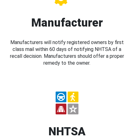
Manufacturer
Manufacturers will notify registered owners by first
class mail within 60 days of notifying NHTSA of a
recall decision. Manufacturers should offer a proper
remedy to the owner.
NHTSA