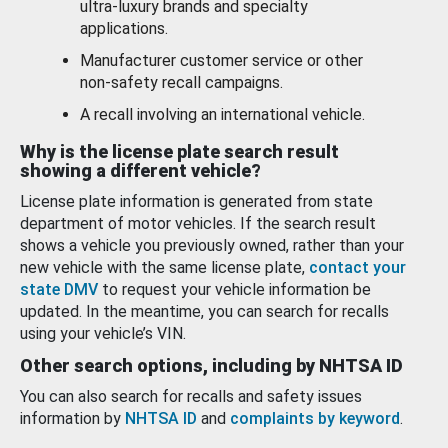
ultra-luxury brands and specialty
applications.
Manufacturer customer service or other
non-safety recall campaigns.
A recall involving an international vehicle.
Why is the license plate search result
showing a different vehicle?
License plate information is generated from state
department of motor vehicles. If the search result
shows a vehicle you previously owned, rather than your
new vehicle with the same license plate,
contact your
state DMV
to request your vehicle information be
updated. In the meantime, you can search for recalls
using your vehicle’s VIN.
Other search options, including by NHTSA ID
You can also search for recalls and safety issues
information by
NHTSA ID
and
complaints by keyword
.