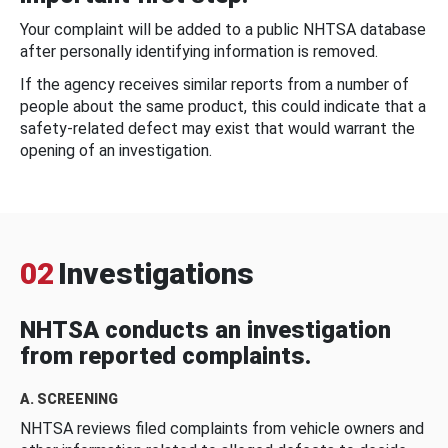
Your complaint will be added to a public NHTSA database
after personally identifying information is removed.
If the agency receives similar reports from a number of
people about the same product, this could indicate that a
safety-related defect may exist that would warrant the
opening of an investigation.
02
Investigations
NHTSA conducts an investigation
from reported complaints.
A. SCREENING
NHTSA reviews filed complaints from vehicle owners and