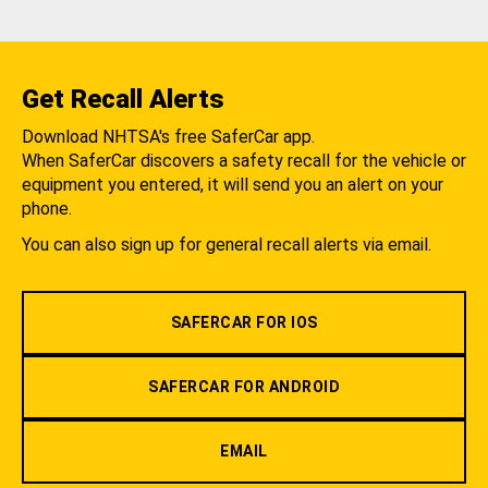
Get Recall Alerts
Download NHTSA's free SaferCar app.
When SaferCar discovers a safety recall for the vehicle or
equipment you entered, it will send you an alert on your
phone.
You can also sign up for general recall alerts via email.
SAFERCAR FOR IOS
SAFERCAR FOR ANDROID
EMAIL