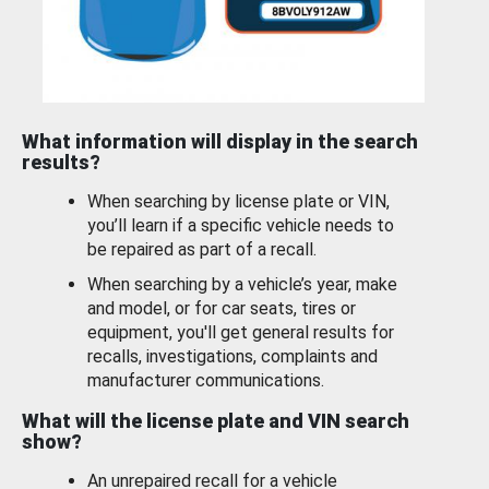
What information will display in the search
results?
When searching by license plate or VIN,
you’ll learn if a specific vehicle needs to
be repaired as part of a recall.
When searching by a vehicle’s year, make
and model, or for car seats, tires or
equipment, you'll get general results for
recalls, investigations, complaints and
manufacturer communications.
What will the license plate and VIN search
show?
An unrepaired recall for a vehicle