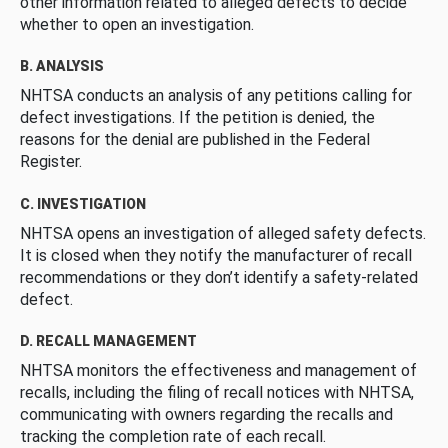
other information related to alleged defects to decide
whether to open an investigation.
B. ANALYSIS
NHTSA conducts an analysis of any petitions calling for
defect investigations. If the petition is denied, the
reasons for the denial are published in the Federal
Register.
C. INVESTIGATION
NHTSA opens an investigation of alleged safety defects.
It is closed when they notify the manufacturer of recall
recommendations or they don’t identify a safety-related
defect.
D. RECALL MANAGEMENT
NHTSA monitors the effectiveness and management of
recalls, including the filing of recall notices with NHTSA,
communicating with owners regarding the recalls and
tracking the completion rate of each recall.