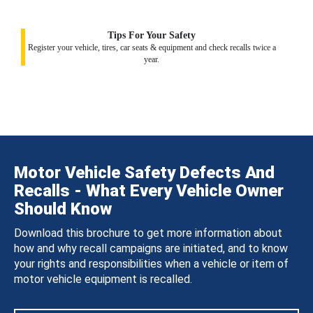
Tips For Your Safety
Register your vehicle, tires, car seats & equipment and check recalls twice a
year.
Motor Vehicle Safety Defects And
Recalls - What Every Vehicle Owner
Should Know
Download this brochure to get more information about
how and why recall campaigns are initiated, and to know
your rights and responsibilities when a vehicle or item of
motor vehicle equipment is recalled.