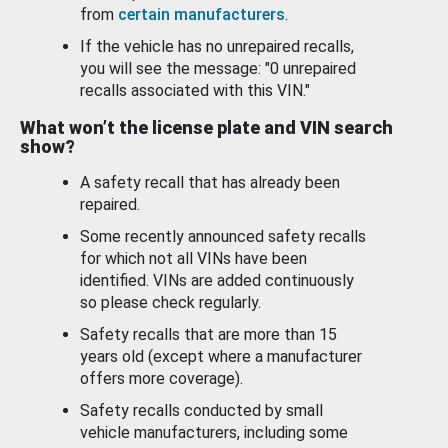
from
certain manufacturers
.
If the vehicle has no unrepaired recalls,
you will see the message: "0 unrepaired
recalls associated with this VIN."
What won’t the license plate and VIN search
show?
A safety recall that has already been
repaired.
Some recently announced safety recalls
for which not all VINs have been
identified. VINs are added continuously
so please check regularly.
Safety recalls that are more than 15
years old (except where a manufacturer
offers more coverage).
Safety recalls conducted by small
vehicle manufacturers, including some