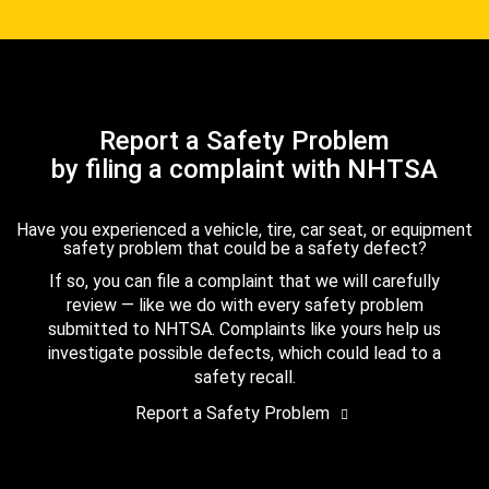
Report a Safety Problem
by filing a complaint with NHTSA
Have you experienced a vehicle, tire, car seat, or equipment
safety problem that could be a safety defect?
If so, you can file a complaint that we will carefully
review — like we do with every safety problem
submitted to NHTSA. Complaints like yours help us
investigate possible defects, which could lead to a
safety recall.
Report a Safety Problem