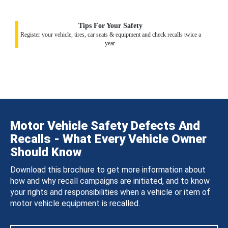
Tips For Your Safety
Register your vehicle, tires, car seats & equipment and check recalls twice a
year.
Motor Vehicle Safety Defects And
Recalls - What Every Vehicle Owner
Should Know
Download this brochure to get more information about
how and why recall campaigns are initiated, and to know
your rights and responsibilities when a vehicle or item of
motor vehicle equipment is recalled.