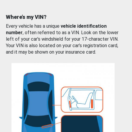
Where’s my VIN?
Every vehicle has a unique
vehicle identification
number
, often referred to as a VIN. Look on the lower
left of your car’s windshield for your 17-character VIN.
Your VIN is also located on your car’s registration card,
and it may be shown on your insurance card.