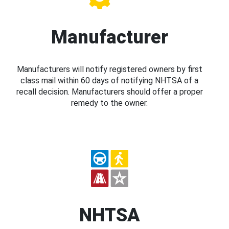
Manufacturer
Manufacturers will notify registered owners by first
class mail within 60 days of notifying NHTSA of a
recall decision. Manufacturers should offer a proper
remedy to the owner.
NHTSA