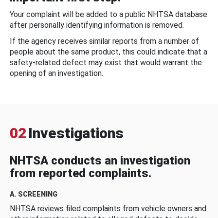
Your complaint will be added to a public NHTSA database
after personally identifying information is removed.
If the agency receives similar reports from a number of
people about the same product, this could indicate that a
safety-related defect may exist that would warrant the
opening of an investigation.
02
Investigations
NHTSA conducts an investigation
from reported complaints.
A. SCREENING
NHTSA reviews filed complaints from vehicle owners and