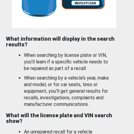
What information will display in the search
results?
When searching by license plate or VIN,
you’ll learn if a specific vehicle needs to
be repaired as part of a recall.
When searching by a vehicle’s year, make
and model, or for car seats, tires or
equipment, you'll get general results for
recalls, investigations, complaints and
manufacturer communications.
What will the license plate and VIN search
show?
An unrepaired recall for a vehicle