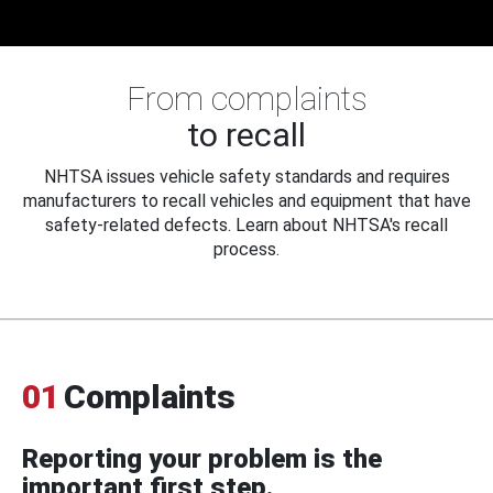
From complaints
to recall
NHTSA issues vehicle safety standards and requires
manufacturers to recall vehicles and equipment that have
safety-related defects. Learn about NHTSA's recall
process.
01
Complaints
Reporting your problem is the
important first step.