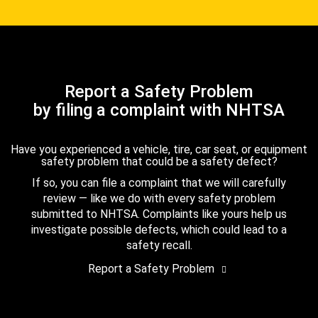
Report a Safety Problem
by filing a complaint with NHTSA
Have you experienced a vehicle, tire, car seat, or equipment
safety problem that could be a safety defect?
If so, you can file a complaint that we will carefully
review — like we do with every safety problem
submitted to NHTSA. Complaints like yours help us
investigate possible defects, which could lead to a
safety recall.
Report a Safety Problem