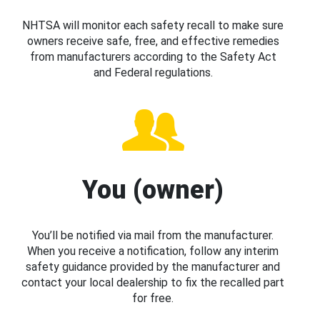
NHTSA will monitor each safety recall to make sure
owners receive safe, free, and effective remedies
from manufacturers according to the Safety Act
and Federal regulations.
You (owner)
You’ll be notified via mail from the manufacturer.
When you receive a notification, follow any interim
safety guidance provided by the manufacturer and
contact your local dealership to fix the recalled part
for free.