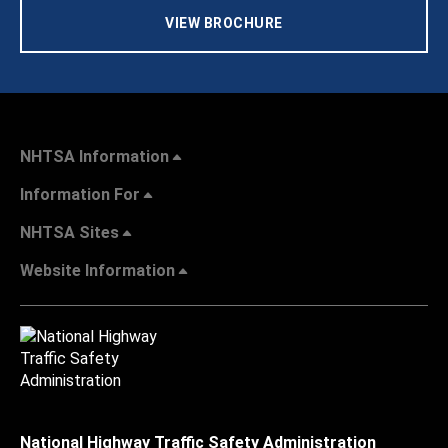
VIEW BROCHURE
NHTSA Information
Information For
NHTSA Sites
Website Information
National Highway Traffic Safety Administration