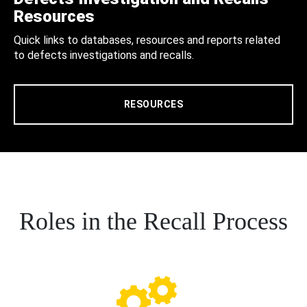
Resources
Quick links to databases, resources and reports related
to defects investigations and recalls.
RESOURCES
Roles in the Recall Process