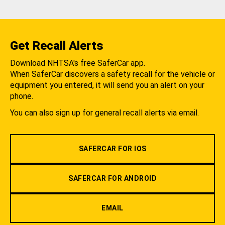
Get Recall Alerts
Download NHTSA's free SaferCar app.
When SaferCar discovers a safety recall for the vehicle or
equipment you entered, it will send you an alert on your
phone.
You can also sign up for general recall alerts via email.
SAFERCAR FOR IOS
SAFERCAR FOR ANDROID
EMAIL