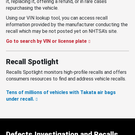
it, replacing it, offering a refund, or in rare cases
repurchasing the vehicle.
Using our VIN lookup tool, you can access recall
information provided by the manufacturer conducting the
recall which may be not posted yet on NHTSA’s site.
Go to search by VIN or license plate
Recall Spotlight
Recalls Spotlight monitors high-profile recalls and offers
consumers resources to find and address vehicle recalls.
Tens of millions of vehicles with Takata air bags
under recall.
Defects Investigation and Recalls