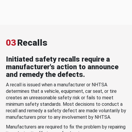
03
Recalls
Initiated safety recalls require a
manufacturer's action to announce
and remedy the defects.
A recall is issued when a manufacturer or NHTSA
determines that a vehicle, equipment, car seat, or tire
creates an unreasonable safety risk or fails to meet
minimum safety standards. Most decisions to conduct a
recall and remedy a safety defect are made voluntarily by
manufacturers prior to any involvement by NHTSA.
Manufacturers are required to fix the problem by repairing