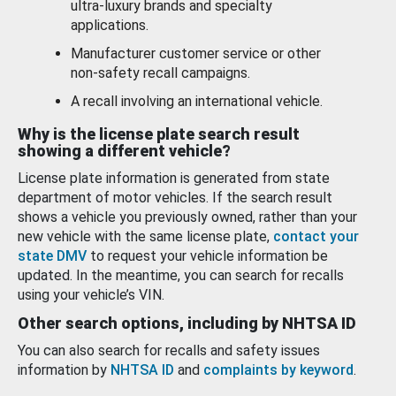
ultra-luxury brands and specialty
applications.
Manufacturer customer service or other
non-safety recall campaigns.
A recall involving an international vehicle.
Why is the license plate search result
showing a different vehicle?
License plate information is generated from state
department of motor vehicles. If the search result
shows a vehicle you previously owned, rather than your
new vehicle with the same license plate,
contact your
state DMV
to request your vehicle information be
updated. In the meantime, you can search for recalls
using your vehicle’s VIN.
Other search options, including by NHTSA ID
You can also search for recalls and safety issues
information by
NHTSA ID
and
complaints by keyword
.