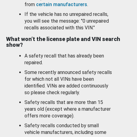
from
certain manufacturers
.
If the vehicle has no unrepaired recalls,
you will see the message: "0 unrepaired
recalls associated with this VIN."
What won’t the license plate and VIN search
show?
A safety recall that has already been
repaired.
Some recently announced safety recalls
for which not all VINs have been
identified. VINs are added continuously
so please check regularly.
Safety recalls that are more than 15
years old (except where a manufacturer
offers more coverage).
Safety recalls conducted by small
vehicle manufacturers, including some