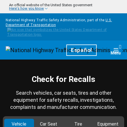
Skip to main content
An official website of the United States government
Here's how you know
National Highway Traffic Safety Administration, part of the
U.S.
Department of Transportation
Homepage
Español
Togg
Menu
Check for Recalls
Search vehicles, car seats, tires and other
equipment for safety recalls, investigations,
complaints and manufacturer communication.
Vehicle
Car Seat
Tire
Equipment