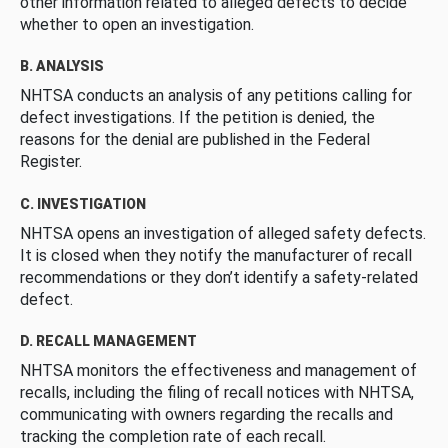
other information related to alleged defects to decide
whether to open an investigation.
B. ANALYSIS
NHTSA conducts an analysis of any petitions calling for
defect investigations. If the petition is denied, the
reasons for the denial are published in the Federal
Register.
C. INVESTIGATION
NHTSA opens an investigation of alleged safety defects.
It is closed when they notify the manufacturer of recall
recommendations or they don’t identify a safety-related
defect.
D. RECALL MANAGEMENT
NHTSA monitors the effectiveness and management of
recalls, including the filing of recall notices with NHTSA,
communicating with owners regarding the recalls and
tracking the completion rate of each recall.