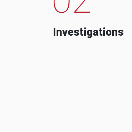
Investigations