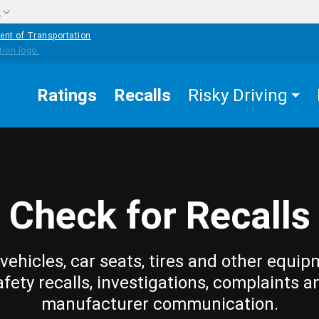
w
ent of Transportation
Ratings
Recalls
Risky Driving
Check for Recalls
vehicles, car seats, tires and other equip
afety recalls, investigations, complaints a
manufacturer communication.