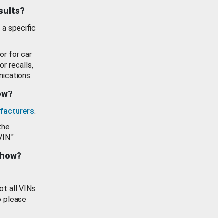
esults?
 a specific
or for car
or recalls,
ications.
how?
facturers
.
the
VIN."
show?
ot all VINs
o please