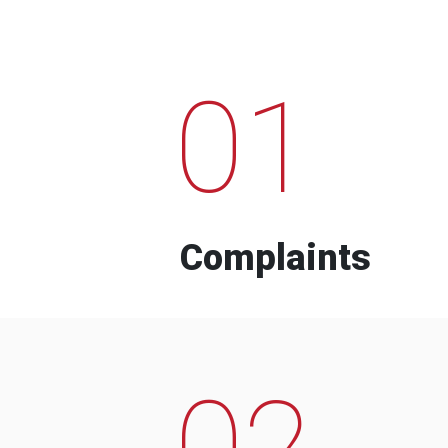
01
Complaints
02