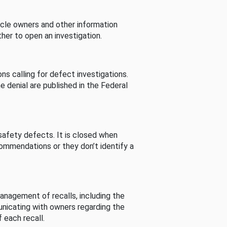
cle owners and other information
her to open an investigation.
s calling for defect investigations.
he denial are published in the Federal
afety defects. It is closed when
commendations or they don’t identify a
nagement of recalls, including the
unicating with owners regarding the
 each recall.