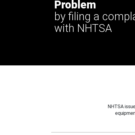
Problem
by filing a compl
with NHTSA
NHTSA issues
equipmen