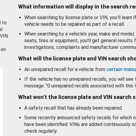
What information will display in the search r
When searching by license plate or VIN, you’ll learn if
d to
vehicle needs to be repaired as part of a recall.
ur
When searching by a vehicle’s year, make and model, 
 VIN.
seats, tires or equipment, you'll get general results f
investigations, complaints and manufacturer commun
 on
What will the license plate and VIN search s
An unrepaired recall for a vehicle from
certain manu
If the vehicle has no unrepaired recalls, you will see 
message: "0 unrepaired recalls associated with this 
What won’t the license plate and VIN search 
A safety recall that has already been repaired.
Some recently announced safety recalls for which n
have been identified. VINs are added continuously s
check regularly.