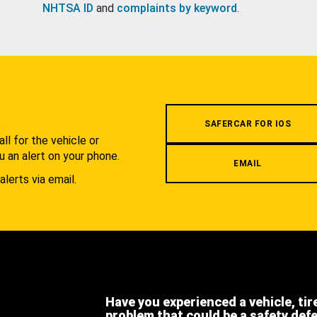
NHTSA ID
and
complaints by keyword
.
.
SAFERCAR FOR IOS
l for the vehicle or
u an alert on your phone.
EMAIL
alerts via email.
Have you experienced a vehicle, tir
problem that could be a safety def