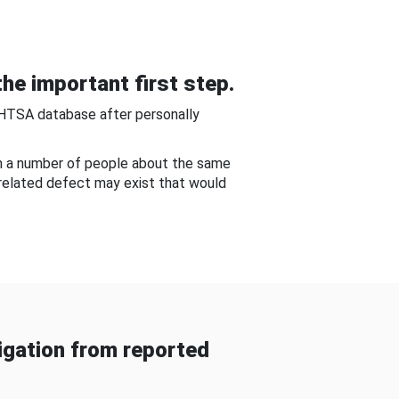
he important first step.
NHTSA database after personally
om a number of people about the same
-related defect may exist that would
gation from reported