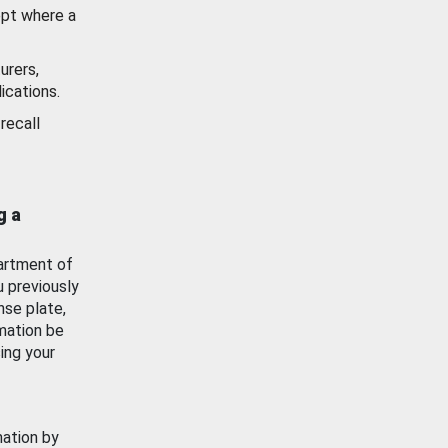
ept where a
urers,
ications.
recall
g a
artment of
u previously
nse plate,
mation be
ing your
mation by