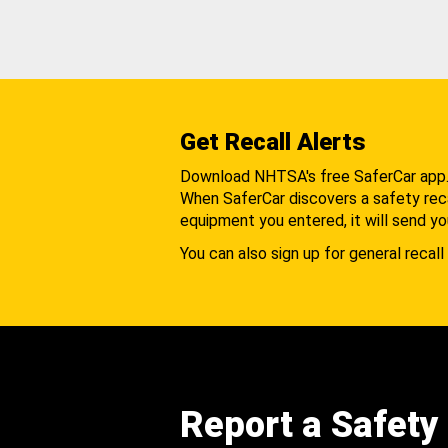
Get Recall Alerts
Download NHTSA's free SaferCar app
When SaferCar discovers a safety recal
equipment you entered, it will send yo
You can also sign up for general recall 
Report a Safety