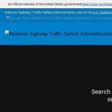
Skip to main content
An official website of the United States government
Here's how you kno
National Highway Traffic Safety Administration, part of the
U.S. Departm
Homepage
Search 
s