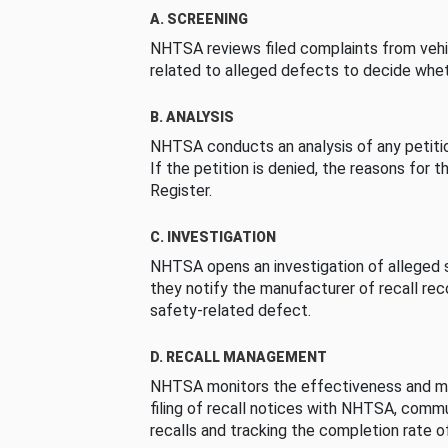
A. SCREENING
NHTSA reviews filed complaints from vehi
related to alleged defects to decide whet
B. ANALYSIS
NHTSA conducts an analysis of any petition
If the petition is denied, the reasons for t
Register.
C. INVESTIGATION
NHTSA opens an investigation of alleged s
they notify the manufacturer of recall re
safety-related defect.
D. RECALL MANAGEMENT
NHTSA monitors the effectiveness and ma
filing of recall notices with NHTSA, comm
recalls and tracking the completion rate of