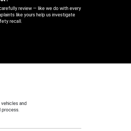
 carefully review — like we do with every
aints like yours help us investigate
ety recall.
 vehicles and
 process.