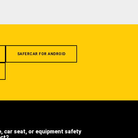
SAFERCAR FOR ANDROID
e, car seat, or equipment safety
ect?