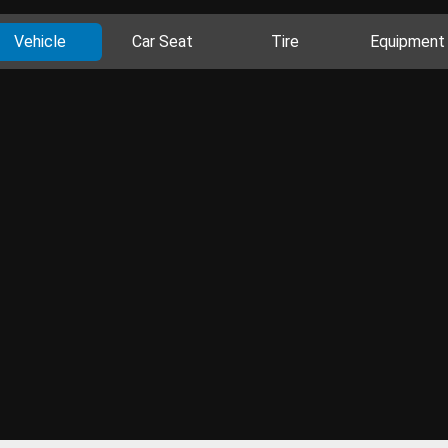
Vehicle
Car Seat
Tire
Equipment