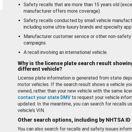
Safety recalls that are more than 15 years old (exc
manufacturer offers more coverage).
Safety recalls conducted by small vehicle manufact
including some ultra-luxury brands and specialty appl
Manufacturer customer service or other non-safety 
campaigns.
A recall involving an international vehicle.
Why is the license plate search result showin
different vehicle?
License plate information is generated from state dep
motor vehicles. If the search result shows a vehicle yo
owned, rather than your new vehicle with the same lice
contact your state DMV
to request your vehicle infor
updated. In the meantime, you can search for recalls us
vehicle’s VIN.
Other search options, including by NHTSA ID
You can also search for recalls and safety issues infor