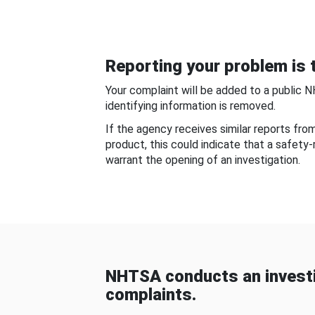
Reporting your problem is t
Your complaint will be added to a public 
identifying information is removed.
If the agency receives similar reports fr
product, this could indicate that a safety
warrant the opening of an investigation.
NHTSA conducts an investi
complaints.