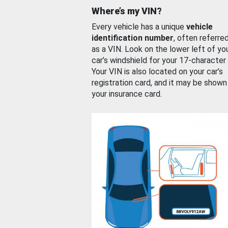
Where’s my VIN?
Every vehicle has a unique
vehicle
identification number
, often referre
as a VIN. Look on the lower left of yo
car’s windshield for your 17-character
Your VIN is also located on your car’s
registration card, and it may be shown
your insurance card.