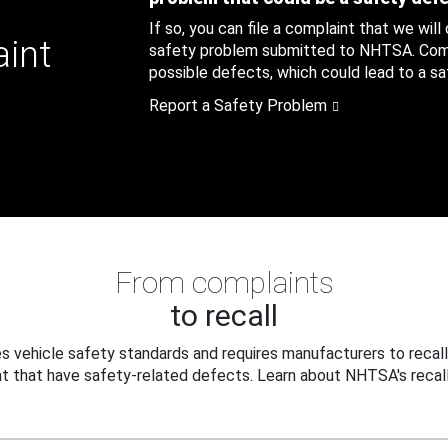
If so, you can file a complaint that we will
aint
safety problem submitted to NHTSA. Compl
possible defects, which could lead to a saf
Report a Safety Problem
From complaints
to recall
 vehicle safety standards and requires manufacturers to recall
t that have safety-related defects. Learn about NHTSA's recall