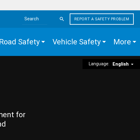
REPORT A SAFETY PROBLEM
Search the site
Road Safety
Vehicle Safety
More
Language:
English
ment for
nd