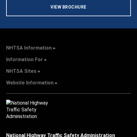
VIEW BROCHURE
NHTSA Information
Information For
NHTSA Sites
Website Information
National Highway Traffic Safety Administration