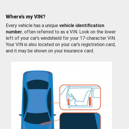
Where’s my VIN?
Every vehicle has a unique
vehicle identification
number
, often referred to as a VIN. Look on the lower
left of your car’s windshield for your 17-character VIN.
Your VIN is also located on your car’s registration card,
and it may be shown on your insurance card.