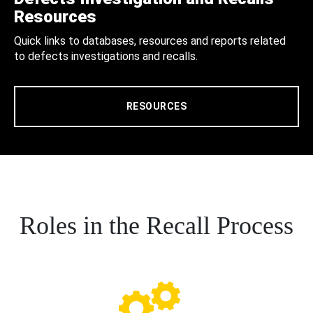
Resources
Quick links to databases, resources and reports related
to defects investigations and recalls.
RESOURCES
Roles in the Recall Process