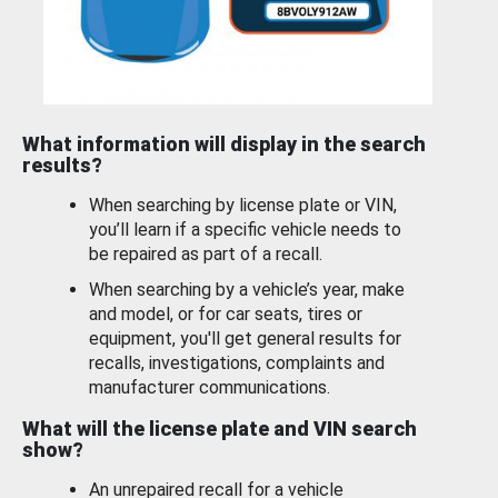
What information will display in the search
results?
When searching by license plate or VIN,
you’ll learn if a specific vehicle needs to
be repaired as part of a recall.
When searching by a vehicle’s year, make
and model, or for car seats, tires or
equipment, you'll get general results for
recalls, investigations, complaints and
manufacturer communications.
What will the license plate and VIN search
show?
An unrepaired recall for a vehicle