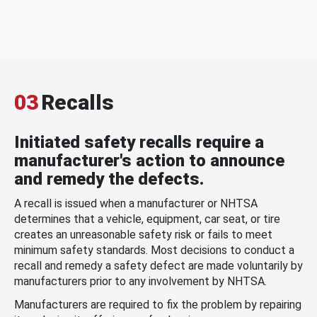
03
Recalls
Initiated safety recalls require a
manufacturer's action to announce
and remedy the defects.
A recall is issued when a manufacturer or NHTSA
determines that a vehicle, equipment, car seat, or tire
creates an unreasonable safety risk or fails to meet
minimum safety standards. Most decisions to conduct a
recall and remedy a safety defect are made voluntarily by
manufacturers prior to any involvement by NHTSA.
Manufacturers are required to fix the problem by repairing