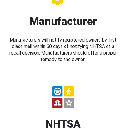
Manufacturer
Manufacturers will notify registered owners by first
class mail within 60 days of notifying NHTSA of a
recall decision. Manufacturers should offer a proper
remedy to the owner.
NHTSA