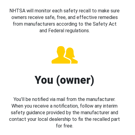
NHTSA will monitor each safety recall to make sure
owners receive safe, free, and effective remedies
from manufacturers according to the Safety Act
and Federal regulations.
You (owner)
You’ll be notified via mail from the manufacturer.
When you receive a notification, follow any interim
safety guidance provided by the manufacturer and
contact your local dealership to fix the recalled part
for free.