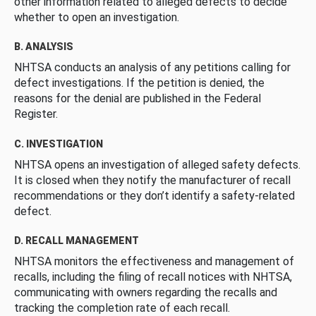
other information related to alleged defects to decide
whether to open an investigation.
B. ANALYSIS
NHTSA conducts an analysis of any petitions calling for
defect investigations. If the petition is denied, the
reasons for the denial are published in the Federal
Register.
C. INVESTIGATION
NHTSA opens an investigation of alleged safety defects.
It is closed when they notify the manufacturer of recall
recommendations or they don’t identify a safety-related
defect.
D. RECALL MANAGEMENT
NHTSA monitors the effectiveness and management of
recalls, including the filing of recall notices with NHTSA,
communicating with owners regarding the recalls and
tracking the completion rate of each recall.