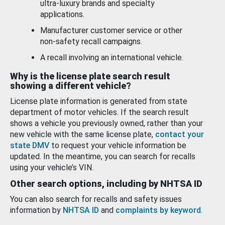
ultra-luxury brands and specialty
applications.
Manufacturer customer service or other
non-safety recall campaigns.
A recall involving an international vehicle.
Why is the license plate search result
showing a different vehicle?
License plate information is generated from state
department of motor vehicles. If the search result
shows a vehicle you previously owned, rather than your
new vehicle with the same license plate,
contact your
state DMV
to request your vehicle information be
updated. In the meantime, you can search for recalls
using your vehicle’s VIN.
Other search options, including by NHTSA ID
You can also search for recalls and safety issues
information by
NHTSA ID
and
complaints by keyword
.