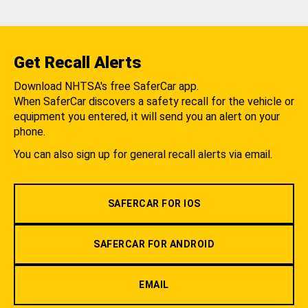
Get Recall Alerts
Download NHTSA's free SaferCar app.
When SaferCar discovers a safety recall for the vehicle or
equipment you entered, it will send you an alert on your
phone.
You can also sign up for general recall alerts via email.
SAFERCAR FOR IOS
SAFERCAR FOR ANDROID
EMAIL