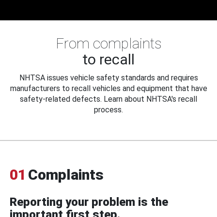
From complaints
to recall
NHTSA issues vehicle safety standards and requires
manufacturers to recall vehicles and equipment that have
safety-related defects. Learn about NHTSA's recall
process.
01
Complaints
Reporting your problem is the
important first step.