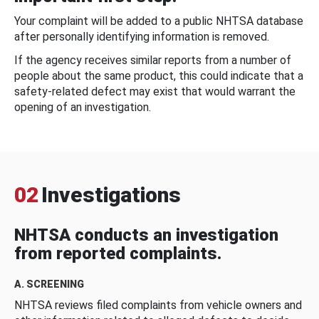
Your complaint will be added to a public NHTSA database
after personally identifying information is removed.
If the agency receives similar reports from a number of
people about the same product, this could indicate that a
safety-related defect may exist that would warrant the
opening of an investigation.
02
Investigations
NHTSA conducts an investigation
from reported complaints.
A. SCREENING
NHTSA reviews filed complaints from vehicle owners and