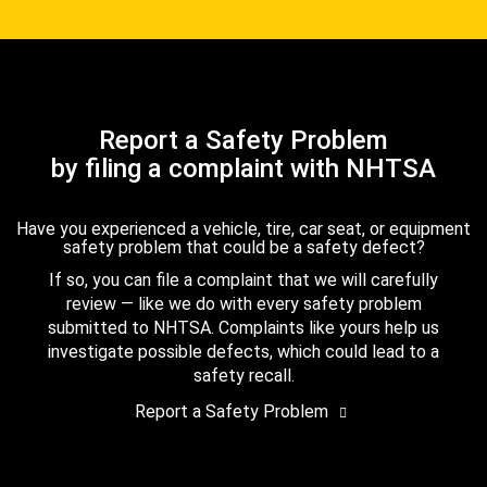
Report a Safety Problem
by filing a complaint with NHTSA
Have you experienced a vehicle, tire, car seat, or equipment
safety problem that could be a safety defect?
If so, you can file a complaint that we will carefully
review — like we do with every safety problem
submitted to NHTSA. Complaints like yours help us
investigate possible defects, which could lead to a
safety recall.
Report a Safety Problem