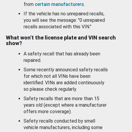
from
certain manufacturers
.
If the vehicle has no unrepaired recalls,
you will see the message: "0 unrepaired
recalls associated with this VIN."
What won’t the license plate and VIN search
show?
A safety recall that has already been
repaired.
Some recently announced safety recalls
for which not all VINs have been
identified. VINs are added continuously
so please check regularly.
Safety recalls that are more than 15
years old (except where a manufacturer
offers more coverage).
Safety recalls conducted by small
vehicle manufacturers, including some