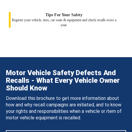
Tips For Your Safety
Register your vehicle, tires, car seats & equipment and check recalls twice a
year.
Motor Vehicle Safety Defects And
Recalls - What Every Vehicle Owner
Should Know
Download this brochure to get more information about
how and why recall campaigns are initiated, and to know
your rights and responsibilities when a vehicle or item of
motor vehicle equipment is recalled.