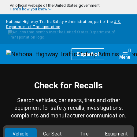
Skip to main content
An official website of the United States government
Here's how you know
National Highway Traffic Safety Administration, part of the
U.S.
Department of Transportation
Homepage
Español
Togg
Menu
Check for Recalls
Search vehicles, car seats, tires and other
equipment for safety recalls, investigations,
complaints and manufacturer communication.
Vehicle
Car Seat
Tire
Equipment