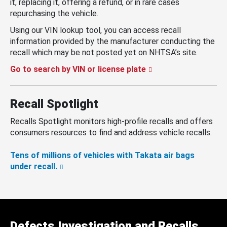
it, replacing it, offering a refund, or in rare cases
repurchasing the vehicle.
Using our VIN lookup tool, you can access recall
information provided by the manufacturer conducting the
recall which may be not posted yet on NHTSA’s site.
Go to search by VIN or license plate
Recall Spotlight
Recalls Spotlight monitors high-profile recalls and offers
consumers resources to find and address vehicle recalls.
Tens of millions of vehicles with Takata air bags
under recall.
Defects Investigation and Recalls