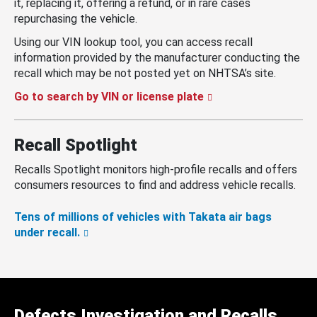
it, replacing it, offering a refund, or in rare cases
repurchasing the vehicle.
Using our VIN lookup tool, you can access recall
information provided by the manufacturer conducting the
recall which may be not posted yet on NHTSA’s site.
Go to search by VIN or license plate
Recall Spotlight
Recalls Spotlight monitors high-profile recalls and offers
consumers resources to find and address vehicle recalls.
Tens of millions of vehicles with Takata air bags
under recall.
Defects Investigation and Recalls