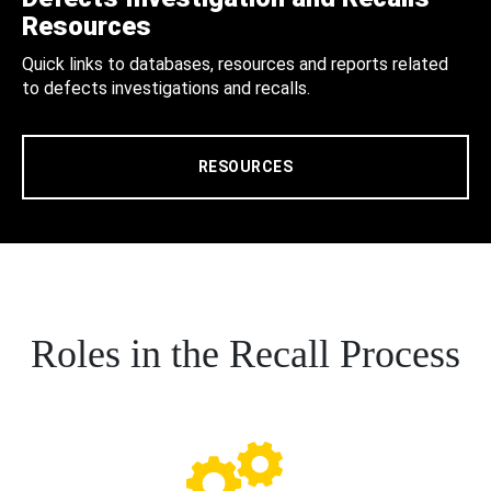
Resources
Quick links to databases, resources and reports related
to defects investigations and recalls.
RESOURCES
Roles in the Recall Process