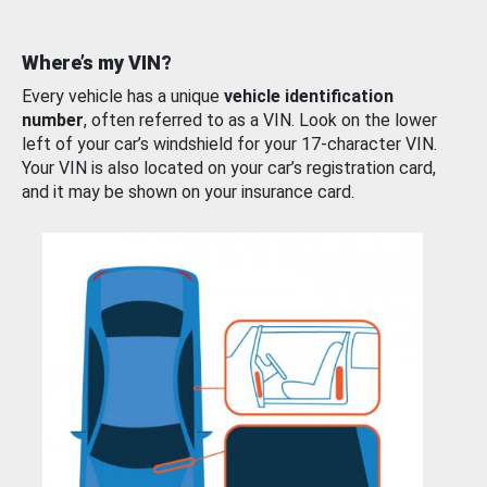
Where’s my VIN?
Every vehicle has a unique
vehicle identification
number
, often referred to as a VIN. Look on the lower
left of your car’s windshield for your 17-character VIN.
Your VIN is also located on your car’s registration card,
and it may be shown on your insurance card.