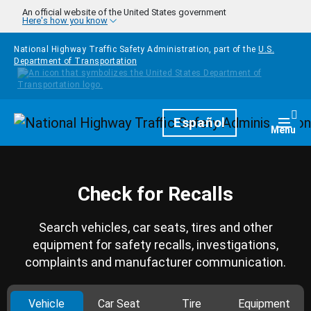
Skip to main content
An official website of the United States government
Here's how you know
National Highway Traffic Safety Administration, part of the
U.S.
Department of Transportation
Homepage
Español
Togg
Menu
Check for Recalls
Search vehicles, car seats, tires and other
equipment for safety recalls, investigations,
complaints and manufacturer communication.
Vehicle
Car Seat
Tire
Equipment