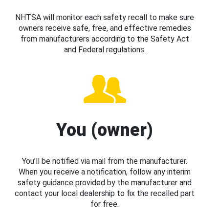
NHTSA will monitor each safety recall to make sure
owners receive safe, free, and effective remedies
from manufacturers according to the Safety Act
and Federal regulations.
You (owner)
You’ll be notified via mail from the manufacturer.
When you receive a notification, follow any interim
safety guidance provided by the manufacturer and
contact your local dealership to fix the recalled part
for free.