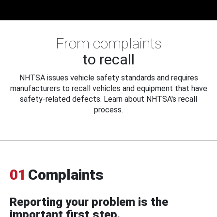
From complaints
to recall
NHTSA issues vehicle safety standards and requires
manufacturers to recall vehicles and equipment that have
safety-related defects. Learn about NHTSA's recall
process.
01
Complaints
Reporting your problem is the
important first step.