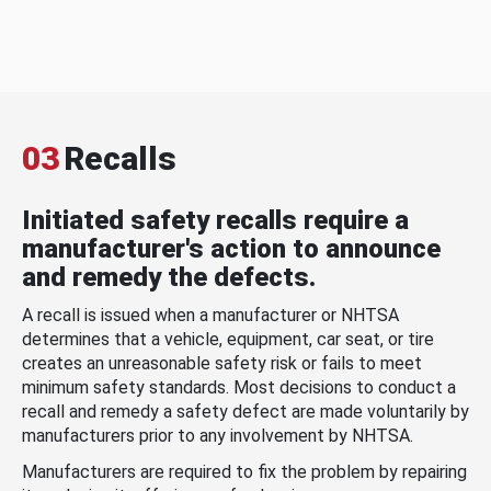
03
Recalls
Initiated safety recalls require a
manufacturer's action to announce
and remedy the defects.
A recall is issued when a manufacturer or NHTSA
determines that a vehicle, equipment, car seat, or tire
creates an unreasonable safety risk or fails to meet
minimum safety standards. Most decisions to conduct a
recall and remedy a safety defect are made voluntarily by
manufacturers prior to any involvement by NHTSA.
Manufacturers are required to fix the problem by repairing