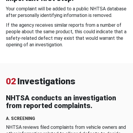
Your complaint will be added to a public NHTSA database
after personally identifying information is removed.
If the agency receives similar reports from a number of
people about the same product, this could indicate that a
safety-related defect may exist that would warrant the
opening of an investigation.
02
Investigations
NHTSA conducts an investigation
from reported complaints.
A. SCREENING
NHTSA reviews filed complaints from vehicle owners and