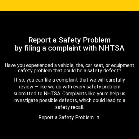
Report a Safety Problem
by filing a complaint with NHTSA
Have you experienced a vehicle, tire, car seat, or equipment
safety problem that could be a safety defect?
If so, you can file a complaint that we will carefully
review — like we do with every safety problem
submitted to NHTSA. Complaints like yours help us
investigate possible defects, which could lead to a
safety recall.
Report a Safety Problem