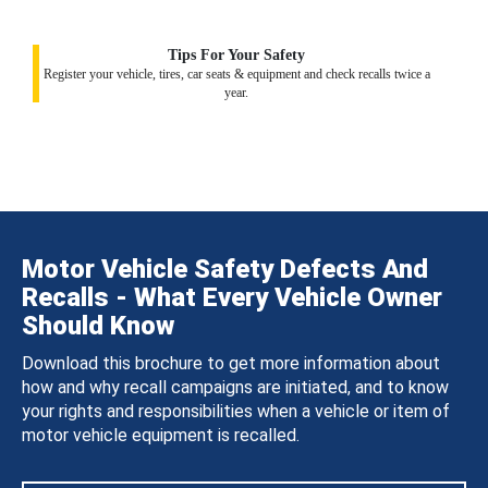
Tips For Your Safety
Register your vehicle, tires, car seats & equipment and check recalls twice a
year.
Motor Vehicle Safety Defects And
Recalls - What Every Vehicle Owner
Should Know
Download this brochure to get more information about
how and why recall campaigns are initiated, and to know
your rights and responsibilities when a vehicle or item of
motor vehicle equipment is recalled.