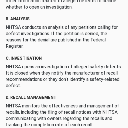
other information related to alleged defects to decide
whether to open an investigation.
B. ANALYSIS
NHTSA conducts an analysis of any petitions calling for
defect investigations. If the petition is denied, the
reasons for the denial are published in the Federal
Register.
C. INVESTIGATION
NHTSA opens an investigation of alleged safety defects.
It is closed when they notify the manufacturer of recall
recommendations or they don’t identify a safety-related
defect.
D. RECALL MANAGEMENT
NHTSA monitors the effectiveness and management of
recalls, including the filing of recall notices with NHTSA,
communicating with owners regarding the recalls and
tracking the completion rate of each recall.