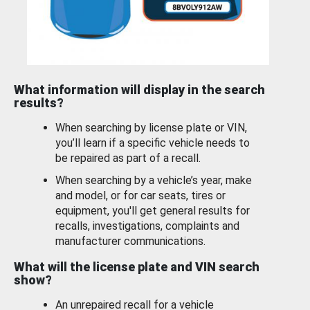
What information will display in the search
results?
When searching by license plate or VIN,
you’ll learn if a specific vehicle needs to
be repaired as part of a recall.
When searching by a vehicle’s year, make
and model, or for car seats, tires or
equipment, you'll get general results for
recalls, investigations, complaints and
manufacturer communications.
What will the license plate and VIN search
show?
An unrepaired recall for a vehicle