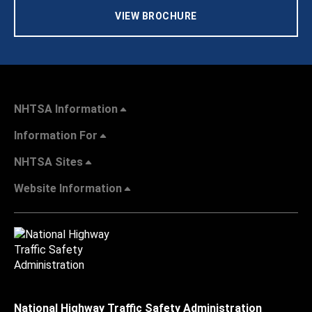
VIEW BROCHURE
NHTSA Information
Information For
NHTSA Sites
Website Information
National Highway Traffic Safety Administration