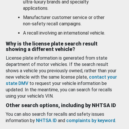
ultra-luxury brands and specialty
applications.
Manufacturer customer service or other
non-safety recall campaigns.
A recall involving an international vehicle.
Why is the license plate search result
showing a different vehicle?
License plate information is generated from state
department of motor vehicles. If the search result
shows a vehicle you previously owned, rather than your
new vehicle with the same license plate,
contact your
state DMV
to request your vehicle information be
updated. In the meantime, you can search for recalls
using your vehicle’s VIN.
Other search options, including by NHTSA ID
You can also search for recalls and safety issues
information by
NHTSA ID
and
complaints by keyword
.