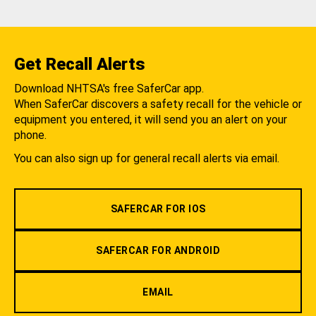
Get Recall Alerts
Download NHTSA's free SaferCar app.
When SaferCar discovers a safety recall for the vehicle or
equipment you entered, it will send you an alert on your
phone.
You can also sign up for general recall alerts via email.
SAFERCAR FOR IOS
SAFERCAR FOR ANDROID
EMAIL