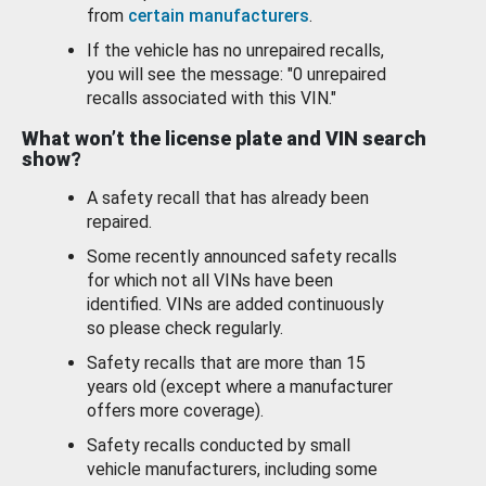
from
certain manufacturers
.
If the vehicle has no unrepaired recalls,
you will see the message: "0 unrepaired
recalls associated with this VIN."
What won’t the license plate and VIN search
show?
A safety recall that has already been
repaired.
Some recently announced safety recalls
for which not all VINs have been
identified. VINs are added continuously
so please check regularly.
Safety recalls that are more than 15
years old (except where a manufacturer
offers more coverage).
Safety recalls conducted by small
vehicle manufacturers, including some