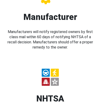
Manufacturer
Manufacturers will notify registered owners by first
class mail within 60 days of notifying NHTSA of a
recall decision. Manufacturers should offer a proper
remedy to the owner.
NHTSA