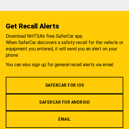
Get Recall Alerts
Download NHTSA's free SaferCar app.
When SaferCar discovers a safety recall for the vehicle or
equipment you entered, it will send you an alert on your
phone.
You can also sign up for general recall alerts via email.
SAFERCAR FOR IOS
SAFERCAR FOR ANDROID
EMAIL