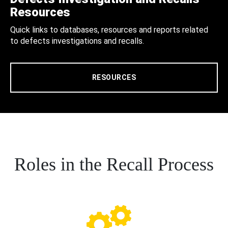
Resources
Quick links to databases, resources and reports related
to defects investigations and recalls.
RESOURCES
Roles in the Recall Process