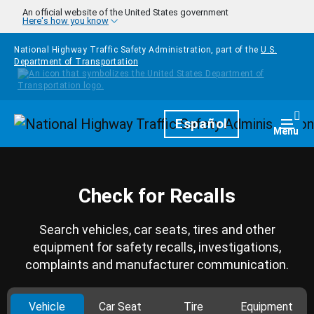
Skip to main content
An official website of the United States government
Here's how you know
National Highway Traffic Safety Administration, part of the
U.S.
Department of Transportation
Homepage
Español
Togg
Menu
Check for Recalls
Search vehicles, car seats, tires and other
equipment for safety recalls, investigations,
complaints and manufacturer communication.
Vehicle
Car Seat
Tire
Equipment