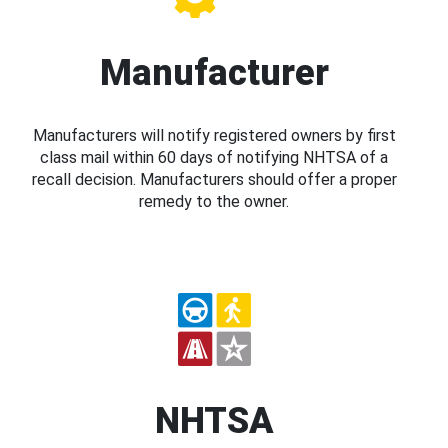
Manufacturer
Manufacturers will notify registered owners by first
class mail within 60 days of notifying NHTSA of a
recall decision. Manufacturers should offer a proper
remedy to the owner.
NHTSA