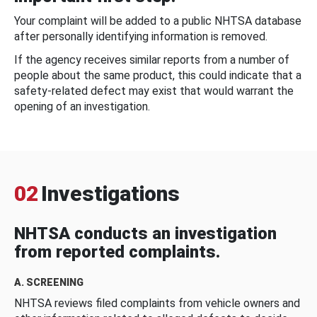
Your complaint will be added to a public NHTSA database
after personally identifying information is removed.
If the agency receives similar reports from a number of
people about the same product, this could indicate that a
safety-related defect may exist that would warrant the
opening of an investigation.
02
Investigations
NHTSA conducts an investigation
from reported complaints.
A. SCREENING
NHTSA reviews filed complaints from vehicle owners and