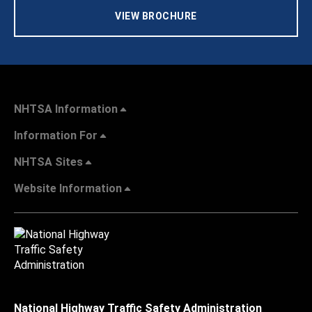
VIEW BROCHURE
NHTSA Information
Information For
NHTSA Sites
Website Information
National Highway Traffic Safety Administration