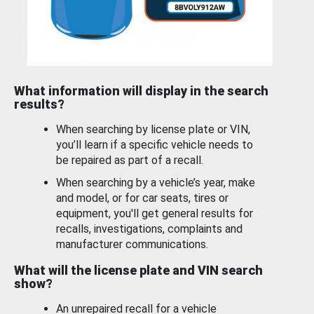
What information will display in the search
results?
When searching by license plate or VIN,
you’ll learn if a specific vehicle needs to
be repaired as part of a recall.
When searching by a vehicle’s year, make
and model, or for car seats, tires or
equipment, you'll get general results for
recalls, investigations, complaints and
manufacturer communications.
What will the license plate and VIN search
show?
An unrepaired recall for a vehicle