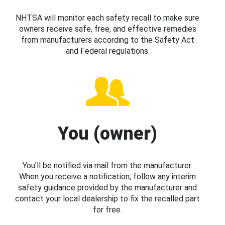
NHTSA will monitor each safety recall to make sure
owners receive safe, free, and effective remedies
from manufacturers according to the Safety Act
and Federal regulations.
You (owner)
You’ll be notified via mail from the manufacturer.
When you receive a notification, follow any interim
safety guidance provided by the manufacturer and
contact your local dealership to fix the recalled part
for free.