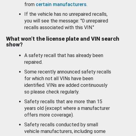
from
certain manufacturers
.
If the vehicle has no unrepaired recalls,
you will see the message: "0 unrepaired
recalls associated with this VIN."
What won’t the license plate and VIN search
show?
A safety recall that has already been
repaired.
Some recently announced safety recalls
for which not all VINs have been
identified. VINs are added continuously
so please check regularly.
Safety recalls that are more than 15
years old (except where a manufacturer
offers more coverage).
Safety recalls conducted by small
vehicle manufacturers, including some