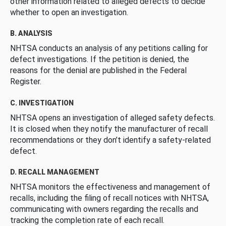
other information related to alleged defects to decide
whether to open an investigation.
B. ANALYSIS
NHTSA conducts an analysis of any petitions calling for
defect investigations. If the petition is denied, the
reasons for the denial are published in the Federal
Register.
C. INVESTIGATION
NHTSA opens an investigation of alleged safety defects.
It is closed when they notify the manufacturer of recall
recommendations or they don’t identify a safety-related
defect.
D. RECALL MANAGEMENT
NHTSA monitors the effectiveness and management of
recalls, including the filing of recall notices with NHTSA,
communicating with owners regarding the recalls and
tracking the completion rate of each recall.