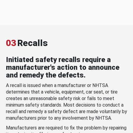
03
Recalls
Initiated safety recalls require a
manufacturer's action to announce
and remedy the defects.
A recall is issued when a manufacturer or NHTSA
determines that a vehicle, equipment, car seat, or tire
creates an unreasonable safety risk or fails to meet
minimum safety standards. Most decisions to conduct a
recall and remedy a safety defect are made voluntarily by
manufacturers prior to any involvement by NHTSA.
Manufacturers are required to fix the problem by repairing