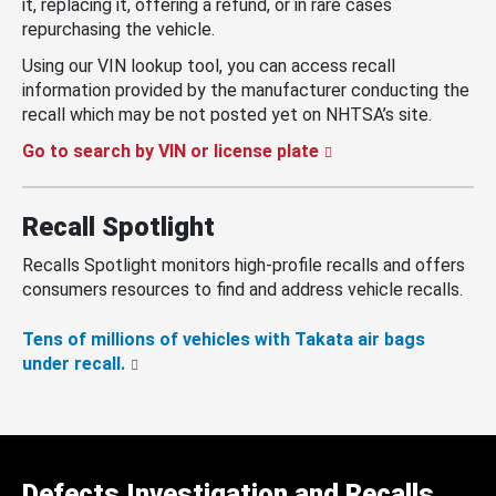
it, replacing it, offering a refund, or in rare cases
repurchasing the vehicle.
Using our VIN lookup tool, you can access recall
information provided by the manufacturer conducting the
recall which may be not posted yet on NHTSA’s site.
Go to search by VIN or license plate
Recall Spotlight
Recalls Spotlight monitors high-profile recalls and offers
consumers resources to find and address vehicle recalls.
Tens of millions of vehicles with Takata air bags
under recall.
Defects Investigation and Recalls