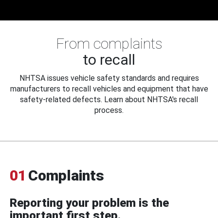
From complaints
to recall
NHTSA issues vehicle safety standards and requires
manufacturers to recall vehicles and equipment that have
safety-related defects. Learn about NHTSA's recall
process.
01
Complaints
Reporting your problem is the
important first step.