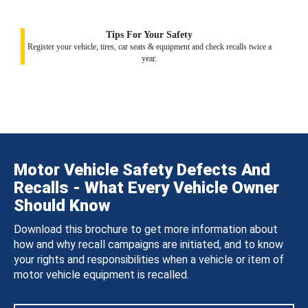
Tips For Your Safety
Register your vehicle, tires, car seats & equipment and check recalls twice a
year.
Motor Vehicle Safety Defects And
Recalls - What Every Vehicle Owner
Should Know
Download this brochure to get more information about
how and why recall campaigns are initiated, and to know
your rights and responsibilities when a vehicle or item of
motor vehicle equipment is recalled.