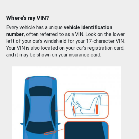
Where’s my VIN?
Every vehicle has a unique
vehicle identification
number
, often referred to as a VIN. Look on the lower
left of your car’s windshield for your 17-character VIN.
Your VIN is also located on your car’s registration card,
and it may be shown on your insurance card.