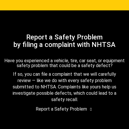
Report a Safety Problem
by filing a complaint with NHTSA
Have you experienced a vehicle, tire, car seat, or equipment
safety problem that could be a safety defect?
If so, you can file a complaint that we will carefully
review — like we do with every safety problem
submitted to NHTSA. Complaints like yours help us
investigate possible defects, which could lead to a
safety recall.
Report a Safety Problem