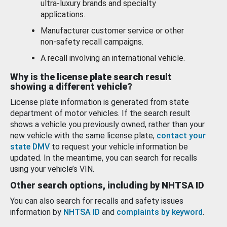
ultra-luxury brands and specialty
applications.
Manufacturer customer service or other
non-safety recall campaigns.
A recall involving an international vehicle.
Why is the license plate search result
showing a different vehicle?
License plate information is generated from state
department of motor vehicles. If the search result
shows a vehicle you previously owned, rather than your
new vehicle with the same license plate,
contact your
state DMV
to request your vehicle information be
updated. In the meantime, you can search for recalls
using your vehicle’s VIN.
Other search options, including by NHTSA ID
You can also search for recalls and safety issues
information by
NHTSA ID
and
complaints by keyword
.