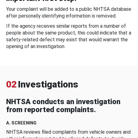
Your complaint will be added to a public NHTSA database
after personally identifying information is removed.
If the agency receives similar reports from a number of
people about the same product, this could indicate that a
safety-related defect may exist that would warrant the
opening of an investigation.
02
Investigations
NHTSA conducts an investigation
from reported complaints.
A. SCREENING
NHTSA reviews filed complaints from vehicle owners and