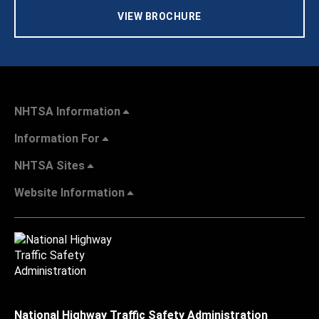
VIEW BROCHURE
NHTSA Information
Information For
NHTSA Sites
Website Information
National Highway Traffic Safety Administration