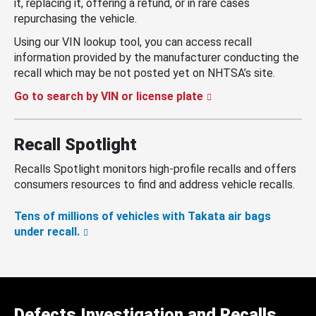
it, replacing it, offering a refund, or in rare cases
repurchasing the vehicle.
Using our VIN lookup tool, you can access recall
information provided by the manufacturer conducting the
recall which may be not posted yet on NHTSA’s site.
Go to search by VIN or license plate
Recall Spotlight
Recalls Spotlight monitors high-profile recalls and offers
consumers resources to find and address vehicle recalls.
Tens of millions of vehicles with Takata air bags
under recall.
Defects Investigation and Recalls