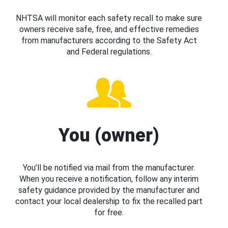
NHTSA will monitor each safety recall to make sure
owners receive safe, free, and effective remedies
from manufacturers according to the Safety Act
and Federal regulations.
You (owner)
You’ll be notified via mail from the manufacturer.
When you receive a notification, follow any interim
safety guidance provided by the manufacturer and
contact your local dealership to fix the recalled part
for free.