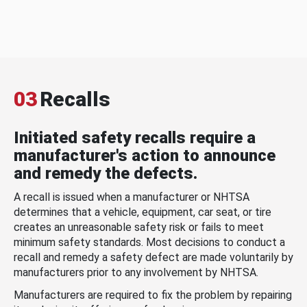
03
Recalls
Initiated safety recalls require a
manufacturer's action to announce
and remedy the defects.
A recall is issued when a manufacturer or NHTSA
determines that a vehicle, equipment, car seat, or tire
creates an unreasonable safety risk or fails to meet
minimum safety standards. Most decisions to conduct a
recall and remedy a safety defect are made voluntarily by
manufacturers prior to any involvement by NHTSA.
Manufacturers are required to fix the problem by repairing