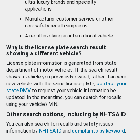
ultra-luxury brands and specialty
applications.
Manufacturer customer service or other
non-safety recall campaigns.
A recall involving an international vehicle.
Why is the license plate search result
showing a different vehicle?
License plate information is generated from state
department of motor vehicles. If the search result
shows a vehicle you previously owned, rather than your
new vehicle with the same license plate,
contact your
state DMV
to request your vehicle information be
updated. In the meantime, you can search for recalls
using your vehicle’s VIN.
Other search options, including by NHTSA ID
You can also search for recalls and safety issues
information by
NHTSA ID
and
complaints by keyword
.