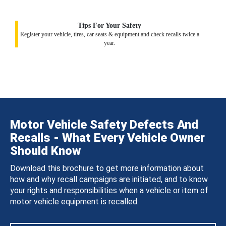
Tips For Your Safety
Register your vehicle, tires, car seats & equipment and check recalls twice a
year.
Motor Vehicle Safety Defects And
Recalls - What Every Vehicle Owner
Should Know
Download this brochure to get more information about
how and why recall campaigns are initiated, and to know
your rights and responsibilities when a vehicle or item of
motor vehicle equipment is recalled.