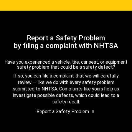
Report a Safety Problem
by filing a complaint with NHTSA
Have you experienced a vehicle, tire, car seat, or equipment
safety problem that could be a safety defect?
If so, you can file a complaint that we will carefully
review — like we do with every safety problem
submitted to NHTSA. Complaints like yours help us
investigate possible defects, which could lead to a
safety recall.
Report a Safety Problem