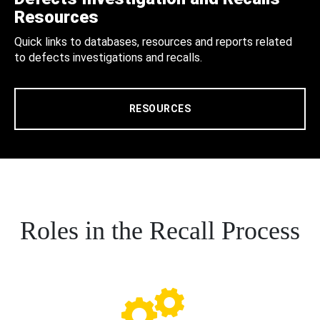
Resources
Quick links to databases, resources and reports related
to defects investigations and recalls.
RESOURCES
Roles in the Recall Process