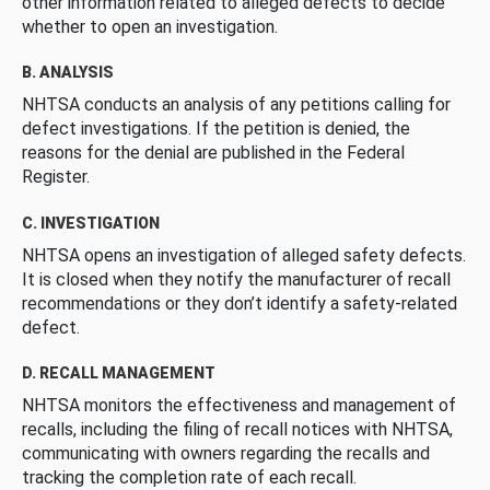
other information related to alleged defects to decide
whether to open an investigation.
B. ANALYSIS
NHTSA conducts an analysis of any petitions calling for
defect investigations. If the petition is denied, the
reasons for the denial are published in the Federal
Register.
C. INVESTIGATION
NHTSA opens an investigation of alleged safety defects.
It is closed when they notify the manufacturer of recall
recommendations or they don’t identify a safety-related
defect.
D. RECALL MANAGEMENT
NHTSA monitors the effectiveness and management of
recalls, including the filing of recall notices with NHTSA,
communicating with owners regarding the recalls and
tracking the completion rate of each recall.