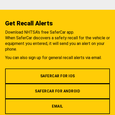
Get Recall Alerts
Download NHTSA's free SaferCar app.
When SaferCar discovers a safety recall for the vehicle or
equipment you entered, it will send you an alert on your
phone.
You can also sign up for general recall alerts via email.
SAFERCAR FOR IOS
SAFERCAR FOR ANDROID
EMAIL