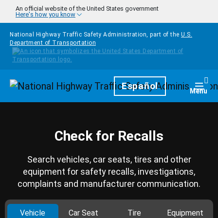
Skip to main content
An official website of the United States government
Here's how you know
National Highway Traffic Safety Administration, part of the
U.S.
Department of Transportation
Homepage
Español
Togg
Menu
Check for Recalls
Search vehicles, car seats, tires and other
equipment for safety recalls, investigations,
complaints and manufacturer communication.
Vehicle
Car Seat
Tire
Equipment