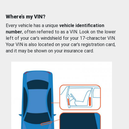
Where’s my VIN?
Every vehicle has a unique
vehicle identification
number
, often referred to as a VIN. Look on the lower
left of your car’s windshield for your 17-character VIN.
Your VIN is also located on your car’s registration card,
and it may be shown on your insurance card.