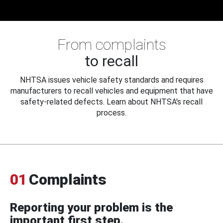
From complaints
to recall
NHTSA issues vehicle safety standards and requires
manufacturers to recall vehicles and equipment that have
safety-related defects. Learn about NHTSA's recall
process.
01
Complaints
Reporting your problem is the
important first step.