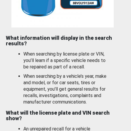
What information will display in the search
results?
When searching by license plate or VIN,
you’ll learn if a specific vehicle needs to
be repaired as part of a recall.
When searching by a vehicle’s year, make
and model, or for car seats, tires or
equipment, you'll get general results for
recalls, investigations, complaints and
manufacturer communications.
What will the license plate and VIN search
show?
An unrepaired recall for a vehicle