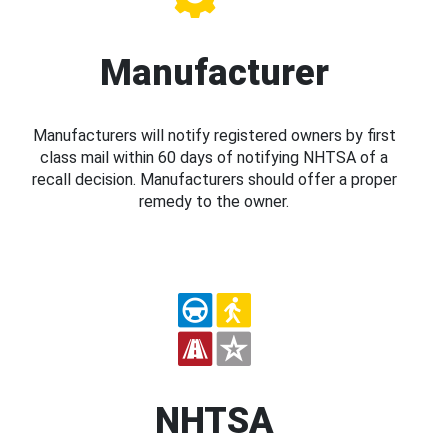
Manufacturer
Manufacturers will notify registered owners by first
class mail within 60 days of notifying NHTSA of a
recall decision. Manufacturers should offer a proper
remedy to the owner.
NHTSA