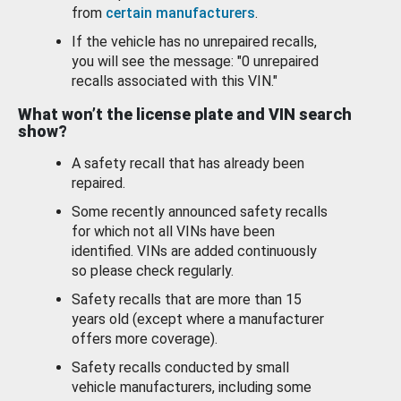
from
certain manufacturers
.
If the vehicle has no unrepaired recalls,
you will see the message: "0 unrepaired
recalls associated with this VIN."
What won’t the license plate and VIN search
show?
A safety recall that has already been
repaired.
Some recently announced safety recalls
for which not all VINs have been
identified. VINs are added continuously
so please check regularly.
Safety recalls that are more than 15
years old (except where a manufacturer
offers more coverage).
Safety recalls conducted by small
vehicle manufacturers, including some