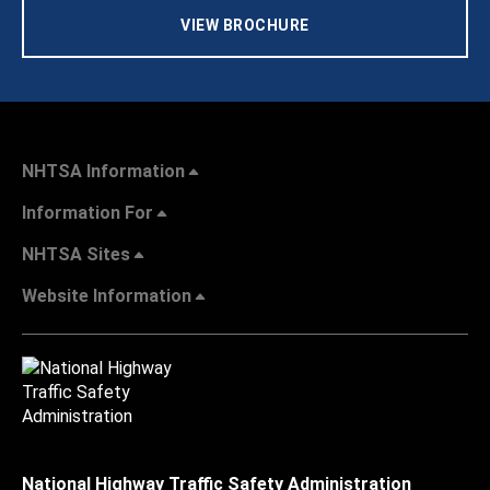
VIEW BROCHURE
NHTSA Information
Information For
NHTSA Sites
Website Information
National Highway Traffic Safety Administration