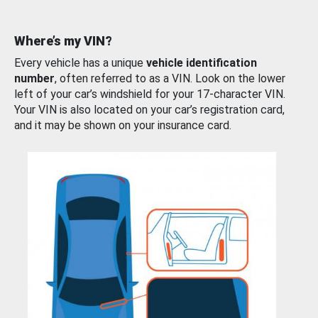
Where’s my VIN?
Every vehicle has a unique
vehicle identification
number
, often referred to as a VIN. Look on the lower
left of your car’s windshield for your 17-character VIN.
Your VIN is also located on your car’s registration card,
and it may be shown on your insurance card.