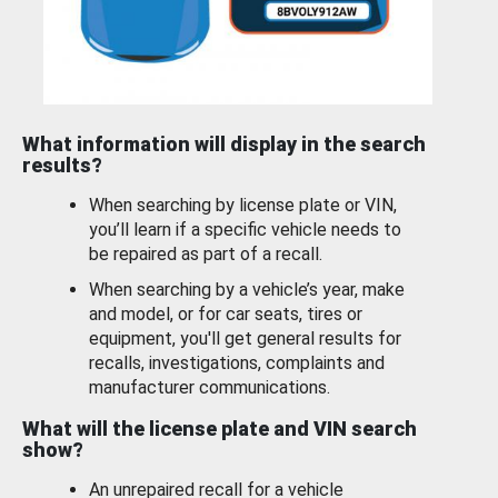
What information will display in the search
results?
When searching by license plate or VIN,
you’ll learn if a specific vehicle needs to
be repaired as part of a recall.
When searching by a vehicle’s year, make
and model, or for car seats, tires or
equipment, you'll get general results for
recalls, investigations, complaints and
manufacturer communications.
What will the license plate and VIN search
show?
An unrepaired recall for a vehicle