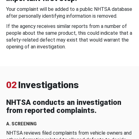
Your complaint will be added to a public NHTSA database
after personally identifying information is removed.
If the agency receives similar reports from a number of
people about the same product, this could indicate that a
safety-related defect may exist that would warrant the
opening of an investigation.
02
Investigations
NHTSA conducts an investigation
from reported complaints.
A. SCREENING
NHTSA reviews filed complaints from vehicle owners and