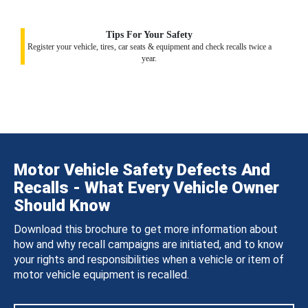
Tips For Your Safety
Register your vehicle, tires, car seats & equipment and check recalls twice a
year.
Motor Vehicle Safety Defects And
Recalls - What Every Vehicle Owner
Should Know
Download this brochure to get more information about
how and why recall campaigns are initiated, and to know
your rights and responsibilities when a vehicle or item of
motor vehicle equipment is recalled.