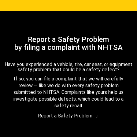
Report a Safety Problem
by filing a complaint with NHTSA
Have you experienced a vehicle, tire, car seat, or equipment
safety problem that could be a safety defect?
If so, you can file a complaint that we will carefully
review — like we do with every safety problem
submitted to NHTSA. Complaints like yours help us
investigate possible defects, which could lead to a
safety recall.
Report a Safety Problem