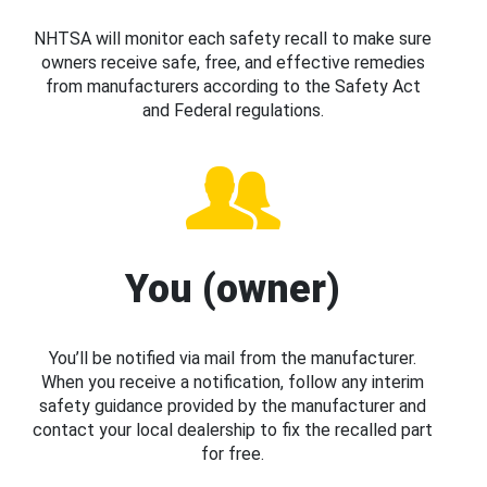
NHTSA will monitor each safety recall to make sure
owners receive safe, free, and effective remedies
from manufacturers according to the Safety Act
and Federal regulations.
You (owner)
You’ll be notified via mail from the manufacturer.
When you receive a notification, follow any interim
safety guidance provided by the manufacturer and
contact your local dealership to fix the recalled part
for free.