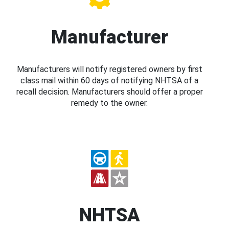
Manufacturer
Manufacturers will notify registered owners by first
class mail within 60 days of notifying NHTSA of a
recall decision. Manufacturers should offer a proper
remedy to the owner.
NHTSA