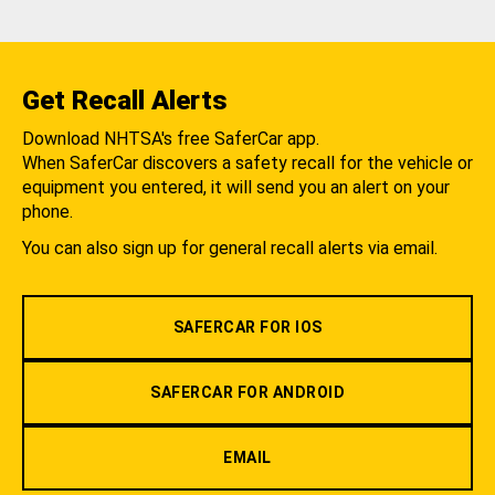
Get Recall Alerts
Download NHTSA's free SaferCar app.
When SaferCar discovers a safety recall for the vehicle or
equipment you entered, it will send you an alert on your
phone.
You can also sign up for general recall alerts via email.
SAFERCAR FOR IOS
SAFERCAR FOR ANDROID
EMAIL