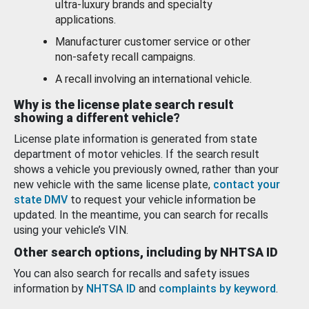
ultra-luxury brands and specialty
applications.
Manufacturer customer service or other
non-safety recall campaigns.
A recall involving an international vehicle.
Why is the license plate search result
showing a different vehicle?
License plate information is generated from state
department of motor vehicles. If the search result
shows a vehicle you previously owned, rather than your
new vehicle with the same license plate,
contact your
state DMV
to request your vehicle information be
updated. In the meantime, you can search for recalls
using your vehicle’s VIN.
Other search options, including by NHTSA ID
You can also search for recalls and safety issues
information by
NHTSA ID
and
complaints by keyword
.