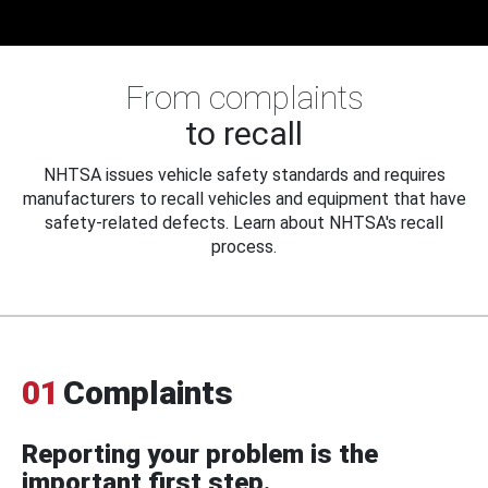
From complaints
to recall
NHTSA issues vehicle safety standards and requires
manufacturers to recall vehicles and equipment that have
safety-related defects. Learn about NHTSA's recall
process.
01
Complaints
Reporting your problem is the
important first step.