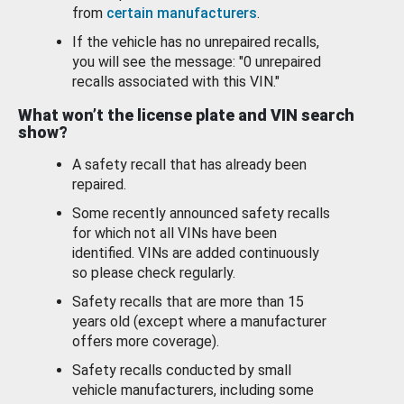
from
certain manufacturers
.
If the vehicle has no unrepaired recalls,
you will see the message: "0 unrepaired
recalls associated with this VIN."
What won’t the license plate and VIN search
show?
A safety recall that has already been
repaired.
Some recently announced safety recalls
for which not all VINs have been
identified. VINs are added continuously
so please check regularly.
Safety recalls that are more than 15
years old (except where a manufacturer
offers more coverage).
Safety recalls conducted by small
vehicle manufacturers, including some