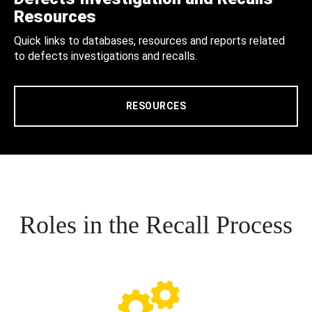
Resources
Quick links to databases, resources and reports related
to defects investigations and recalls.
RESOURCES
Roles in the Recall Process