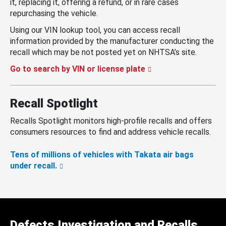
it, replacing it, offering a refund, or in rare cases
repurchasing the vehicle.
Using our VIN lookup tool, you can access recall
information provided by the manufacturer conducting the
recall which may be not posted yet on NHTSA’s site.
Go to search by VIN or license plate
Recall Spotlight
Recalls Spotlight monitors high-profile recalls and offers
consumers resources to find and address vehicle recalls.
Tens of millions of vehicles with Takata air bags
under recall.
Defects Investigation and Recalls