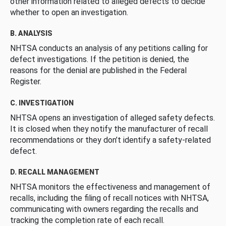
other information related to alleged defects to decide
whether to open an investigation.
B. ANALYSIS
NHTSA conducts an analysis of any petitions calling for
defect investigations. If the petition is denied, the
reasons for the denial are published in the Federal
Register.
C. INVESTIGATION
NHTSA opens an investigation of alleged safety defects.
It is closed when they notify the manufacturer of recall
recommendations or they don’t identify a safety-related
defect.
D. RECALL MANAGEMENT
NHTSA monitors the effectiveness and management of
recalls, including the filing of recall notices with NHTSA,
communicating with owners regarding the recalls and
tracking the completion rate of each recall.