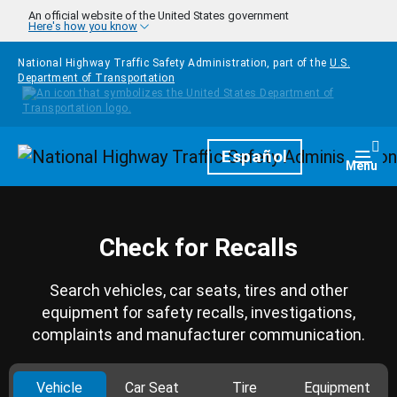
Skip to main content
An official website of the United States government
Here's how you know
National Highway Traffic Safety Administration, part of the
U.S.
Department of Transportation
Homepage
Español
Togg
Menu
Check for Recalls
Search vehicles, car seats, tires and other
equipment for safety recalls, investigations,
complaints and manufacturer communication.
Vehicle
Car Seat
Tire
Equipment