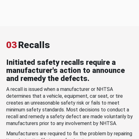
03
Recalls
Initiated safety recalls require a
manufacturer's action to announce
and remedy the defects.
A recall is issued when a manufacturer or NHTSA
determines that a vehicle, equipment, car seat, or tire
creates an unreasonable safety risk or fails to meet
minimum safety standards. Most decisions to conduct a
recall and remedy a safety defect are made voluntarily by
manufacturers prior to any involvement by NHTSA.
Manufacturers are required to fix the problem by repairing