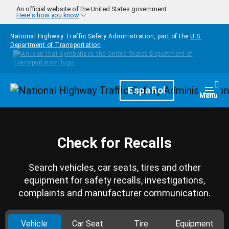
Skip to main content
An official website of the United States government
Here's how you know
National Highway Traffic Safety Administration, part of the
U.S.
Department of Transportation
Homepage
Español
Togg
Menu
Check for Recalls
Search vehicles, car seats, tires and other
equipment for safety recalls, investigations,
complaints and manufacturer communication.
Vehicle
Car Seat
Tire
Equipment