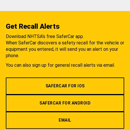
Get Recall Alerts
Download NHTSA's free SaferCar app.
When SaferCar discovers a safety recall for the vehicle or
equipment you entered, it will send you an alert on your
phone.
You can also sign up for general recall alerts via email.
SAFERCAR FOR IOS
SAFERCAR FOR ANDROID
EMAIL