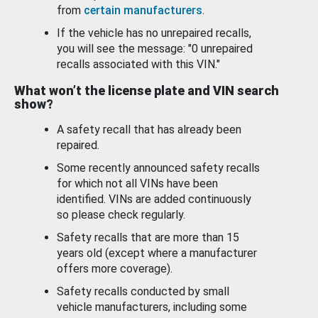
from
certain manufacturers
.
If the vehicle has no unrepaired recalls,
you will see the message: "0 unrepaired
recalls associated with this VIN."
What won’t the license plate and VIN search
show?
A safety recall that has already been
repaired.
Some recently announced safety recalls
for which not all VINs have been
identified. VINs are added continuously
so please check regularly.
Safety recalls that are more than 15
years old (except where a manufacturer
offers more coverage).
Safety recalls conducted by small
vehicle manufacturers, including some