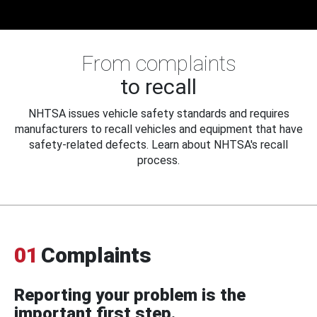
From complaints
to recall
NHTSA issues vehicle safety standards and requires
manufacturers to recall vehicles and equipment that have
safety-related defects. Learn about NHTSA's recall
process.
01
Complaints
Reporting your problem is the
important first step.