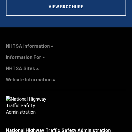
VIEW BROCHURE
NHTSA Information
Information For
NHTSA Sites
Website Information
National Highway Traffic Safety Administration