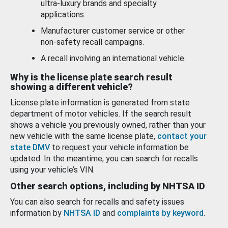
ultra-luxury brands and specialty
applications.
Manufacturer customer service or other
non-safety recall campaigns.
A recall involving an international vehicle.
Why is the license plate search result
showing a different vehicle?
License plate information is generated from state
department of motor vehicles. If the search result
shows a vehicle you previously owned, rather than your
new vehicle with the same license plate,
contact your
state DMV
to request your vehicle information be
updated. In the meantime, you can search for recalls
using your vehicle’s VIN.
Other search options, including by NHTSA ID
You can also search for recalls and safety issues
information by
NHTSA ID
and
complaints by keyword
.