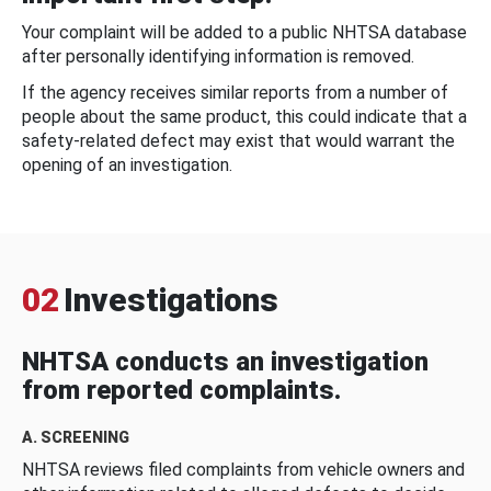
Your complaint will be added to a public NHTSA database
after personally identifying information is removed.
If the agency receives similar reports from a number of
people about the same product, this could indicate that a
safety-related defect may exist that would warrant the
opening of an investigation.
02
Investigations
NHTSA conducts an investigation
from reported complaints.
A. SCREENING
NHTSA reviews filed complaints from vehicle owners and