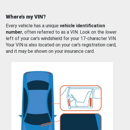
Where’s my VIN?
Every vehicle has a unique
vehicle identification
number
, often referred to as a VIN. Look on the lower
left of your car’s windshield for your 17-character VIN.
Your VIN is also located on your car’s registration card,
and it may be shown on your insurance card.