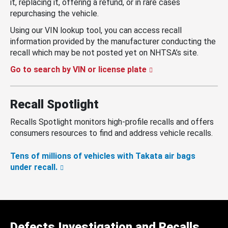
it, replacing it, offering a refund, or in rare cases
repurchasing the vehicle.
Using our VIN lookup tool, you can access recall
information provided by the manufacturer conducting the
recall which may be not posted yet on NHTSA’s site.
Go to search by VIN or license plate
Recall Spotlight
Recalls Spotlight monitors high-profile recalls and offers
consumers resources to find and address vehicle recalls.
Tens of millions of vehicles with Takata air bags
under recall.
Defects Investigation and Recalls