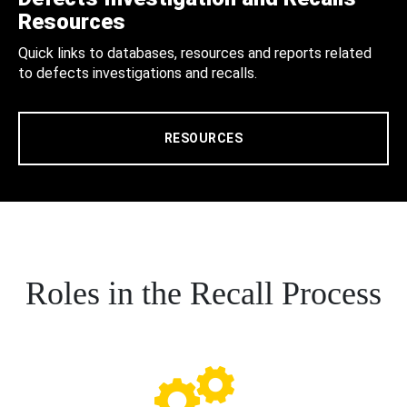
Resources
Quick links to databases, resources and reports related
to defects investigations and recalls.
RESOURCES
Roles in the Recall Process