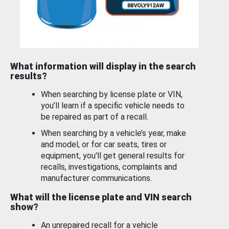
What information will display in the search
results?
When searching by license plate or VIN,
you’ll learn if a specific vehicle needs to
be repaired as part of a recall.
When searching by a vehicle’s year, make
and model, or for car seats, tires or
equipment, you'll get general results for
recalls, investigations, complaints and
manufacturer communications.
What will the license plate and VIN search
show?
An unrepaired recall for a vehicle