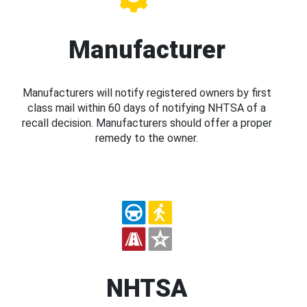
Manufacturer
Manufacturers will notify registered owners by first
class mail within 60 days of notifying NHTSA of a
recall decision. Manufacturers should offer a proper
remedy to the owner.
NHTSA