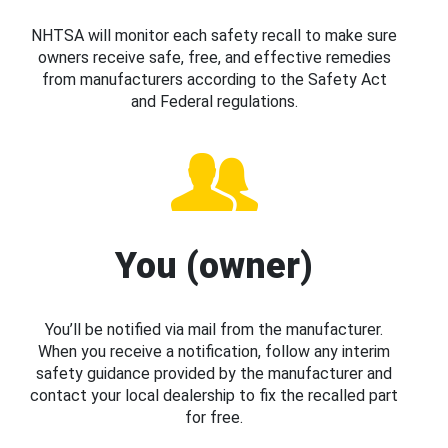
NHTSA will monitor each safety recall to make sure
owners receive safe, free, and effective remedies
from manufacturers according to the Safety Act
and Federal regulations.
You (owner)
You’ll be notified via mail from the manufacturer.
When you receive a notification, follow any interim
safety guidance provided by the manufacturer and
contact your local dealership to fix the recalled part
for free.