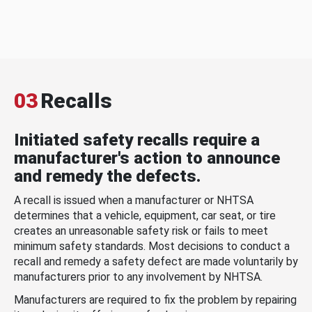
03
Recalls
Initiated safety recalls require a
manufacturer's action to announce
and remedy the defects.
A recall is issued when a manufacturer or NHTSA
determines that a vehicle, equipment, car seat, or tire
creates an unreasonable safety risk or fails to meet
minimum safety standards. Most decisions to conduct a
recall and remedy a safety defect are made voluntarily by
manufacturers prior to any involvement by NHTSA.
Manufacturers are required to fix the problem by repairing