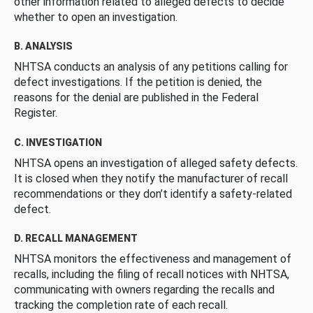
other information related to alleged defects to decide
whether to open an investigation.
B. ANALYSIS
NHTSA conducts an analysis of any petitions calling for
defect investigations. If the petition is denied, the
reasons for the denial are published in the Federal
Register.
C. INVESTIGATION
NHTSA opens an investigation of alleged safety defects.
It is closed when they notify the manufacturer of recall
recommendations or they don’t identify a safety-related
defect.
D. RECALL MANAGEMENT
NHTSA monitors the effectiveness and management of
recalls, including the filing of recall notices with NHTSA,
communicating with owners regarding the recalls and
tracking the completion rate of each recall.