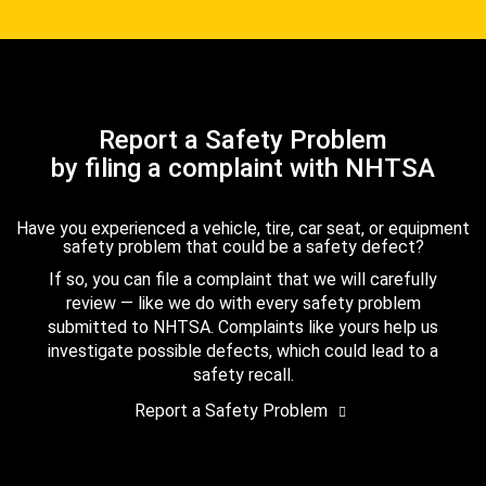
Report a Safety Problem
by filing a complaint with NHTSA
Have you experienced a vehicle, tire, car seat, or equipment
safety problem that could be a safety defect?
If so, you can file a complaint that we will carefully
review — like we do with every safety problem
submitted to NHTSA. Complaints like yours help us
investigate possible defects, which could lead to a
safety recall.
Report a Safety Problem