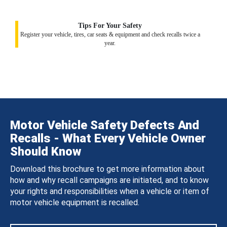
Tips For Your Safety
Register your vehicle, tires, car seats & equipment and check recalls twice a
year.
Motor Vehicle Safety Defects And
Recalls - What Every Vehicle Owner
Should Know
Download this brochure to get more information about
how and why recall campaigns are initiated, and to know
your rights and responsibilities when a vehicle or item of
motor vehicle equipment is recalled.