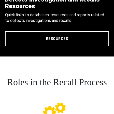
Resources
Quick links to databases, resources and reports related
to defects investigations and recalls.
RESOURCES
Roles in the Recall Process