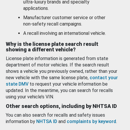
ultra-luxury brands and specialty
applications.
Manufacturer customer service or other
non-safety recall campaigns.
A recall involving an international vehicle.
Why is the license plate search result
showing a different vehicle?
License plate information is generated from state
department of motor vehicles. If the search result
shows a vehicle you previously owned, rather than your
new vehicle with the same license plate,
contact your
state DMV
to request your vehicle information be
updated. In the meantime, you can search for recalls
using your vehicle’s VIN.
Other search options, including by NHTSA ID
You can also search for recalls and safety issues
information by
NHTSA ID
and
complaints by keyword
.