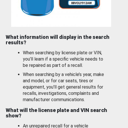
What information will display in the search
results?
When searching by license plate or VIN,
you’ll learn if a specific vehicle needs to
be repaired as part of a recall.
When searching by a vehicle’s year, make
and model, or for car seats, tires or
equipment, you'll get general results for
recalls, investigations, complaints and
manufacturer communications.
What will the license plate and VIN search
show?
An unrepaired recall for a vehicle