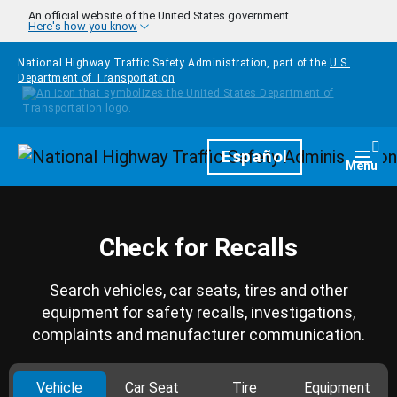
Skip to main content
An official website of the United States government
Here's how you know
National Highway Traffic Safety Administration, part of the
U.S.
Department of Transportation
Homepage
Español
Togg
Menu
Check for Recalls
Search vehicles, car seats, tires and other
equipment for safety recalls, investigations,
complaints and manufacturer communication.
Vehicle
Car Seat
Tire
Equipment