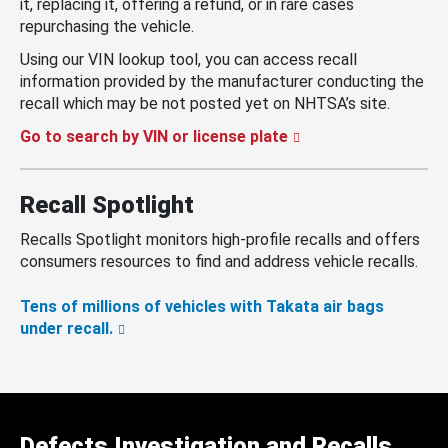
it, replacing it, offering a refund, or in rare cases
repurchasing the vehicle.
Using our VIN lookup tool, you can access recall
information provided by the manufacturer conducting the
recall which may be not posted yet on NHTSA’s site.
Go to search by VIN or license plate
Recall Spotlight
Recalls Spotlight monitors high-profile recalls and offers
consumers resources to find and address vehicle recalls.
Tens of millions of vehicles with Takata air bags
under recall.
Defects Investigation and Recalls