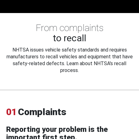
From complaints
to recall
NHTSA issues vehicle safety standards and requires
manufacturers to recall vehicles and equipment that have
safety-related defects. Learn about NHTSA's recall
process.
01
Complaints
Reporting your problem is the
important first step.