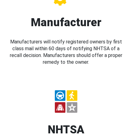
Manufacturer
Manufacturers will notify registered owners by first
class mail within 60 days of notifying NHTSA of a
recall decision. Manufacturers should offer a proper
remedy to the owner.
NHTSA