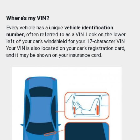
Where’s my VIN?
Every vehicle has a unique
vehicle identification
number
, often referred to as a VIN. Look on the lower
left of your car’s windshield for your 17-character VIN.
Your VIN is also located on your car’s registration card,
and it may be shown on your insurance card.