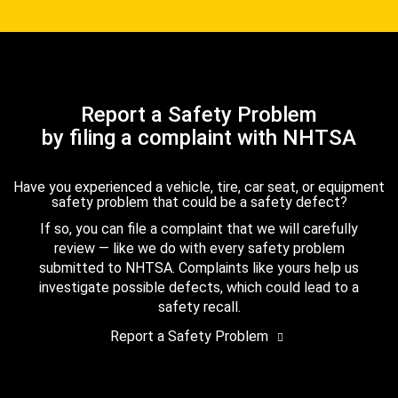
Report a Safety Problem
by filing a complaint with NHTSA
Have you experienced a vehicle, tire, car seat, or equipment
safety problem that could be a safety defect?
If so, you can file a complaint that we will carefully
review — like we do with every safety problem
submitted to NHTSA. Complaints like yours help us
investigate possible defects, which could lead to a
safety recall.
Report a Safety Problem