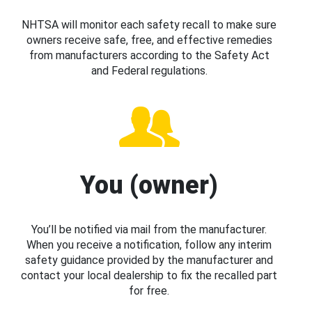
NHTSA will monitor each safety recall to make sure
owners receive safe, free, and effective remedies
from manufacturers according to the Safety Act
and Federal regulations.
You (owner)
You’ll be notified via mail from the manufacturer.
When you receive a notification, follow any interim
safety guidance provided by the manufacturer and
contact your local dealership to fix the recalled part
for free.