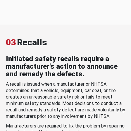
03
Recalls
Initiated safety recalls require a
manufacturer's action to announce
and remedy the defects.
A recall is issued when a manufacturer or NHTSA
determines that a vehicle, equipment, car seat, or tire
creates an unreasonable safety risk or fails to meet
minimum safety standards. Most decisions to conduct a
recall and remedy a safety defect are made voluntarily by
manufacturers prior to any involvement by NHTSA.
Manufacturers are required to fix the problem by repairing