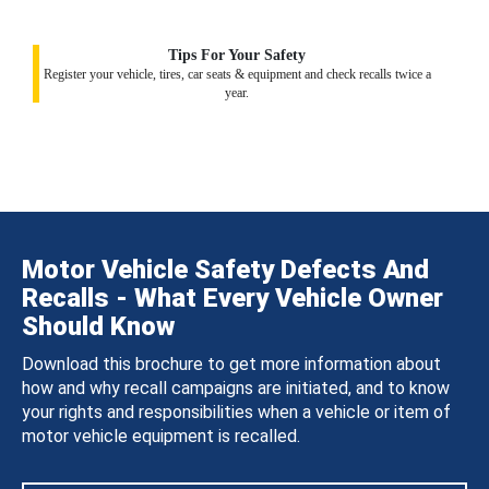
Tips For Your Safety
Register your vehicle, tires, car seats & equipment and check recalls twice a
year.
Motor Vehicle Safety Defects And
Recalls - What Every Vehicle Owner
Should Know
Download this brochure to get more information about
how and why recall campaigns are initiated, and to know
your rights and responsibilities when a vehicle or item of
motor vehicle equipment is recalled.