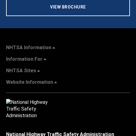
VIEW BROCHURE
NHTSA Information
Information For
NHTSA Sites
Website Information
National Highway Traffic Safety Administration