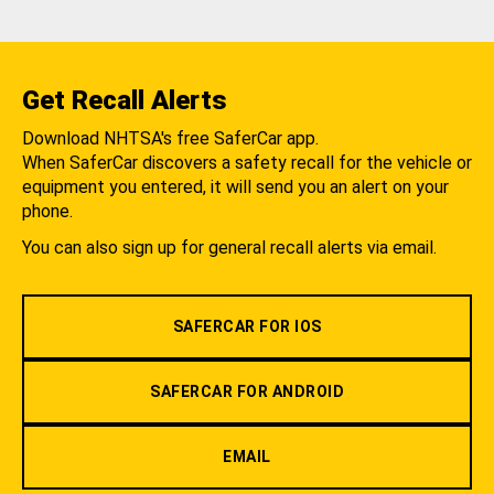
Get Recall Alerts
Download NHTSA's free SaferCar app.
When SaferCar discovers a safety recall for the vehicle or
equipment you entered, it will send you an alert on your
phone.
You can also sign up for general recall alerts via email.
SAFERCAR FOR IOS
SAFERCAR FOR ANDROID
EMAIL