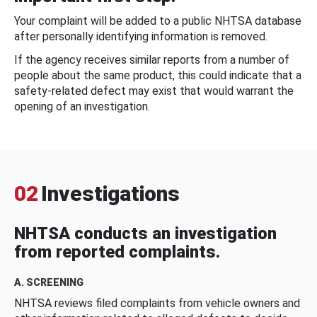
Your complaint will be added to a public NHTSA database
after personally identifying information is removed.
If the agency receives similar reports from a number of
people about the same product, this could indicate that a
safety-related defect may exist that would warrant the
opening of an investigation.
02
Investigations
NHTSA conducts an investigation
from reported complaints.
A. SCREENING
NHTSA reviews filed complaints from vehicle owners and