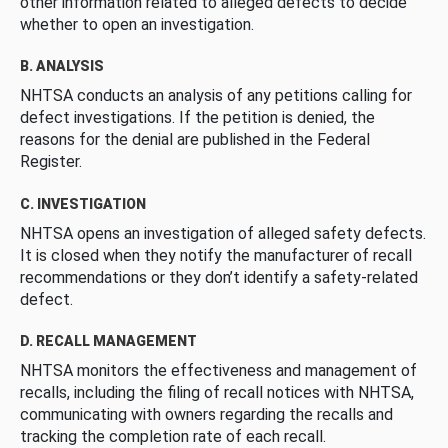
other information related to alleged defects to decide
whether to open an investigation.
B. ANALYSIS
NHTSA conducts an analysis of any petitions calling for
defect investigations. If the petition is denied, the
reasons for the denial are published in the Federal
Register.
C. INVESTIGATION
NHTSA opens an investigation of alleged safety defects.
It is closed when they notify the manufacturer of recall
recommendations or they don’t identify a safety-related
defect.
D. RECALL MANAGEMENT
NHTSA monitors the effectiveness and management of
recalls, including the filing of recall notices with NHTSA,
communicating with owners regarding the recalls and
tracking the completion rate of each recall.