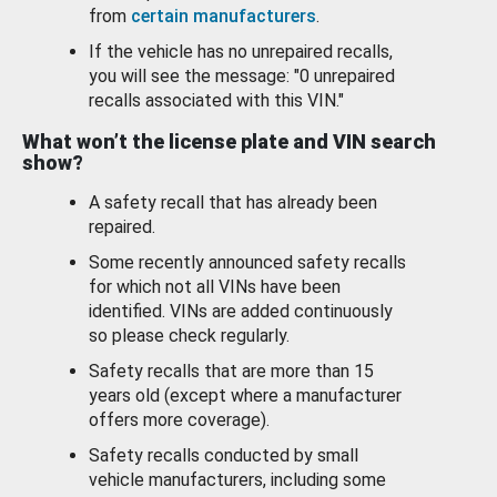
from
certain manufacturers
.
If the vehicle has no unrepaired recalls,
you will see the message: "0 unrepaired
recalls associated with this VIN."
What won’t the license plate and VIN search
show?
A safety recall that has already been
repaired.
Some recently announced safety recalls
for which not all VINs have been
identified. VINs are added continuously
so please check regularly.
Safety recalls that are more than 15
years old (except where a manufacturer
offers more coverage).
Safety recalls conducted by small
vehicle manufacturers, including some