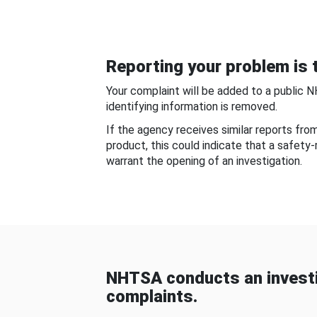
Reporting your problem is t
Your complaint will be added to a public 
identifying information is removed.
If the agency receives similar reports fr
product, this could indicate that a safety
warrant the opening of an investigation.
NHTSA conducts an investi
complaints.