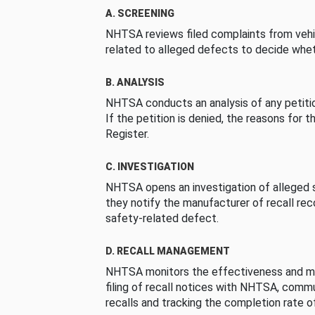
A. SCREENING
NHTSA reviews filed complaints from vehi
related to alleged defects to decide whet
B. ANALYSIS
NHTSA conducts an analysis of any petition
If the petition is denied, the reasons for t
Register.
C. INVESTIGATION
NHTSA opens an investigation of alleged s
they notify the manufacturer of recall re
safety-related defect.
D. RECALL MANAGEMENT
NHTSA monitors the effectiveness and ma
filing of recall notices with NHTSA, comm
recalls and tracking the completion rate of