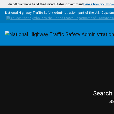
Skip to main content
An official website of the United States government
Here's how you kno
National Highway Traffic Safety Administration, part of the
U.S. Departm
Homepage
Search 
s