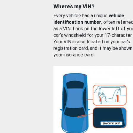
Where’s my VIN?
Every vehicle has a unique
vehicle
identification number
, often referre
as a VIN. Look on the lower left of yo
car’s windshield for your 17-character
Your VIN is also located on your car’s
registration card, and it may be shown
your insurance card.