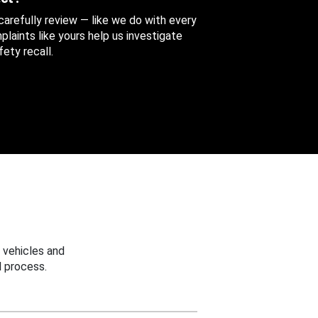
 carefully review — like we do with every
aints like yours help us investigate
ety recall.
 vehicles and
 process.