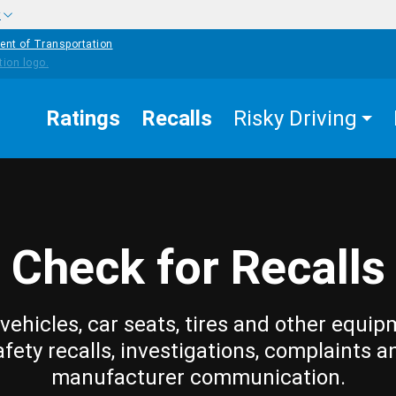
w
ent of Transportation
Ratings
Recalls
Risky Driving
Check for Recalls
vehicles, car seats, tires and other equip
afety recalls, investigations, complaints a
manufacturer communication.