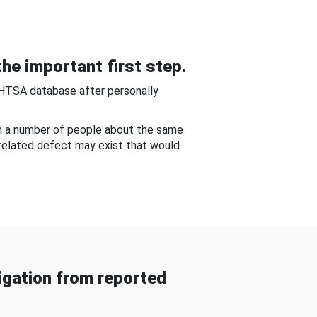
he important first step.
NHTSA database after personally
om a number of people about the same
-related defect may exist that would
gation from reported