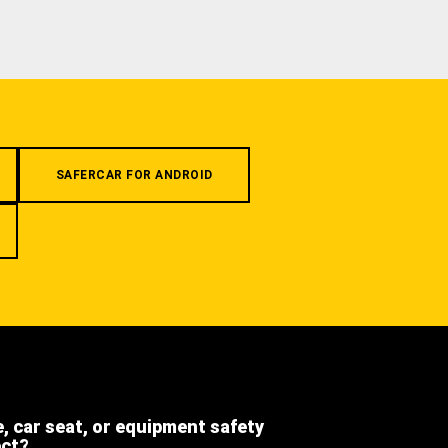
SAFERCAR FOR ANDROID
e, car seat, or equipment safety
ect?