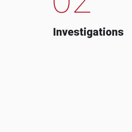
Investigations