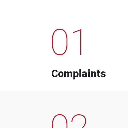
01
Complaints
02