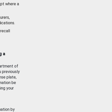
ept where a
urers,
ications.
recall
g a
artment of
u previously
nse plate,
mation be
ing your
mation by