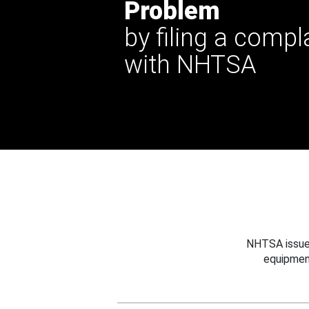
Problem
by filing a compl
with NHTSA
NHTSA issues
equipmen