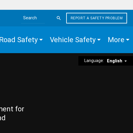
REPORT A SAFETY PROBLEM
Search the site
Road Safety
Vehicle Safety
More
Language:
English
ment for
nd