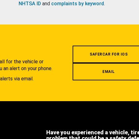
NHTSA ID
and
complaints by keyword
.
.
SAFERCAR FOR IOS
l for the vehicle or
u an alert on your phone.
EMAIL
alerts via email.
Have you experienced a vehicle, tir
problem that could be a safety def