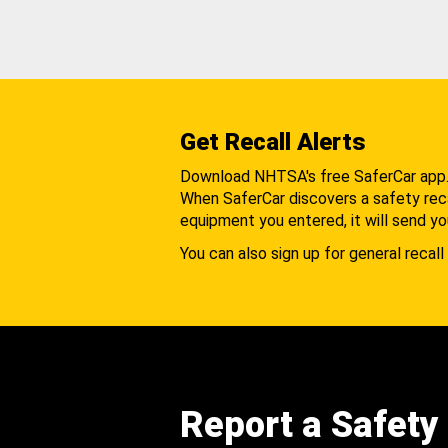
Get Recall Alerts
Download NHTSA's free SaferCar app
When SaferCar discovers a safety recal
equipment you entered, it will send yo
You can also sign up for general recall 
Report a Safety