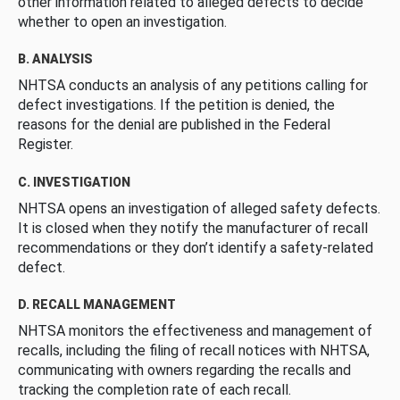
other information related to alleged defects to decide
whether to open an investigation.
B. ANALYSIS
NHTSA conducts an analysis of any petitions calling for
defect investigations. If the petition is denied, the
reasons for the denial are published in the Federal
Register.
C. INVESTIGATION
NHTSA opens an investigation of alleged safety defects.
It is closed when they notify the manufacturer of recall
recommendations or they don’t identify a safety-related
defect.
D. RECALL MANAGEMENT
NHTSA monitors the effectiveness and management of
recalls, including the filing of recall notices with NHTSA,
communicating with owners regarding the recalls and
tracking the completion rate of each recall.