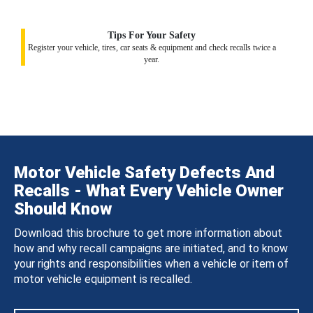
Tips For Your Safety
Register your vehicle, tires, car seats & equipment and check recalls twice a
year.
Motor Vehicle Safety Defects And
Recalls - What Every Vehicle Owner
Should Know
Download this brochure to get more information about
how and why recall campaigns are initiated, and to know
your rights and responsibilities when a vehicle or item of
motor vehicle equipment is recalled.