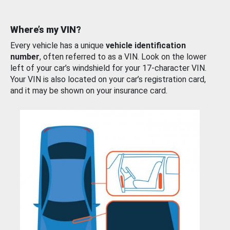
Where’s my VIN?
Every vehicle has a unique
vehicle identification
number
, often referred to as a VIN. Look on the lower
left of your car’s windshield for your 17-character VIN.
Your VIN is also located on your car’s registration card,
and it may be shown on your insurance card.