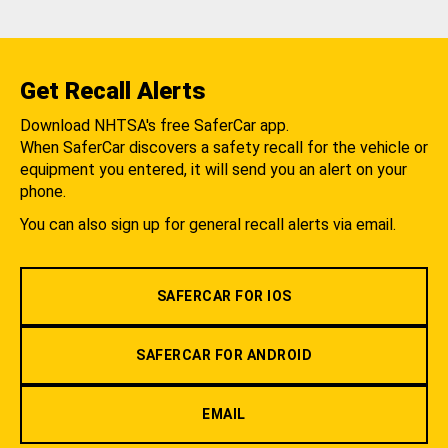
Get Recall Alerts
Download NHTSA's free SaferCar app.
When SaferCar discovers a safety recall for the vehicle or
equipment you entered, it will send you an alert on your
phone.
You can also sign up for general recall alerts via email.
SAFERCAR FOR IOS
SAFERCAR FOR ANDROID
EMAIL