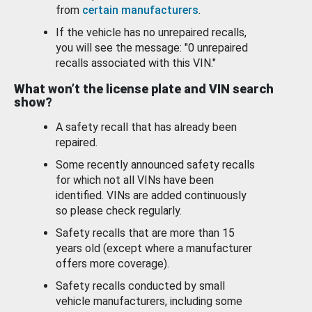
from
certain manufacturers
.
If the vehicle has no unrepaired recalls,
you will see the message: "0 unrepaired
recalls associated with this VIN."
What won’t the license plate and VIN search
show?
A safety recall that has already been
repaired.
Some recently announced safety recalls
for which not all VINs have been
identified. VINs are added continuously
so please check regularly.
Safety recalls that are more than 15
years old (except where a manufacturer
offers more coverage).
Safety recalls conducted by small
vehicle manufacturers, including some