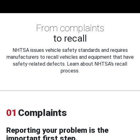
From complaints
to recall
NHTSA issues vehicle safety standards and requires
manufacturers to recall vehicles and equipment that have
safety-related defects. Learn about NHTSA's recall
process.
01
Complaints
Reporting your problem is the
important first step.