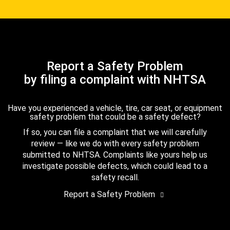
Report a Safety Problem
by filing a complaint with NHTSA
Have you experienced a vehicle, tire, car seat, or equipment
safety problem that could be a safety defect?
If so, you can file a complaint that we will carefully
review — like we do with every safety problem
submitted to NHTSA. Complaints like yours help us
investigate possible defects, which could lead to a
safety recall.
Report a Safety Problem