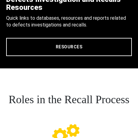
Resources
Quick links to databases, resources and reports related
to defects investigations and recalls.
RESOURCES
Roles in the Recall Process