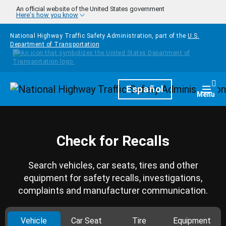
Skip to main content
An official website of the United States government
Here's how you know
National Highway Traffic Safety Administration, part of the
U.S.
Department of Transportation
Homepage
Español
Togg
Menu
Check for Recalls
Search vehicles, car seats, tires and other
equipment for safety recalls, investigations,
complaints and manufacturer communication.
Vehicle
Car Seat
Tire
Equipment