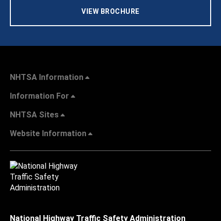
VIEW BROCHURE
NHTSA Information
Information For
NHTSA Sites
Website Information
National Highway Traffic Safety Administration