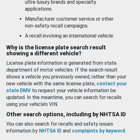
ultra-luxury brands and specialty
applications.
Manufacturer customer service or other
non-safety recall campaigns.
A recall involving an international vehicle.
Why is the license plate search result
showing a different vehicle?
License plate information is generated from state
department of motor vehicles. If the search result
shows a vehicle you previously owned, rather than your
new vehicle with the same license plate,
contact your
state DMV
to request your vehicle information be
updated. In the meantime, you can search for recalls
using your vehicle’s VIN.
Other search options, including by NHTSA ID
You can also search for recalls and safety issues
information by
NHTSA ID
and
complaints by keyword
.