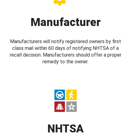
Manufacturer
Manufacturers will notify registered owners by first
class mail within 60 days of notifying NHTSA of a
recall decision. Manufacturers should offer a proper
remedy to the owner.
NHTSA