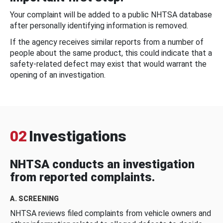
Your complaint will be added to a public NHTSA database
after personally identifying information is removed.
If the agency receives similar reports from a number of
people about the same product, this could indicate that a
safety-related defect may exist that would warrant the
opening of an investigation.
02
Investigations
NHTSA conducts an investigation
from reported complaints.
A. SCREENING
NHTSA reviews filed complaints from vehicle owners and