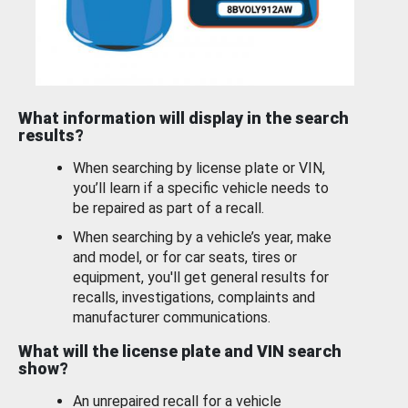
What information will display in the search
results?
When searching by license plate or VIN,
you’ll learn if a specific vehicle needs to
be repaired as part of a recall.
When searching by a vehicle’s year, make
and model, or for car seats, tires or
equipment, you'll get general results for
recalls, investigations, complaints and
manufacturer communications.
What will the license plate and VIN search
show?
An unrepaired recall for a vehicle