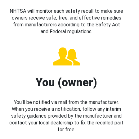
NHTSA will monitor each safety recall to make sure
owners receive safe, free, and effective remedies
from manufacturers according to the Safety Act
and Federal regulations.
You (owner)
You’ll be notified via mail from the manufacturer.
When you receive a notification, follow any interim
safety guidance provided by the manufacturer and
contact your local dealership to fix the recalled part
for free.