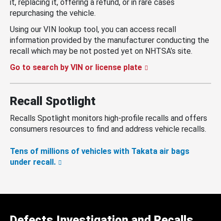
it, replacing it, offering a refund, or in rare cases
repurchasing the vehicle.
Using our VIN lookup tool, you can access recall
information provided by the manufacturer conducting the
recall which may be not posted yet on NHTSA’s site.
Go to search by VIN or license plate
Recall Spotlight
Recalls Spotlight monitors high-profile recalls and offers
consumers resources to find and address vehicle recalls.
Tens of millions of vehicles with Takata air bags
under recall.
Defects Investigation and Recalls