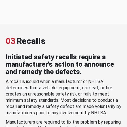
03
Recalls
Initiated safety recalls require a
manufacturer's action to announce
and remedy the defects.
A recall is issued when a manufacturer or NHTSA
determines that a vehicle, equipment, car seat, or tire
creates an unreasonable safety risk or fails to meet
minimum safety standards. Most decisions to conduct a
recall and remedy a safety defect are made voluntarily by
manufacturers prior to any involvement by NHTSA.
Manufacturers are required to fix the problem by repairing