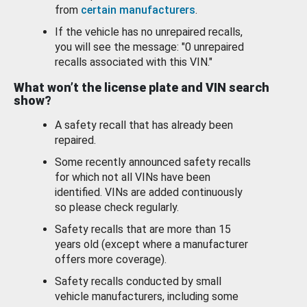
from
certain manufacturers
.
If the vehicle has no unrepaired recalls,
you will see the message: "0 unrepaired
recalls associated with this VIN."
What won’t the license plate and VIN search
show?
A safety recall that has already been
repaired.
Some recently announced safety recalls
for which not all VINs have been
identified. VINs are added continuously
so please check regularly.
Safety recalls that are more than 15
years old (except where a manufacturer
offers more coverage).
Safety recalls conducted by small
vehicle manufacturers, including some