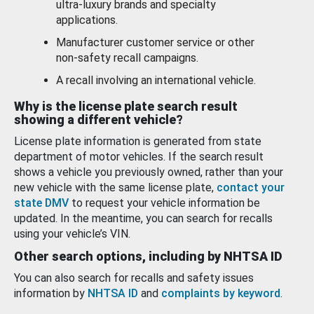
ultra-luxury brands and specialty
applications.
Manufacturer customer service or other
non-safety recall campaigns.
A recall involving an international vehicle.
Why is the license plate search result
showing a different vehicle?
License plate information is generated from state
department of motor vehicles. If the search result
shows a vehicle you previously owned, rather than your
new vehicle with the same license plate,
contact your
state DMV
to request your vehicle information be
updated. In the meantime, you can search for recalls
using your vehicle’s VIN.
Other search options, including by NHTSA ID
You can also search for recalls and safety issues
information by
NHTSA ID
and
complaints by keyword
.