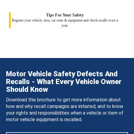
Tips For Your Safety
Register your vehicle, tires, car seats & equipment and check recalls twice a
year.
Motor Vehicle Safety Defects And
Recalls - What Every Vehicle Owner
Should Know
Download this brochure to get more information about
how and why recall campaigns are initiated, and to know
your rights and responsibilities when a vehicle or item of
motor vehicle equipment is recalled.