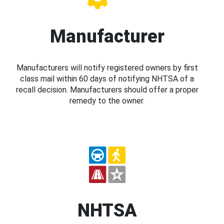
Manufacturer
Manufacturers will notify registered owners by first
class mail within 60 days of notifying NHTSA of a
recall decision. Manufacturers should offer a proper
remedy to the owner.
NHTSA