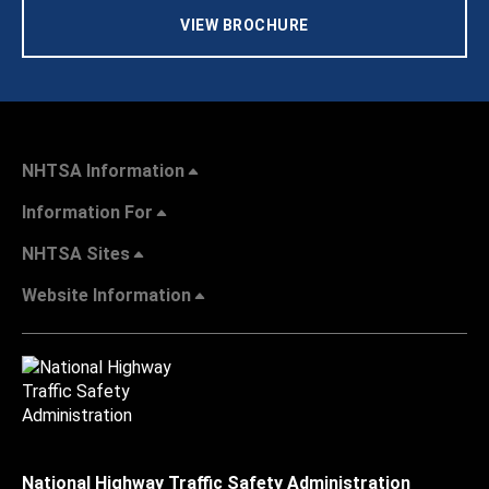
VIEW BROCHURE
NHTSA Information
Information For
NHTSA Sites
Website Information
National Highway Traffic Safety Administration