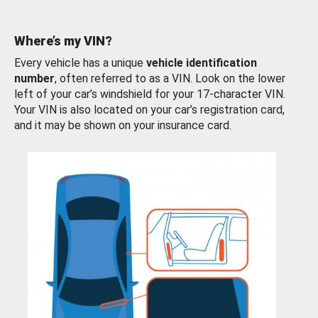
Where’s my VIN?
Every vehicle has a unique
vehicle identification
number
, often referred to as a VIN. Look on the lower
left of your car’s windshield for your 17-character VIN.
Your VIN is also located on your car’s registration card,
and it may be shown on your insurance card.