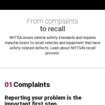
From complaints
to recall
NHTSA issues vehicle safety standards and requires
manufacturers to recall vehicles and equipment that have
safety-related defects. Learn about NHTSA's recall
process.
01
Complaints
Reporting your problem is the
important first step.