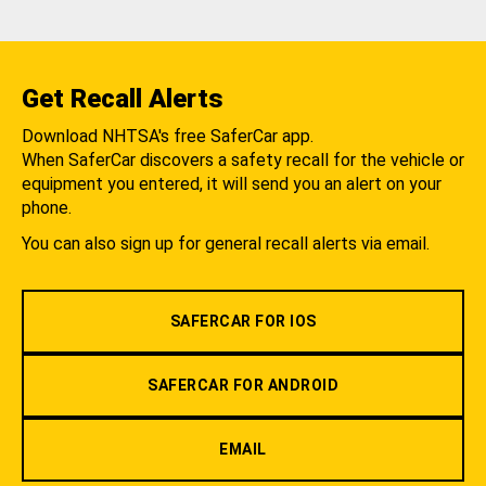
Get Recall Alerts
Download NHTSA's free SaferCar app.
When SaferCar discovers a safety recall for the vehicle or
equipment you entered, it will send you an alert on your
phone.
You can also sign up for general recall alerts via email.
SAFERCAR FOR IOS
SAFERCAR FOR ANDROID
EMAIL