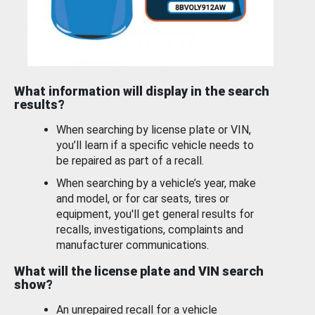
What information will display in the search
results?
When searching by license plate or VIN,
you’ll learn if a specific vehicle needs to
be repaired as part of a recall.
When searching by a vehicle’s year, make
and model, or for car seats, tires or
equipment, you'll get general results for
recalls, investigations, complaints and
manufacturer communications.
What will the license plate and VIN search
show?
An unrepaired recall for a vehicle