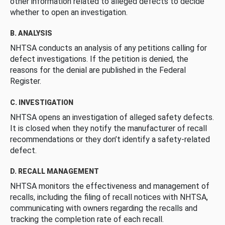
other information related to alleged defects to decide
whether to open an investigation.
B. ANALYSIS
NHTSA conducts an analysis of any petitions calling for
defect investigations. If the petition is denied, the
reasons for the denial are published in the Federal
Register.
C. INVESTIGATION
NHTSA opens an investigation of alleged safety defects.
It is closed when they notify the manufacturer of recall
recommendations or they don’t identify a safety-related
defect.
D. RECALL MANAGEMENT
NHTSA monitors the effectiveness and management of
recalls, including the filing of recall notices with NHTSA,
communicating with owners regarding the recalls and
tracking the completion rate of each recall.