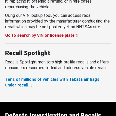
it, replacing it, offering a refund, or in rare cases
repurchasing the vehicle.
Using our VIN lookup tool, you can access recall
information provided by the manufacturer conducting the
recall which may be not posted yet on NHTSA’s site.
Go to search by VIN or license plate
Recall Spotlight
Recalls Spotlight monitors high-profile recalls and offers
consumers resources to find and address vehicle recalls.
Tens of millions of vehicles with Takata air bags
under recall.
Defects Investigation and Recalls