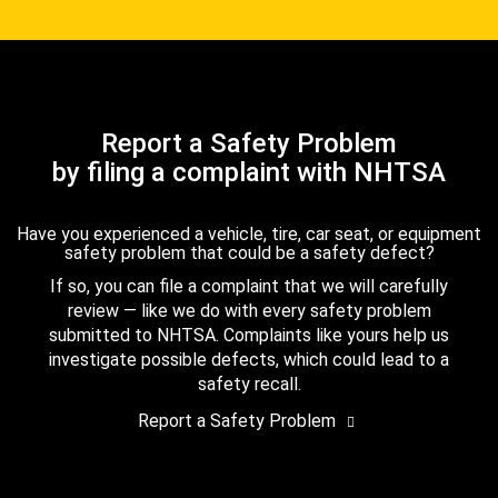
Report a Safety Problem
by filing a complaint with NHTSA
Have you experienced a vehicle, tire, car seat, or equipment
safety problem that could be a safety defect?
If so, you can file a complaint that we will carefully
review — like we do with every safety problem
submitted to NHTSA. Complaints like yours help us
investigate possible defects, which could lead to a
safety recall.
Report a Safety Problem