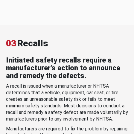
03
Recalls
Initiated safety recalls require a
manufacturer's action to announce
and remedy the defects.
A recall is issued when a manufacturer or NHTSA
determines that a vehicle, equipment, car seat, or tire
creates an unreasonable safety risk or fails to meet
minimum safety standards. Most decisions to conduct a
recall and remedy a safety defect are made voluntarily by
manufacturers prior to any involvement by NHTSA.
Manufacturers are required to fix the problem by repairing