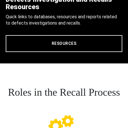
Resources
Quick links to databases, resources and reports related
to defects investigations and recalls.
RESOURCES
Roles in the Recall Process