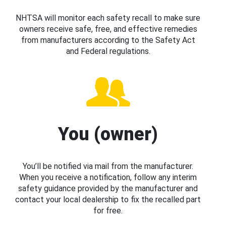
NHTSA will monitor each safety recall to make sure
owners receive safe, free, and effective remedies
from manufacturers according to the Safety Act
and Federal regulations.
You (owner)
You’ll be notified via mail from the manufacturer.
When you receive a notification, follow any interim
safety guidance provided by the manufacturer and
contact your local dealership to fix the recalled part
for free.