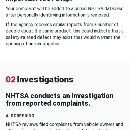
Your complaint will be added to a public NHTSA database
after personally identifying information is removed.
If the agency receives similar reports from a number of
people about the same product, this could indicate that a
safety-related defect may exist that would warrant the
opening of an investigation.
02
Investigations
NHTSA conducts an investigation
from reported complaints.
A. SCREENING
NHTSA reviews filed complaints from vehicle owners and