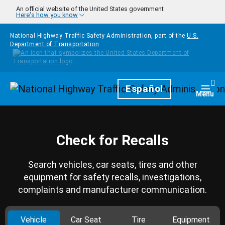
Skip to main content
An official website of the United States government
Here's how you know
National Highway Traffic Safety Administration, part of the
U.S.
Department of Transportation
Homepage
Español
Togg
Menu
Check for Recalls
Search vehicles, car seats, tires and other
equipment for safety recalls, investigations,
complaints and manufacturer communication.
Vehicle
Car Seat
Tire
Equipment