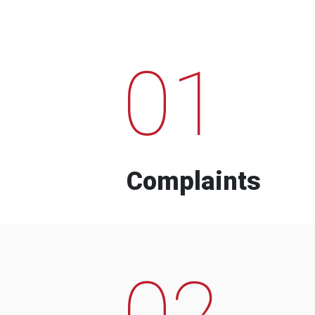
01
Complaints
02