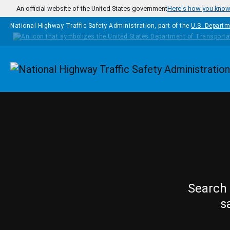
Skip to main content
An official website of the United States government
Here's how you kno
National Highway Traffic Safety Administration, part of the
U.S. Departm
Homepage
Search 
s