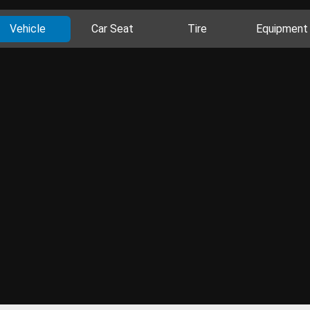
Vehicle
Car Seat
Tire
Equipment