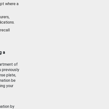
ept where a
urers,
ications.
recall
g a
artment of
u previously
nse plate,
mation be
ing your
mation by