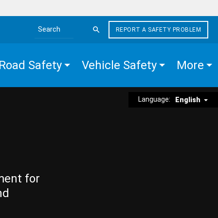
REPORT A SAFETY PROBLEM
Search the site
Road Safety
Vehicle Safety
More
Language:
English
ment for
nd