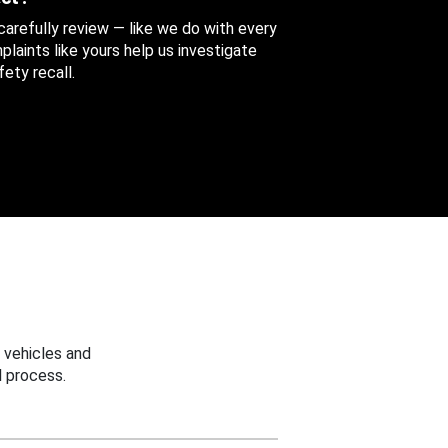
 carefully review — like we do with every
aints like yours help us investigate
ety recall.
 vehicles and
 process.