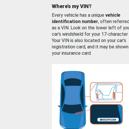
Where’s my VIN?
Every vehicle has a unique
vehicle
identification number
, often referre
as a VIN. Look on the lower left of yo
car’s windshield for your 17-character
Your VIN is also located on your car’s
registration card, and it may be shown
your insurance card.