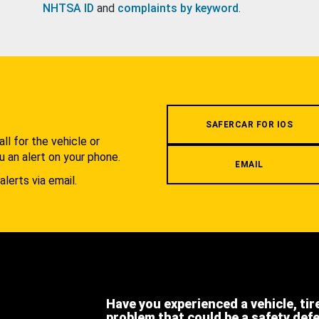
NHTSA ID
and
complaints by keyword
.
.
SAFERCAR FOR IOS
l for the vehicle or
u an alert on your phone.
EMAIL
alerts via email.
Have you experienced a vehicle, tir
problem that could be a safety def