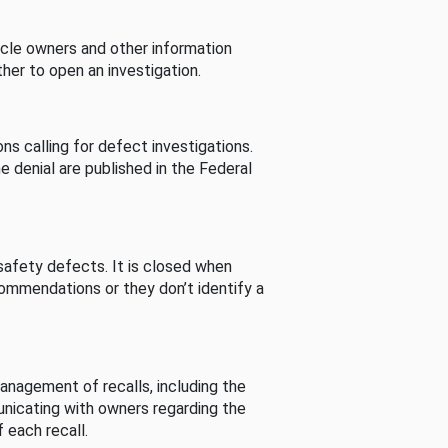
cle owners and other information
her to open an investigation.
s calling for defect investigations.
he denial are published in the Federal
afety defects. It is closed when
commendations or they don’t identify a
nagement of recalls, including the
unicating with owners regarding the
 each recall.