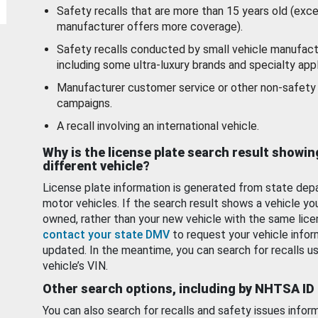
Safety recalls that are more than 15 years old (exc
manufacturer offers more coverage).
Safety recalls conducted by small vehicle manufact
including some ultra-luxury brands and specialty appl
Manufacturer customer service or other non-safety 
campaigns.
A recall involving an international vehicle.
Why is the license plate search result showin
different vehicle?
License plate information is generated from state dep
motor vehicles. If the search result shows a vehicle yo
owned, rather than your new vehicle with the same lice
contact your state DMV
to request your vehicle infor
updated. In the meantime, you can search for recalls us
vehicle’s VIN.
Other search options, including by NHTSA ID
You can also search for recalls and safety issues infor