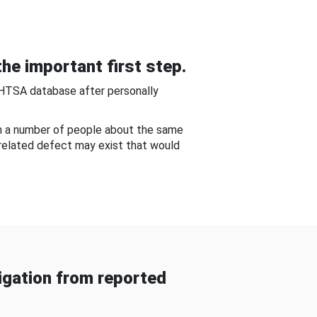
he important first step.
NHTSA database after personally
om a number of people about the same
-related defect may exist that would
gation from reported