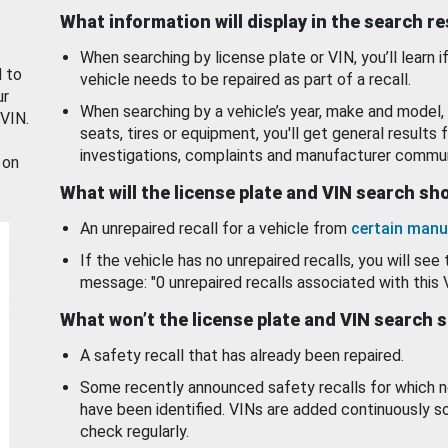
What information will display in the search r
When searching by license plate or VIN, you’ll learn if
d to
vehicle needs to be repaired as part of a recall.
ur
When searching by a vehicle’s year, make and model, 
 VIN.
seats, tires or equipment, you'll get general results f
investigations, complaints and manufacturer commun
 on
What will the license plate and VIN search s
An unrepaired recall for a vehicle from
certain manu
If the vehicle has no unrepaired recalls, you will see 
message: "0 unrepaired recalls associated with this 
What won’t the license plate and VIN search 
A safety recall that has already been repaired.
Some recently announced safety recalls for which n
have been identified. VINs are added continuously s
check regularly.