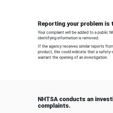
Reporting your problem is t
Your complaint will be added to a public 
identifying information is removed.
If the agency receives similar reports fr
product, this could indicate that a safety
warrant the opening of an investigation.
NHTSA conducts an investi
complaints.