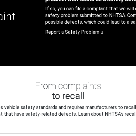
If so, you can file a complaint that we will
aint
safety problem submitted to NHTSA. Compl
possible defects, which could lead to a saf
Report a Safety Problem
From complaints
to recall
 vehicle safety standards and requires manufacturers to recall
t that have safety-related defects. Learn about NHTSA's recall