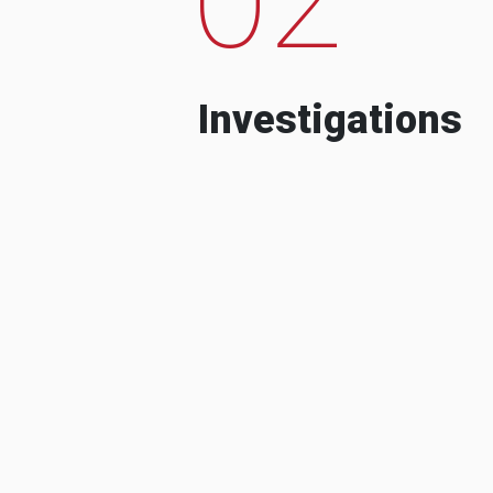
Investigations