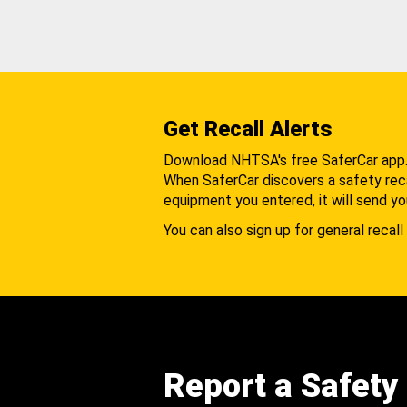
Get Recall Alerts
Download NHTSA's free SaferCar app
When SaferCar discovers a safety recal
equipment you entered, it will send yo
You can also sign up for general recall 
Report a Safety