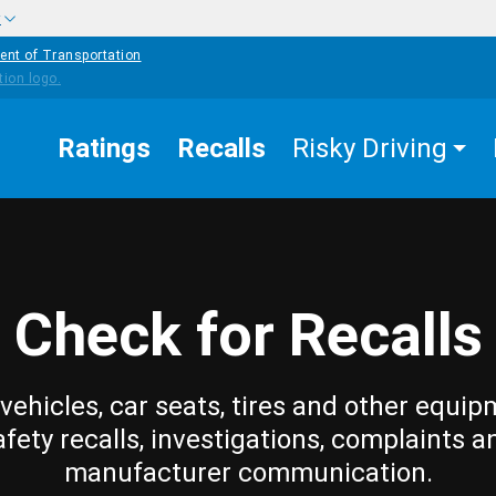
w
ent of Transportation
Ratings
Recalls
Risky Driving
Check for Recalls
vehicles, car seats, tires and other equip
afety recalls, investigations, complaints a
manufacturer communication.