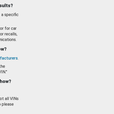
esults?
 a specific
or for car
or recalls,
ications.
how?
facturers
.
the
VIN."
show?
ot all VINs
o please