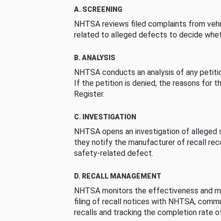
A. SCREENING
NHTSA reviews filed complaints from vehi
related to alleged defects to decide whet
B. ANALYSIS
NHTSA conducts an analysis of any petition
If the petition is denied, the reasons for t
Register.
C. INVESTIGATION
NHTSA opens an investigation of alleged s
they notify the manufacturer of recall re
safety-related defect.
D. RECALL MANAGEMENT
NHTSA monitors the effectiveness and ma
filing of recall notices with NHTSA, comm
recalls and tracking the completion rate of