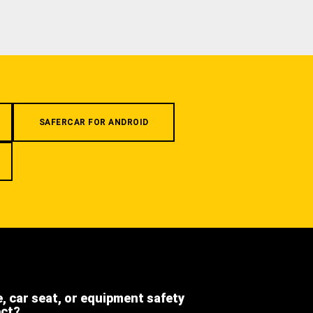
SAFERCAR FOR ANDROID
e, car seat, or equipment safety
ect?