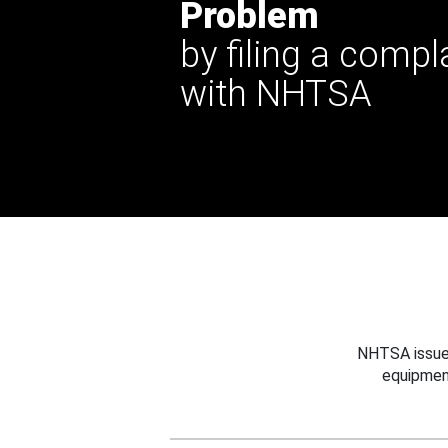
Problem
by filing a compl
with NHTSA
NHTSA issues
equipmen