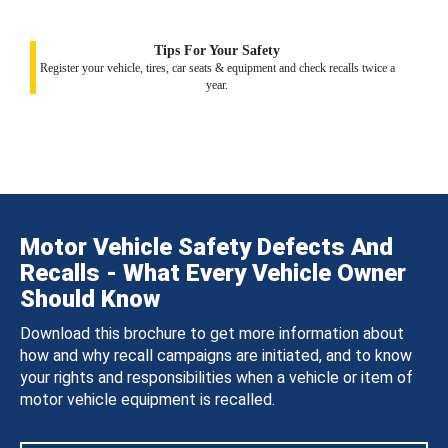
Tips For Your Safety
Register your vehicle, tires, car seats & equipment and check recalls twice a
year.
Motor Vehicle Safety Defects And
Recalls - What Every Vehicle Owner
Should Know
Download this brochure to get more information about
how and why recall campaigns are initiated, and to know
your rights and responsibilities when a vehicle or item of
motor vehicle equipment is recalled.