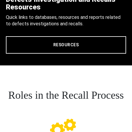
Resources
Quick links to databases, resources and reports related
to defects investigations and recalls.
RESOURCES
Roles in the Recall Process