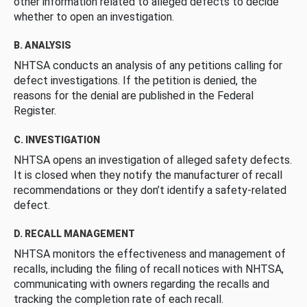
other information related to alleged defects to decide
whether to open an investigation.
B. ANALYSIS
NHTSA conducts an analysis of any petitions calling for
defect investigations. If the petition is denied, the
reasons for the denial are published in the Federal
Register.
C. INVESTIGATION
NHTSA opens an investigation of alleged safety defects.
It is closed when they notify the manufacturer of recall
recommendations or they don’t identify a safety-related
defect.
D. RECALL MANAGEMENT
NHTSA monitors the effectiveness and management of
recalls, including the filing of recall notices with NHTSA,
communicating with owners regarding the recalls and
tracking the completion rate of each recall.