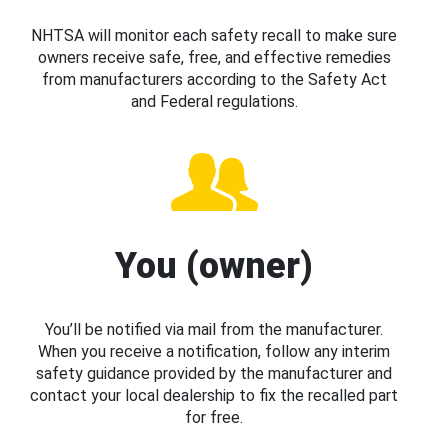
NHTSA will monitor each safety recall to make sure
owners receive safe, free, and effective remedies
from manufacturers according to the Safety Act
and Federal regulations.
You (owner)
You’ll be notified via mail from the manufacturer.
When you receive a notification, follow any interim
safety guidance provided by the manufacturer and
contact your local dealership to fix the recalled part
for free.