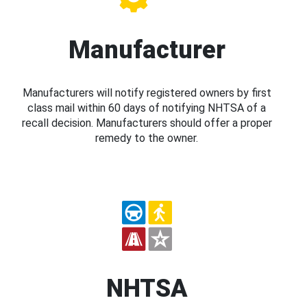
Manufacturer
Manufacturers will notify registered owners by first
class mail within 60 days of notifying NHTSA of a
recall decision. Manufacturers should offer a proper
remedy to the owner.
NHTSA