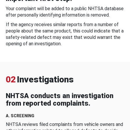
Your complaint will be added to a public NHTSA database
after personally identifying information is removed.
If the agency receives similar reports from a number of
people about the same product, this could indicate that a
safety-related defect may exist that would warrant the
opening of an investigation.
02
Investigations
NHTSA conducts an investigation
from reported complaints.
A. SCREENING
NHTSA reviews filed complaints from vehicle owners and