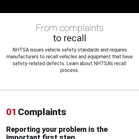
From complaints
to recall
NHTSA issues vehicle safety standards and requires
manufacturers to recall vehicles and equipment that have
safety-related defects. Learn about NHTSA's recall
process.
01
Complaints
Reporting your problem is the
important first step.