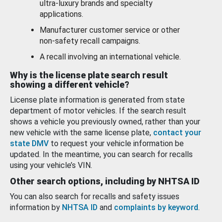
ultra-luxury brands and specialty
applications.
Manufacturer customer service or other
non-safety recall campaigns.
A recall involving an international vehicle.
Why is the license plate search result
showing a different vehicle?
License plate information is generated from state
department of motor vehicles. If the search result
shows a vehicle you previously owned, rather than your
new vehicle with the same license plate,
contact your
state DMV
to request your vehicle information be
updated. In the meantime, you can search for recalls
using your vehicle’s VIN.
Other search options, including by NHTSA ID
You can also search for recalls and safety issues
information by
NHTSA ID
and
complaints by keyword
.