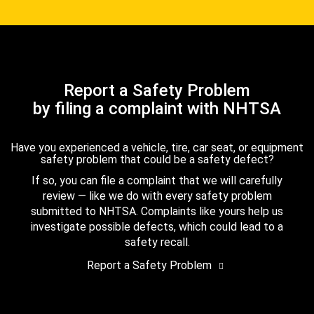
Report a Safety Problem
by filing a complaint with NHTSA
Have you experienced a vehicle, tire, car seat, or equipment
safety problem that could be a safety defect?
If so, you can file a complaint that we will carefully
review — like we do with every safety problem
submitted to NHTSA. Complaints like yours help us
investigate possible defects, which could lead to a
safety recall.
Report a Safety Problem