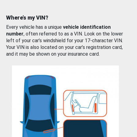
Where’s my VIN?
Every vehicle has a unique
vehicle identification
number
, often referred to as a VIN. Look on the lower
left of your car’s windshield for your 17-character VIN.
Your VIN is also located on your car’s registration card,
and it may be shown on your insurance card.