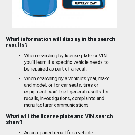
What information will display in the search
results?
When searching by license plate or VIN,
you’ll learn if a specific vehicle needs to
be repaired as part of a recall.
When searching by a vehicle’s year, make
and model, or for car seats, tires or
equipment, you'll get general results for
recalls, investigations, complaints and
manufacturer communications.
What will the license plate and VIN search
show?
An unrepaired recall for a vehicle