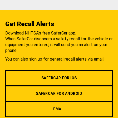
Get Recall Alerts
Download NHTSA's free SaferCar app.
When SaferCar discovers a safety recall for the vehicle or
equipment you entered, it will send you an alert on your
phone.
You can also sign up for general recall alerts via email.
SAFERCAR FOR IOS
SAFERCAR FOR ANDROID
EMAIL