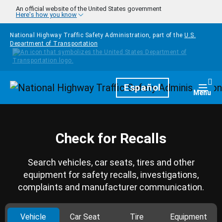
Skip to main content
An official website of the United States government
Here's how you know
National Highway Traffic Safety Administration, part of the
U.S.
Department of Transportation
Homepage
Español
Togg
Menu
Check for Recalls
Search vehicles, car seats, tires and other
equipment for safety recalls, investigations,
complaints and manufacturer communication.
Vehicle
Car Seat
Tire
Equipment