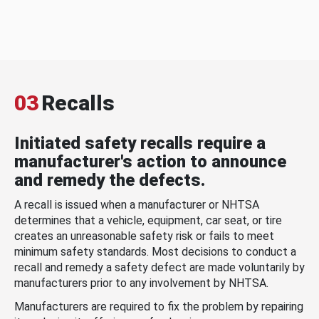
03
Recalls
Initiated safety recalls require a
manufacturer's action to announce
and remedy the defects.
A recall is issued when a manufacturer or NHTSA
determines that a vehicle, equipment, car seat, or tire
creates an unreasonable safety risk or fails to meet
minimum safety standards. Most decisions to conduct a
recall and remedy a safety defect are made voluntarily by
manufacturers prior to any involvement by NHTSA.
Manufacturers are required to fix the problem by repairing