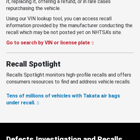
it, replacing it, offering a refund, or in rare cases
repurchasing the vehicle.
Using our VIN lookup tool, you can access recall
information provided by the manufacturer conducting the
recall which may be not posted yet on NHTSA’s site.
Go to search by VIN or license plate
Recall Spotlight
Recalls Spotlight monitors high-profile recalls and offers
consumers resources to find and address vehicle recalls.
Tens of millions of vehicles with Takata air bags
under recall.
Defects Investigation and Recalls