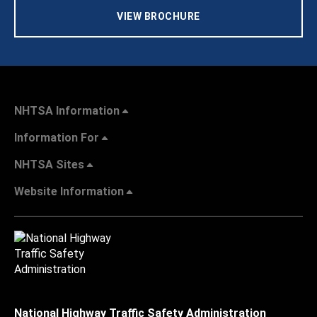
VIEW BROCHURE
NHTSA Information
Information For
NHTSA Sites
Website Information
National Highway Traffic Safety Administration