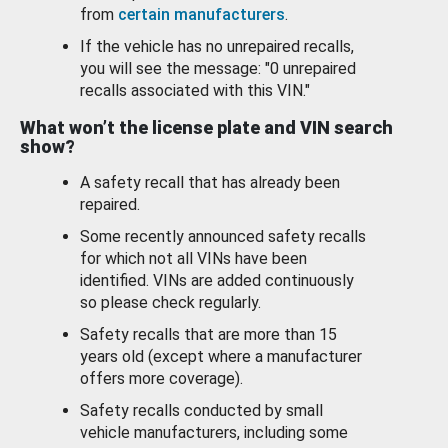
from
certain manufacturers
.
If the vehicle has no unrepaired recalls,
you will see the message: "0 unrepaired
recalls associated with this VIN."
What won’t the license plate and VIN search
show?
A safety recall that has already been
repaired.
Some recently announced safety recalls
for which not all VINs have been
identified. VINs are added continuously
so please check regularly.
Safety recalls that are more than 15
years old (except where a manufacturer
offers more coverage).
Safety recalls conducted by small
vehicle manufacturers, including some