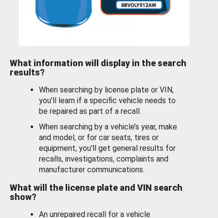
What information will display in the search
results?
When searching by license plate or VIN,
you’ll learn if a specific vehicle needs to
be repaired as part of a recall.
When searching by a vehicle’s year, make
and model, or for car seats, tires or
equipment, you'll get general results for
recalls, investigations, complaints and
manufacturer communications.
What will the license plate and VIN search
show?
An unrepaired recall for a vehicle