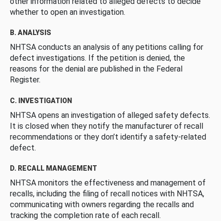
other information related to alleged defects to decide
whether to open an investigation.
B. ANALYSIS
NHTSA conducts an analysis of any petitions calling for
defect investigations. If the petition is denied, the
reasons for the denial are published in the Federal
Register.
C. INVESTIGATION
NHTSA opens an investigation of alleged safety defects.
It is closed when they notify the manufacturer of recall
recommendations or they don’t identify a safety-related
defect.
D. RECALL MANAGEMENT
NHTSA monitors the effectiveness and management of
recalls, including the filing of recall notices with NHTSA,
communicating with owners regarding the recalls and
tracking the completion rate of each recall.