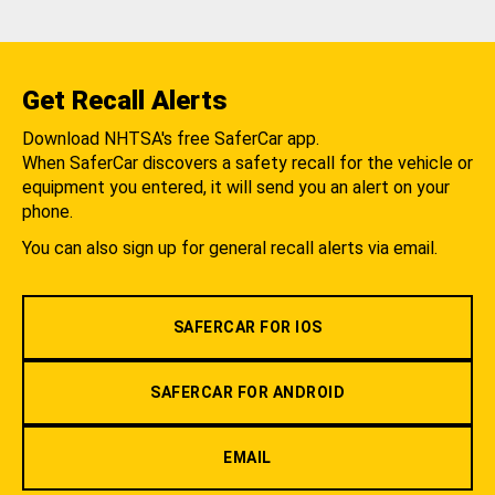
Get Recall Alerts
Download NHTSA's free SaferCar app.
When SaferCar discovers a safety recall for the vehicle or
equipment you entered, it will send you an alert on your
phone.
You can also sign up for general recall alerts via email.
SAFERCAR FOR IOS
SAFERCAR FOR ANDROID
EMAIL