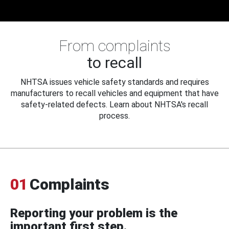
From complaints
to recall
NHTSA issues vehicle safety standards and requires
manufacturers to recall vehicles and equipment that have
safety-related defects. Learn about NHTSA's recall
process.
01
Complaints
Reporting your problem is the
important first step.