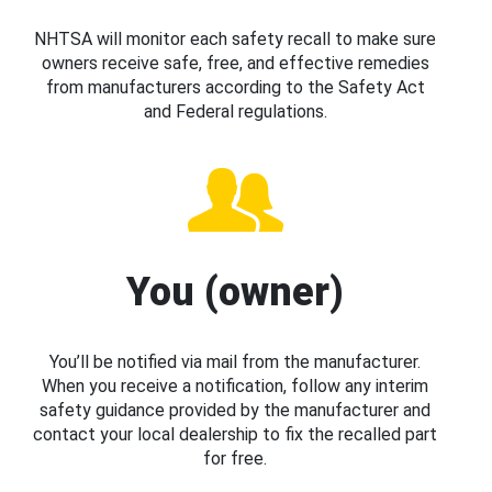
NHTSA will monitor each safety recall to make sure
owners receive safe, free, and effective remedies
from manufacturers according to the Safety Act
and Federal regulations.
You (owner)
You’ll be notified via mail from the manufacturer.
When you receive a notification, follow any interim
safety guidance provided by the manufacturer and
contact your local dealership to fix the recalled part
for free.