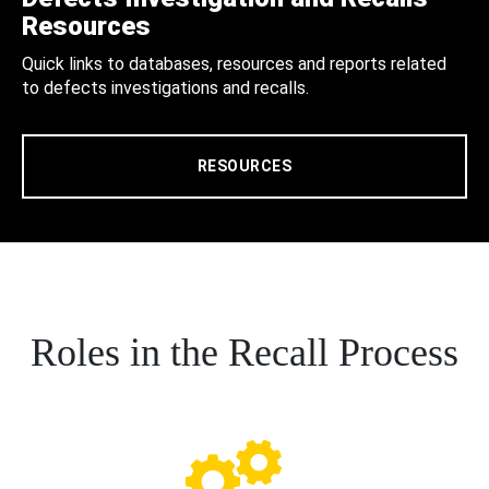
Resources
Quick links to databases, resources and reports related
to defects investigations and recalls.
RESOURCES
Roles in the Recall Process