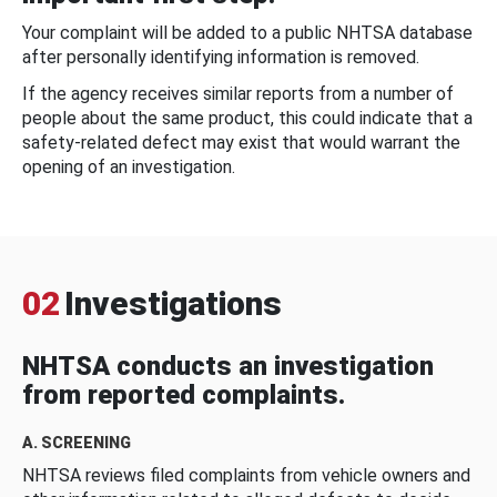
Your complaint will be added to a public NHTSA database
after personally identifying information is removed.
If the agency receives similar reports from a number of
people about the same product, this could indicate that a
safety-related defect may exist that would warrant the
opening of an investigation.
02
Investigations
NHTSA conducts an investigation
from reported complaints.
A. SCREENING
NHTSA reviews filed complaints from vehicle owners and