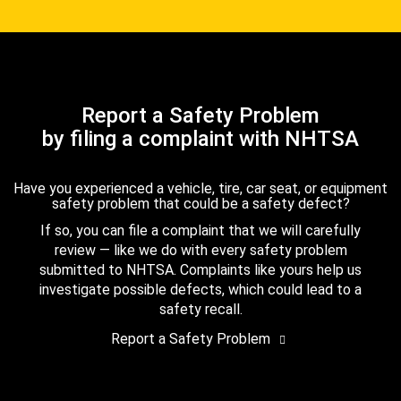
Report a Safety Problem
by filing a complaint with NHTSA
Have you experienced a vehicle, tire, car seat, or equipment
safety problem that could be a safety defect?
If so, you can file a complaint that we will carefully
review — like we do with every safety problem
submitted to NHTSA. Complaints like yours help us
investigate possible defects, which could lead to a
safety recall.
Report a Safety Problem