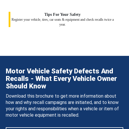
Tips For Your Safety
Register your vehicle, tires, car seats & equipment and check recalls twice a
year.
Motor Vehicle Safety Defects And
Recalls - What Every Vehicle Owner
Should Know
Download this brochure to get more information about
how and why recall campaigns are initiated, and to know
your rights and responsibilities when a vehicle or item of
motor vehicle equipment is recalled.