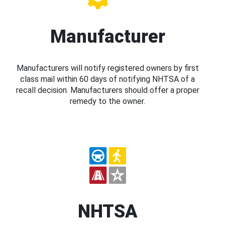
Manufacturer
Manufacturers will notify registered owners by first
class mail within 60 days of notifying NHTSA of a
recall decision. Manufacturers should offer a proper
remedy to the owner.
NHTSA