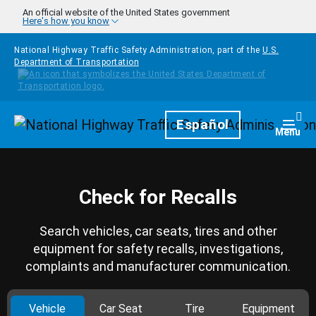
Skip to main content
An official website of the United States government
Here's how you know
National Highway Traffic Safety Administration, part of the
U.S.
Department of Transportation
Homepage
Español
Togg
Menu
Check for Recalls
Search vehicles, car seats, tires and other
equipment for safety recalls, investigations,
complaints and manufacturer communication.
Vehicle
Car Seat
Tire
Equipment