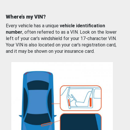
Where’s my VIN?
Every vehicle has a unique
vehicle identification
number
, often referred to as a VIN. Look on the lower
left of your car’s windshield for your 17-character VIN.
Your VIN is also located on your car’s registration card,
and it may be shown on your insurance card.