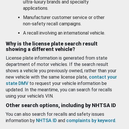
ultra-luxury brands and specialty
applications.
Manufacturer customer service or other
non-safety recall campaigns.
A recall involving an international vehicle.
Why is the license plate search result
showing a different vehicle?
License plate information is generated from state
department of motor vehicles. If the search result
shows a vehicle you previously owned, rather than your
new vehicle with the same license plate,
contact your
state DMV
to request your vehicle information be
updated. In the meantime, you can search for recalls
using your vehicle’s VIN.
Other search options, including by NHTSA ID
You can also search for recalls and safety issues
information by
NHTSA ID
and
complaints by keyword
.