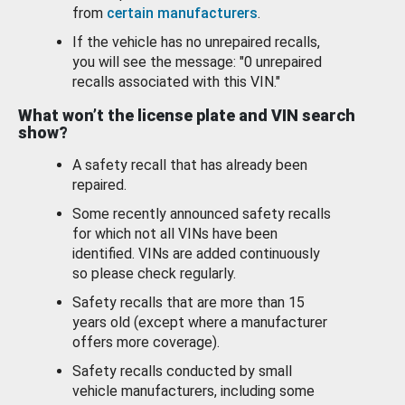
from
certain manufacturers
.
If the vehicle has no unrepaired recalls,
you will see the message: "0 unrepaired
recalls associated with this VIN."
What won’t the license plate and VIN search
show?
A safety recall that has already been
repaired.
Some recently announced safety recalls
for which not all VINs have been
identified. VINs are added continuously
so please check regularly.
Safety recalls that are more than 15
years old (except where a manufacturer
offers more coverage).
Safety recalls conducted by small
vehicle manufacturers, including some