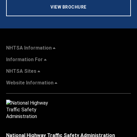
VIEW BROCHURE
NHTSA Information
Information For
NHTSA Sites
Website Information
National Highway Traffic Safety Administration