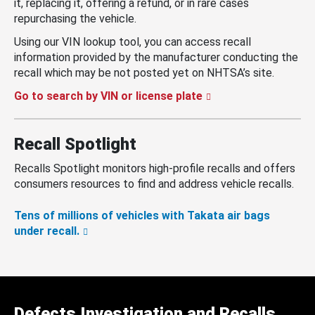
it, replacing it, offering a refund, or in rare cases
repurchasing the vehicle.
Using our VIN lookup tool, you can access recall
information provided by the manufacturer conducting the
recall which may be not posted yet on NHTSA’s site.
Go to search by VIN or license plate
Recall Spotlight
Recalls Spotlight monitors high-profile recalls and offers
consumers resources to find and address vehicle recalls.
Tens of millions of vehicles with Takata air bags
under recall.
Defects Investigation and Recalls