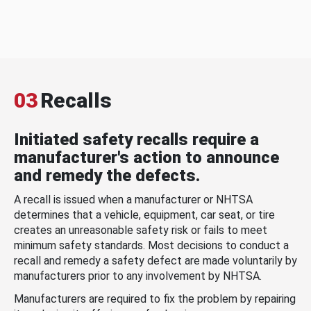
03
Recalls
Initiated safety recalls require a
manufacturer's action to announce
and remedy the defects.
A recall is issued when a manufacturer or NHTSA
determines that a vehicle, equipment, car seat, or tire
creates an unreasonable safety risk or fails to meet
minimum safety standards. Most decisions to conduct a
recall and remedy a safety defect are made voluntarily by
manufacturers prior to any involvement by NHTSA.
Manufacturers are required to fix the problem by repairing