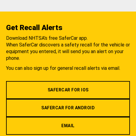
Get Recall Alerts
Download NHTSA's free SaferCar app.
When SaferCar discovers a safety recall for the vehicle or
equipment you entered, it will send you an alert on your
phone.
You can also sign up for general recall alerts via email.
SAFERCAR FOR IOS
SAFERCAR FOR ANDROID
EMAIL