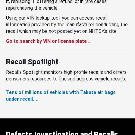
it, replacing it, offering a refund, or in rare cases
repurchasing the vehicle.
Using our VIN lookup tool, you can access recall
information provided by the manufacturer conducting the
recall which may be not posted yet on NHTSA’s site.
Go to search by VIN or license plate
Recall Spotlight
Recalls Spotlight monitors high-profile recalls and offers
consumers resources to find and address vehicle recalls.
Tens of millions of vehicles with Takata air bags
under recall.
Defects Investigation and Recalls