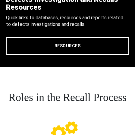
Resources
Quick links to databases, resources and reports related
to defects investigations and recalls.
RESOURCES
Roles in the Recall Process