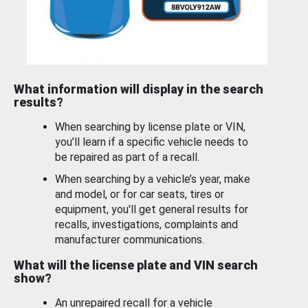
What information will display in the search
results?
When searching by license plate or VIN,
you’ll learn if a specific vehicle needs to
be repaired as part of a recall.
When searching by a vehicle’s year, make
and model, or for car seats, tires or
equipment, you'll get general results for
recalls, investigations, complaints and
manufacturer communications.
What will the license plate and VIN search
show?
An unrepaired recall for a vehicle