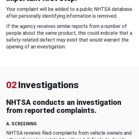
Your complaint will be added to a public NHTSA database
after personally identifying information is removed.
If the agency receives similar reports from a number of
people about the same product, this could indicate that a
safety-related defect may exist that would warrant the
opening of an investigation.
02
Investigations
NHTSA conducts an investigation
from reported complaints.
A. SCREENING
NHTSA reviews filed complaints from vehicle owners and