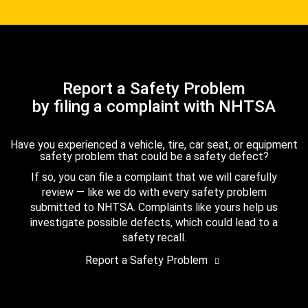
Report a Safety Problem
by filing a complaint with NHTSA
Have you experienced a vehicle, tire, car seat, or equipment
safety problem that could be a safety defect?
If so, you can file a complaint that we will carefully
review — like we do with every safety problem
submitted to NHTSA. Complaints like yours help us
investigate possible defects, which could lead to a
safety recall.
Report a Safety Problem