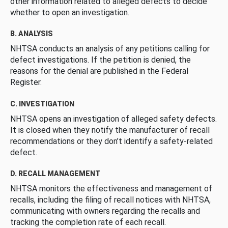
other information related to alleged defects to decide
whether to open an investigation.
B. ANALYSIS
NHTSA conducts an analysis of any petitions calling for
defect investigations. If the petition is denied, the
reasons for the denial are published in the Federal
Register.
C. INVESTIGATION
NHTSA opens an investigation of alleged safety defects.
It is closed when they notify the manufacturer of recall
recommendations or they don’t identify a safety-related
defect.
D. RECALL MANAGEMENT
NHTSA monitors the effectiveness and management of
recalls, including the filing of recall notices with NHTSA,
communicating with owners regarding the recalls and
tracking the completion rate of each recall.