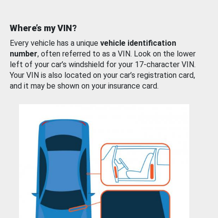
Where’s my VIN?
Every vehicle has a unique
vehicle identification
number
, often referred to as a VIN. Look on the lower
left of your car’s windshield for your 17-character VIN.
Your VIN is also located on your car’s registration card,
and it may be shown on your insurance card.