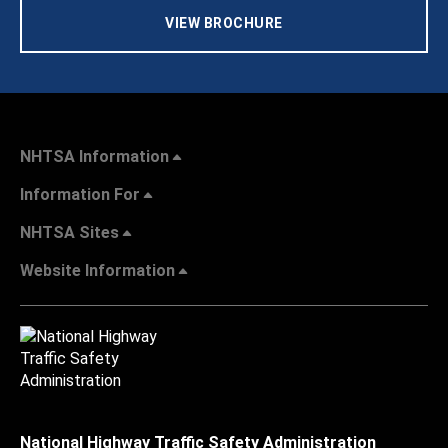
VIEW BROCHURE
NHTSA Information
Information For
NHTSA Sites
Website Information
National Highway Traffic Safety Administration