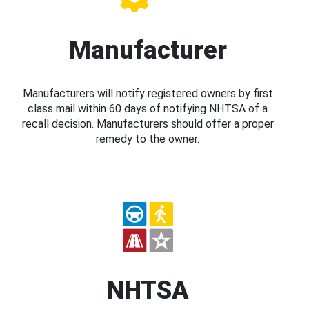
Manufacturer
Manufacturers will notify registered owners by first
class mail within 60 days of notifying NHTSA of a
recall decision. Manufacturers should offer a proper
remedy to the owner.
NHTSA