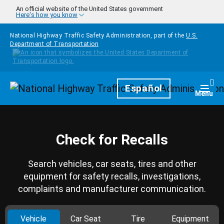
Skip to main content
An official website of the United States government
Here's how you know
National Highway Traffic Safety Administration, part of the
U.S.
Department of Transportation
Homepage
Español
Togg
Menu
Check for Recalls
Search vehicles, car seats, tires and other
equipment for safety recalls, investigations,
complaints and manufacturer communication.
Vehicle
Car Seat
Tire
Equipment