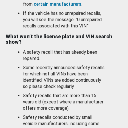
from
certain manufacturers
.
If the vehicle has no unrepaired recalls,
you will see the message: "0 unrepaired
recalls associated with this VIN."
What won’t the license plate and VIN search
show?
A safety recall that has already been
repaired.
Some recently announced safety recalls
for which not all VINs have been
identified. VINs are added continuously
so please check regularly.
Safety recalls that are more than 15
years old (except where a manufacturer
offers more coverage).
Safety recalls conducted by small
vehicle manufacturers, including some