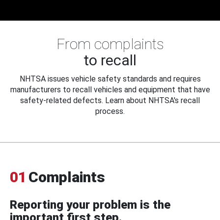
From complaints
to recall
NHTSA issues vehicle safety standards and requires
manufacturers to recall vehicles and equipment that have
safety-related defects. Learn about NHTSA's recall
process.
01
Complaints
Reporting your problem is the
important first step.