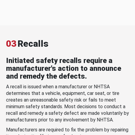
03
Recalls
Initiated safety recalls require a
manufacturer's action to announce
and remedy the defects.
A recall is issued when a manufacturer or NHTSA
determines that a vehicle, equipment, car seat, or tire
creates an unreasonable safety risk or fails to meet
minimum safety standards. Most decisions to conduct a
recall and remedy a safety defect are made voluntarily by
manufacturers prior to any involvement by NHTSA.
Manufacturers are required to fix the problem by repairing