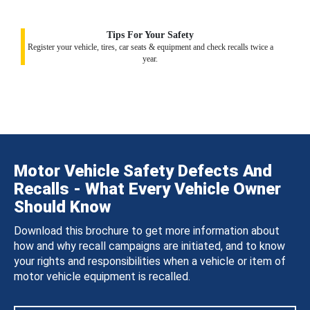
Tips For Your Safety
Register your vehicle, tires, car seats & equipment and check recalls twice a
year.
Motor Vehicle Safety Defects And
Recalls - What Every Vehicle Owner
Should Know
Download this brochure to get more information about
how and why recall campaigns are initiated, and to know
your rights and responsibilities when a vehicle or item of
motor vehicle equipment is recalled.