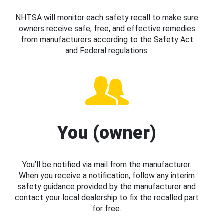
NHTSA will monitor each safety recall to make sure
owners receive safe, free, and effective remedies
from manufacturers according to the Safety Act
and Federal regulations.
You (owner)
You’ll be notified via mail from the manufacturer.
When you receive a notification, follow any interim
safety guidance provided by the manufacturer and
contact your local dealership to fix the recalled part
for free.