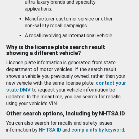
ultra-luxury brands and specialty
applications.
Manufacturer customer service or other
non-safety recall campaigns.
A recall involving an international vehicle.
Why is the license plate search result
showing a different vehicle?
License plate information is generated from state
department of motor vehicles. If the search result
shows a vehicle you previously owned, rather than your
new vehicle with the same license plate,
contact your
state DMV
to request your vehicle information be
updated. In the meantime, you can search for recalls
using your vehicle’s VIN.
Other search options, including by NHTSA ID
You can also search for recalls and safety issues
information by
NHTSA ID
and
complaints by keyword
.